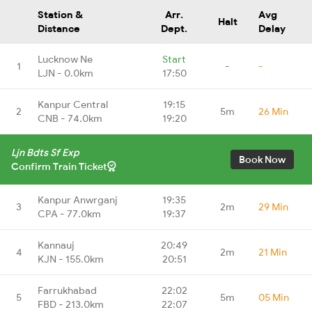
Station &
Arr.
Avg
Halt
Distance
Dept.
Delay
Lucknow Ne
Start
1
-
-
LJN - 0.0km
17:50
Kanpur Central
19:15
2
5m
26 Min
CNB - 74.0km
19:20
Ljn Bdts Sf Exp
Book Now
Confirm Train Ticket
Kanpur Anwrganj
19:35
3
2m
29 Min
CPA - 77.0km
19:37
Kannauj
20:49
4
2m
21 Min
KJN - 155.0km
20:51
Farrukhabad
22:02
5
5m
05 Min
FBD - 213.0km
22:07