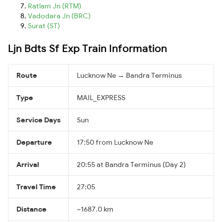
Ratlam Jn (RTM)
Vadodara Jn (BRC)
Surat (ST)
Ljn Bdts Sf Exp Train Information
Route
Lucknow Ne → Bandra Terminus
Type
MAIL_EXPRESS
Service Days
Sun
Departure
17:50 from Lucknow Ne
Arrival
20:55 at Bandra Terminus (Day 2)
Travel Time
27:05
Distance
~1687.0 km