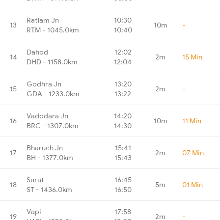
Ratlam Jn
10:30
13
10m
-
RTM - 1045.0km
10:40
Dahod
12:02
14
2m
15 Min
DHD - 1158.0km
12:04
Godhra Jn
13:20
15
2m
-
GDA - 1233.0km
13:22
Vadodara Jn
14:20
16
10m
11 Min
BRC - 1307.0km
14:30
Bharuch Jn
15:41
17
2m
07 Min
BH - 1377.0km
15:43
Surat
16:45
18
5m
01 Min
ST - 1436.0km
16:50
Vapi
17:58
19
2m
-