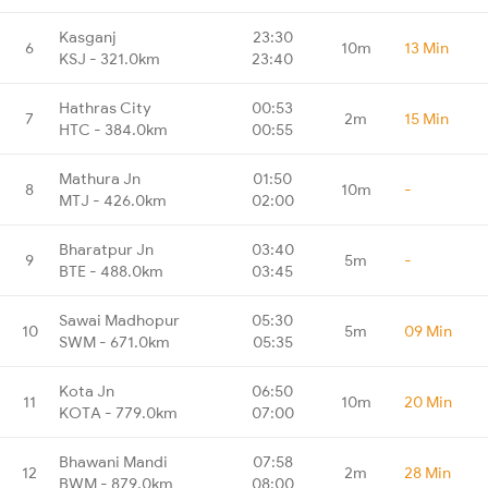
Kasganj
23:30
6
10m
13 Min
KSJ - 321.0km
23:40
Hathras City
00:53
7
2m
15 Min
HTC - 384.0km
00:55
Mathura Jn
01:50
8
10m
-
MTJ - 426.0km
02:00
Bharatpur Jn
03:40
9
5m
-
BTE - 488.0km
03:45
Sawai Madhopur
05:30
10
5m
09 Min
SWM - 671.0km
05:35
Kota Jn
06:50
11
10m
20 Min
KOTA - 779.0km
07:00
Bhawani Mandi
07:58
12
2m
28 Min
BWM - 879.0km
08:00