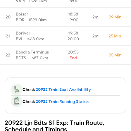
VAPI - 1528.0km
18:00
Boisar
18:58
20
2m
09 Min
BOR - 1599.0km
19:00
Borivali
19:58
21
2m
25 Min
BVI - 1668.0km
20:00
Bandra Terminus
20:55
22
-
05 Min
BDTS - 1687.0km
End
Check
20922 Train Seat Availability
Check
20922 Train Running Status
20922 Ljn Bdts Sf Exp: Train Route,
Schedule and Timings