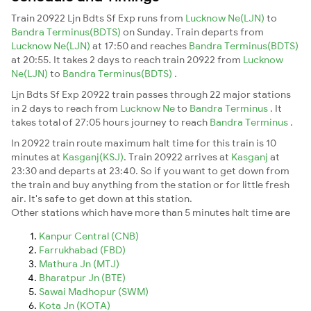
Train 20922 Ljn Bdts Sf Exp runs from
Lucknow Ne(LJN)
to
Bandra Terminus(BDTS)
on Sunday. Train departs from
Lucknow Ne(LJN)
at 17:50 and reaches
Bandra Terminus(BDTS)
at 20:55. It takes 2 days to reach train 20922 from
Lucknow
Ne(LJN)
to
Bandra Terminus(BDTS)
.
Ljn Bdts Sf Exp 20922 train passes through 22 major stations
in 2 days to reach from
Lucknow Ne
to
Bandra Terminus
. It
takes total of 27:05 hours journey to reach
Bandra Terminus
.
In 20922 train route maximum halt time for this train is 10
minutes at
Kasganj(KSJ)
. Train 20922 arrives at
Kasganj
at
23:30 and departs at 23:40. So if you want to get down from
the train and buy anything from the station or for little fresh
air. It's safe to get down at this station.
Other stations which have more than 5 minutes halt time are
Kanpur Central (CNB)
Farrukhabad (FBD)
Mathura Jn (MTJ)
Bharatpur Jn (BTE)
Sawai Madhopur (SWM)
Kota Jn (KOTA)