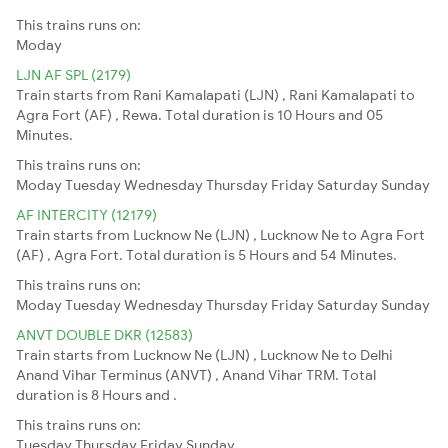
This trains runs on:
Moday
LJN AF SPL (2179)
Train starts from Rani Kamalapati (LJN) , Rani Kamalapati to
Agra Fort (AF) , Rewa. Total duration is 10 Hours and 05
Minutes.
This trains runs on:
Moday
Tuesday
Wednesday
Thursday
Friday
Saturday
Sunday
AF INTERCITY (12179)
Train starts from Lucknow Ne (LJN) , Lucknow Ne to Agra Fort
(AF) , Agra Fort. Total duration is 5 Hours and 54 Minutes.
This trains runs on:
Moday
Tuesday
Wednesday
Thursday
Friday
Saturday
Sunday
ANVT DOUBLE DKR (12583)
Train starts from Lucknow Ne (LJN) , Lucknow Ne to Delhi
Anand Vihar Terminus (ANVT) , Anand Vihar TRM. Total
duration is 8 Hours and .
This trains runs on:
Tuesday
Thursday
Friday
Sunday