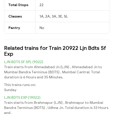
Total Stops
22
Classes
1A, 2A, 3A, 3E, SL
Pantry
No
Related trains for Train 20922 Ljn Bdts Sf
Exp
LJN BDTS SF SPL (9022)
Train starts from Ahmedabad Jn (LJN) , Ahmedabad Jn to
Mumbai Bandra Terminus (BDTS) , Mumbai Central. Total
duration is 6 Hours and 35 Minutes.
This trains runs on:
Sunday
LJN BDTS EXP (19022)
Train starts from Brahmapur (LJN) , Brahmapur to Mumbai
Bandra Terminus (BDTS) , Udhna Jn. Total duration is 33 Hours
and .