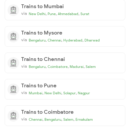
Trains to Mumbai
via
,
,
,
New Delhi
Pune
Ahmedabad
Surat
Trains to Mysore
via
,
,
,
Bengaluru
Chennai
Hyderabad
Dharwad
Trains to Chennai
via
,
,
,
Bengaluru
Coimbatore
Madurai
Salem
Trains to Pune
via
,
,
,
Mumbai
New Delhi
Solapur
Nagpur
Trains to Coimbatore
via
,
,
,
Chennai
Bengaluru
Salem
Ernakulam