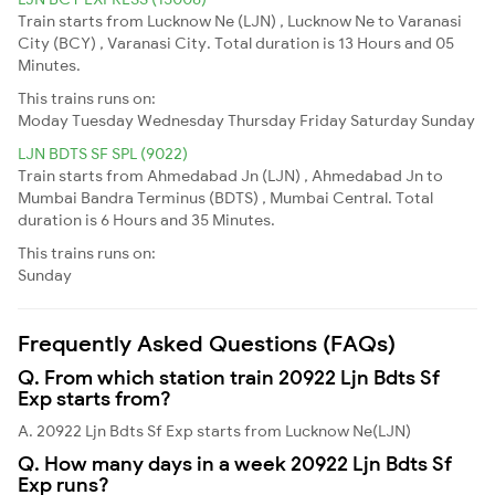
Train starts from Lucknow Ne (LJN) , Lucknow Ne to Varanasi
City (BCY) , Varanasi City. Total duration is 13 Hours and 05
Minutes.
This trains runs on:
Moday
Tuesday
Wednesday
Thursday
Friday
Saturday
Sunday
LJN BDTS SF SPL (9022)
Train starts from Ahmedabad Jn (LJN) , Ahmedabad Jn to
Mumbai Bandra Terminus (BDTS) , Mumbai Central. Total
duration is 6 Hours and 35 Minutes.
This trains runs on:
Sunday
Frequently Asked Questions (FAQs)
Q. From which station train 20922 Ljn Bdts Sf
Exp starts from?
A. 20922 Ljn Bdts Sf Exp starts from Lucknow Ne(LJN)
Q. How many days in a week 20922 Ljn Bdts Sf
Exp runs?