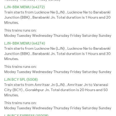
LJN-BBK MEMU (64272)
Train starts from Lucknow Ne (LJN) , Lucknow Ne to Barabanki
Junction (BBK) , Barabanki Jn. Total duration is 1 Hours and 20
Minutes.
This trains runs on:
Moday
Tuesday
Wednesday
Thursday
Friday
Saturday
Sunday
LJN-BBK MEMU (64274)
Train starts from Lucknow Ne (LJN) , Lucknow Ne to Barabanki
Junction (BBK) , Barabanki Jn. Total duration is 1 Hours and 30
Minutes.
This trains runs on:
Moday
Tuesday
Wednesday
Thursday
Friday
Saturday
Sunday
LJN BCY SPL (5008)
Train starts from Amritsar Jn (LJN) , Amritsar Jn to Varanasi
City (BCY) , Gorakhpur Jn. Total duration is 20 Hours and 50
Minutes.
This trains runs on:
Moday
Tuesday
Wednesday
Thursday
Friday
Saturday
Sunday
LJN BCY EXPRESS (15008)