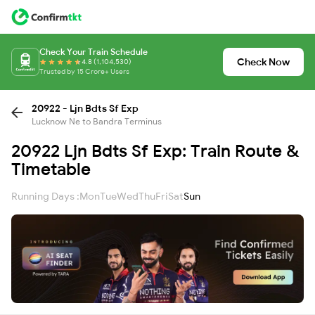
Check Your Train Schedule
Check Now
4.8 (1,104,530)
Trusted by 15 Crore+ Users
20922 - Ljn Bdts Sf Exp
Lucknow Ne to Bandra Terminus
20922 Ljn Bdts Sf Exp: Train Route &
Timetable
Running Days :
Mon
Tue
Wed
Thu
Fri
Sat
Sun