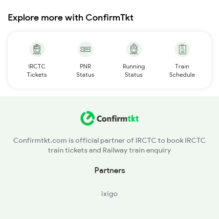
Explore more with ConfirmTkt
IRCTC
PNR
Running
Train
Tickets
Status
Status
Schedule
Confirmtkt.com is official partner of IRCTC to book IRCTC
train tickets and Railway train enquiry
Partners
ixigo