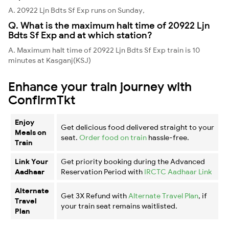
A. 20922 Ljn Bdts Sf Exp runs on Sunday,
Q. What is the maximum halt time of 20922 Ljn
Bdts Sf Exp and at which station?
A. Maximum halt time of 20922 Ljn Bdts Sf Exp train is 10
minutes at Kasganj(KSJ)
Enhance your train journey with
ConfirmTkt
Enjoy
Get delicious food delivered straight to your
Meals on
seat.
Order food on train
hassle-free.
Train
Link Your
Get priority booking during the Advanced
Aadhaar
Reservation Period with
IRCTC Aadhaar Link
Alternate
Get 3X Refund with
Alternate Travel Plan
, if
Travel
your train seat remains waitlisted.
Plan