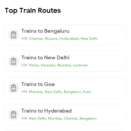
Top Train Routes
Trains to Bengaluru
via
,
,
,
Chennai
Mysore
Hyderabad
New Delhi
Trains to New Delhi
via
,
,
,
Patna
Varanasi
Mumbai
Lucknow
Trains to Goa
via
,
,
,
Mumbai
New Delhi
Bengaluru
Pune
Trains to Hyderabad
via
,
,
,
New Delhi
Mumbai
Chennai
Bengaluru