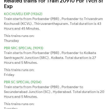
Related trains for Train 20910 Pbr Tvcn Sf
Exp
KOCHUVELI EXP (19262)
Train starts from Porbandar (PBR) , Porbandar to Trivandrum
Kochuveli (KCVL) , Thiruvananthapuram. Total duration is 43
Hours and 45 Minutes.
This trains runs on:
Thursday
PBR SRC SPECIAL (9093)
Train starts from Porbandar (PBR) , Porbandar to Kolkata
Santragachi Junction (SRC) , Kolkata. Total duration is 27
Hours and 5 Minutes.
This trains runs on:
Friday
PBR SC SPECIAL (9204)
Train starts from Porbandar (PBR) , Porbandar to
Secunderabad Junction (SC) , Hyderabad. Total duration is 20
Hours and 5 Minutes.
This trains runs on:
Tuesday