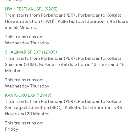
HWH FESTIVAL SPL (9205)
Train starts from Porbandar (PBR) , Porbandar to Kolkata
Howrah Junction (HWH) , Kolkata. Total duration is 45 Hours
and 55 Minutes.
This trains runs on:
Wednesday
Thursday
SHALIMAR SF EXP (12905)
Train starts from Porbandar (PBR) , Porbandar to Kolkata
Shalimar (SHM) , Kolkata. Total duration is 43 Hours and 45
Minutes.
This trains runs on:
Wednesday
Thursday
KAVIGURU EXP (12949)
Train starts from Porbandar (PBR) , Porbandar to Kolkata
Santragachi Junction (SRC) , Kolkata. Total duration is 46
Hours and 20 Minutes.
This trains runs on:
Friday