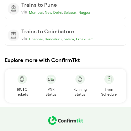
Trains to Pune
via
,
,
,
Mumbai
New Delhi
Solapur
Nagpur
Trains to Coimbatore
via
,
,
,
Chennai
Bengaluru
Salem
Ernakulam
Explore more with ConfirmTkt
IRCTC
PNR
Running
Train
Tickets
Status
Status
Schedule