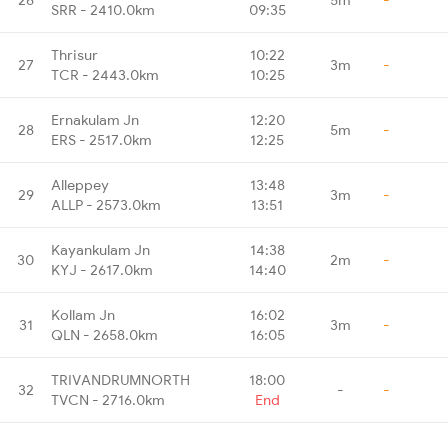
SRR - 2410.0km
09:35
Thrisur
10:22
27
3m
-
TCR - 2443.0km
10:25
Ernakulam Jn
12:20
28
5m
-
ERS - 2517.0km
12:25
Alleppey
13:48
29
3m
-
ALLP - 2573.0km
13:51
Kayankulam Jn
14:38
30
2m
-
KYJ - 2617.0km
14:40
Kollam Jn
16:02
31
3m
-
QLN - 2658.0km
16:05
TRIVANDRUMNORTH
18:00
32
-
-
TVCN - 2716.0km
End