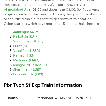
minutes at
Ahmedabad Jn(ADI)
. Train 20910 arrives at
Ahmedabad Jn
at 02:50 and departs at 03:00. So if you want
to get down from the train and buy anything from the station
or for little fresh air. It's safe to get down at this station.
Other stations which have more than 5 minutes halt time are
Jamnagar (JAM)
Rajkot Jn (RJT)
Vadodara Jn (BRC)
Surat (ST)
Vasai Road (BSR)
Ratnagiri (RN)
Madgaon (MAO)
Mangaluru Jn (MAJN)
Shoranur Jn (SRR)
Ernakulam Jn (ERS)
Pbr Tvcn Sf Exp Train Information
Route
Porbandar → TRIVANDRUMNORTH