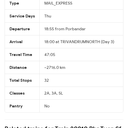
Type
MAIL_EXPRESS
Service Days
Thu
Departure
18:55 from Porbandar
Arrival
18:00 at TRIVANDRUMNORTH (Day 3)
Travel Time
47:05
Distance
~2716.0 km
Total Stops
32
Classes
2A, 3A, SL
Pantry
No