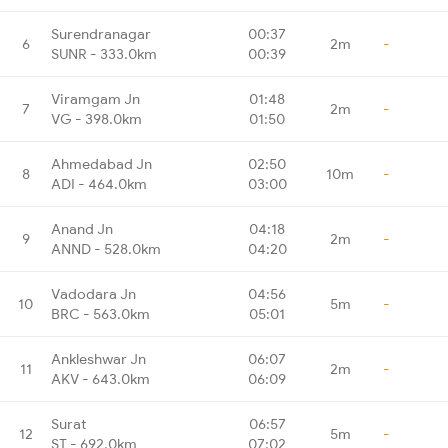
Surendranagar
00:37
6
2m
-
SUNR - 333.0km
00:39
Viramgam Jn
01:48
7
2m
-
VG - 398.0km
01:50
Ahmedabad Jn
02:50
8
10m
-
ADI - 464.0km
03:00
Anand Jn
04:18
9
2m
-
ANND - 528.0km
04:20
Vadodara Jn
04:56
10
5m
-
BRC - 563.0km
05:01
Ankleshwar Jn
06:07
11
2m
-
AKV - 643.0km
06:09
Surat
06:57
12
5m
-
ST - 692.0km
07:02