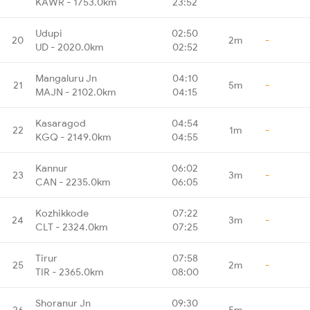
KAWR - 1753.0km
23:52
Udupi
02:50
20
2m
-
UD - 2020.0km
02:52
Mangaluru Jn
04:10
21
5m
-
MAJN - 2102.0km
04:15
Kasaragod
04:54
22
1m
-
KGQ - 2149.0km
04:55
Kannur
06:02
23
3m
-
CAN - 2235.0km
06:05
Kozhikkode
07:22
24
3m
-
CLT - 2324.0km
07:25
Tirur
07:58
25
2m
-
TIR - 2365.0km
08:00
Shoranur Jn
09:30
26
5m
-