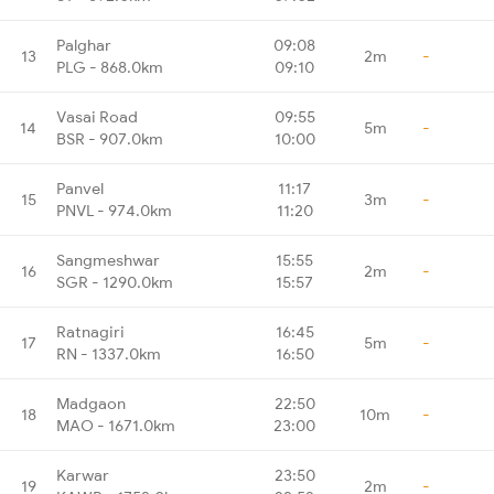
Palghar
09:08
13
2m
-
PLG - 868.0km
09:10
Vasai Road
09:55
14
5m
-
BSR - 907.0km
10:00
Panvel
11:17
15
3m
-
PNVL - 974.0km
11:20
Sangmeshwar
15:55
16
2m
-
SGR - 1290.0km
15:57
Ratnagiri
16:45
17
5m
-
RN - 1337.0km
16:50
Madgaon
22:50
18
10m
-
MAO - 1671.0km
23:00
Karwar
23:50
19
2m
-