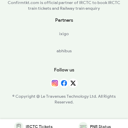
Confirmtkt.com is official partner of IRCTC to book IRCTC
train tickets and Railway train enquiry
Partners
ixigo
abhibus
Follow us
© Copyright @ Le Travenues Technology Ltd. All Rights
Reserved.
IRCTC Tickets
PNR Status