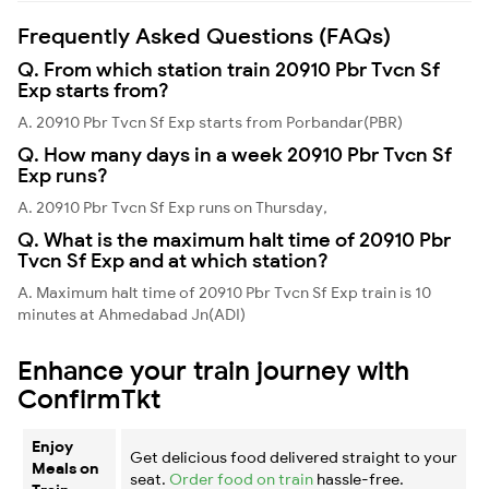
Frequently Asked Questions (FAQs)
Q. From which station train 20910 Pbr Tvcn Sf
Exp starts from?
A. 20910 Pbr Tvcn Sf Exp starts from Porbandar(PBR)
Q. How many days in a week 20910 Pbr Tvcn Sf
Exp runs?
A. 20910 Pbr Tvcn Sf Exp runs on Thursday,
Q. What is the maximum halt time of 20910 Pbr
Tvcn Sf Exp and at which station?
A. Maximum halt time of 20910 Pbr Tvcn Sf Exp train is 10
minutes at Ahmedabad Jn(ADI)
Enhance your train journey with
ConfirmTkt
Enjoy
Get delicious food delivered straight to your
Meals on
seat.
Order food on train
hassle-free.