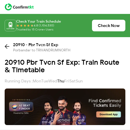
Check Your Train Schedule
Check Now
4.8 (1,104,530)
Trusted by 15 Crore+ Users
20910 - Pbr Tvcn Sf Exp
Porbandar to TRIVANDRUMNORTH
20910 Pbr Tvcn Sf Exp: Train Route
& Timetable
Running Days :
Mon
Tue
Wed
Thu
Fri
Sat
Sun