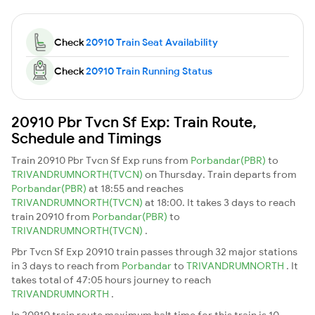
Check
20910 Train Seat Availability
Check
20910 Train Running Status
20910 Pbr Tvcn Sf Exp: Train Route,
Schedule and Timings
Train 20910 Pbr Tvcn Sf Exp runs from
Porbandar(PBR)
to
TRIVANDRUMNORTH(TVCN)
on Thursday. Train departs from
Porbandar(PBR)
at 18:55 and reaches
TRIVANDRUMNORTH(TVCN)
at 18:00. It takes 3 days to reach
train 20910 from
Porbandar(PBR)
to
TRIVANDRUMNORTH(TVCN)
.
Pbr Tvcn Sf Exp 20910 train passes through 32 major stations
in 3 days to reach from
Porbandar
to
TRIVANDRUMNORTH
. It
takes total of 47:05 hours journey to reach
TRIVANDRUMNORTH
.
In 20910 train route maximum halt time for this train is 10