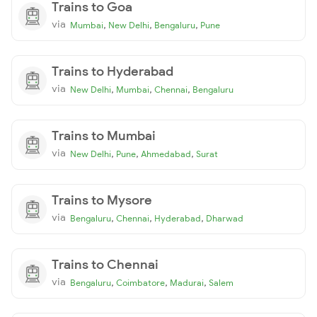
Trains to Goa
via
,
,
,
Mumbai
New Delhi
Bengaluru
Pune
Trains to Hyderabad
via
,
,
,
New Delhi
Mumbai
Chennai
Bengaluru
Trains to Mumbai
via
,
,
,
New Delhi
Pune
Ahmedabad
Surat
Trains to Mysore
via
,
,
,
Bengaluru
Chennai
Hyderabad
Dharwad
Trains to Chennai
via
,
,
,
Bengaluru
Coimbatore
Madurai
Salem