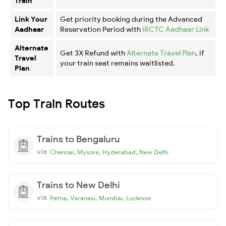
Train
Link Your
Get priority booking during the Advanced
Aadhaar
Reservation Period with
IRCTC Aadhaar Link
Alternate
Get 3X Refund with
Alternate Travel Plan
, if
Travel
your train seat remains waitlisted.
Plan
Top Train Routes
Trains to Bengaluru
via
,
,
,
Chennai
Mysore
Hyderabad
New Delhi
Trains to New Delhi
via
,
,
,
Patna
Varanasi
Mumbai
Lucknow