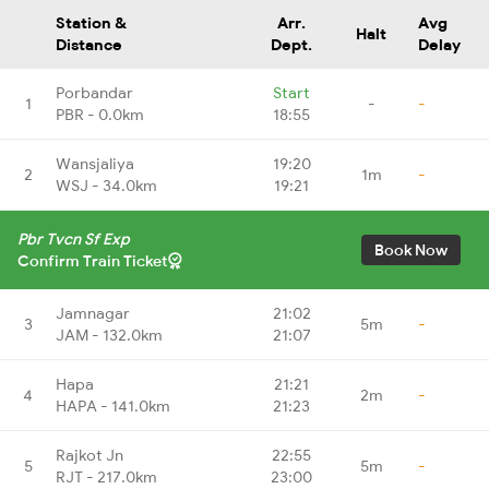
Station &
Arr.
Avg
Halt
Distance
Dept.
Delay
Porbandar
Start
1
-
-
PBR - 0.0km
18:55
Wansjaliya
19:20
2
1m
-
WSJ - 34.0km
19:21
Pbr Tvcn Sf Exp
Book Now
Confirm Train Ticket
Jamnagar
21:02
3
5m
-
JAM - 132.0km
21:07
Hapa
21:21
4
2m
-
HAPA - 141.0km
21:23
Rajkot Jn
22:55
5
5m
-
RJT - 217.0km
23:00