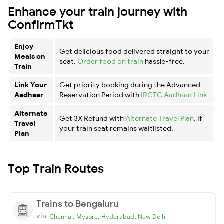
Enhance your train journey with
ConfirmTkt
Enjoy
Get delicious food delivered straight to your
Meals on
seat.
Order food on train
hassle-free.
Train
Link Your
Get priority booking during the Advanced
Aadhaar
Reservation Period with
IRCTC Aadhaar Link
Alternate
Get 3X Refund with
Alternate Travel Plan
, if
Travel
your train seat remains waitlisted.
Plan
Top Train Routes
Trains to Bengaluru
via
,
,
,
Chennai
Mysore
Hyderabad
New Delhi