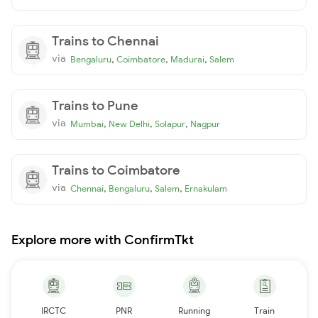
Trains to Chennai
via
,
,
,
Bengaluru
Coimbatore
Madurai
Salem
Trains to Pune
via
,
,
,
Mumbai
New Delhi
Solapur
Nagpur
Trains to Coimbatore
via
,
,
,
Chennai
Bengaluru
Salem
Ernakulam
Explore more with ConfirmTkt
IRCTC
PNR
Running
Train