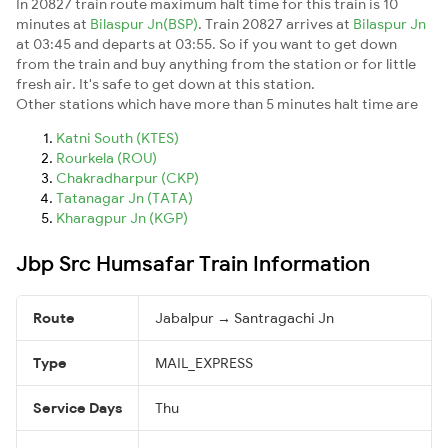
In 20827 train route maximum halt time for this train is 10
minutes at
Bilaspur Jn(BSP)
. Train 20827 arrives at
Bilaspur Jn
at 03:45 and departs at 03:55. So if you want to get down
from the train and buy anything from the station or for little
fresh air. It's safe to get down at this station.
Other stations which have more than 5 minutes halt time are
Katni South (KTES)
Rourkela (ROU)
Chakradharpur (CKP)
Tatanagar Jn (TATA)
Kharagpur Jn (KGP)
Jbp Src Humsafar Train Information
Route
Jabalpur → Santragachi Jn
Type
MAIL_EXPRESS
Service Days
Thu