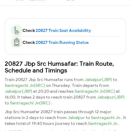
Check
20827 Train Seat Availability
Check
20827 Train Running Status
20827 Jbp Src Humsafar: Train Route,
Schedule and Timings
Train 20827 Jbp Src Humsafar runs from
Jabalpur(JBP)
to
Santragachi Jn(SRC)
on Thursday. Train departs from
Jabalpur(JBP)
at 20:20 and reaches
Santragachi Jn(SRC)
at
16:00. It takes 2 days to reach train 20827 from
Jabalpur(JBP)
to
Santragachi Jn(SRC)
.
Jbp Src Humsafar 20827 train passes through 12 major
stations in 2 days to reach from
Jabalpur
to
Santragachi Jn
. It
takes total of 19:40 hours journey to reach
Santragachi Jn
.