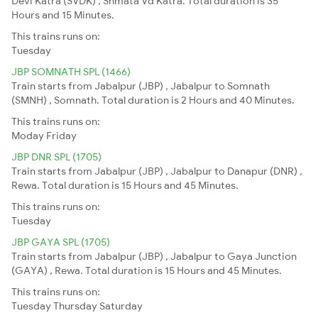
Devi Katra (SVDK) , Shmata Vd Katra. Total duration is 35
Hours and 15 Minutes.
This trains runs on:
Tuesday
JBP SOMNATH SPL (1466)
Train starts from Jabalpur (JBP) , Jabalpur to Somnath
(SMNH) , Somnath. Total duration is 2 Hours and 40 Minutes.
This trains runs on:
Moday
Friday
JBP DNR SPL (1705)
Train starts from Jabalpur (JBP) , Jabalpur to Danapur (DNR) ,
Rewa. Total duration is 15 Hours and 45 Minutes.
This trains runs on:
Tuesday
JBP GAYA SPL (1705)
Train starts from Jabalpur (JBP) , Jabalpur to Gaya Junction
(GAYA) , Rewa. Total duration is 15 Hours and 45 Minutes.
This trains runs on:
Tuesday
Thursday
Saturday