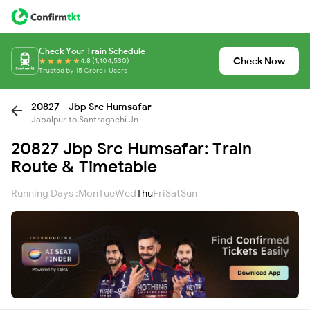
Check Your Train Schedule
Check Now
4.8 (1,104,530)
Trusted by 15 Crore+ Users
20827 - Jbp Src Humsafar
Jabalpur to Santragachi Jn
20827 Jbp Src Humsafar: Train
Route & Timetable
Running Days :
Mon
Tue
Wed
Thu
Fri
Sat
Sun