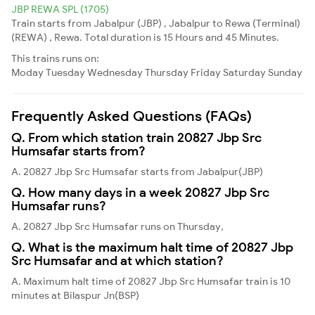
JBP REWA SPL (1705)
Train starts from Jabalpur (JBP) , Jabalpur to Rewa (Terminal)
(REWA) , Rewa. Total duration is 15 Hours and 45 Minutes.
This trains runs on:
Moday
Tuesday
Wednesday
Thursday
Friday
Saturday
Sunday
Frequently Asked Questions (FAQs)
Q. From which station train 20827 Jbp Src
Humsafar starts from?
A. 20827 Jbp Src Humsafar starts from Jabalpur(JBP)
Q. How many days in a week 20827 Jbp Src
Humsafar runs?
A. 20827 Jbp Src Humsafar runs on Thursday,
Q. What is the maximum halt time of 20827 Jbp
Src Humsafar and at which station?
A. Maximum halt time of 20827 Jbp Src Humsafar train is 10
minutes at Bilaspur Jn(BSP)