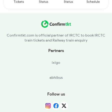
Tickets
Status
Status
Schedule
Confirmtkt.com is official partner of IRCTC to book IRCTC
train tickets and Railway train enquiry
Partners
ixigo
abhibus
Follow us