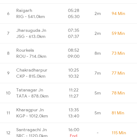
Raigarh
05:28
6
2m
94 Min
RIG - 541.0km
05:30
Jharsuguda Jn
07:35
7
2m
59 Min
JSG - 613.0km
07:37
Rourkela
08:52
8
8m
73 Min
ROU - 714.0km
09:00
Chakradharpur
10:25
9
7m
77 Min
CKP - 815.0km
10:32
Tatanagar Jn
11:22
10
5m
78 Min
TATA - 878.0km
11:27
Kharagpur Jn
13:35
11
5m
81 Min
KGP - 1012.0km
13:40
Santragachi Jn
16:00
12
-
115 Min
SRC - 1120.0km
End