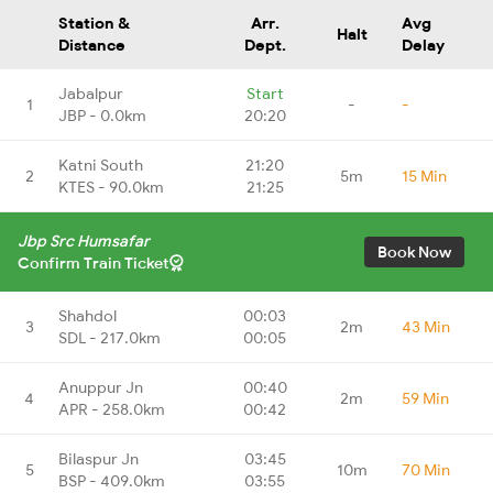
Station &
Arr.
Avg
Halt
Distance
Dept.
Delay
Jabalpur
Start
1
-
-
JBP - 0.0km
20:20
Katni South
21:20
2
5m
15 Min
KTES - 90.0km
21:25
Jbp Src Humsafar
Book Now
Confirm Train Ticket
Shahdol
00:03
3
2m
43 Min
SDL - 217.0km
00:05
Anuppur Jn
00:40
4
2m
59 Min
APR - 258.0km
00:42
Bilaspur Jn
03:45
5
10m
70 Min
BSP - 409.0km
03:55