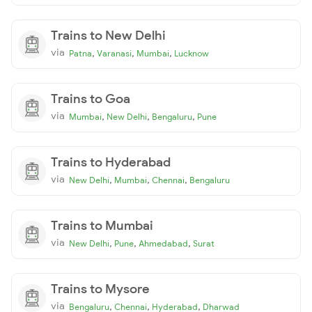
Trains to New Delhi
via
,
,
,
Patna
Varanasi
Mumbai
Lucknow
Trains to Goa
via
,
,
,
Mumbai
New Delhi
Bengaluru
Pune
Trains to Hyderabad
via
,
,
,
New Delhi
Mumbai
Chennai
Bengaluru
Trains to Mumbai
via
,
,
,
New Delhi
Pune
Ahmedabad
Surat
Trains to Mysore
via
,
,
,
Bengaluru
Chennai
Hyderabad
Dharwad