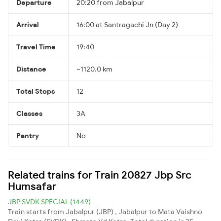
Departure
20:20 from Jabalpur
Arrival
16:00 at Santragachi Jn (Day 2)
Travel Time
19:40
Distance
~1120.0 km
Total Stops
12
Classes
3A
Pantry
No
Related trains for Train 20827 Jbp Src
Humsafar
JBP SVDK SPECIAL (1449)
Train starts from Jabalpur (JBP) , Jabalpur to Mata Vaishno