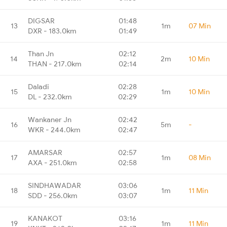
DIGSAR
01:48
13
1m
07 Min
DXR - 183.0km
01:49
Than Jn
02:12
14
2m
10 Min
THAN - 217.0km
02:14
Daladi
02:28
15
1m
10 Min
DL - 232.0km
02:29
Wankaner Jn
02:42
16
5m
-
WKR - 244.0km
02:47
AMARSAR
02:57
17
1m
08 Min
AXA - 251.0km
02:58
SINDHAWADAR
03:06
18
1m
11 Min
SDD - 256.0km
03:07
KANAKOT
03:16
19
1m
11 Min