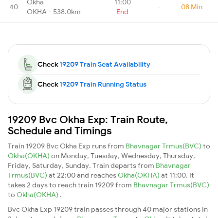
Okha
11:00
40
-
08 Min
OKHA - 538.0km
End
Check
19209 Train Seat Availability
Check
19209 Train Running Status
19209 Bvc Okha Exp: Train Route,
Schedule and Timings
Train 19209 Bvc Okha Exp runs from
Bhavnagar Trmus(BVC)
to
Okha(OKHA)
on Monday, Tuesday, Wednesday, Thursday,
Friday, Saturday, Sunday. Train departs from
Bhavnagar
Trmus(BVC)
at 22:00 and reaches
Okha(OKHA)
at 11:00. It
takes 2 days to reach train 19209 from
Bhavnagar Trmus(BVC)
to
Okha(OKHA)
.
Bvc Okha Exp 19209 train passes through 40 major stations in