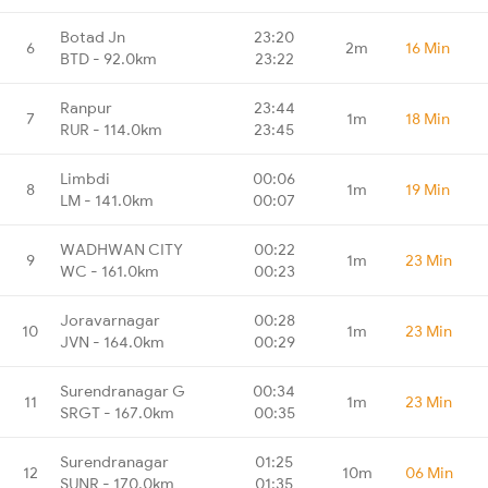
Botad Jn
23:20
6
2m
16 Min
BTD - 92.0km
23:22
Ranpur
23:44
7
1m
18 Min
RUR - 114.0km
23:45
Limbdi
00:06
8
1m
19 Min
LM - 141.0km
00:07
WADHWAN CITY
00:22
9
1m
23 Min
WC - 161.0km
00:23
Joravarnagar
00:28
10
1m
23 Min
JVN - 164.0km
00:29
Surendranagar G
00:34
11
1m
23 Min
SRGT - 167.0km
00:35
Surendranagar
01:25
12
10m
06 Min
SUNR - 170.0km
01:35