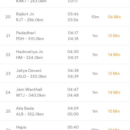
KNKT - 263.0km
03:17
Rajkot Jn
03:46
20
10m
06 Min
RJT - 286.0km
03:56
Padadhari
04:17
21
1m
13 Min
PDH - 310.0km
04:18
Hadmatiya Jn
04:30
22
1m
14 Min
HM - 324.0km
04:31
Jaliya Devani
04:38
23
1m
13 Min
JALD - 330.0km
04:39
Jam Wanthali
04:47
24
1m
14 Min
WTJ - 340.0km
04:48
Alia Bada
04:59
25
1m
15 Min
ALB - 352.0km
05:00
Hapa
05:40
26
10m
13 Min