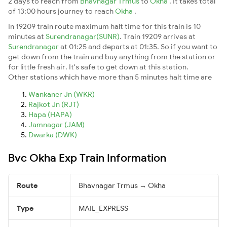
2 days to reach from
Bhavnagar Trmus
to
Okha
. It takes total
of 13:00 hours journey to reach
Okha
.
In 19209 train route maximum halt time for this train is 10
minutes at
Surendranagar(SUNR)
. Train 19209 arrives at
Surendranagar
at 01:25 and departs at 01:35. So if you want to
get down from the train and buy anything from the station or
for little fresh air. It's safe to get down at this station.
Other stations which have more than 5 minutes halt time are
Wankaner Jn (WKR)
Rajkot Jn (RJT)
Hapa (HAPA)
Jamnagar (JAM)
Dwarka (DWK)
Bvc Okha Exp Train Information
Route
Bhavnagar Trmus → Okha
Type
MAIL_EXPRESS