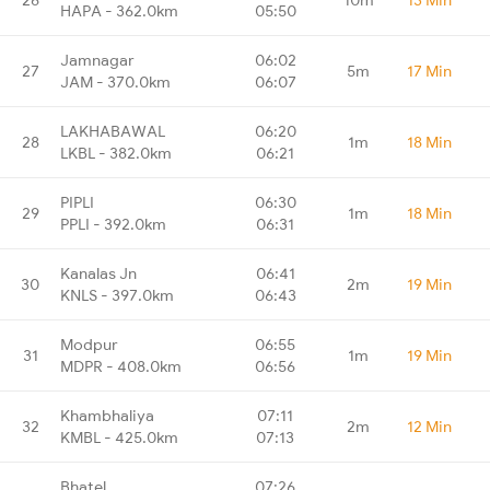
HAPA - 362.0km
05:50
Jamnagar
06:02
27
5m
17 Min
JAM - 370.0km
06:07
LAKHABAWAL
06:20
28
1m
18 Min
LKBL - 382.0km
06:21
PIPLI
06:30
29
1m
18 Min
PPLI - 392.0km
06:31
Kanalas Jn
06:41
30
2m
19 Min
KNLS - 397.0km
06:43
Modpur
06:55
31
1m
19 Min
MDPR - 408.0km
06:56
Khambhaliya
07:11
32
2m
12 Min
KMBL - 425.0km
07:13
Bhatel
07:26