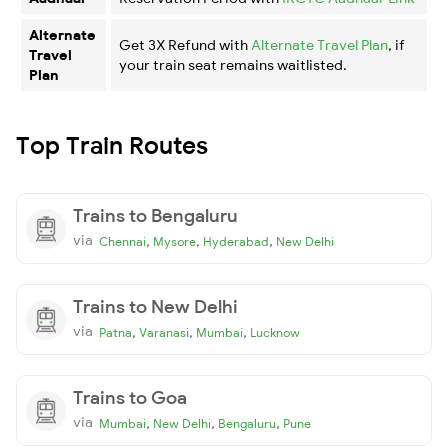
Alternate
Get 3X Refund with
Alternate Travel Plan
, if
Travel
your train seat remains waitlisted.
Plan
Top Train Routes
Trains to Bengaluru
via
,
,
,
Chennai
Mysore
Hyderabad
New Delhi
Trains to New Delhi
via
,
,
,
Patna
Varanasi
Mumbai
Lucknow
Trains to Goa
via
,
,
,
Mumbai
New Delhi
Bengaluru
Pune