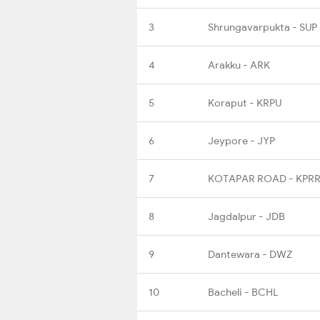
3
Shrungavarpukta - SUP
4
Arakku - ARK
5
Koraput - KRPU
6
Jeypore - JYP
7
KOTAPAR ROAD - KPR
8
Jagdalpur - JDB
9
Dantewara - DWZ
10
Bacheli - BCHL