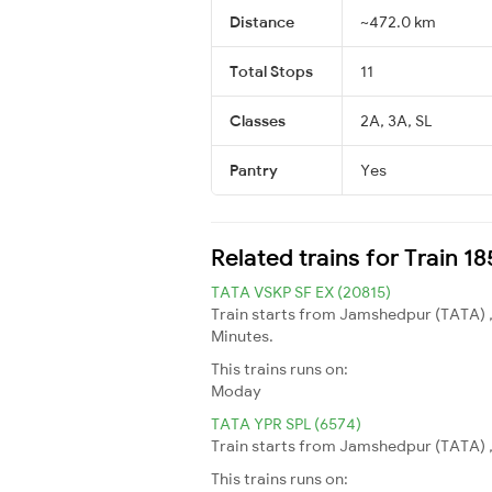
Distance
~472.0 km
Total Stops
11
Classes
2A, 3A, SL
Pantry
Yes
Related trains for Train 1
TATA VSKP SF EX (20815)
Train starts from Jamshedpur (TATA) ,
Minutes.
This trains runs on:
Moday
TATA YPR SPL (6574)
Train starts from Jamshedpur (TATA) ,
This trains runs on: