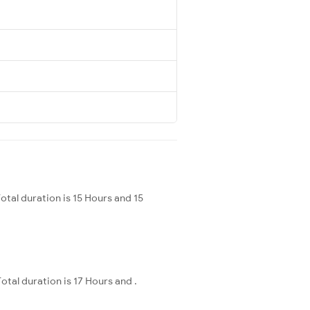
al duration is 15 Hours and 15
tal duration is 17 Hours and .