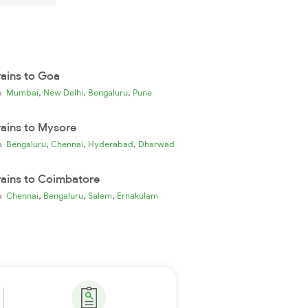
rains to Goa
,
,
,
ia
Mumbai
New Delhi
Bengaluru
Pune
rains to Mysore
,
,
,
ia
Bengaluru
Chennai
Hyderabad
Dharwad
rains to Coimbatore
,
,
,
ia
Chennai
Bengaluru
Salem
Ernakulam