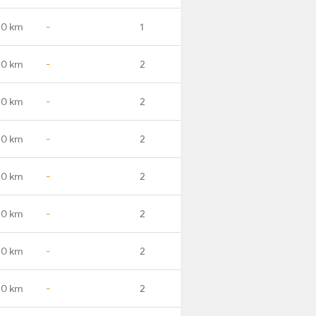
.0 km
-
1
.0 km
-
2
.0 km
-
2
.0 km
-
2
.0 km
-
2
.0 km
-
2
.0 km
-
2
.0 km
-
2