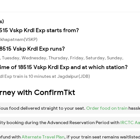
s)
515 Vskp Krdl Exp starts from?
isakhapatnam(VSKP)
8515 Vskp Krdl Exp runs?
y, Tuesday, Wednesday, Thursday, Friday, Saturday, Sunday,
ime of 18515 Vskp Krdl Exp and at which station?
l Exp train is 10 minutes at Jagdalpur(JDB)
urney with ConfirmTkt
ious food delivered straight to your seat.
Order food on train
hassl
ity booking during the Advanced Reservation Period with
IRCTC Aa
efund with
Alternate Travel Plan
, if your train seat remains waitlisted