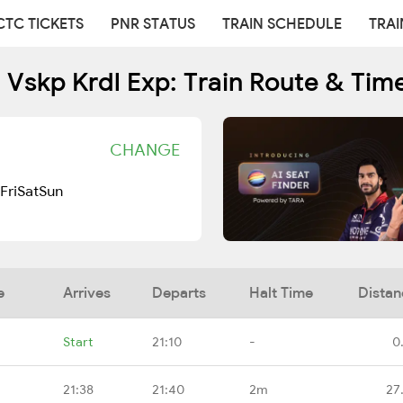
CTC TICKETS
PNR STATUS
TRAIN SCHEDULE
TRAI
 Vskp Krdl Exp: Train Route & Tim
CHANGE
Fri
Sat
Sun
e
Arrives
Departs
Halt Time
Distan
Start
21:10
-
0
21:38
21:40
2m
27