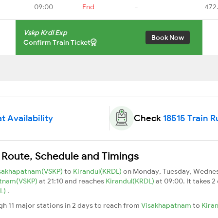
09:00
End
-
472
Vskp Krdl Exp
Book Now
Confirm Train Ticket
t Availability
Check
18515 Train R
n Route, Schedule and Timings
sakhapatnam(VSKP)
to
Kirandul(KRDL)
on Monday, Tuesday, Wednesd
atnam(VSKP)
at 21:10 and reaches
Kirandul(KRDL)
at 09:00. It takes 
DL)
.
gh 11 major stations in 2 days to reach from
Visakhapatnam
to
Kira