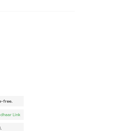
e-free.
dhaar Link
.