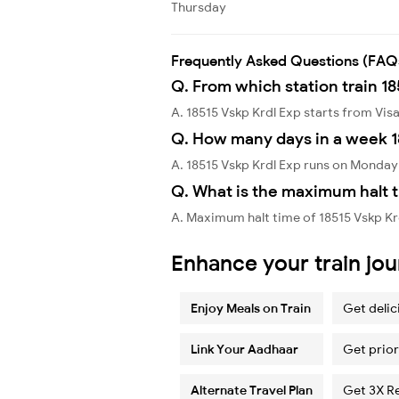
Thursday
Frequently Asked Questions (FAQ
Q. From which station train 18
A. 18515 Vskp Krdl Exp starts from V
Q. How many days in a week 1
A. 18515 Vskp Krdl Exp runs on Monda
Q. What is the maximum halt t
A. Maximum halt time of 18515 Vskp Krd
Enhance your train jo
Enjoy Meals on Train
Get delic
Link Your Aadhaar
Get prior
Alternate Travel Plan
Get 3X R