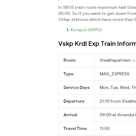
In 18515 train route maximum halt time 
05:00. So if you want to get down from t
Other stations which have more than 5
Koraput (KRPU)
Vskp Krdl Exp Train Infor
Route
Visakhapatnam → 
Type
MAIL_EXPRESS
Service Days
Mon, Tue, Wed, Thu
Departure
21:10 from Visak
Arrival
09:00 at Kirandul 
Travel Time
11:50