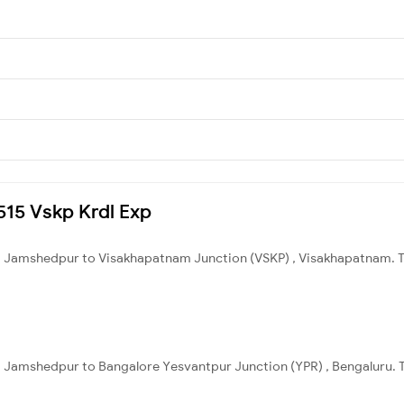
8515 Vskp Krdl Exp
 Jamshedpur to Visakhapatnam Junction (VSKP) , Visakhapatnam. Tot
 Jamshedpur to Bangalore Yesvantpur Junction (YPR) , Bengaluru. To