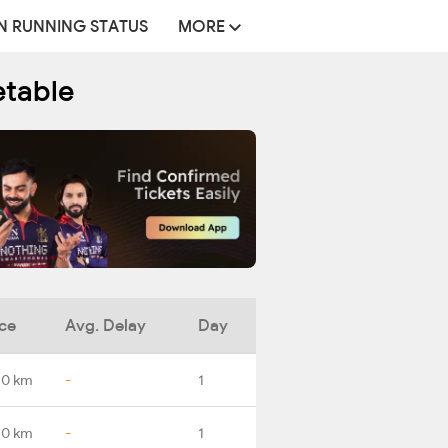
N RUNNING STATUS
MORE
etable
ce
Avg. Delay
Day
.0 km
-
1
.0 km
-
1