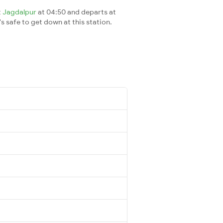
t
Jagdalpur
at 04:50 and departs at
's safe to get down at this station.