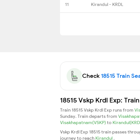
11
Kirandul - KRDL
Check
18515 Train Sea
18515 Vskp Krdl Exp: Trai
Train 18515 Vskp Krdl Exp runs from
Vi
Sunday. Train departs from
Visakhap
Visakhapatnam(VSKP)
to
Kirandul(KR
Vskp Krdl Exp 18515 train passes throu
journey to reach
Kirandul
.