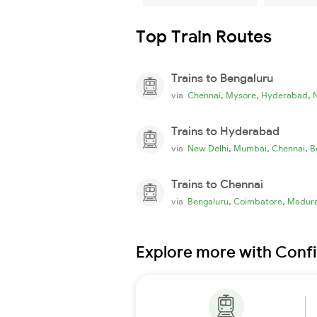
Top Train Routes
Trains to Bengaluru
,
,
,
via
Chennai
Mysore
Hyderabad
Trains to Hyderabad
,
,
,
via
New Delhi
Mumbai
Chennai
B
Trains to Chennai
,
,
via
Bengaluru
Coimbatore
Madura
Explore more with Conf