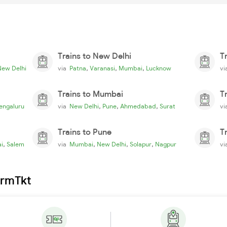
Trains to New Delhi
T
,
,
,
New Delhi
via
Patna
Varanasi
Mumbai
Lucknow
v
Trains to Mumbai
T
,
,
,
engaluru
via
New Delhi
Pune
Ahmedabad
Surat
v
Trains to Pune
T
,
,
,
,
i
Salem
via
Mumbai
New Delhi
Solapur
Nagpur
v
irmTkt