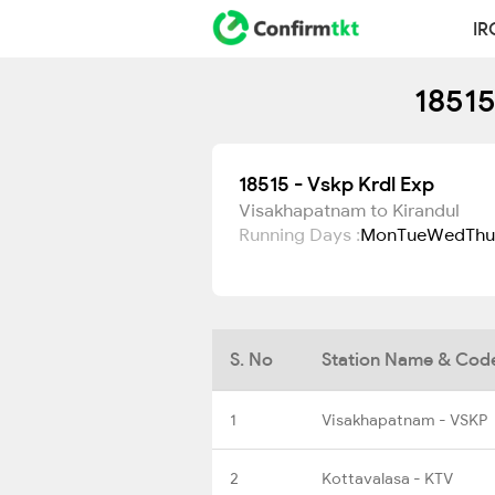
IR
18515
18515 - Vskp Krdl Exp
Visakhapatnam to Kirandul
Running Days :
Mon
Tue
Wed
Thu
S. No
Station Name & Cod
1
Visakhapatnam - VSKP
2
Kottavalasa - KTV