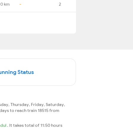
.0 km
-
2
unning Status
ay, Thursday, Friday, Saturday,
2 days to reach train 18515 from
ndul
. It takes total of 11:50 hours