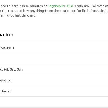
for this train is 10 minutes at
Jagdalpur(JDB)
. Train 18515 arrives a
he train and buy anything from the station or for little fresh air. It
 minutes halt time are
mation
Kirandul
, Fri, Sat, Sun
hapatnam
(Day 2)