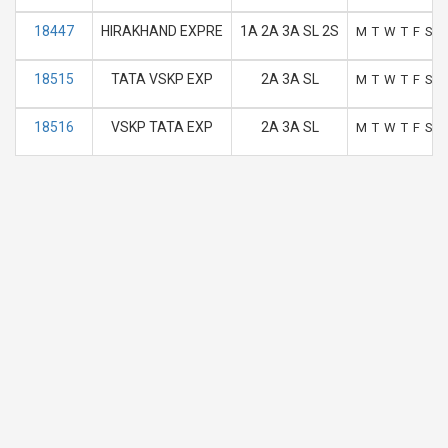
18447
HIRAKHAND EXPRE
1A 2A 3A SL 2S
M
T
W
T
F
S
S
18515
TATA VSKP EXP
2A 3A SL
M
T
W
T
F
S
S
18516
VSKP TATA EXP
2A 3A SL
M
T
W
T
F
S
S