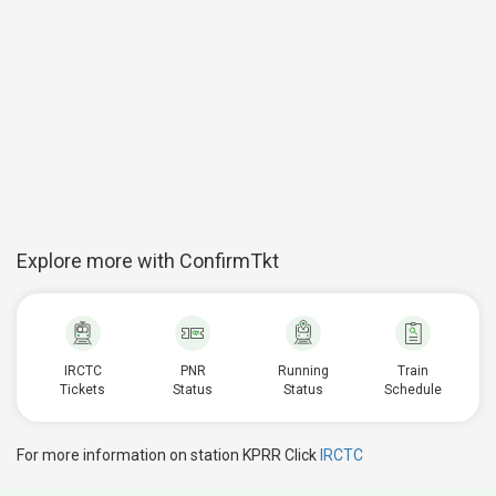
Explore more with ConfirmTkt
IRCTC
PNR
Running
Train
Tickets
Status
Status
Schedule
For more information on station KPRR Click
IRCTC