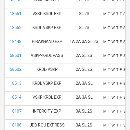
18551
VSKP KRDL EXP
SL 2S
M
T
W
T
F
S
S
18552
KRDL VSKP EXP
SL 2S
M
T
W
T
F
S
S
18448
HIRAKHAND EXP
1A 2A 3A SL 2S
M
T
W
T
F
S
S
58501
VSKP-KRDL PASS
2A SL 2S
M
T
W
T
F
S
S
58502
KRDL-VSKP
2A SL 2S
M
T
W
T
F
S
S
18513
KRDL VSKP EXP
2A 3A SL
M
T
W
T
F
S
S
18514
VSKP KRDL EXP
2A 3A SL
M
T
W
T
F
S
S
18107
INTERCITY EXP
3A SL 2S
M
T
W
T
F
S
S
18108
JDB ROU EXPRESS
3A SL 2S
M
T
W
T
F
S
S