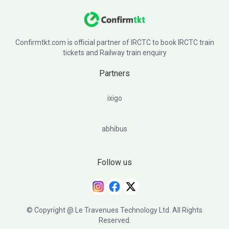
Confirmtkt.com is official partner of IRCTC to book IRCTC train
tickets and Railway train enquiry
Partners
ixigo
abhibus
Follow us
© Copyright @ Le Travenues Technology Ltd. All Rights
Reserved.