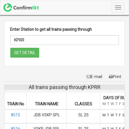
Toggl
navig
Enter Station to get all trains passing through
GET DETAIL
E-mail
Print
All trains passing through KPRR
DAYS OF RUN
TRAIN No
TRAIN NAME
CLASSES
M
T
W
T
F
S
S
8515
JDB VSKP SPL
SL 2S
M
T
W
T
F
S
S
8516
VSKP JDB SPL
SL 2S
M
T
W
T
F
S
S