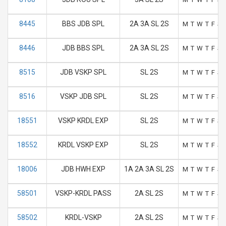
8445
BBS JDB SPL
2A 3A SL 2S
M
T
W
T
F
S
8446
JDB BBS SPL
2A 3A SL 2S
M
T
W
T
F
S
8515
JDB VSKP SPL
SL 2S
M
T
W
T
F
S
8516
VSKP JDB SPL
SL 2S
M
T
W
T
F
S
18551
VSKP KRDL EXP
SL 2S
M
T
W
T
F
S
18552
KRDL VSKP EXP
SL 2S
M
T
W
T
F
S
18006
JDB HWH EXP
1A 2A 3A SL 2S
M
T
W
T
F
S
58501
VSKP-KRDL PASS
2A SL 2S
M
T
W
T
F
S
58502
KRDL-VSKP
2A SL 2S
M
T
W
T
F
S