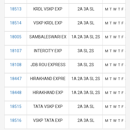
18513
KRDL VSKP EXP
2A 3A SL
M
T
W
T
F
S
18514
VSKP KRDL EXP
2A 3A SL
M
T
W
T
F
S
18005
SAMBALESWARI EX
1A 2A 3A SL 2S
M
T
W
T
F
S
18107
INTERCITY EXP
3A SL 2S
M
T
W
T
F
S
18108
JDB ROU EXPRESS
3A SL 2S
M
T
W
T
F
S
18447
HIRAKHAND EXPRE
1A 2A 3A SL 2S
M
T
W
T
F
S
18448
HIRAKHAND EXP
1A 2A 3A SL 2S
M
T
W
T
F
S
18515
TATA VSKP EXP
2A 3A SL
M
T
W
T
F
S
18516
VSKP TATA EXP
2A 3A SL
M
T
W
T
F
S