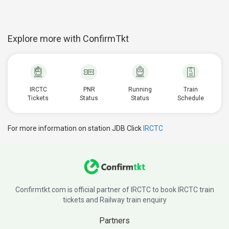
Explore more with ConfirmTkt
IRCTC
PNR
Running
Train
Tickets
Status
Status
Schedule
For more information on station JDB Click
IRCTC
Confirmtkt.com is official partner of IRCTC to book IRCTC train
tickets and Railway train enquiry
Partners