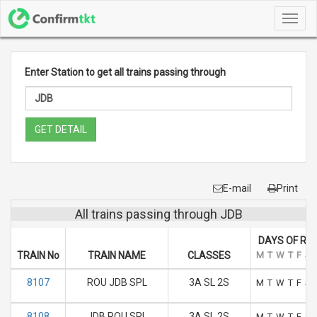
Toggl
navig
Enter Station to get all trains passing through
GET DETAIL
E-mail
Print
All trains passing through JDB
DAYS OF RU
TRAIN No
TRAIN NAME
CLASSES
M
T
W
T
F
S
8107
ROU JDB SPL
3A SL 2S
M
T
W
T
F
S
8108
JDB ROU SPL
3A SL 2S
M
T
W
T
F
S