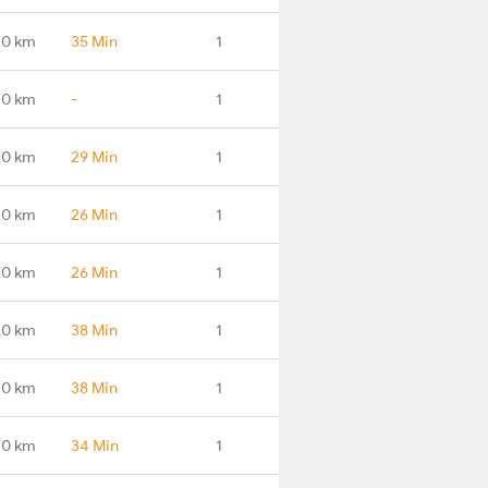
.0 km
35 Min
1
.0 km
-
1
.0 km
29 Min
1
.0 km
26 Min
1
.0 km
26 Min
1
.0 km
38 Min
1
.0 km
38 Min
1
.0 km
34 Min
1