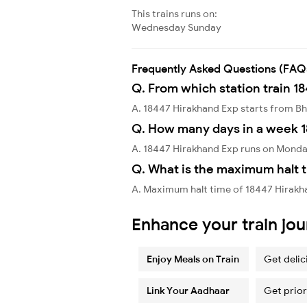
This trains runs on:
Wednesday
Sunday
Frequently Asked Questions (FAQ
Q. From which station train 1
A. 18447 Hirakhand Exp starts from 
Q. How many days in a week 1
A. 18447 Hirakhand Exp runs on Monda
Q. What is the maximum halt t
A. Maximum halt time of 18447 Hirakha
Enhance your train jo
Enjoy Meals on Train
Get delic
Link Your Aadhaar
Get prior