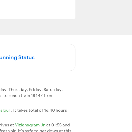
Running Status
y, Thursday, Friday, Saturday,
ays to reach train 18447 from
alpur
. It takes total of 16:40 hours
rives at
Vizianagram Jn
at 01:55 and
esh air. It's safe to get down at this