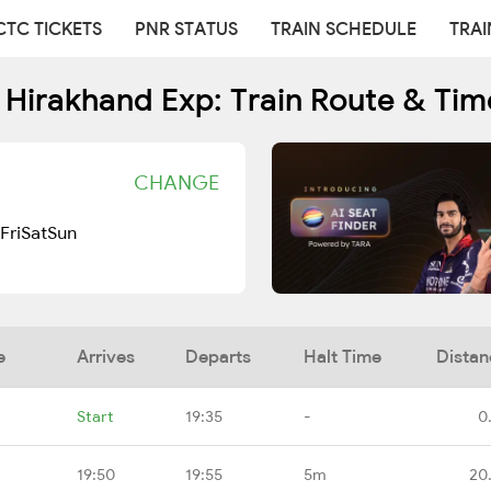
CTC TICKETS
PNR STATUS
TRAIN SCHEDULE
TRAI
 Hirakhand Exp: Train Route & Tim
CHANGE
Fri
Sat
Sun
e
Arrives
Departs
Halt Time
Distan
Start
19:35
-
0
19:50
19:55
5m
20