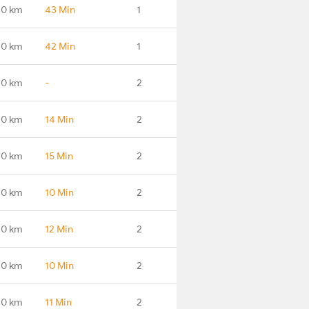
.0 km
43 Min
1
.0 km
42 Min
1
.0 km
-
2
.0 km
14 Min
2
.0 km
15 Min
2
.0 km
10 Min
2
.0 km
12 Min
2
.0 km
10 Min
2
.0 km
11 Min
2