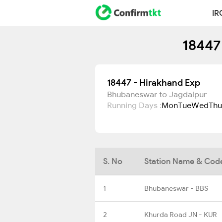
IR
18447
18447 - Hirakhand Exp
Bhubaneswar to Jagdalpur
Running Days :
Mon
Tue
Wed
Thu
S. No
Station Name & Cod
1
Bhubaneswar - BBS
2
Khurda Road JN - KUR