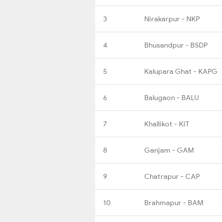
3
Nirakarpur - NKP
4
Bhusandpur - BSDP
5
Kalupara Ghat - KAPG
6
Balugaon - BALU
7
Khallikot - KIT
8
Ganjam - GAM
9
Chatrapur - CAP
10
Brahmapur - BAM