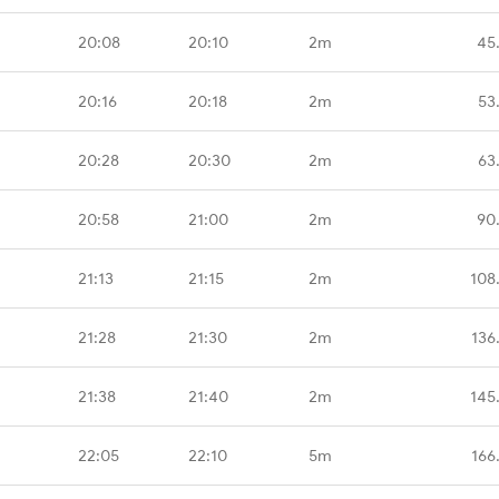
20:08
20:10
2m
45
20:16
20:18
2m
53
20:28
20:30
2m
63
20:58
21:00
2m
90
21:13
21:15
2m
108
21:28
21:30
2m
136
21:38
21:40
2m
145
22:05
22:10
5m
166