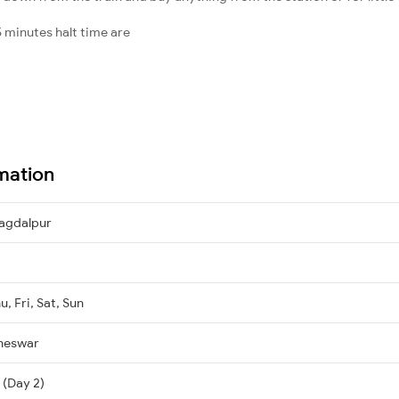
 minutes halt time are
mation
agdalpur
, Fri, Sat, Sun
neswar
 (Day 2)