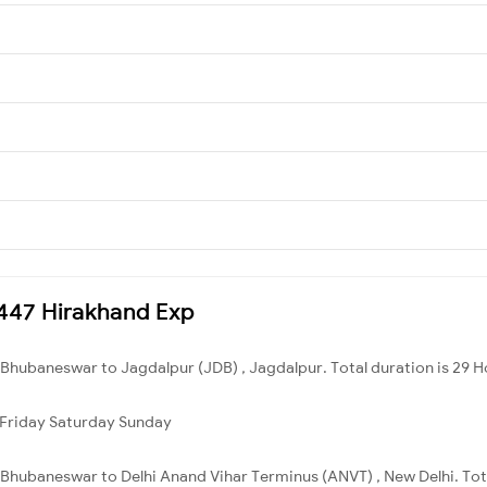
18447 Hirakhand Exp
 Bhubaneswar to Jagdalpur (JDB) , Jagdalpur. Total duration is 29 H
Friday
Saturday
Sunday
Bhubaneswar to Delhi Anand Vihar Terminus (ANVT) , New Delhi. Tota