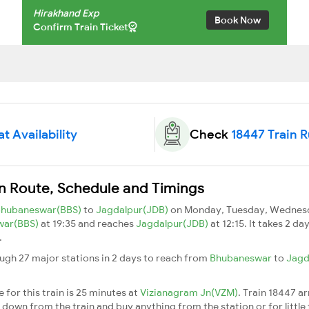
Hirakhand Exp
Book Now
Confirm Train Ticket
t Availability
Check
18447 Train 
in Route, Schedule and Timings
Bhubaneswar(BBS)
to
Jagdalpur(JDB)
on Monday, Tuesday, Wednesda
war(BBS)
at 19:35 and reaches
Jagdalpur(JDB)
at 12:15. It takes 2 d
.
ugh 27 major stations in 2 days to reach from
Bhubaneswar
to
Jagd
for this train is 25 minutes at
Vizianagram Jn(VZM)
. Train 18447 ar
down from the train and buy anything from the station or for little fr