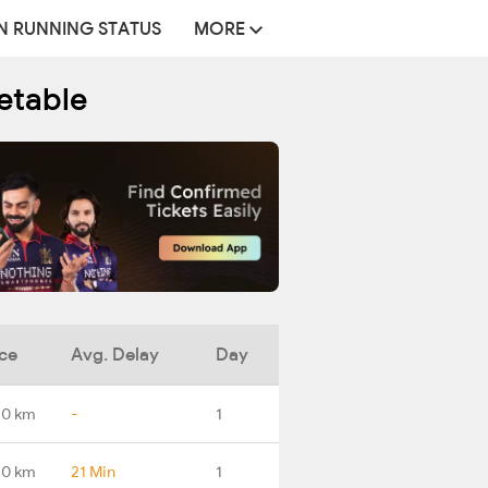
N RUNNING STATUS
MORE
etable
ce
Avg. Delay
Day
.0 km
-
1
.0 km
21 Min
1