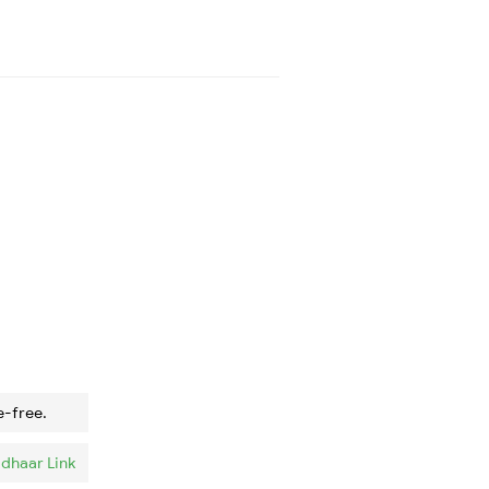
e-free.
dhaar Link