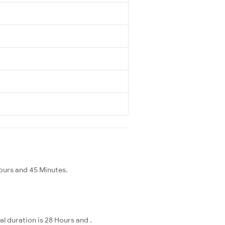
ours and 45 Minutes.
l duration is 28 Hours and .