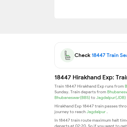
Check
18447 Train Sea
18447 Hirakhand Exp: Tra
Train 18447 Hirakhand Exp runs from
Sunday. Train departs from
Bhubanes
Bhubaneswar(BBS)
to
Jagdalpur(JDB)
Hirakhand Exp 18447 train passes thro
journey to reach
Jagdalpur
.
In 18447 train route maximum halt time 
departs at 02:20. So if you want to get 