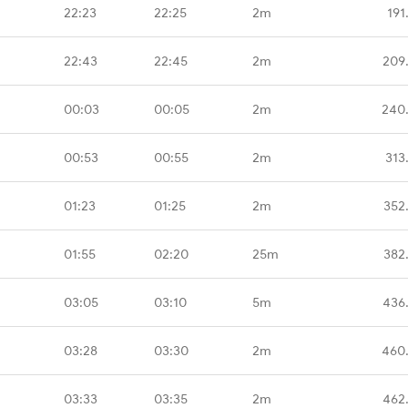
22:23
22:25
2m
191
22:43
22:45
2m
209
00:03
00:05
2m
240
00:53
00:55
2m
313
01:23
01:25
2m
352
01:55
02:20
25m
382
03:05
03:10
5m
436
03:28
03:30
2m
460
03:33
03:35
2m
462