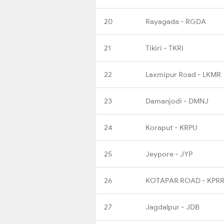
20
Rayagada - RGDA
21
Tikiri - TKRI
22
Laxmipur Road - LKMR
23
Damanjodi - DMNJ
24
Koraput - KRPU
25
Jeypore - JYP
26
KOTAPAR ROAD - KPR
27
Jagdalpur - JDB