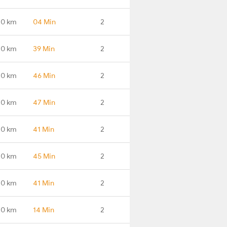
.0 km
04 Min
2
.0 km
39 Min
2
.0 km
46 Min
2
.0 km
47 Min
2
.0 km
41 Min
2
.0 km
45 Min
2
.0 km
41 Min
2
.0 km
14 Min
2