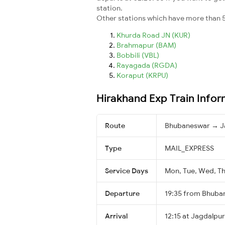
station.
Other stations which have more than 5
Khurda Road JN (KUR)
Brahmapur (BAM)
Bobbili (VBL)
Rayagada (RGDA)
Koraput (KRPU)
Hirakhand Exp Train Infor
Route
Bhubaneswar → J
Type
MAIL_EXPRESS
Service Days
Mon, Tue, Wed, Thu
Departure
19:35 from Bhuba
Arrival
12:15 at Jagdalpur