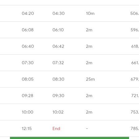
04:20
04:30
10m
506
06:08
06:10
2m
596
06:40
06:42
2m
618
07:30
07:32
2m
661
08:05
08:30
25m
679
09:28
09:30
2m
721
R
10:00
10:02
2m
753
12:15
End
-
785