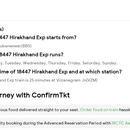
s)
8447 Hirakhand Exp starts from?
Bhubaneswar(BBS)
8447 Hirakhand Exp runs?
y, Tuesday, Wednesday, Thursday, Friday, Saturday, Sunday,
ime of 18447 Hirakhand Exp and at which station?
nd Exp train is 25 minutes at Vizianagram Jn(VZM)
urney with ConfirmTkt
ious food delivered straight to your seat.
Order food on train
hassl
ity booking during the Advanced Reservation Period with
IRCTC Aa