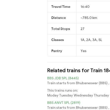
Travel Time
16:40
Distance
~785.0 km
Total Stops
27
Classes
1A, 2A, 3A, SL
Pantry
Yes
Related trains for Train 
BBS JDB SPL (8445)
Train starts from Bhubaneswar (BBS) ,
This trains runs on:
Moday
Tuesday
Wednesday
Thursday
BBS ANVT SPL (2819)
Train starts from Bhubaneswar (BBS) , 