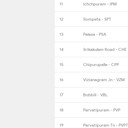
11
Ichchpuram - IPM
12
Sompeta - SPT
13
Palasa - PSA
14
Srikakulam Road - CHE
15
Chipurupalle - CPP
16
Vizianagram Jn - VZM
17
Bobbili - VBL
18
Parvatipuram - PVP
19
Parvatipuram Tn - PVPT