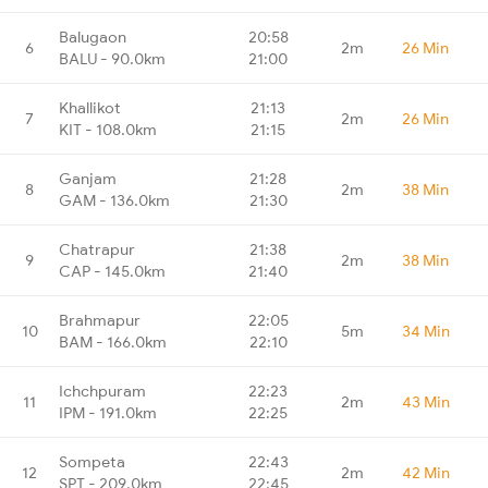
Balugaon
20:58
6
2m
26 Min
BALU - 90.0km
21:00
Khallikot
21:13
7
2m
26 Min
KIT - 108.0km
21:15
Ganjam
21:28
8
2m
38 Min
GAM - 136.0km
21:30
Chatrapur
21:38
9
2m
38 Min
CAP - 145.0km
21:40
Brahmapur
22:05
10
5m
34 Min
BAM - 166.0km
22:10
Ichchpuram
22:23
11
2m
43 Min
IPM - 191.0km
22:25
Sompeta
22:43
12
2m
42 Min
SPT - 209.0km
22:45