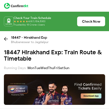
Check Your Train Schedule
Check Now
4.8 (1,104,530)
Trusted by 15 Crore+ Users
18447 - Hirakhand Exp
Bhubaneswar to Jagdalpur
18447 Hirakhand Exp: Train Route &
Timetable
Running Days :
Mon
Tue
Wed
Thu
Fri
Sat
Sun