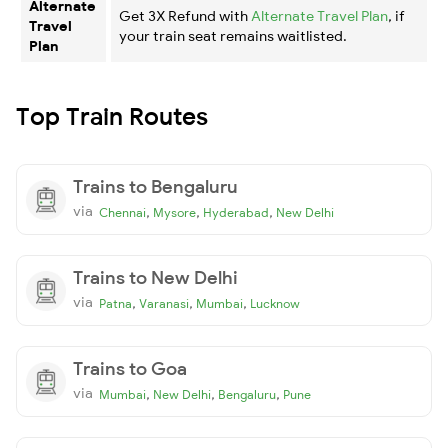
Alternate
Get 3X Refund with
Alternate Travel Plan
, if
Travel
your train seat remains waitlisted.
Plan
Top Train Routes
Trains to Bengaluru
via
,
,
,
Chennai
Mysore
Hyderabad
New Delhi
Trains to New Delhi
via
,
,
,
Patna
Varanasi
Mumbai
Lucknow
Trains to Goa
via
,
,
,
Mumbai
New Delhi
Bengaluru
Pune