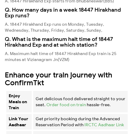
A. 18447 Hirakhand Exp starts from Bhubaneswar(BBS)
Q. How many days in a week 18447 Hirakhand
Exp runs?
A. 18447 Hirakhand Exp runs on Monday, Tuesday,
Wednesday, Thursday, Friday, Saturday, Sunday,
Q. What is the maximum halt time of 18447
Hirakhand Exp and at which station?
A. Maximum halt time of 18447 Hirakhand Exp train is 25
minutes at Vizianagram Jn(VZM)
Enhance your train journey with
ConfirmTkt
Enjoy
Get delicious food delivered straight to your
Meals on
seat.
Order food on train
hassle-free.
Train
Link Your
Get priority booking during the Advanced
Aadhaar
Reservation Period with
IRCTC Aadhaar Link