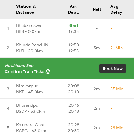
Station &
Arr.
Avg
Halt
Distance
Dept.
Delay
Bhubaneswar
Start
1
-
-
BBS - 0.0km
19:35
Khurda Road JN
19:50
2
5m
21 Min
KUR - 20.0km
19:55
Hirakhand Exp
Book Now
Confirm Train Ticket
Nirakarpur
20:08
3
2m
35 Min
NKP - 45.0km
20:10
Bhusandpur
20:16
4
2m
-
BSDP - 53.0km
20:18
Kalupara Ghat
20:28
5
2m
29 Min
KAPG - 63.0km
20:30