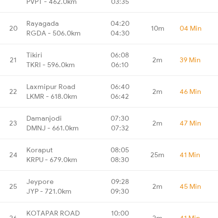
PVPT - 462.0km
03:35
Rayagada
04:20
20
10m
04 Min
RGDA - 506.0km
04:30
Tikiri
06:08
21
2m
39 Min
TKRI - 596.0km
06:10
Laxmipur Road
06:40
22
2m
46 Min
LKMR - 618.0km
06:42
Damanjodi
07:30
23
2m
47 Min
DMNJ - 661.0km
07:32
Koraput
08:05
24
25m
41 Min
KRPU - 679.0km
08:30
Jeypore
09:28
25
2m
45 Min
JYP - 721.0km
09:30
KOTAPAR ROAD
10:00
26
2m
41 Min