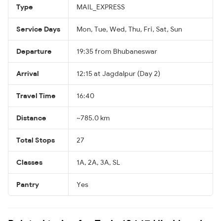
Type
MAIL_EXPRESS
Service Days
Mon, Tue, Wed, Thu, Fri, Sat, Sun
Departure
19:35 from Bhubaneswar
Arrival
12:15 at Jagdalpur (Day 2)
Travel Time
16:40
Distance
~785.0 km
Total Stops
27
Classes
1A, 2A, 3A, SL
Pantry
Yes