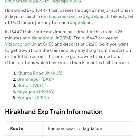
Bhubaneswar(BBS)
to
Jagdalpur(JDB)
.
Hirakhand Exp 18447 train passes through 27 major stations in
2 days to reach from
Bhubaneswar
to
Jagdalpur
. It takes total
of 16:40 hours journey to reach
Jagdalpur
.
In 18447 train route maximum halt time for this train is 25
minutes at
Vizianagram Jn(VZM)
. Train 18447 arrives at
Vizianagram Jn
at 01:55 and departs at 02:20. So if you want
to get down from the train and buy anything from the station
or for little fresh air. It's safe to get down at this station.
Other stations which have more than 5 minutes halt time are
Khurda Road JN (KUR)
Brahmapur (BAM)
Bobbili (VBL)
Rayagada (RGDA)
Koraput (KRPU)
Hirakhand Exp Train Information
Route
Bhubaneswar → Jagdalpur