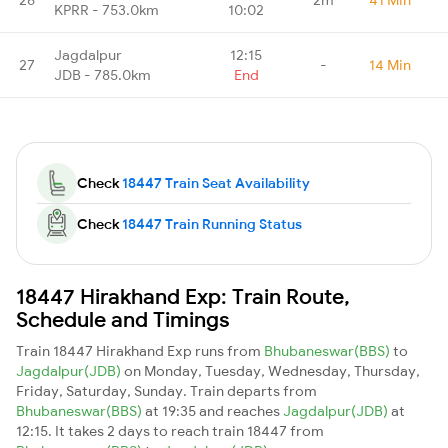
KPRR - 753.0km
10:02
Jagdalpur
12:15
27
-
14 Min
JDB - 785.0km
End
Check
18447 Train Seat Availability
Check
18447 Train Running Status
18447 Hirakhand Exp: Train Route,
Schedule and Timings
Train 18447 Hirakhand Exp runs from
Bhubaneswar(BBS)
to
Jagdalpur(JDB)
on Monday, Tuesday, Wednesday, Thursday,
Friday, Saturday, Sunday. Train departs from
Bhubaneswar(BBS)
at 19:35 and reaches
Jagdalpur(JDB)
at
12:15. It takes 2 days to reach train 18447 from