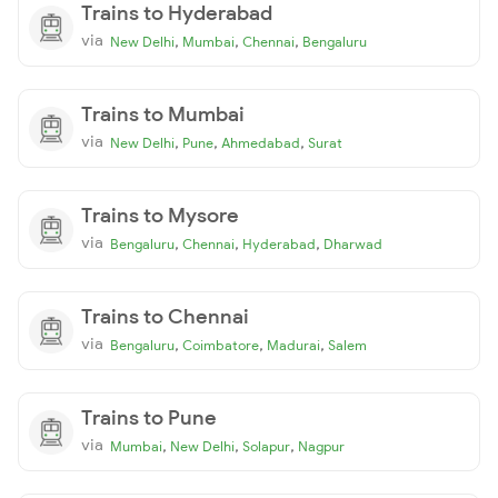
Trains to Hyderabad
via
,
,
,
New Delhi
Mumbai
Chennai
Bengaluru
Trains to Mumbai
via
,
,
,
New Delhi
Pune
Ahmedabad
Surat
Trains to Mysore
via
,
,
,
Bengaluru
Chennai
Hyderabad
Dharwad
Trains to Chennai
via
,
,
,
Bengaluru
Coimbatore
Madurai
Salem
Trains to Pune
via
,
,
,
Mumbai
New Delhi
Solapur
Nagpur