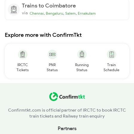
Trains to Coimbatore
via
,
,
,
Chennai
Bengaluru
Salem
Ernakulam
Explore more with ConfirmTkt
IRCTC
PNR
Running
Train
Tickets
Status
Status
Schedule
Confirmtkt.com is official partner of IRCTC to book IRCTC
train tickets and Railway train enquiry
Partners