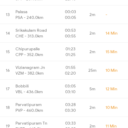
Palasa
00:03
13
2m
-
PSA - 240.0km
00:05
Srikakulam Road
00:53
14
2m
14 Min
CHE - 313.0km
00:55
Chipurupalle
01:23
15
2m
15 Min
CPP - 352.0km
01:25
Vizianagram Jn
01:55
16
25m
10 Min
VZM - 382.0km
02:20
Bobbili
03:05
17
5m
12 Min
VBL - 436.0km
03:10
Parvatipuram
03:28
18
2m
10 Min
PVP - 460.0km
03:30
Parvatipuram Tn
03:33
19
2m
11 Min