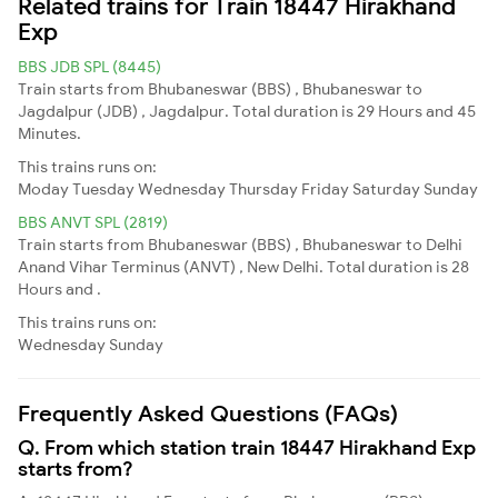
Related trains for Train 18447 Hirakhand
Exp
BBS JDB SPL (8445)
Train starts from Bhubaneswar (BBS) , Bhubaneswar to
Jagdalpur (JDB) , Jagdalpur. Total duration is 29 Hours and 45
Minutes.
This trains runs on:
Moday
Tuesday
Wednesday
Thursday
Friday
Saturday
Sunday
BBS ANVT SPL (2819)
Train starts from Bhubaneswar (BBS) , Bhubaneswar to Delhi
Anand Vihar Terminus (ANVT) , New Delhi. Total duration is 28
Hours and .
This trains runs on:
Wednesday
Sunday
Frequently Asked Questions (FAQs)
Q. From which station train 18447 Hirakhand Exp
starts from?