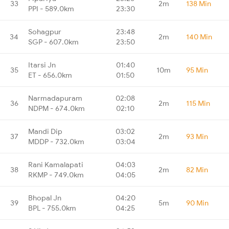
33
2m
138 Min
PPI - 589.0km
23:30
Sohagpur
23:48
34
2m
140 Min
SGP - 607.0km
23:50
Itarsi Jn
01:40
35
10m
95 Min
ET - 656.0km
01:50
Narmadapuram
02:08
36
2m
115 Min
NDPM - 674.0km
02:10
Mandi Dip
03:02
37
2m
93 Min
MDDP - 732.0km
03:04
Rani Kamalapati
04:03
38
2m
82 Min
RKMP - 749.0km
04:05
Bhopal Jn
04:20
39
5m
90 Min
BPL - 755.0km
04:25