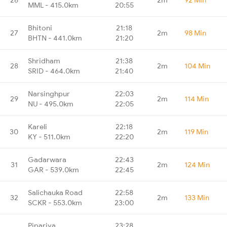
MML - 415.0km
20:55
Bhitoni
21:18
27
2m
98 Min
BHTN - 441.0km
21:20
Shridham
21:38
28
2m
104 Min
SRID - 464.0km
21:40
Narsinghpur
22:03
29
2m
114 Min
NU - 495.0km
22:05
Kareli
22:18
30
2m
119 Min
KY - 511.0km
22:20
Gadarwara
22:43
31
2m
124 Min
GAR - 539.0km
22:45
Salichauka Road
22:58
32
2m
133 Min
SCKR - 553.0km
23:00
Pipariya
23:28