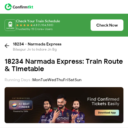
Check Your Train Schedule
Check Now
4.8 (1,104,530)
Trusted by 15 Crore+ Users
18234 - Narmada Express
Bilaspur Jn to Indore Jn Bg
18234 Narmada Express: Train Route
& Timetable
Running Days :
Mon
Tue
Wed
Thu
Fri
Sat
Sun