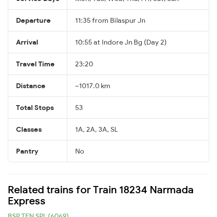
Departure
11:35 from Bilaspur Jn
Arrival
10:55 at Indore Jn Bg (Day 2)
Travel Time
23:20
Distance
~1017.0 km
Total Stops
53
Classes
1A, 2A, 3A, SL
Pantry
No
Related trains for Train 18234 Narmada
Express
BSP TEN SPL (6069)