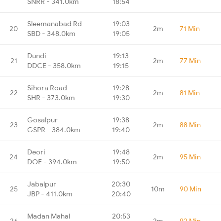
SNRR - 341.0km
18:54
Sleemanabad Rd
19:03
20
2m
71 Min
SBD - 348.0km
19:05
Dundi
19:13
21
2m
77 Min
DDCE - 358.0km
19:15
Sihora Road
19:28
22
2m
81 Min
SHR - 373.0km
19:30
Gosalpur
19:38
23
2m
88 Min
GSPR - 384.0km
19:40
Deori
19:48
24
2m
95 Min
DOE - 394.0km
19:50
Jabalpur
20:30
25
10m
90 Min
JBP - 411.0km
20:40
Madan Mahal
20:53
26
2m
92 Min