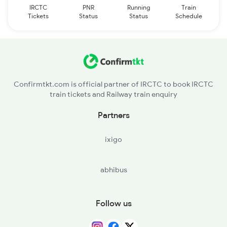
IRCTC
PNR
Running
Train
Tickets
Status
Status
Schedule
Confirmtkt.com is official partner of IRCTC to book IRCTC
train tickets and Railway train enquiry
Partners
ixigo
abhibus
Follow us