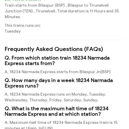
Train starts from Bilaspur (BSP) , Bilaspur to Tirunelveli
Junction (TEN) , Tirunelveli. Total duration is 11 Hours and 35
Minutes.
This trains runs on:
Tuesday
Frequently Asked Questions (FAQs)
Q. From which station train 18234 Narmada
Express starts from?
A. 18234 Narmada Express starts from Bilaspur Jn(BSP)
Q. How many days in a week 18234 Narmada
Express runs?
A. 18234 Narmada Express runs on Monday, Tuesday,
Wednesday, Thursday, Friday, Saturday, Sunday,
Q. What is the maximum halt time of 18234
Narmada Express and at which station?
A. Maximum halt time of 18234 Narmada Express train is 15
minutes at Ujjain Jn(UJN)