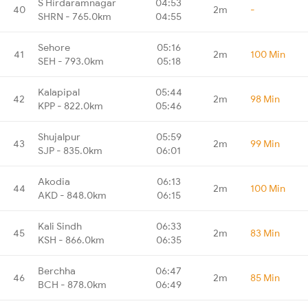
S Hirdaramnagar
04:53
40
2m
-
SHRN - 765.0km
04:55
Sehore
05:16
41
2m
100 Min
SEH - 793.0km
05:18
Kalapipal
05:44
42
2m
98 Min
KPP - 822.0km
05:46
Shujalpur
05:59
43
2m
99 Min
SJP - 835.0km
06:01
Akodia
06:13
44
2m
100 Min
AKD - 848.0km
06:15
Kali Sindh
06:33
45
2m
83 Min
KSH - 866.0km
06:35
Berchha
06:47
46
2m
85 Min
BCH - 878.0km
06:49