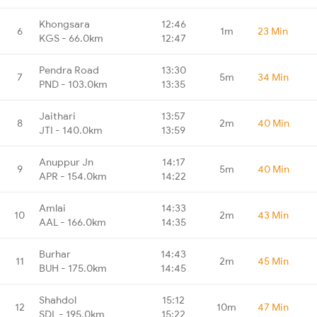
Khongsara
12:46
6
1m
23 Min
KGS - 66.0km
12:47
Pendra Road
13:30
7
5m
34 Min
PND - 103.0km
13:35
Jaithari
13:57
8
2m
40 Min
JTI - 140.0km
13:59
Anuppur Jn
14:17
9
5m
40 Min
APR - 154.0km
14:22
Amlai
14:33
10
2m
43 Min
AAL - 166.0km
14:35
Burhar
14:43
11
2m
45 Min
BUH - 175.0km
14:45
Shahdol
15:12
12
10m
47 Min
SDL - 195.0km
15:22