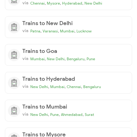
via
,
,
,
Chennai
Mysore
Hyderabad
New Delhi
Trains to New Delhi
via
,
,
,
Patna
Varanasi
Mumbai
Lucknow
Trains to Goa
via
,
,
,
Mumbai
New Delhi
Bengaluru
Pune
Trains to Hyderabad
via
,
,
,
New Delhi
Mumbai
Chennai
Bengaluru
Trains to Mumbai
via
,
,
,
New Delhi
Pune
Ahmedabad
Surat
Trains to Mysore