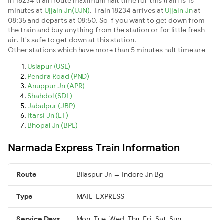
In 18234 train route maximum halt time for this train is 15
minutes at
Ujjain Jn(UJN)
. Train 18234 arrives at
Ujjain Jn
at
08:35 and departs at 08:50. So if you want to get down from
the train and buy anything from the station or for little fresh
air. It's safe to get down at this station.
Other stations which have more than 5 minutes halt time are
Uslapur (USL)
Pendra Road (PND)
Anuppur Jn (APR)
Shahdol (SDL)
Jabalpur (JBP)
Itarsi Jn (ET)
Bhopal Jn (BPL)
Narmada Express Train Information
Route
Bilaspur Jn → Indore Jn Bg
Type
MAIL_EXPRESS
Service Days
Mon, Tue, Wed, Thu, Fri, Sat, Sun