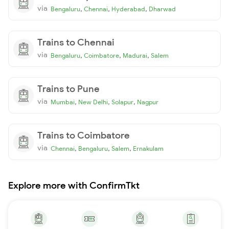
via
,
,
,
Bengaluru
Chennai
Hyderabad
Dharwad
Trains to Chennai
via
,
,
,
Bengaluru
Coimbatore
Madurai
Salem
Trains to Pune
via
,
,
,
Mumbai
New Delhi
Solapur
Nagpur
Trains to Coimbatore
via
,
,
,
Chennai
Bengaluru
Salem
Ernakulam
Explore more with ConfirmTkt