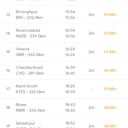
Birsinghpur
15:54
13
2m
59 Min
BRS - 232.0km
15:56
Nowrozabad
16:04
14
2m
59 Min
NRZB - 239.0km
16:06
Umaria
16:24
15
2m
63 Min
UMR - 262.0km
16:26
Chandia Road
16:39
16
2m
66 Min
CHD - 281.0km
16:41
Katni South
18:25
17
-
59 Min
KTES - 322.0km
18:30
Niwar
18:43
18
2m
68 Min
NWR - 334.0km
18:45
Sansarpur
18:52
19
2m
68 Min