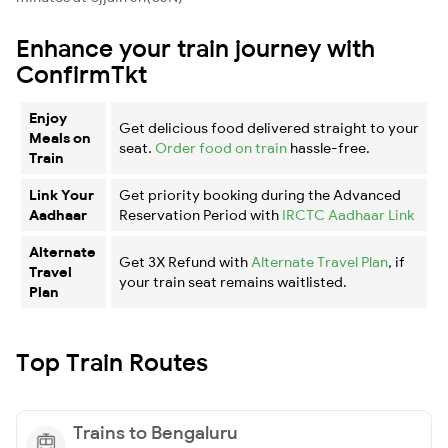
Enhance your train journey with
ConfirmTkt
Enjoy
Get delicious food delivered straight to your
Meals on
seat.
Order food on train
hassle-free.
Train
Link Your
Get priority booking during the Advanced
Aadhaar
Reservation Period with
IRCTC Aadhaar Link
Alternate
Get 3X Refund with
Alternate Travel Plan
, if
Travel
your train seat remains waitlisted.
Plan
Top Train Routes
Trains to Bengaluru