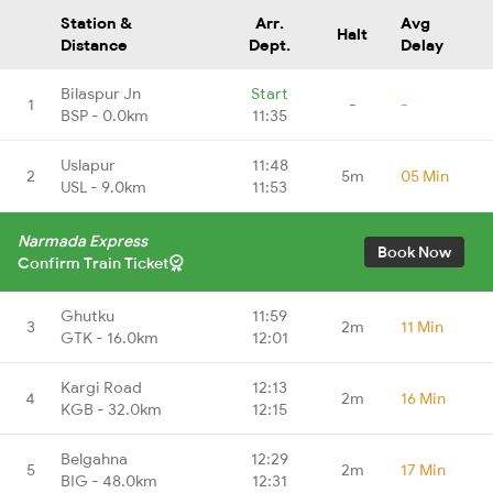
Station &
Arr.
Avg
Halt
Distance
Dept.
Delay
Bilaspur Jn
Start
1
-
-
BSP - 0.0km
11:35
Uslapur
11:48
2
5m
05 Min
USL - 9.0km
11:53
Narmada Express
Book Now
Confirm Train Ticket
Ghutku
11:59
3
2m
11 Min
GTK - 16.0km
12:01
Kargi Road
12:13
4
2m
16 Min
KGB - 32.0km
12:15
Belgahna
12:29
5
2m
17 Min
BIG - 48.0km
12:31