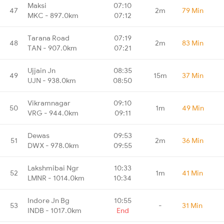
Maksi
07:10
47
2m
79 Min
MKC - 897.0km
07:12
Tarana Road
07:19
48
2m
83 Min
TAN - 907.0km
07:21
Ujjain Jn
08:35
49
15m
37 Min
UJN - 938.0km
08:50
Vikramnagar
09:10
50
1m
49 Min
VRG - 944.0km
09:11
Dewas
09:53
51
2m
36 Min
DWX - 978.0km
09:55
Lakshmibai Ngr
10:33
52
1m
41 Min
LMNR - 1014.0km
10:34
Indore Jn Bg
10:55
53
-
31 Min
INDB - 1017.0km
End