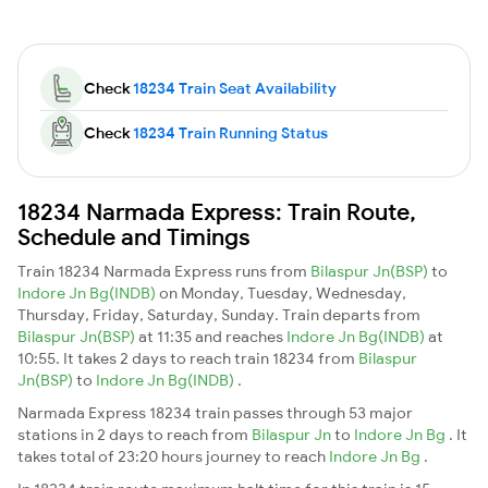
Check
18234 Train Seat Availability
Check
18234 Train Running Status
18234 Narmada Express: Train Route,
Schedule and Timings
Train 18234 Narmada Express runs from
Bilaspur Jn(BSP)
to
Indore Jn Bg(INDB)
on Monday, Tuesday, Wednesday,
Thursday, Friday, Saturday, Sunday. Train departs from
Bilaspur Jn(BSP)
at 11:35 and reaches
Indore Jn Bg(INDB)
at
10:55. It takes 2 days to reach train 18234 from
Bilaspur
Jn(BSP)
to
Indore Jn Bg(INDB)
.
Narmada Express 18234 train passes through 53 major
stations in 2 days to reach from
Bilaspur Jn
to
Indore Jn Bg
. It
takes total of 23:20 hours journey to reach
Indore Jn Bg
.