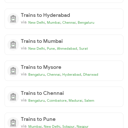
Trains to Hyderabad
via
,
,
,
New Delhi
Mumbai
Chennai
Bengaluru
Trains to Mumbai
via
,
,
,
New Delhi
Pune
Ahmedabad
Surat
Trains to Mysore
via
,
,
,
Bengaluru
Chennai
Hyderabad
Dharwad
Trains to Chennai
via
,
,
,
Bengaluru
Coimbatore
Madurai
Salem
Trains to Pune
via
,
,
,
Mumbai
New Delhi
Solapur
Nagpur