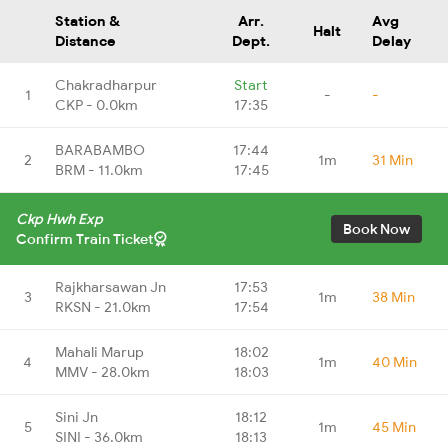
Station &
Arr.
Avg
Halt
Distance
Dept.
Delay
Chakradharpur
Start
1
-
-
CKP - 0.0km
17:35
BARABAMBO
17:44
2
1m
31 Min
BRM - 11.0km
17:45
Ckp Hwh Exp
Book Now
Confirm Train Ticket
Rajkharsawan Jn
17:53
3
1m
38 Min
RKSN - 21.0km
17:54
Mahali Marup
18:02
4
1m
40 Min
MMV - 28.0km
18:03
Sini Jn
18:12
5
1m
45 Min
SINI - 36.0km
18:13