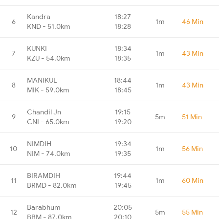
Kandra
18:27
6
1m
46 Min
KND - 51.0km
18:28
KUNKI
18:34
7
1m
43 Min
KZU - 54.0km
18:35
MANIKUL
18:44
8
1m
43 Min
MIK - 59.0km
18:45
Chandil Jn
19:15
9
5m
51 Min
CNI - 65.0km
19:20
NIMDIH
19:34
10
1m
56 Min
NIM - 74.0km
19:35
BIRAMDIH
19:44
11
1m
60 Min
BRMD - 82.0km
19:45
Barabhum
20:05
12
5m
55 Min
BBM - 87.0km
20:10