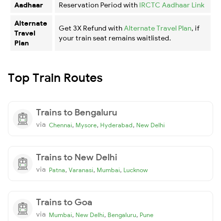
Aadhaar
Reservation Period with
IRCTC Aadhaar Link
Alternate
Get 3X Refund with
Alternate Travel Plan
, if
Travel
your train seat remains waitlisted.
Plan
Top Train Routes
Trains to Bengaluru
via
,
,
,
Chennai
Mysore
Hyderabad
New Delhi
Trains to New Delhi
via
,
,
,
Patna
Varanasi
Mumbai
Lucknow
Trains to Goa
via
,
,
,
Mumbai
New Delhi
Bengaluru
Pune