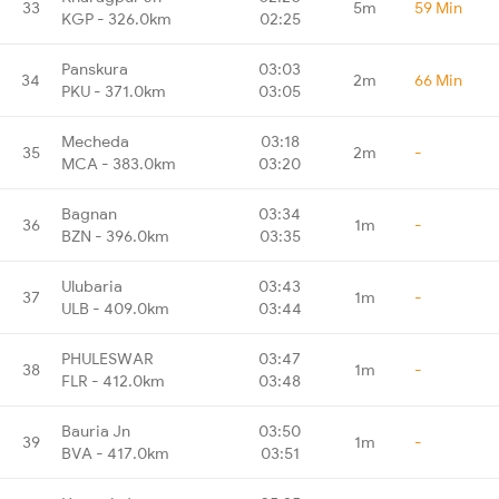
33
5m
59 Min
KGP - 326.0km
02:25
Panskura
03:03
34
2m
66 Min
PKU - 371.0km
03:05
Mecheda
03:18
35
2m
-
MCA - 383.0km
03:20
Bagnan
03:34
36
1m
-
BZN - 396.0km
03:35
Ulubaria
03:43
37
1m
-
ULB - 409.0km
03:44
PHULESWAR
03:47
38
1m
-
FLR - 412.0km
03:48
Bauria Jn
03:50
39
1m
-
BVA - 417.0km
03:51