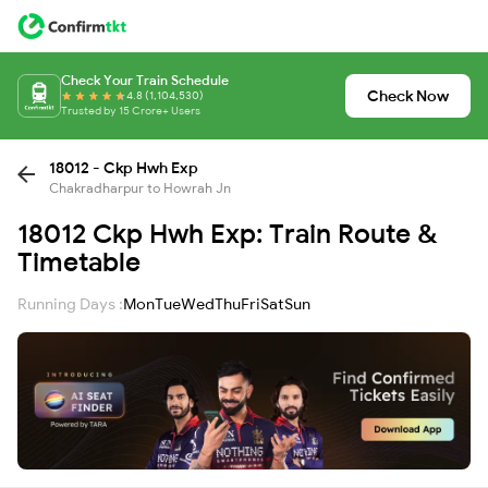
Check Your Train Schedule
Check Now
4.8 (1,104,530)
Trusted by 15 Crore+ Users
18012 - Ckp Hwh Exp
Chakradharpur to Howrah Jn
18012 Ckp Hwh Exp: Train Route &
Timetable
Running Days :
Mon
Tue
Wed
Thu
Fri
Sat
Sun