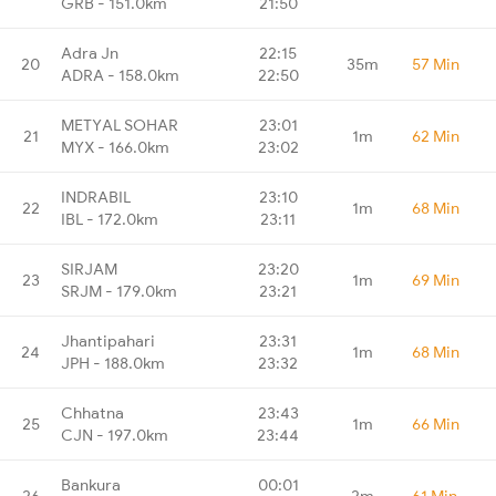
GRB - 151.0km
21:50
Adra Jn
22:15
20
35m
57 Min
ADRA - 158.0km
22:50
METYAL SOHAR
23:01
21
1m
62 Min
MYX - 166.0km
23:02
INDRABIL
23:10
22
1m
68 Min
IBL - 172.0km
23:11
SIRJAM
23:20
23
1m
69 Min
SRJM - 179.0km
23:21
Jhantipahari
23:31
24
1m
68 Min
JPH - 188.0km
23:32
Chhatna
23:43
25
1m
66 Min
CJN - 197.0km
23:44
Bankura
00:01
26
2m
61 Min