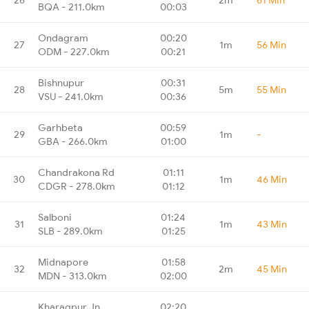
BQA - 211.0km
00:03
Ondagram
00:20
27
1m
56 Min
ODM - 227.0km
00:21
Bishnupur
00:31
28
5m
55 Min
VSU - 241.0km
00:36
Garhbeta
00:59
29
1m
-
GBA - 266.0km
01:00
Chandrakona Rd
01:11
30
1m
46 Min
CDGR - 278.0km
01:12
Salboni
01:24
31
1m
43 Min
SLB - 289.0km
01:25
Midnapore
01:58
32
2m
45 Min
MDN - 313.0km
02:00
Kharagpur Jn
02:20