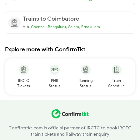
Trains to Coimbatore
via
,
,
,
Chennai
Bengaluru
Salem
Ernakulam
Explore more with ConfirmTkt
IRCTC
PNR
Running
Train
Tickets
Status
Status
Schedule
Confirmtkt.com is official partner of IRCTC to book IRCTC
train tickets and Railway train enquiry