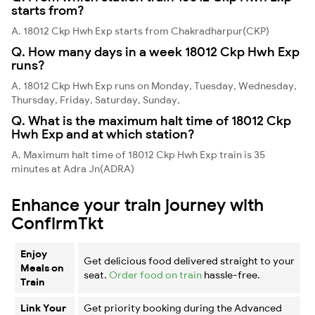
starts from?
A. 18012 Ckp Hwh Exp starts from Chakradharpur(CKP)
Q. How many days in a week 18012 Ckp Hwh Exp
runs?
A. 18012 Ckp Hwh Exp runs on Monday, Tuesday, Wednesday,
Thursday, Friday, Saturday, Sunday,
Q. What is the maximum halt time of 18012 Ckp
Hwh Exp and at which station?
A. Maximum halt time of 18012 Ckp Hwh Exp train is 35
minutes at Adra Jn(ADRA)
Enhance your train journey with
ConfirmTkt
Enjoy
Get delicious food delivered straight to your
Meals on
seat.
Order food on train
hassle-free.
Train
Link Your
Get priority booking during the Advanced