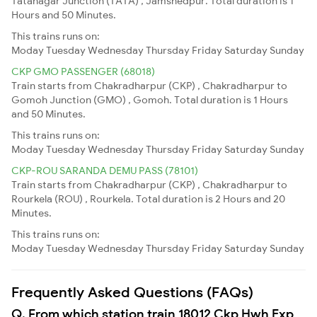
Tatanagar Junction (TATA) , Jamshedpur. Total duration is 1
Hours and 50 Minutes.
This trains runs on:
Moday
Tuesday
Wednesday
Thursday
Friday
Saturday
Sunday
CKP GMO PASSENGER (68018)
Train starts from Chakradharpur (CKP) , Chakradharpur to
Gomoh Junction (GMO) , Gomoh. Total duration is 1 Hours
and 50 Minutes.
This trains runs on:
Moday
Tuesday
Wednesday
Thursday
Friday
Saturday
Sunday
CKP-ROU SARANDA DEMU PASS (78101)
Train starts from Chakradharpur (CKP) , Chakradharpur to
Rourkela (ROU) , Rourkela. Total duration is 2 Hours and 20
Minutes.
This trains runs on:
Moday
Tuesday
Wednesday
Thursday
Friday
Saturday
Sunday
Frequently Asked Questions (FAQs)
Q. From which station train 18012 Ckp Hwh Exp