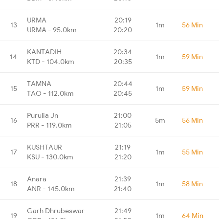
URMA
20:19
13
1m
56 Min
URMA - 95.0km
20:20
KANTADIH
20:34
14
1m
59 Min
KTD - 104.0km
20:35
TAMNA
20:44
15
1m
59 Min
TAO - 112.0km
20:45
Purulia Jn
21:00
16
5m
56 Min
PRR - 119.0km
21:05
KUSHTAUR
21:19
17
1m
55 Min
KSU - 130.0km
21:20
Anara
21:39
18
1m
58 Min
ANR - 145.0km
21:40
Garh Dhrubeswar
21:49
19
1m
64 Min