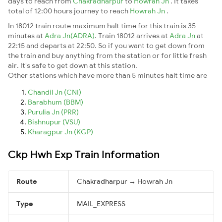
days to reach from
Chakradharpur
to
Howrah Jn
. It takes
total of 12:00 hours journey to reach
Howrah Jn
.
In 18012 train route maximum halt time for this train is 35
minutes at
Adra Jn(ADRA)
. Train 18012 arrives at
Adra Jn
at
22:15 and departs at 22:50. So if you want to get down from
the train and buy anything from the station or for little fresh
air. It's safe to get down at this station.
Other stations which have more than 5 minutes halt time are
Chandil Jn (CNI)
Barabhum (BBM)
Purulia Jn (PRR)
Bishnupur (VSU)
Kharagpur Jn (KGP)
Ckp Hwh Exp Train Information
Route
Chakradharpur → Howrah Jn
Type
MAIL_EXPRESS