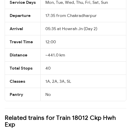
Service Days
Mon, Tue, Wed, Thu, Fri, Sat, Sun
Departure
17:35 from Chakradharpur
Arrival
05:35 at Howrah Jn (Day 2)
Travel Time
12:00
Distance
~441.0 km
Total Stops
40
Classes
1A, 2A, 3A, SL
Pantry
No
Related trains for Train 18012 Ckp Hwh
Exp