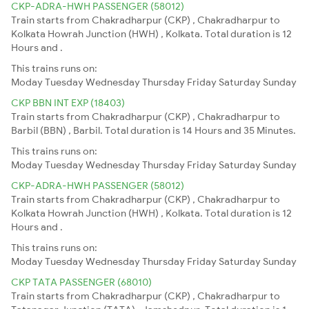
CKP-ADRA-HWH PASSENGER (58012)
Train starts from Chakradharpur (CKP) , Chakradharpur to
Kolkata Howrah Junction (HWH) , Kolkata. Total duration is 12
Hours and .
This trains runs on:
Moday
Tuesday
Wednesday
Thursday
Friday
Saturday
Sunday
CKP BBN INT EXP (18403)
Train starts from Chakradharpur (CKP) , Chakradharpur to
Barbil (BBN) , Barbil. Total duration is 14 Hours and 35 Minutes.
This trains runs on:
Moday
Tuesday
Wednesday
Thursday
Friday
Saturday
Sunday
CKP-ADRA-HWH PASSENGER (58012)
Train starts from Chakradharpur (CKP) , Chakradharpur to
Kolkata Howrah Junction (HWH) , Kolkata. Total duration is 12
Hours and .
This trains runs on:
Moday
Tuesday
Wednesday
Thursday
Friday
Saturday
Sunday
CKP TATA PASSENGER (68010)
Train starts from Chakradharpur (CKP) , Chakradharpur to