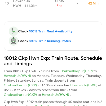
Howrah Jn
05:35
40
-
42 Min
HWH - 441.0km
End
Check
18012 Train Seat Availability
Check
18012 Train Running Status
18012 Ckp Hwh Exp: Train Route, Schedule
and Timings
Train 18012 Ckp Hwh Exp runs from
Chakradharpur(CKP)
to
Howrah Jn(HWH)
on Monday, Tuesday, Wednesday, Thursday,
Friday, Saturday, Sunday. Train departs from
Chakradharpur(CKP)
at 17:35 and reaches
Howrah Jn(HWH)
at
05:35. It takes 2 days to reach train 18012 from
Chakradharpur(CKP)
to
Howrah Jn(HWH)
.
Ckp Hwh Exp 18012 train passes through 40 major stations in 2