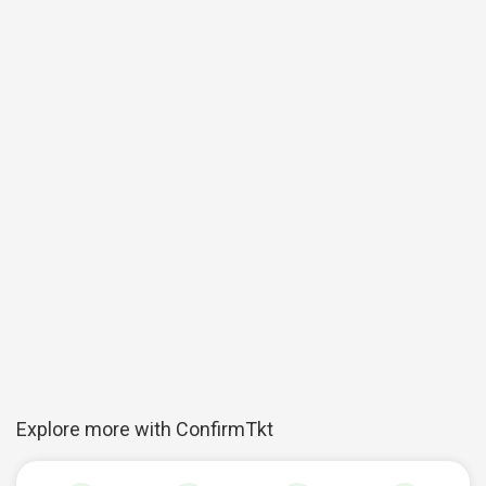
Explore more with ConfirmTkt