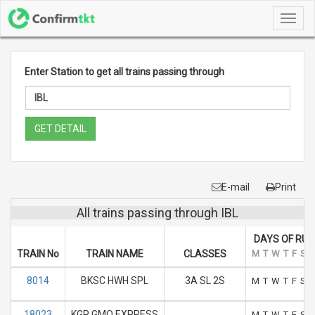
Toggl
navig
Enter Station to get all trains passing through
GET DETAIL
E-mail
Print
All trains passing through IBL
DAYS OF RUN
TRAIN No
TRAIN NAME
CLASSES
M
T
W
T
F
S
S
8014
BKSC HWH SPL
3A SL 2S
M
T
W
T
F
S
S
18023
KGP GMO EXPRESS
M
T
W
T
F
S
S