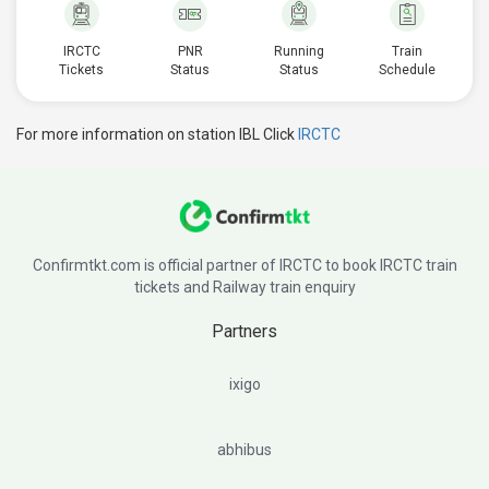
IRCTC
PNR
Running
Train
Tickets
Status
Status
Schedule
For more information on station IBL Click
IRCTC
Confirmtkt.com is official partner of IRCTC to book IRCTC train
tickets and Railway train enquiry
Partners
ixigo
abhibus