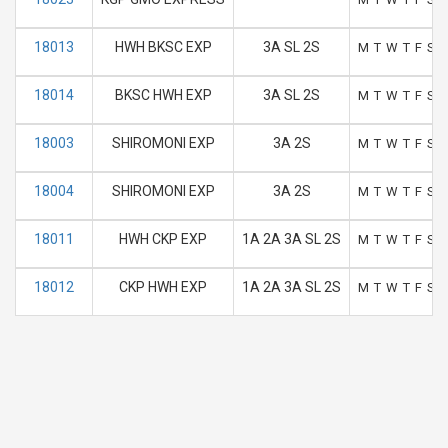
18013
HWH BKSC EXP
3A SL 2S
M
T
W
T
F
S
S
18014
BKSC HWH EXP
3A SL 2S
M
T
W
T
F
S
S
18003
SHIROMONI EXP
3A 2S
M
T
W
T
F
S
S
18004
SHIROMONI EXP
3A 2S
M
T
W
T
F
S
S
18011
HWH CKP EXP
1A 2A 3A SL 2S
M
T
W
T
F
S
S
18012
CKP HWH EXP
1A 2A 3A SL 2S
M
T
W
T
F
S
S