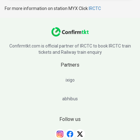
For more information on station MYX Click
IRCTC
Confirmtkt.com is official partner of IRCTC to book IRCTC train
tickets and Railway train enquiry
Partners
ixigo
abhibus
Follow us