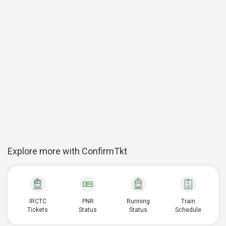
Explore more with ConfirmTkt
IRCTC
PNR
Running
Train
Tickets
Status
Status
Schedule