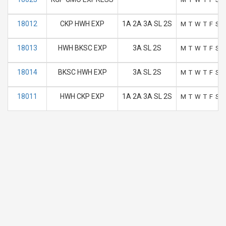
18012
CKP HWH EXP
1A 2A 3A SL 2S
M
T
W
T
F
S
S
18013
HWH BKSC EXP
3A SL 2S
M
T
W
T
F
S
S
18014
BKSC HWH EXP
3A SL 2S
M
T
W
T
F
S
S
18011
HWH CKP EXP
1A 2A 3A SL 2S
M
T
W
T
F
S
S