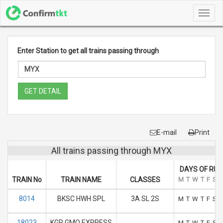
Toggl
navig
Enter Station to get all trains passing through
GET DETAIL
E-mail
Print
All trains passing through MYX
DAYS OF RUN
TRAIN No
TRAIN NAME
CLASSES
M
T
W
T
F
S
S
8014
BKSC HWH SPL
3A SL 2S
M
T
W
T
F
S
S
18023
KGP GMO EXPRESS
M
T
W
T
F
S
S