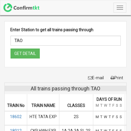
Toggl
navig
Enter Station to get all trains passing through
GET DETAIL
E-mail
Print
All trains passing through TAO
DAYS OF RUN
TRAIN No
TRAIN NAME
CLASSES
M
T
W
T
F
S
S
A
18602
HTE TATA EXP
2S
M
T
W
T
F
S
S
18012
CKP HWH EXP
1A 2A 3A SL 2S
M
T
W
T
F
S
S