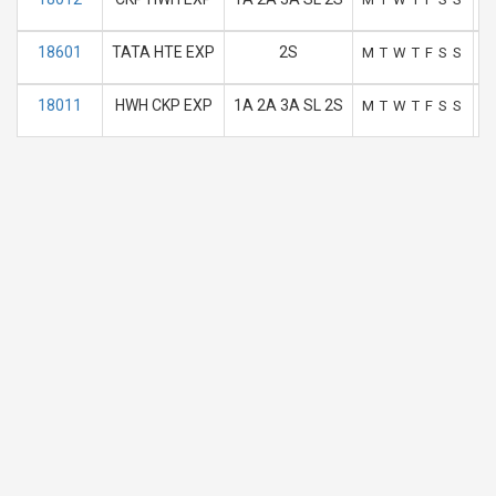
18601
TATA HTE EXP
2S
M
T
W
T
F
S
S
18011
HWH CKP EXP
1A 2A 3A SL 2S
M
T
W
T
F
S
S