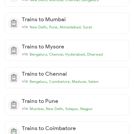
Trains to Mumbai
via
,
,
,
New Delhi
Pune
Ahmedabad
Surat
Trains to Mysore
via
,
,
,
Bengaluru
Chennai
Hyderabad
Dharwad
Trains to Chennai
via
,
,
,
Bengaluru
Coimbatore
Madurai
Salem
Trains to Pune
via
,
,
,
Mumbai
New Delhi
Solapur
Nagpur
Trains to Coimbatore