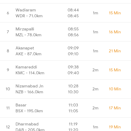
Wadiaram
08:44
6
1m
15 Min
WDR - 71.0km
08:45
Mirzapalli
08:55
7
1m
16 Min
MZL - 78.0km
08:56
Akanapet
09:09
8
1m
21 Min
AKE - 87.0km
09:10
Kamareddi
09:38
9
2m
15 Min
KMC - 114.0km
09:40
Nizamabad Jn
10:28
10
2m
10 Min
NZB - 166.0km
10:30
Basar
11:03
11
2m
17 Min
BSX - 195.0km
11:05
Dharmabad
11:19
12
1m
19 Min
DAB - 205.0km
11:20