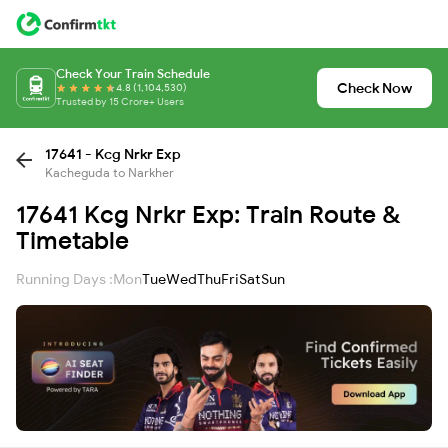
Check Your Train Schedule
Check Now
4.8 (1,104,530)
Trusted by 15 Crore+ Users
17641 - Kcg Nrkr Exp
Kacheguda to Narkher
17641 Kcg Nrkr Exp: Train Route &
Timetable
Running Days :
Mon
Tue
Wed
Thu
Fri
Sat
Sun