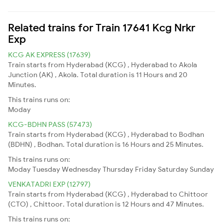
Related trains for Train 17641 Kcg Nrkr
Exp
KCG AK EXPRESS (17639)
Train starts from Hyderabad (KCG) , Hyderabad to Akola
Junction (AK) , Akola. Total duration is 11 Hours and 20
Minutes.
This trains runs on:
Moday
KCG-BDHN PASS (57473)
Train starts from Hyderabad (KCG) , Hyderabad to Bodhan
(BDHN) , Bodhan. Total duration is 16 Hours and 25 Minutes.
This trains runs on:
Moday
Tuesday
Wednesday
Thursday
Friday
Saturday
Sunday
VENKATADRI EXP (12797)
Train starts from Hyderabad (KCG) , Hyderabad to Chittoor
(CTO) , Chittoor. Total duration is 12 Hours and 47 Minutes.
This trains runs on: