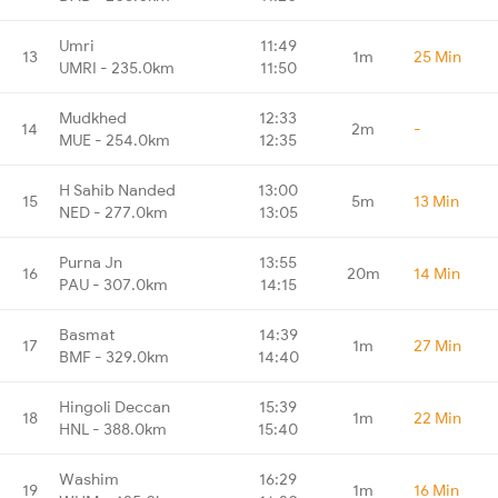
Umri
11:49
13
1m
25 Min
UMRI - 235.0km
11:50
Mudkhed
12:33
14
2m
-
MUE - 254.0km
12:35
H Sahib Nanded
13:00
15
5m
13 Min
NED - 277.0km
13:05
Purna Jn
13:55
16
20m
14 Min
PAU - 307.0km
14:15
Basmat
14:39
17
1m
27 Min
BMF - 329.0km
14:40
Hingoli Deccan
15:39
18
1m
22 Min
HNL - 388.0km
15:40
Washim
16:29
19
1m
16 Min