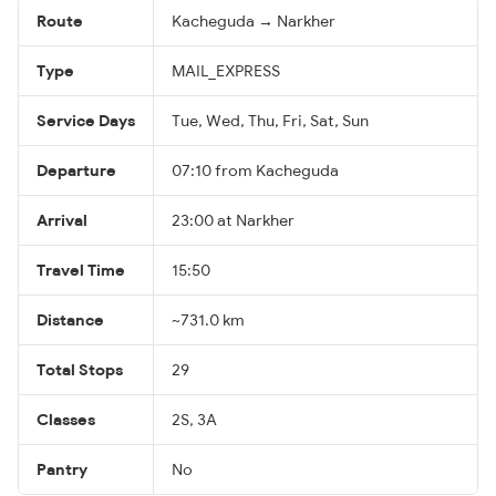
Route
Kacheguda → Narkher
Type
MAIL_EXPRESS
Service Days
Tue, Wed, Thu, Fri, Sat, Sun
Departure
07:10 from Kacheguda
Arrival
23:00 at Narkher
Travel Time
15:50
Distance
~731.0 km
Total Stops
29
Classes
2S, 3A
Pantry
No