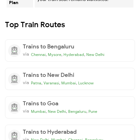
Plan
Top Train Routes
Trains to Bengaluru
via
,
,
,
Chennai
Mysore
Hyderabad
New Delhi
Trains to New Delhi
via
,
,
,
Patna
Varanasi
Mumbai
Lucknow
Trains to Goa
via
,
,
,
Mumbai
New Delhi
Bengaluru
Pune
Trains to Hyderabad
via
,
,
,
New Delhi
Mumbai
Chennai
Bengaluru