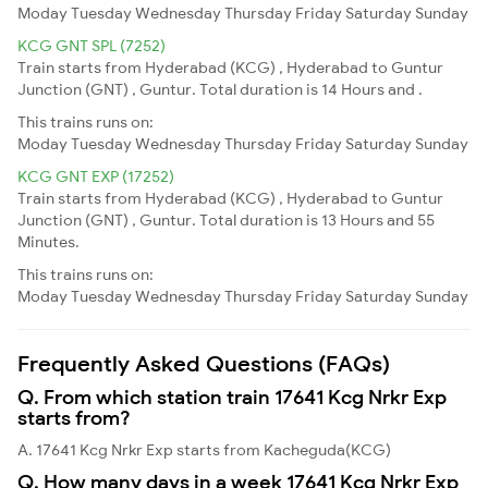
Moday
Tuesday
Wednesday
Thursday
Friday
Saturday
Sunday
KCG GNT SPL (7252)
Train starts from Hyderabad (KCG) , Hyderabad to Guntur
Junction (GNT) , Guntur. Total duration is 14 Hours and .
This trains runs on:
Moday
Tuesday
Wednesday
Thursday
Friday
Saturday
Sunday
KCG GNT EXP (17252)
Train starts from Hyderabad (KCG) , Hyderabad to Guntur
Junction (GNT) , Guntur. Total duration is 13 Hours and 55
Minutes.
This trains runs on:
Moday
Tuesday
Wednesday
Thursday
Friday
Saturday
Sunday
Frequently Asked Questions (FAQs)
Q. From which station train 17641 Kcg Nrkr Exp
starts from?
A. 17641 Kcg Nrkr Exp starts from Kacheguda(KCG)
Q. How many days in a week 17641 Kcg Nrkr Exp