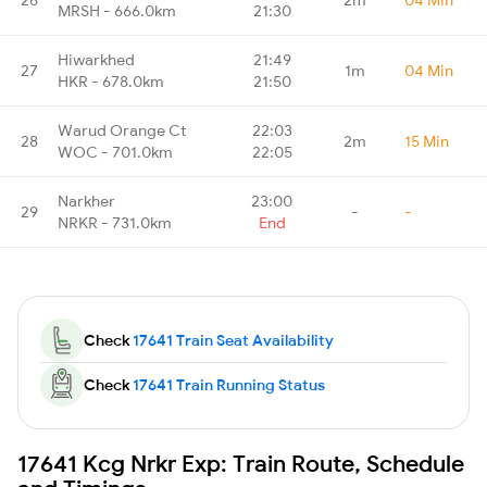
MRSH - 666.0km
21:30
Hiwarkhed
21:49
27
1m
04 Min
HKR - 678.0km
21:50
Warud Orange Ct
22:03
28
2m
15 Min
WOC - 701.0km
22:05
Narkher
23:00
29
-
-
NRKR - 731.0km
End
Check
17641 Train Seat Availability
Check
17641 Train Running Status
17641 Kcg Nrkr Exp: Train Route, Schedule