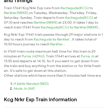
and Timings
Train 17641 Kcg Nrkr Exp runs from
Kacheguda(KCG)
to
Narkher(NRKR)
on Tuesday, Wednesday, Thursday, Friday,
Saturday, Sunday. Train departs from
Kacheguda(KCG)
at
07:10 and reaches
Narkher(NRKR)
at 23:00. It takes 1 day to
reach train 17641 from
Kacheguda(KCG)
to
Narkher(NRKR)
.
Kcg Nrkr Exp 17641 train passes through 29 major stations in 1
day to reach from
Kacheguda
to
Narkher
. It takes total of
15:50 hours journey to reach
Narkher
.
In 17641 train route maximum halt time for this train is 20
minutes at
Purna Jn(PAU)
. Train 17641 arrives at
Purna Jn
at
13:55 and departs at 14:15. So if you want to get down from
the train and buy anything from the station or for little fresh
air. It's safe to get down at this station.
Other stations which have more than 5 minutes halt time are
H Sahib Nanded (NED)
Akola Jn (AK)
Kcg Nrkr Exp Train Information