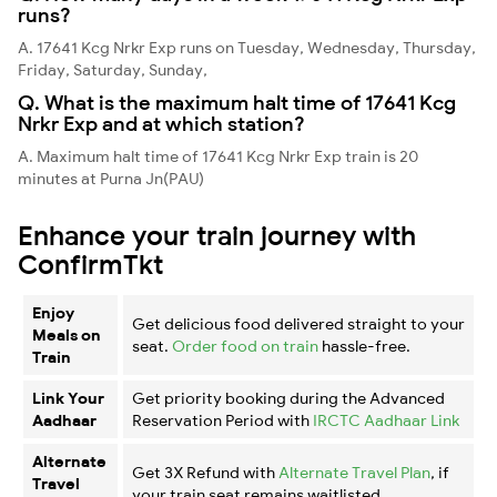
runs?
A. 17641 Kcg Nrkr Exp runs on Tuesday, Wednesday, Thursday,
Friday, Saturday, Sunday,
Q. What is the maximum halt time of 17641 Kcg
Nrkr Exp and at which station?
A. Maximum halt time of 17641 Kcg Nrkr Exp train is 20
minutes at Purna Jn(PAU)
Enhance your train journey with
ConfirmTkt
Enjoy
Get delicious food delivered straight to your
Meals on
seat.
Order food on train
hassle-free.
Train
Link Your
Get priority booking during the Advanced
Aadhaar
Reservation Period with
IRCTC Aadhaar Link
Alternate
Get 3X Refund with
Alternate Travel Plan
, if
Travel
your train seat remains waitlisted.