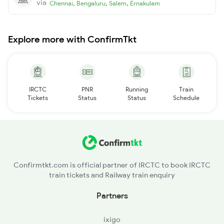
via
,
,
,
Chennai
Bengaluru
Salem
Ernakulam
Explore more with ConfirmTkt
IRCTC
PNR
Running
Train
Tickets
Status
Status
Schedule
Confirmtkt.com is official partner of IRCTC to book IRCTC
train tickets and Railway train enquiry
Partners
ixigo