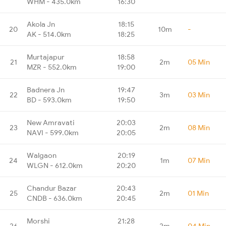
WHM - 435.0km
16:30
Akola Jn
18:15
20
10m
-
AK - 514.0km
18:25
Murtajapur
18:58
21
2m
05 Min
MZR - 552.0km
19:00
Badnera Jn
19:47
22
3m
03 Min
BD - 593.0km
19:50
New Amravati
20:03
23
2m
08 Min
NAVI - 599.0km
20:05
Walgaon
20:19
24
1m
07 Min
WLGN - 612.0km
20:20
Chandur Bazar
20:43
25
2m
01 Min
CNDB - 636.0km
20:45
Morshi
21:28
26
2m
04 Min