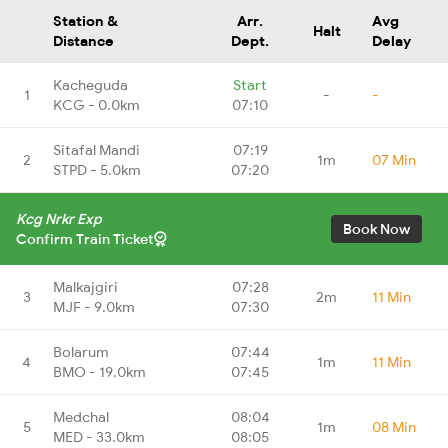
Station &
Arr.
Avg
Halt
Distance
Dept.
Delay
Kacheguda
Start
1
-
-
KCG - 0.0km
07:10
Sitafal Mandi
07:19
2
1m
07 Min
STPD - 5.0km
07:20
Kcg Nrkr Exp
Book Now
Confirm Train Ticket
Malkajgiri
07:28
3
2m
11 Min
MJF - 9.0km
07:30
Bolarum
07:44
4
1m
11 Min
BMO - 19.0km
07:45
Medchal
08:04
5
1m
08 Min
MED - 33.0km
08:05