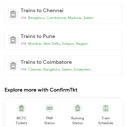
Trains to Chennai
via
,
,
,
Bengaluru
Coimbatore
Madurai
Salem
Trains to Pune
via
,
,
,
Mumbai
New Delhi
Solapur
Nagpur
Trains to Coimbatore
via
,
,
,
Chennai
Bengaluru
Salem
Ernakulam
Explore more with ConfirmTkt
IRCTC
PNR
Running
Train
Tickets
Status
Status
Schedule