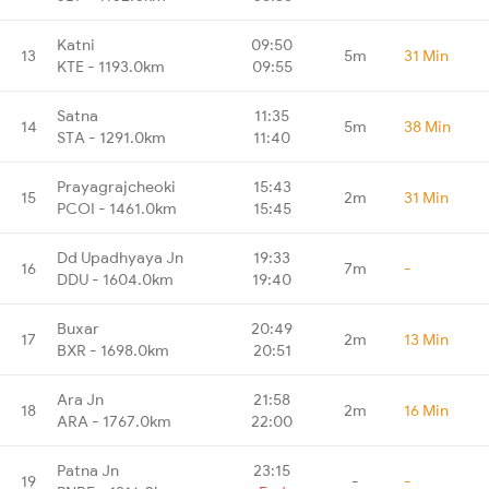
Katni
09:50
13
5m
31 Min
KTE - 1193.0km
09:55
Satna
11:35
14
5m
38 Min
STA - 1291.0km
11:40
Prayagrajcheoki
15:43
15
2m
31 Min
PCOI - 1461.0km
15:45
Dd Upadhyaya Jn
19:33
16
7m
-
DDU - 1604.0km
19:40
Buxar
20:49
17
2m
13 Min
BXR - 1698.0km
20:51
Ara Jn
21:58
18
2m
16 Min
ARA - 1767.0km
22:00
Patna Jn
23:15
19
-
-