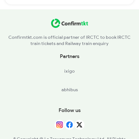
Confirmtkt.com is official partner of IRCTC to book IRCTC
train tickets and Railway train enquiry
Partners
ixigo
abhibus
Follow us
© Copyright @ Le Travenues Technology Ltd. All Rights