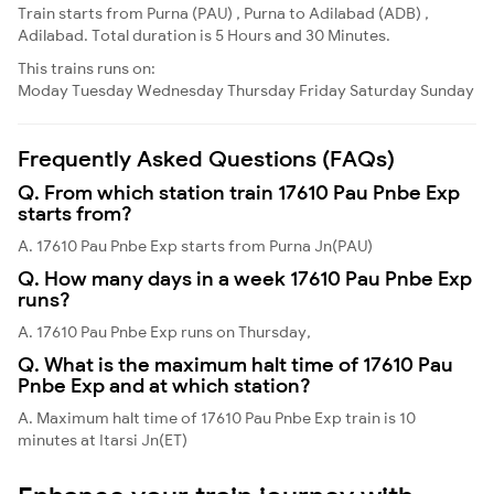
Train starts from Purna (PAU) , Purna to Adilabad (ADB) ,
Adilabad. Total duration is 5 Hours and 30 Minutes.
This trains runs on:
Moday
Tuesday
Wednesday
Thursday
Friday
Saturday
Sunday
Frequently Asked Questions (FAQs)
Q. From which station train 17610 Pau Pnbe Exp
starts from?
A. 17610 Pau Pnbe Exp starts from Purna Jn(PAU)
Q. How many days in a week 17610 Pau Pnbe Exp
runs?
A. 17610 Pau Pnbe Exp runs on Thursday,
Q. What is the maximum halt time of 17610 Pau
Pnbe Exp and at which station?
A. Maximum halt time of 17610 Pau Pnbe Exp train is 10
minutes at Itarsi Jn(ET)