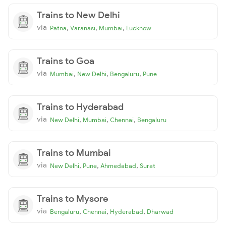
Trains to New Delhi
via
,
,
,
Patna
Varanasi
Mumbai
Lucknow
Trains to Goa
via
,
,
,
Mumbai
New Delhi
Bengaluru
Pune
Trains to Hyderabad
via
,
,
,
New Delhi
Mumbai
Chennai
Bengaluru
Trains to Mumbai
via
,
,
,
New Delhi
Pune
Ahmedabad
Surat
Trains to Mysore
via
,
,
,
Bengaluru
Chennai
Hyderabad
Dharwad