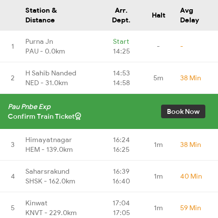
Station &
Arr.
Avg
Halt
Distance
Dept.
Delay
Purna Jn
Start
1
-
-
PAU - 0.0km
14:25
H Sahib Nanded
14:53
2
5m
38 Min
NED - 31.0km
14:58
Pau Pnbe Exp
Book Now
Confirm Train Ticket
Himayatnagar
16:24
3
1m
38 Min
HEM - 139.0km
16:25
Saharsrakund
16:39
4
1m
40 Min
SHSK - 162.0km
16:40
Kinwat
17:04
5
1m
59 Min
KNVT - 229.0km
17:05