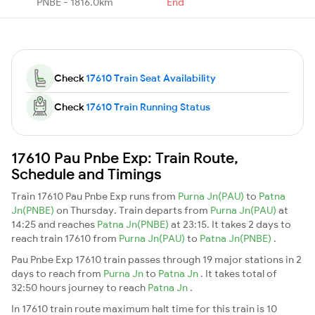
PNBE - 1816.0km
End
Check
17610 Train Seat Availability
Check
17610 Train Running Status
17610 Pau Pnbe Exp: Train Route,
Schedule and Timings
Train 17610 Pau Pnbe Exp runs from
Purna Jn(PAU)
to
Patna
Jn(PNBE)
on Thursday. Train departs from
Purna Jn(PAU)
at
14:25 and reaches
Patna Jn(PNBE)
at 23:15. It takes 2 days to
reach train 17610 from
Purna Jn(PAU)
to
Patna Jn(PNBE)
.
Pau Pnbe Exp 17610 train passes through 19 major stations in 2
days to reach from
Purna Jn
to
Patna Jn
. It takes total of
32:50 hours journey to reach
Patna Jn
.
In 17610 train route maximum halt time for this train is 10