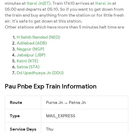
minutes at
Itarsi Jn(ET)
. Train 17610 arrives at
Itarsi Jn
at
05:00 and departs at 05:10. So if you want to get down from
the train and buy anything from the station or for little fresh
air. It's safe to get down at this station.
Other stations which have more than 5 minutes halt time are
H Sahib Nanded (NED)
Adilabad (ADB)
Nagpur (NGP)
Jabalpur (JBP)
Katni (KTE)
Satna (STA)
Dd Upadhyaya Jn (DDU)
Pau Pnbe Exp Train Information
Route
Purna Jn → Patna Jn
Type
MAIL_EXPRESS
Service Days
Thu