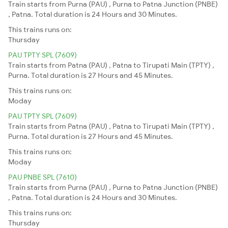
Train starts from Purna (PAU) , Purna to Patna Junction (PNBE)
, Patna. Total duration is 24 Hours and 30 Minutes.
This trains runs on:
Thursday
PAU TPTY SPL (7609)
Train starts from Patna (PAU) , Patna to Tirupati Main (TPTY) ,
Purna. Total duration is 27 Hours and 45 Minutes.
This trains runs on:
Moday
PAU TPTY SPL (7609)
Train starts from Patna (PAU) , Patna to Tirupati Main (TPTY) ,
Purna. Total duration is 27 Hours and 45 Minutes.
This trains runs on:
Moday
PAU PNBE SPL (7610)
Train starts from Purna (PAU) , Purna to Patna Junction (PNBE)
, Patna. Total duration is 24 Hours and 30 Minutes.
This trains runs on:
Thursday