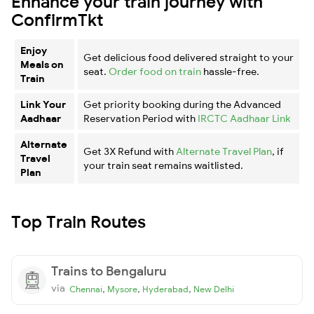
Enhance your train journey with
ConfirmTkt
Enjoy
Get delicious food delivered straight to your
Meals on
seat.
Order food on train
hassle-free.
Train
Link Your
Get priority booking during the Advanced
Aadhaar
Reservation Period with
IRCTC Aadhaar Link
Alternate
Get 3X Refund with
Alternate Travel Plan
, if
Travel
your train seat remains waitlisted.
Plan
Top Train Routes
Trains to Bengaluru
via
,
,
,
Chennai
Mysore
Hyderabad
New Delhi