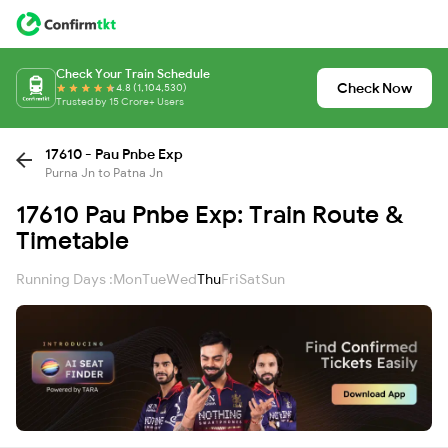
Check Your Train Schedule
Check Now
4.8 (1,104,530)
Trusted by 15 Crore+ Users
17610 - Pau Pnbe Exp
Purna Jn to Patna Jn
17610 Pau Pnbe Exp: Train Route &
Timetable
Running Days :
Mon
Tue
Wed
Thu
Fri
Sat
Sun