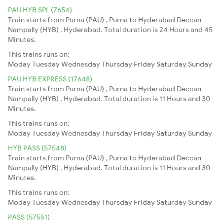
PAU HYB SPL (7654)
Train starts from Purna (PAU) , Purna to Hyderabad Deccan
Nampally (HYB) , Hyderabad. Total duration is 24 Hours and 45
Minutes.
This trains runs on:
Moday
Tuesday
Wednesday
Thursday
Friday
Saturday
Sunday
PAU HYB EXPRESS (17648)
Train starts from Purna (PAU) , Purna to Hyderabad Deccan
Nampally (HYB) , Hyderabad. Total duration is 11 Hours and 30
Minutes.
This trains runs on:
Moday
Tuesday
Wednesday
Thursday
Friday
Saturday
Sunday
HYB PASS (57548)
Train starts from Purna (PAU) , Purna to Hyderabad Deccan
Nampally (HYB) , Hyderabad. Total duration is 11 Hours and 30
Minutes.
This trains runs on:
Moday
Tuesday
Wednesday
Thursday
Friday
Saturday
Sunday
PASS (57551)