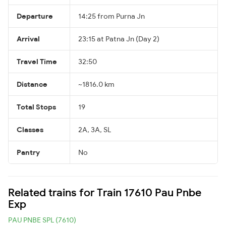
Departure
14:25 from Purna Jn
Arrival
23:15 at Patna Jn (Day 2)
Travel Time
32:50
Distance
~1816.0 km
Total Stops
19
Classes
2A, 3A, SL
Pantry
No
Related trains for Train 17610 Pau Pnbe
Exp
PAU PNBE SPL (7610)