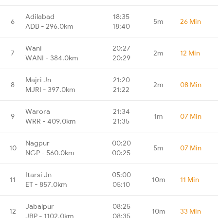
Adilabad
18:35
6
5m
26 Min
ADB - 296.0km
18:40
Wani
20:27
7
2m
12 Min
WANI - 384.0km
20:29
Majri Jn
21:20
8
2m
08 Min
MJRI - 397.0km
21:22
Warora
21:34
9
1m
07 Min
WRR - 409.0km
21:35
Nagpur
00:20
10
5m
07 Min
NGP - 560.0km
00:25
Itarsi Jn
05:00
11
10m
11 Min
ET - 857.0km
05:10
Jabalpur
08:25
12
10m
33 Min
JBP - 1102.0km
08:35