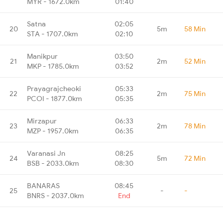
MYR - 1672.0km
01:40
Satna
02:05
20
5m
58 Min
STA - 1707.0km
02:10
Manikpur
03:50
21
2m
52 Min
MKP - 1785.0km
03:52
Prayagrajcheoki
05:33
22
2m
75 Min
PCOI - 1877.0km
05:35
Mirzapur
06:33
23
2m
78 Min
MZP - 1957.0km
06:35
Varanasi Jn
08:25
24
5m
72 Min
BSB - 2033.0km
08:30
BANARAS
08:45
25
-
-
BNRS - 2037.0km
End