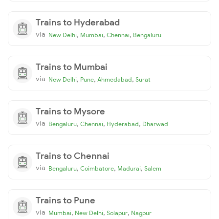
Trains to Hyderabad
via
,
,
,
New Delhi
Mumbai
Chennai
Bengaluru
Trains to Mumbai
via
,
,
,
New Delhi
Pune
Ahmedabad
Surat
Trains to Mysore
via
,
,
,
Bengaluru
Chennai
Hyderabad
Dharwad
Trains to Chennai
via
,
,
,
Bengaluru
Coimbatore
Madurai
Salem
Trains to Pune
via
,
,
,
Mumbai
New Delhi
Solapur
Nagpur