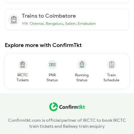
Trains to Coimbatore
via
,
,
,
Chennai
Bengaluru
Salem
Ernakulam
Explore more with ConfirmTkt
IRCTC
PNR
Running
Train
Tickets
Status
Status
Schedule
Confirmtkt.com is official partner of IRCTC to book IRCTC
train tickets and Railway train enquiry