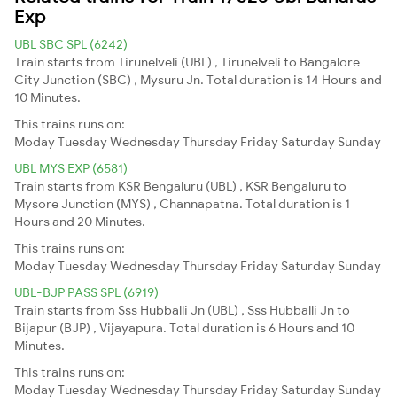
Exp
UBL SBC SPL (6242)
Train starts from Tirunelveli (UBL) , Tirunelveli to Bangalore
City Junction (SBC) , Mysuru Jn. Total duration is 14 Hours and
10 Minutes.
This trains runs on:
Moday
Tuesday
Wednesday
Thursday
Friday
Saturday
Sunday
UBL MYS EXP (6581)
Train starts from KSR Bengaluru (UBL) , KSR Bengaluru to
Mysore Junction (MYS) , Channapatna. Total duration is 1
Hours and 20 Minutes.
This trains runs on:
Moday
Tuesday
Wednesday
Thursday
Friday
Saturday
Sunday
UBL-BJP PASS SPL (6919)
Train starts from Sss Hubballi Jn (UBL) , Sss Hubballi Jn to
Bijapur (BJP) , Vijayapura. Total duration is 6 Hours and 10
Minutes.
This trains runs on:
Moday
Tuesday
Wednesday
Thursday
Friday
Saturday
Sunday