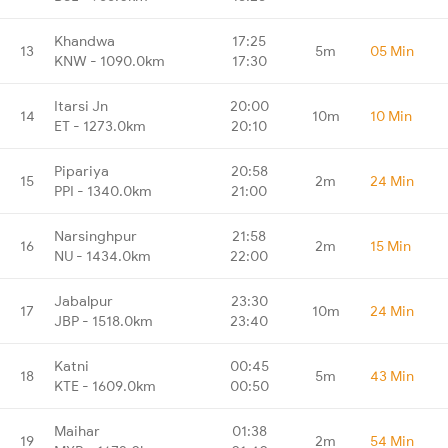
Khandwa
17:25
13
5m
05 Min
KNW - 1090.0km
17:30
Itarsi Jn
20:00
14
10m
10 Min
ET - 1273.0km
20:10
Pipariya
20:58
15
2m
24 Min
PPI - 1340.0km
21:00
Narsinghpur
21:58
16
2m
15 Min
NU - 1434.0km
22:00
Jabalpur
23:30
17
10m
24 Min
JBP - 1518.0km
23:40
Katni
00:45
18
5m
43 Min
KTE - 1609.0km
00:50
Maihar
01:38
19
2m
54 Min