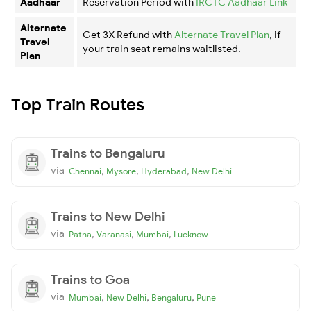
Aadhaar
Reservation Period with
IRCTC Aadhaar Link
Alternate
Get 3X Refund with
Alternate Travel Plan
, if
Travel
your train seat remains waitlisted.
Plan
Top Train Routes
Trains to Bengaluru
via
,
,
,
Chennai
Mysore
Hyderabad
New Delhi
Trains to New Delhi
via
,
,
,
Patna
Varanasi
Mumbai
Lucknow
Trains to Goa
via
,
,
,
Mumbai
New Delhi
Bengaluru
Pune