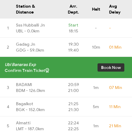
Station &
Arr.
Avg
Halt
Distance
Dept.
Delay
Sss Hubballi Jn
Start
1
-
-
UBL - 0.0km
18:15
Gadag Jn
19:30
2
10m
01 Min
GDG - 59.0km
19:40
Ubl Banaras Exp
Book Now
Confirm Train Ticket
BADAMI
20:59
3
1m
07 Min
BDM - 126.0km
21:00
Bagalkot
21:25
4
5m
11 Min
BGK - 152.0km
21:30
Almatti
22:24
5
1m
21 Min
LMT - 187.0km
22:25