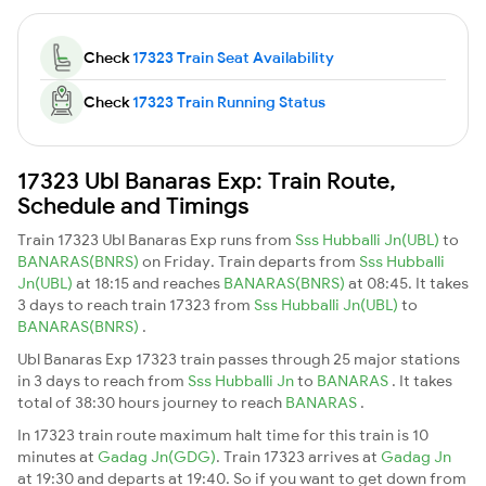
Check
17323 Train Seat Availability
Check
17323 Train Running Status
17323 Ubl Banaras Exp: Train Route,
Schedule and Timings
Train 17323 Ubl Banaras Exp runs from
Sss Hubballi Jn(UBL)
to
BANARAS(BNRS)
on Friday. Train departs from
Sss Hubballi
Jn(UBL)
at 18:15 and reaches
BANARAS(BNRS)
at 08:45. It takes
3 days to reach train 17323 from
Sss Hubballi Jn(UBL)
to
BANARAS(BNRS)
.
Ubl Banaras Exp 17323 train passes through 25 major stations
in 3 days to reach from
Sss Hubballi Jn
to
BANARAS
. It takes
total of 38:30 hours journey to reach
BANARAS
.
In 17323 train route maximum halt time for this train is 10
minutes at
Gadag Jn(GDG)
. Train 17323 arrives at
Gadag Jn
at 19:30 and departs at 19:40. So if you want to get down from