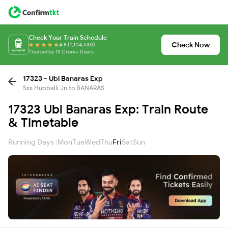
Check Your Train Schedule
Check Now
4.8 (1,104,530)
Trusted by 15 Crore+ Users
17323 - Ubl Banaras Exp
Sss Hubballi Jn to BANARAS
17323 Ubl Banaras Exp: Train Route
& Timetable
Running Days :
Mon
Tue
Wed
Thu
Fri
Sat
Sun