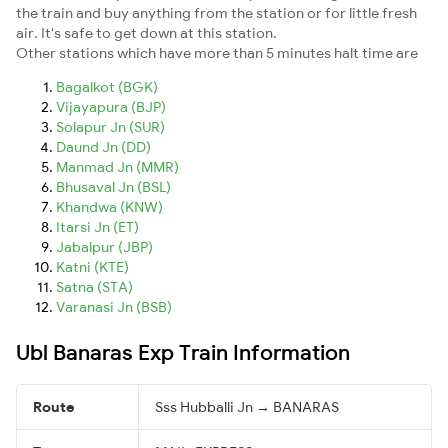
the train and buy anything from the station or for little fresh
air. It's safe to get down at this station.
Other stations which have more than 5 minutes halt time are
Bagalkot (BGK)
Vijayapura (BJP)
Solapur Jn (SUR)
Daund Jn (DD)
Manmad Jn (MMR)
Bhusaval Jn (BSL)
Khandwa (KNW)
Itarsi Jn (ET)
Jabalpur (JBP)
Katni (KTE)
Satna (STA)
Varanasi Jn (BSB)
Ubl Banaras Exp Train Information
Route
Sss Hubballi Jn → BANARAS