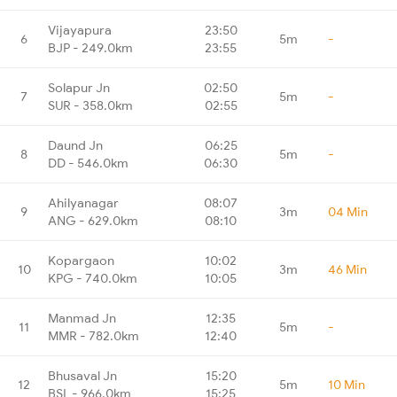
Vijayapura
23:50
6
5m
-
BJP - 249.0km
23:55
Solapur Jn
02:50
7
5m
-
SUR - 358.0km
02:55
Daund Jn
06:25
8
5m
-
DD - 546.0km
06:30
Ahilyanagar
08:07
9
3m
04 Min
ANG - 629.0km
08:10
Kopargaon
10:02
10
3m
46 Min
KPG - 740.0km
10:05
Manmad Jn
12:35
11
5m
-
MMR - 782.0km
12:40
Bhusaval Jn
15:20
12
5m
10 Min
BSL - 966.0km
15:25