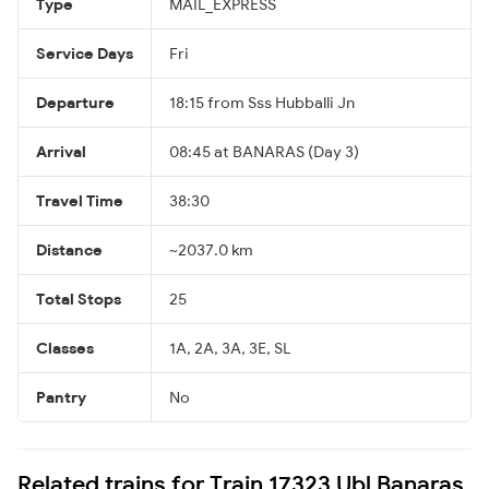
Type
MAIL_EXPRESS
Service Days
Fri
Departure
18:15 from Sss Hubballi Jn
Arrival
08:45 at BANARAS (Day 3)
Travel Time
38:30
Distance
~2037.0 km
Total Stops
25
Classes
1A, 2A, 3A, 3E, SL
Pantry
No
Related trains for Train 17323 Ubl Banaras