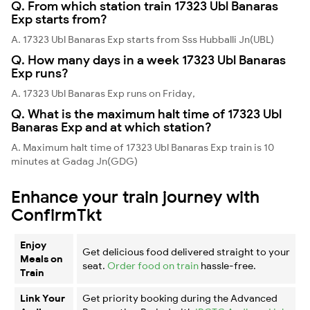
Q. From which station train 17323 Ubl Banaras
Exp starts from?
A. 17323 Ubl Banaras Exp starts from Sss Hubballi Jn(UBL)
Q. How many days in a week 17323 Ubl Banaras
Exp runs?
A. 17323 Ubl Banaras Exp runs on Friday,
Q. What is the maximum halt time of 17323 Ubl
Banaras Exp and at which station?
A. Maximum halt time of 17323 Ubl Banaras Exp train is 10
minutes at Gadag Jn(GDG)
Enhance your train journey with
ConfirmTkt
Enjoy
Get delicious food delivered straight to your
Meals on
seat.
Order food on train
hassle-free.
Train
Link Your
Get priority booking during the Advanced