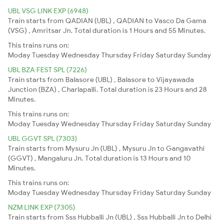
UBL VSG LINK EXP (6948)
Train starts from QADIAN (UBL) , QADIAN to Vasco Da Gama
(VSG) , Amritsar Jn. Total duration is 1 Hours and 55 Minutes.
This trains runs on:
Moday
Tuesday
Wednesday
Thursday
Friday
Saturday
Sunday
UBL BZA FEST SPL (7226)
Train starts from Balasore (UBL) , Balasore to Vijayawada
Junction (BZA) , Charlapalli. Total duration is 23 Hours and 28
Minutes.
This trains runs on:
Moday
Tuesday
Wednesday
Thursday
Friday
Saturday
Sunday
UBL GGVT SPL (7303)
Train starts from Mysuru Jn (UBL) , Mysuru Jn to Gangavathi
(GGVT) , Mangaluru Jn. Total duration is 13 Hours and 10
Minutes.
This trains runs on:
Moday
Tuesday
Wednesday
Thursday
Friday
Saturday
Sunday
NZM LINK EXP (7305)
Train starts from Sss Hubballi Jn (UBL) , Sss Hubballi Jn to Delhi