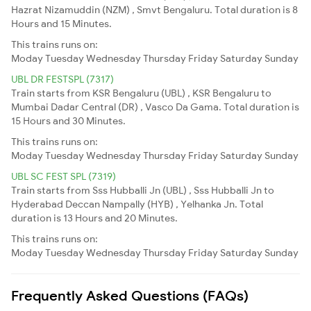
Hazrat Nizamuddin (NZM) , Smvt Bengaluru. Total duration is 8
Hours and 15 Minutes.
This trains runs on:
Moday
Tuesday
Wednesday
Thursday
Friday
Saturday
Sunday
UBL DR FESTSPL (7317)
Train starts from KSR Bengaluru (UBL) , KSR Bengaluru to
Mumbai Dadar Central (DR) , Vasco Da Gama. Total duration is
15 Hours and 30 Minutes.
This trains runs on:
Moday
Tuesday
Wednesday
Thursday
Friday
Saturday
Sunday
UBL SC FEST SPL (7319)
Train starts from Sss Hubballi Jn (UBL) , Sss Hubballi Jn to
Hyderabad Deccan Nampally (HYB) , Yelhanka Jn. Total
duration is 13 Hours and 20 Minutes.
This trains runs on:
Moday
Tuesday
Wednesday
Thursday
Friday
Saturday
Sunday
Frequently Asked Questions (FAQs)