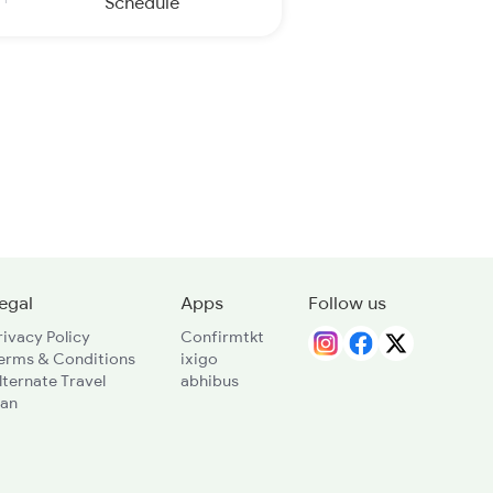
Schedule
egal
Apps
Follow us
rivacy Policy
Confirmtkt
erms & Conditions
ixigo
lternate Travel
abhibus
lan