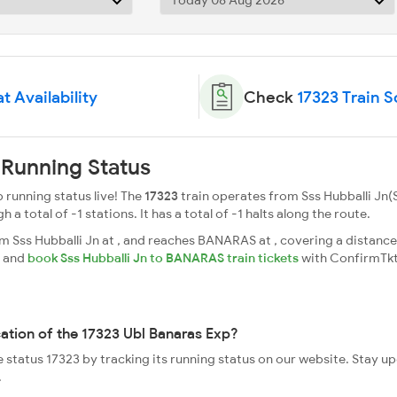
t Availability
Check
17323 Train 
 Running Status
 running status live! The
17323
train operates from Sss Hubballi Jn(S
total of -1 stations. It has a total of -1 halts along the route.
 Sss Hubballi Jn at , and reaches BANARAS at , covering a distance 
s and
book Sss Hubballi Jn to BANARAS train tickets
with ConfirmTkt
cation of the 17323 Ubl Banaras Exp?
e status 17323 by tracking its running status on our website. Stay u
.