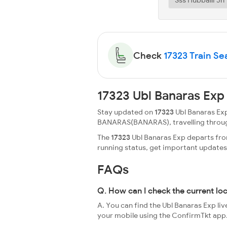
Check
17323 Train Sea
17323 Ubl Banaras Exp
Stay updated on
17323
Ubl Banaras Exp
BANARAS(BANARAS), travelling through a 
The
17323
Ubl Banaras Exp departs from
running status, get important update
FAQs
Q. How can I check the current lo
A. You can find the Ubl Banaras Exp liv
your mobile using the ConfirmTkt app