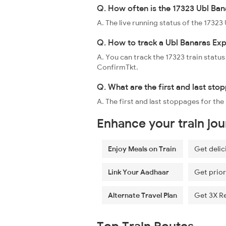
Q. How often is the 17323 Ubl Ban
A. The live running status of the 1732
Q. How to track a Ubl Banaras Exp
A. You can track the 17323 train status
ConfirmTkt.
Q. What are the first and last sto
A. The first and last stoppages for th
Enhance your train jo
Enjoy Meals on Train
Get delic
Link Your Aadhaar
Get prior
Alternate Travel Plan
Get 3X R