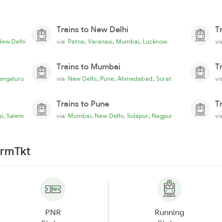
Trains to New Delhi
T
,
,
,
New Delhi
via
Patna
Varanasi
Mumbai
Lucknow
v
Trains to Mumbai
T
,
,
,
engaluru
via
New Delhi
Pune
Ahmedabad
Surat
v
Trains to Pune
T
,
,
,
,
i
Salem
via
Mumbai
New Delhi
Solapur
Nagpur
v
irmTkt
PNR
Running