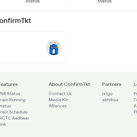
Status
Status
ConfirmTkt
Features
About ConfirmTkt
Partners
L
PNR Status
Contact Us
ixigo
P
rain Running
Media Kit
abhibus
T
Status
Alliances
A
rain Schedule
P
IRCTC Aadhaar
ink