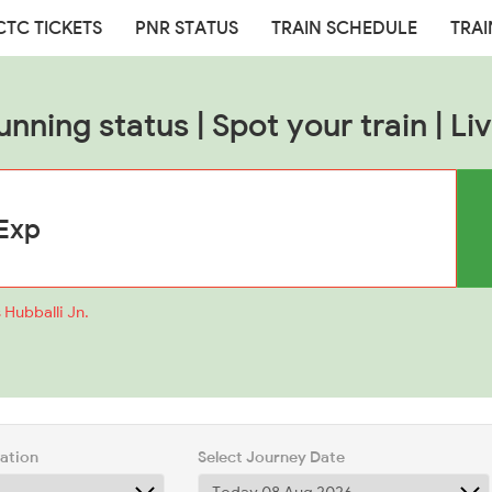
CTC TICKETS
PNR STATUS
TRAIN SCHEDULE
TRAI
unning status | Spot your train | Liv
 Hubballi Jn.
tation
Select Journey Date