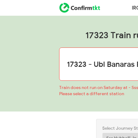
IR
17323 Train r
Train does not run on Saturday at - Sss
Please select a different station
Select Journey S