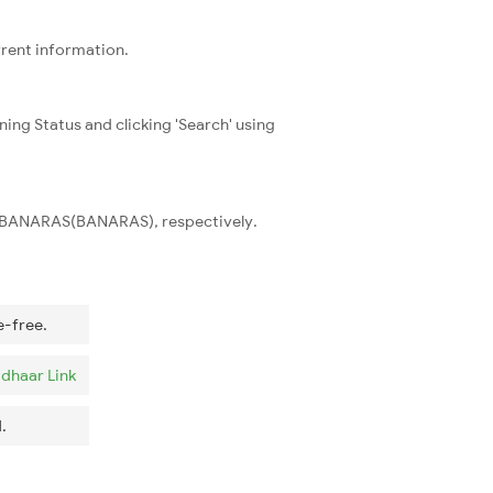
rrent information.
ning Status and clicking 'Search' using
and BANARAS(BANARAS), respectively.
e-free.
dhaar Link
.