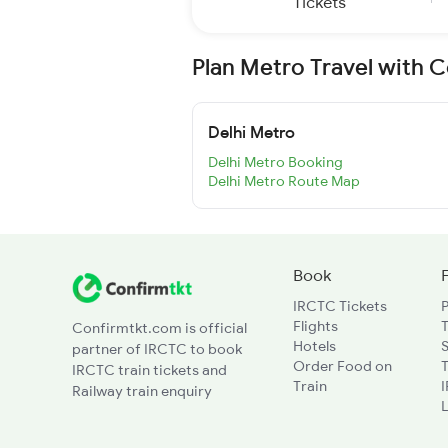
Tickets
Plan Metro Travel with 
Delhi Metro
Delhi Metro Booking
Delhi Metro Route Map
Book
IRCTC Tickets
Flights
T
Confirmtkt.com is official
Hotels
partner of IRCTC to book
Order Food on
T
IRCTC train tickets and
Train
Railway train enquiry
L