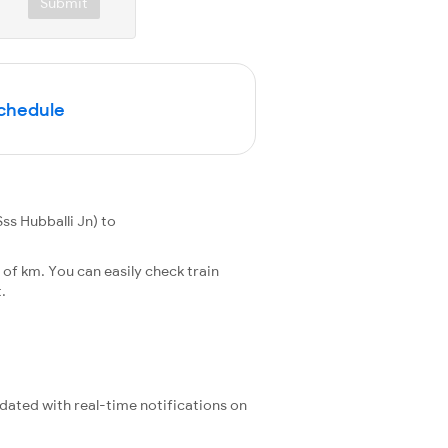
Submit
Schedule
ss Hubballi Jn) to
of km. You can easily check train
.
pdated with real-time notifications on