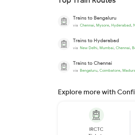
Top Train Routes
Trains to Bengaluru
,
,
,
via
Chennai
Mysore
Hyderabad
Trains to Hyderabad
,
,
,
via
New Delhi
Mumbai
Chennai
B
Trains to Chennai
,
,
via
Bengaluru
Coimbatore
Madura
Explore more with Conf
IRCTC