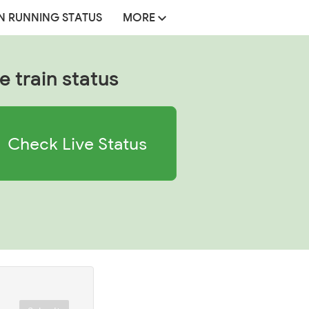
N RUNNING STATUS
MORE
e train status
Check Live Status