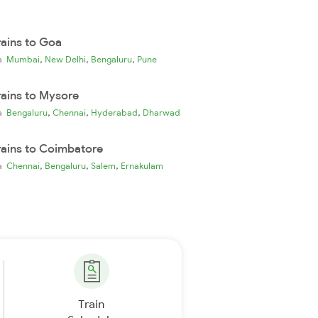
rains to Goa
,
,
,
ia
Mumbai
New Delhi
Bengaluru
Pune
rains to Mysore
,
,
,
ia
Bengaluru
Chennai
Hyderabad
Dharwad
rains to Coimbatore
,
,
,
ia
Chennai
Bengaluru
Salem
Ernakulam
Train