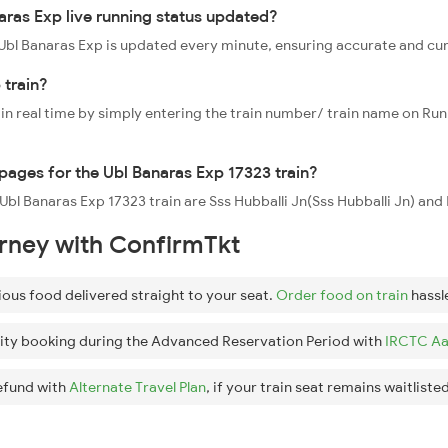
aras Exp live running status updated?
3 Ubl Banaras Exp is updated every minute, ensuring accurate and cu
 train?
 in real time by simply entering the train number/ train name on Run
ppages for the Ubl Banaras Exp 17323 train?
e Ubl Banaras Exp 17323 train are Sss Hubballi Jn(Sss Hubballi Jn) 
urney with ConfirmTkt
ious food delivered straight to your seat.
Order food on train
hassl
ity booking during the Advanced Reservation Period with
IRCTC Aa
efund with
Alternate Travel Plan
, if your train seat remains waitlisted