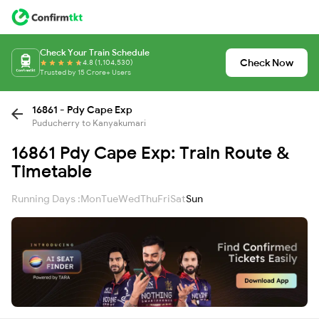
Check Your Train Schedule
Check Now
4.8 (1,104,530)
Trusted by 15 Crore+ Users
16861 - Pdy Cape Exp
Puducherry to Kanyakumari
16861 Pdy Cape Exp: Train Route &
Timetable
Running Days :
Mon
Tue
Wed
Thu
Fri
Sat
Sun