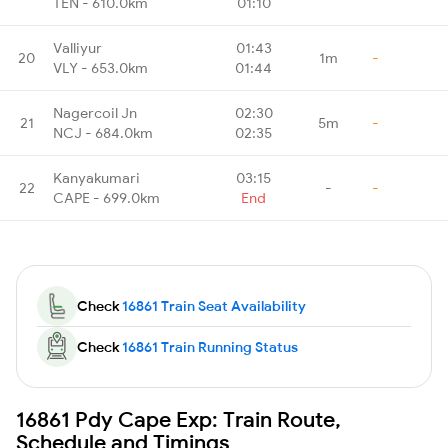
TEN - 610.0km
01:10
Valliyur
01:43
20
1m
-
VLY - 653.0km
01:44
Nagercoil Jn
02:30
21
5m
-
NCJ - 684.0km
02:35
Kanyakumari
03:15
22
-
-
CAPE - 699.0km
End
Check
16861 Train Seat Availability
Check
16861 Train Running Status
16861 Pdy Cape Exp: Train Route,
Schedule and Timings