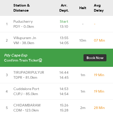
Station &
Arr.
Avg
Halt
Distance
Dept.
Delay
Puducherry
Start
1
-
-
PDY - 0.0km
13:10
Villupuram Jn
13:55
2
10m
07 Min
VM - 38.0km
14:05
Pdy Cape Exp
Book Now
Confirm Train Ticket
TIRUPADRIPULYUR
14:44
3
1m
19 Min
TDPR - 81.0km
14:45
Cuddalore Port
14:53
4
1m
19 Min
CUPJ - 85.0km
14:54
CHIDAMBARAM
15:26
5
2m
28 Min
CDM - 123.0km
15:28