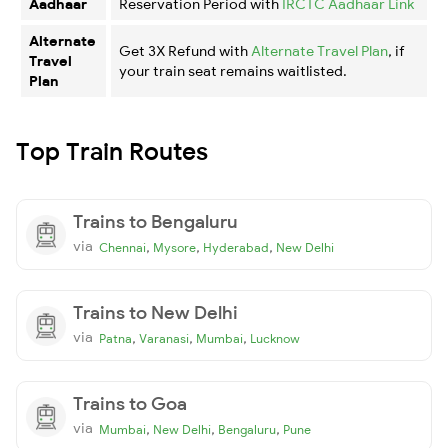
Aadhaar
Reservation Period with
IRCTC Aadhaar Link
Alternate
Get 3X Refund with
Alternate Travel Plan
, if
Travel
your train seat remains waitlisted.
Plan
Top Train Routes
Trains to Bengaluru
via
,
,
,
Chennai
Mysore
Hyderabad
New Delhi
Trains to New Delhi
via
,
,
,
Patna
Varanasi
Mumbai
Lucknow
Trains to Goa
via
,
,
,
Mumbai
New Delhi
Bengaluru
Pune