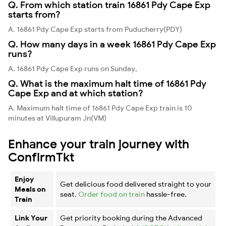
Q. From which station train 16861 Pdy Cape Exp
starts from?
A. 16861 Pdy Cape Exp starts from Puducherry(PDY)
Q. How many days in a week 16861 Pdy Cape Exp
runs?
A. 16861 Pdy Cape Exp runs on Sunday,
Q. What is the maximum halt time of 16861 Pdy
Cape Exp and at which station?
A. Maximum halt time of 16861 Pdy Cape Exp train is 10
minutes at Villupuram Jn(VM)
Enhance your train journey with
ConfirmTkt
Enjoy
Get delicious food delivered straight to your
Meals on
seat.
Order food on train
hassle-free.
Train
Link Your
Get priority booking during the Advanced