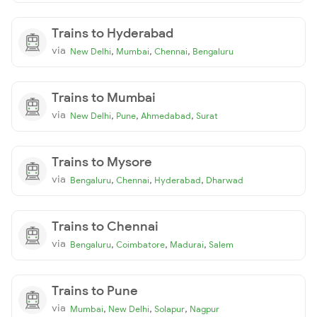
Trains to Hyderabad
via
,
,
,
New Delhi
Mumbai
Chennai
Bengaluru
Trains to Mumbai
via
,
,
,
New Delhi
Pune
Ahmedabad
Surat
Trains to Mysore
via
,
,
,
Bengaluru
Chennai
Hyderabad
Dharwad
Trains to Chennai
via
,
,
,
Bengaluru
Coimbatore
Madurai
Salem
Trains to Pune
via
,
,
,
Mumbai
New Delhi
Solapur
Nagpur