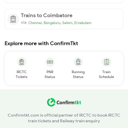
Trains to Coimbatore
via
,
,
,
Chennai
Bengaluru
Salem
Ernakulam
Explore more with ConfirmTkt
IRCTC
PNR
Running
Train
Tickets
Status
Status
Schedule
Confirmtkt.com is official partner of IRCTC to book IRCTC
train tickets and Railway train enquiry