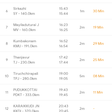
Sirkazhi
15:43
6
1m
30 Min
SY - 140.0km
15:44
Mayiladuturai J
16:23
7
2m
19 Min
MV - 160.0km
16:25
Kumbakonam
16:52
8
2m
29 Min
KMU - 191.0km
16:54
Thanjavur
17:42
9
2m
25 Min
TJ - 230.0km
17:44
Tiruchchirapali
19:00
10
5m
08 Min
TPJ - 280.0km
19:05
PUDUKKOTTAI
19:43
11
2m
11 Min
PDKT - 333.0km
19:45
KARAIKKUDI JN
20:43
12
2m
-
KKDI - 370.0km
20:45