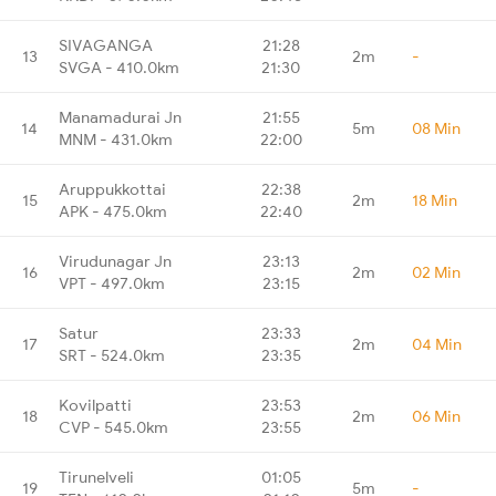
SIVAGANGA
21:28
13
2m
-
SVGA - 410.0km
21:30
Manamadurai Jn
21:55
14
5m
08 Min
MNM - 431.0km
22:00
Aruppukkottai
22:38
15
2m
18 Min
APK - 475.0km
22:40
Virudunagar Jn
23:13
16
2m
02 Min
VPT - 497.0km
23:15
Satur
23:33
17
2m
04 Min
SRT - 524.0km
23:35
Kovilpatti
23:53
18
2m
06 Min
CVP - 545.0km
23:55
Tirunelveli
01:05
19
5m
-