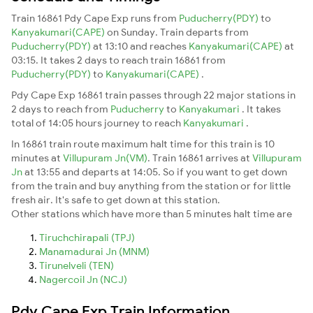
Train 16861 Pdy Cape Exp runs from
Puducherry(PDY)
to
Kanyakumari(CAPE)
on Sunday. Train departs from
Puducherry(PDY)
at 13:10 and reaches
Kanyakumari(CAPE)
at
03:15. It takes 2 days to reach train 16861 from
Puducherry(PDY)
to
Kanyakumari(CAPE)
.
Pdy Cape Exp 16861 train passes through 22 major stations in
2 days to reach from
Puducherry
to
Kanyakumari
. It takes
total of 14:05 hours journey to reach
Kanyakumari
.
In 16861 train route maximum halt time for this train is 10
minutes at
Villupuram Jn(VM)
. Train 16861 arrives at
Villupuram
Jn
at 13:55 and departs at 14:05. So if you want to get down
from the train and buy anything from the station or for little
fresh air. It's safe to get down at this station.
Other stations which have more than 5 minutes halt time are
Tiruchchirapali (TPJ)
Manamadurai Jn (MNM)
Tirunelveli (TEN)
Nagercoil Jn (NCJ)
Pdy Cape Exp Train Information