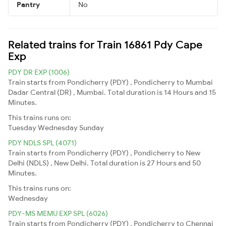
Pantry
No
Related trains for Train 16861 Pdy Cape
Exp
PDY DR EXP (1006)
Train starts from Pondicherry (PDY) , Pondicherry to Mumbai
Dadar Central (DR) , Mumbai. Total duration is 14 Hours and 15
Minutes.
This trains runs on:
Tuesday
Wednesday
Sunday
PDY NDLS SPL (4071)
Train starts from Pondicherry (PDY) , Pondicherry to New
Delhi (NDLS) , New Delhi. Total duration is 27 Hours and 50
Minutes.
This trains runs on:
Wednesday
PDY-MS MEMU EXP SPL (6026)
Train starts from Pondicherry (PDY) , Pondicherry to Chennai