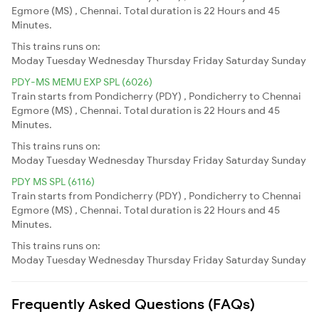
Egmore (MS) , Chennai. Total duration is 22 Hours and 45
Minutes.
This trains runs on:
Moday
Tuesday
Wednesday
Thursday
Friday
Saturday
Sunday
PDY-MS MEMU EXP SPL (6026)
Train starts from Pondicherry (PDY) , Pondicherry to Chennai
Egmore (MS) , Chennai. Total duration is 22 Hours and 45
Minutes.
This trains runs on:
Moday
Tuesday
Wednesday
Thursday
Friday
Saturday
Sunday
PDY MS SPL (6116)
Train starts from Pondicherry (PDY) , Pondicherry to Chennai
Egmore (MS) , Chennai. Total duration is 22 Hours and 45
Minutes.
This trains runs on:
Moday
Tuesday
Wednesday
Thursday
Friday
Saturday
Sunday
Frequently Asked Questions (FAQs)