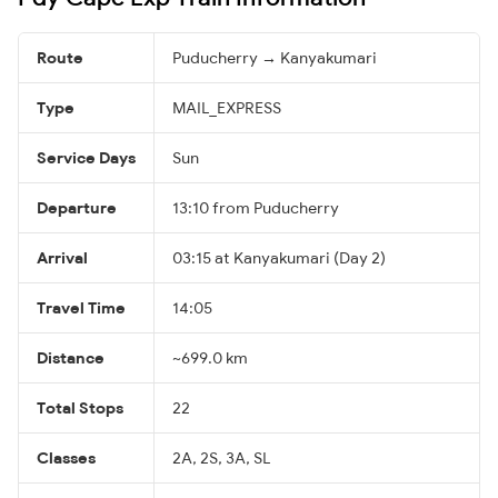
Route
Puducherry → Kanyakumari
Type
MAIL_EXPRESS
Service Days
Sun
Departure
13:10 from Puducherry
Arrival
03:15 at Kanyakumari (Day 2)
Travel Time
14:05
Distance
~699.0 km
Total Stops
22
Classes
2A, 2S, 3A, SL