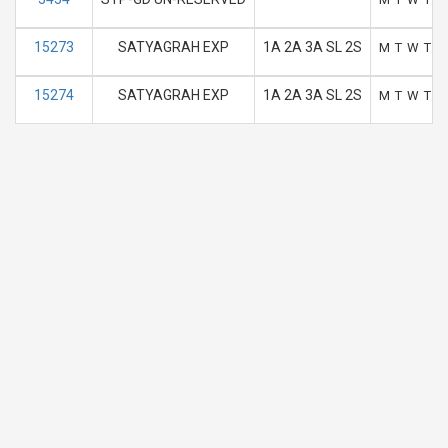
15273
SATYAGRAH EXP
1A 2A 3A SL 2S
M
T
W
T
F
15274
SATYAGRAH EXP
1A 2A 3A SL 2S
M
T
W
T
F