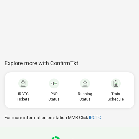
Explore more with ConfirmTkt
IRCTC
PNR
Running
Train
Tickets
Status
Status
Schedule
For more information on station MMB Click
IRCTC