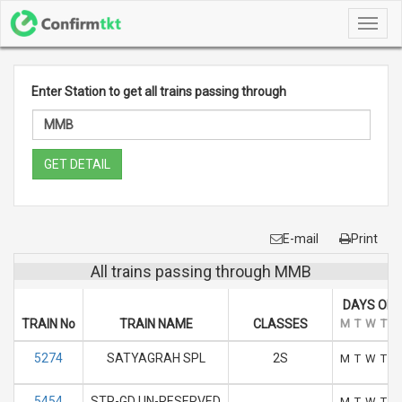
Toggl
navig
Enter Station to get all trains passing through
GET DETAIL
E-mail
Print
All trains passing through MMB
DAYS OF 
TRAIN No
TRAIN NAME
CLASSES
M
T
W
T
F
5274
SATYAGRAH SPL
2S
M
T
W
T
F
5454
STP-GD UN-RESERVED
M
T
W
T
F