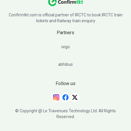
Confirmtkt.com is official partner of IRCTC to book IRCTC train
tickets and Railway train enquiry
Partners
ixigo
abhibus
Follow us
© Copyright @ Le Travenues Technology Ltd. All Rights
Reserved.