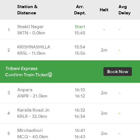
Station &
Arr.
Avg
Halt
Distance
Dept.
Delay
Shakti Nagar
Start
1
-
-
SKTN - 0.0km
15:45
KRISHNASHILLA
15:54
2
2m
-
KRSL - 11.0km
15:56
Tribeni Express
Book Now
Confirm Train Ticket
Anpara
16:10
3
2m
-
ANPR - 21.0km
16:12
Karaila Road Jn
16:32
4
2m
-
KRLR - 32.0km
16:34
Mirchadhori
16:41
5
2m
-
MCQ - 40.0km
16:43