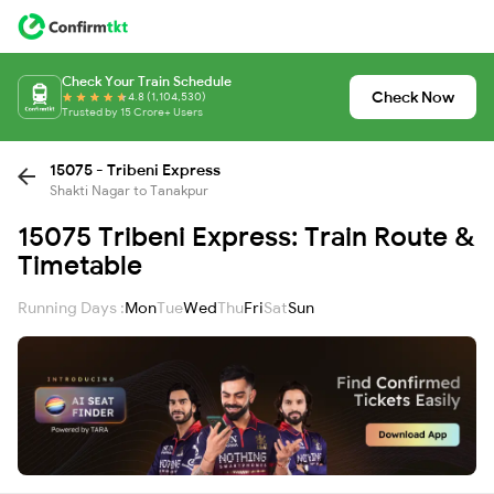
Check Your Train Schedule
Check Now
4.8 (1,104,530)
Trusted by 15 Crore+ Users
15075 - Tribeni Express
Shakti Nagar to Tanakpur
15075 Tribeni Express: Train Route &
Timetable
Running Days :
Mon
Tue
Wed
Thu
Fri
Sat
Sun