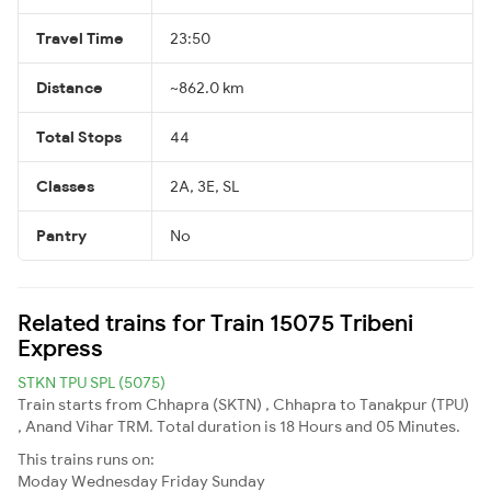
Travel Time
23:50
Distance
~862.0 km
Total Stops
44
Classes
2A, 3E, SL
Pantry
No
Related trains for Train 15075 Tribeni
Express
STKN TPU SPL (5075)
Train starts from Chhapra (SKTN) , Chhapra to Tanakpur (TPU)
, Anand Vihar TRM. Total duration is 18 Hours and 05 Minutes.
This trains runs on:
Moday
Wednesday
Friday
Sunday