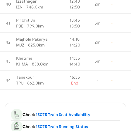
Izzatnagar
12:48
40
2m
-
IZN - 748.0km
12:50
Pilibhit Jn
13:45
41
5m
-
PBE - 799.0km
13:50
Majhola Pakarya
14:18
42
2m
-
MJZ - 825.0km
14:20
Khatima
14:35
43
5m
-
KHMA - 838.0km
14:40
Tanakpur
15:35
44
-
-
TPU - 862.0km
End
Check
15075 Train Seat Availability
Check
15075 Train Running Status