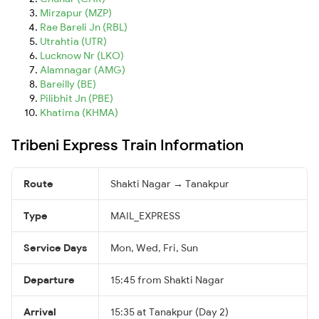
Mirzapur (MZP)
Rae Bareli Jn (RBL)
Utrahtia (UTR)
Lucknow Nr (LKO)
Alamnagar (AMG)
Bareilly (BE)
Pilibhit Jn (PBE)
Khatima (KHMA)
Tribeni Express Train Information
Route
Shakti Nagar → Tanakpur
Type
MAIL_EXPRESS
Service Days
Mon, Wed, Fri, Sun
Departure
15:45 from Shakti Nagar
Arrival
15:35 at Tanakpur (Day 2)