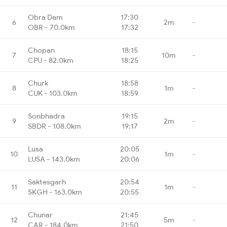
Obra Dam
17:30
6
2m
-
OBR - 70.0km
17:32
Chopan
18:15
7
10m
-
CPU - 82.0km
18:25
Churk
18:58
8
1m
-
CUK - 103.0km
18:59
Sonbhadra
19:15
9
2m
-
SBDR - 108.0km
19:17
Lusa
20:05
10
1m
-
LUSA - 143.0km
20:06
Saktesgarh
20:54
11
1m
-
SKGH - 163.0km
20:55
Chunar
21:45
12
5m
-
CAR - 184.0km
21:50