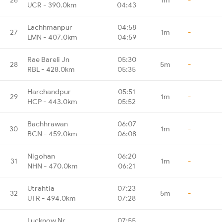
UCR - 390.0km
04:43
Lachhmanpur
04:58
27
1m
-
LMN - 407.0km
04:59
Rae Bareli Jn
05:30
28
5m
-
RBL - 428.0km
05:35
Harchandpur
05:51
29
1m
-
HCP - 443.0km
05:52
Bachhrawan
06:07
30
1m
-
BCN - 459.0km
06:08
Nigohan
06:20
31
1m
-
NHN - 470.0km
06:21
Utrahtia
07:23
32
5m
-
UTR - 494.0km
07:28
Lucknow Nr
07:55