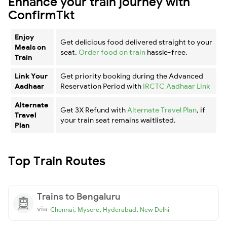
Enhance your train journey with
ConfirmTkt
Enjoy
Get delicious food delivered straight to your
Meals on
seat.
Order food on train
hassle-free.
Train
Link Your
Get priority booking during the Advanced
Aadhaar
Reservation Period with
IRCTC Aadhaar Link
Alternate
Get 3X Refund with
Alternate Travel Plan
, if
Travel
your train seat remains waitlisted.
Plan
Top Train Routes
Trains to Bengaluru
via
,
,
,
Chennai
Mysore
Hyderabad
New Delhi