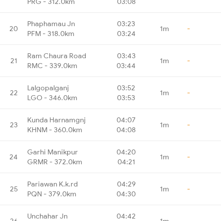
PRG - 312.0km
03:08
Phaphamau Jn
03:23
20
1m
-
PFM - 318.0km
03:24
Ram Chaura Road
03:43
21
1m
-
RMC - 339.0km
03:44
Lalgopalganj
03:52
22
1m
-
LGO - 346.0km
03:53
Kunda Harnamgnj
04:07
23
1m
-
KHNM - 360.0km
04:08
Garhi Manikpur
04:20
24
1m
-
GRMR - 372.0km
04:21
Pariawan K.k.rd
04:29
25
1m
-
PQN - 379.0km
04:30
Unchahar Jn
04:42
26
1m
-