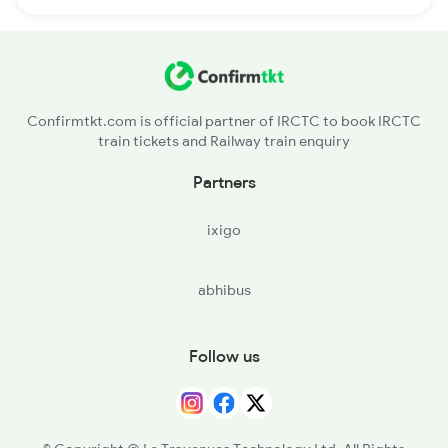
Confirmtkt.com is official partner of IRCTC to book IRCTC
train tickets and Railway train enquiry
Partners
ixigo
abhibus
Follow us