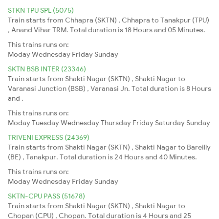
STKN TPU SPL (5075)
Train starts from Chhapra (SKTN) , Chhapra to Tanakpur (TPU)
, Anand Vihar TRM. Total duration is 18 Hours and 05 Minutes.
This trains runs on:
Moday
Wednesday
Friday
Sunday
SKTN BSB INTER (23346)
Train starts from Shakti Nagar (SKTN) , Shakti Nagar to
Varanasi Junction (BSB) , Varanasi Jn. Total duration is 8 Hours
and .
This trains runs on:
Moday
Tuesday
Wednesday
Thursday
Friday
Saturday
Sunday
TRIVENI EXPRESS (24369)
Train starts from Shakti Nagar (SKTN) , Shakti Nagar to Bareilly
(BE) , Tanakpur. Total duration is 24 Hours and 40 Minutes.
This trains runs on:
Moday
Wednesday
Friday
Sunday
SKTN-CPU PASS (51678)
Train starts from Shakti Nagar (SKTN) , Shakti Nagar to
Chopan (CPU) , Chopan. Total duration is 4 Hours and 25