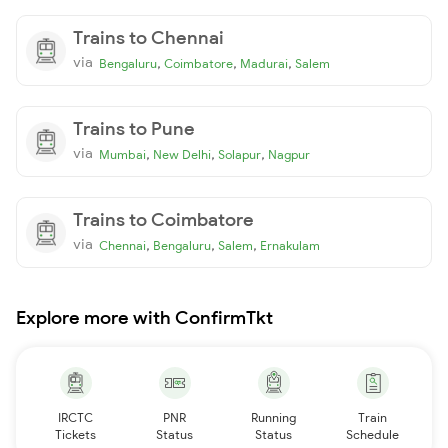
Trains to Chennai
via
,
,
,
Bengaluru
Coimbatore
Madurai
Salem
Trains to Pune
via
,
,
,
Mumbai
New Delhi
Solapur
Nagpur
Trains to Coimbatore
via
,
,
,
Chennai
Bengaluru
Salem
Ernakulam
Explore more with ConfirmTkt
IRCTC
PNR
Running
Train
Tickets
Status
Status
Schedule