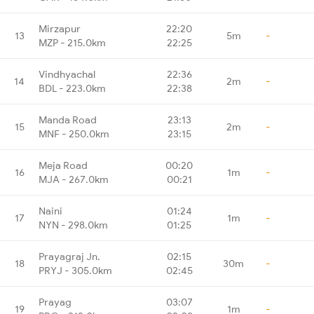
Mirzapur
22:20
13
5m
-
MZP - 215.0km
22:25
Vindhyachal
22:36
14
2m
-
BDL - 223.0km
22:38
Manda Road
23:13
15
2m
-
MNF - 250.0km
23:15
Meja Road
00:20
16
1m
-
MJA - 267.0km
00:21
Naini
01:24
17
1m
-
NYN - 298.0km
01:25
Prayagraj Jn.
02:15
18
30m
-
PRYJ - 305.0km
02:45
Prayag
03:07
19
1m
-