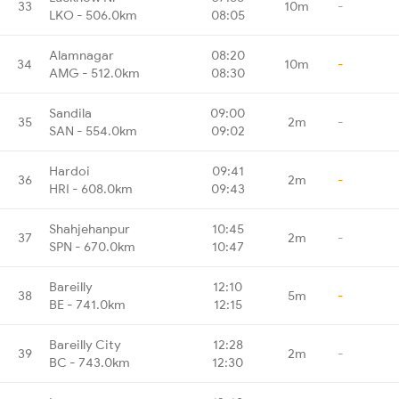
33
10m
-
LKO - 506.0km
08:05
Alamnagar
08:20
34
10m
-
AMG - 512.0km
08:30
Sandila
09:00
35
2m
-
SAN - 554.0km
09:02
Hardoi
09:41
36
2m
-
HRI - 608.0km
09:43
Shahjehanpur
10:45
37
2m
-
SPN - 670.0km
10:47
Bareilly
12:10
38
5m
-
BE - 741.0km
12:15
Bareilly City
12:28
39
2m
-
BC - 743.0km
12:30