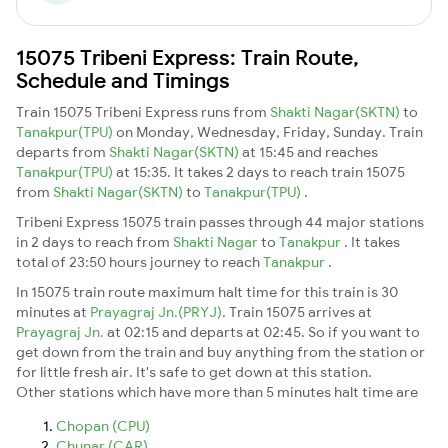
15075 Tribeni Express: Train Route,
Schedule and Timings
Train 15075 Tribeni Express runs from
Shakti Nagar(SKTN)
to
Tanakpur(TPU)
on Monday, Wednesday, Friday, Sunday. Train
departs from
Shakti Nagar(SKTN)
at 15:45 and reaches
Tanakpur(TPU)
at 15:35. It takes 2 days to reach train 15075
from
Shakti Nagar(SKTN)
to
Tanakpur(TPU)
.
Tribeni Express 15075 train passes through 44 major stations
in 2 days to reach from
Shakti Nagar
to
Tanakpur
. It takes
total of 23:50 hours journey to reach
Tanakpur
.
In 15075 train route maximum halt time for this train is 30
minutes at
Prayagraj Jn.(PRYJ)
. Train 15075 arrives at
Prayagraj Jn.
at 02:15 and departs at 02:45. So if you want to
get down from the train and buy anything from the station or
for little fresh air. It's safe to get down at this station.
Other stations which have more than 5 minutes halt time are
Chopan (CPU)
Chunar (CAR)