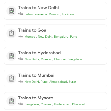
Trains to New Delhi
via
,
,
,
Patna
Varanasi
Mumbai
Lucknow
Trains to Goa
via
,
,
,
Mumbai
New Delhi
Bengaluru
Pune
Trains to Hyderabad
via
,
,
,
New Delhi
Mumbai
Chennai
Bengaluru
Trains to Mumbai
via
,
,
,
New Delhi
Pune
Ahmedabad
Surat
Trains to Mysore
via
,
,
,
Bengaluru
Chennai
Hyderabad
Dharwad