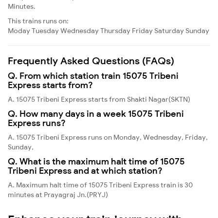
Minutes.
This trains runs on:
Moday
Tuesday
Wednesday
Thursday
Friday
Saturday
Sunday
Frequently Asked Questions (FAQs)
Q. From which station train 15075 Tribeni
Express starts from?
A. 15075 Tribeni Express starts from Shakti Nagar(SKTN)
Q. How many days in a week 15075 Tribeni
Express runs?
A. 15075 Tribeni Express runs on Monday, Wednesday, Friday,
Sunday,
Q. What is the maximum halt time of 15075
Tribeni Express and at which station?
A. Maximum halt time of 15075 Tribeni Express train is 30
minutes at Prayagraj Jn.(PRYJ)