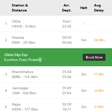
Station &
Arr.
Avg
Halt
Distance
Dept.
Delay
Okha
Start
1
-
-
OKHA - 0.0km
23:35
Dwarka
00:01
2
5m
06 Min
DWK - 29.0km
00:06
Okha Gkp Exp
Book Now
Confirm Train Ticket
Khambhaliya
01:04
3
2m
17 Min
KMBL - 114.0km
01:06
Jamnagar
01:49
4
5m
16 Min
JAM - 168.0km
01:54
Hapa
02:09
5
2m
31 Min
HAPA - 177.0km
02:11