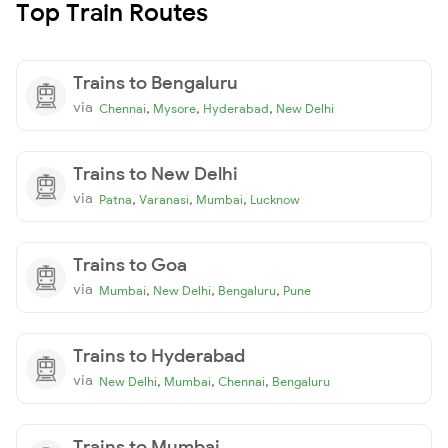
Top Train Routes
Trains to Bengaluru
via
,
,
,
Chennai
Mysore
Hyderabad
New Delhi
Trains to New Delhi
via
,
,
,
Patna
Varanasi
Mumbai
Lucknow
Trains to Goa
via
,
,
,
Mumbai
New Delhi
Bengaluru
Pune
Trains to Hyderabad
via
,
,
,
New Delhi
Mumbai
Chennai
Bengaluru
Trains to Mumbai