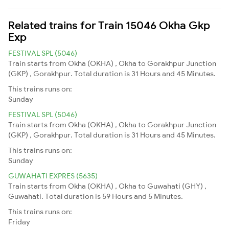
Related trains for Train 15046 Okha Gkp
Exp
FESTIVAL SPL (5046)
Train starts from Okha (OKHA) , Okha to Gorakhpur Junction
(GKP) , Gorakhpur. Total duration is 31 Hours and 45 Minutes.
This trains runs on:
Sunday
FESTIVAL SPL (5046)
Train starts from Okha (OKHA) , Okha to Gorakhpur Junction
(GKP) , Gorakhpur. Total duration is 31 Hours and 45 Minutes.
This trains runs on:
Sunday
GUWAHATI EXPRES (5635)
Train starts from Okha (OKHA) , Okha to Guwahati (GHY) ,
Guwahati. Total duration is 59 Hours and 5 Minutes.
This trains runs on:
Friday