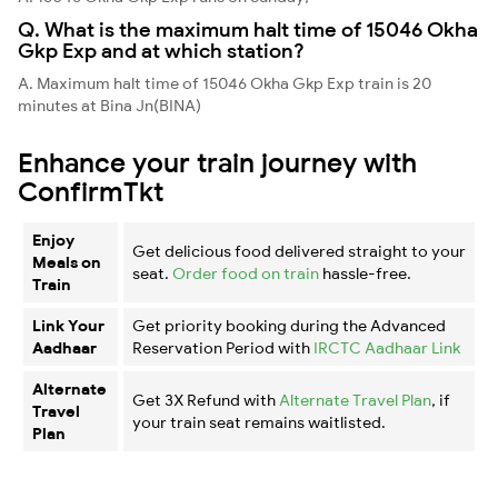
Q. What is the maximum halt time of 15046 Okha
Gkp Exp and at which station?
A. Maximum halt time of 15046 Okha Gkp Exp train is 20
minutes at Bina Jn(BINA)
Enhance your train journey with
ConfirmTkt
Enjoy
Get delicious food delivered straight to your
Meals on
seat.
Order food on train
hassle-free.
Train
Link Your
Get priority booking during the Advanced
Aadhaar
Reservation Period with
IRCTC Aadhaar Link
Alternate
Get 3X Refund with
Alternate Travel Plan
, if
Travel
your train seat remains waitlisted.
Plan