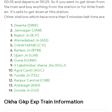
00:05 and departs at 00:25. So if you want to get down from
the train and buy anything from the station or for little fresh
air. It's safe to get down at this station.
Other stations which have more than 5 minutes halt time are
Dwarka (DWK)
Jamnagar (JAM)
Rajkot Jn (RJT)
Ahmedabad Jn (ADI)
CHHAYAPURI (CYI)
Ratlam Jn (RTM)
Ujjain Jn (UJN)
Guna (GUNA)
V Lakshmibai Jhansi Jhs (VGLJ)
Agra Cantt (AGC)
Tundla Jn (TDL)
Kanpur Central (CNB)
Aishbagh (ASH)
Gonda Jn (GD)
Okha Gkp Exp Train Information