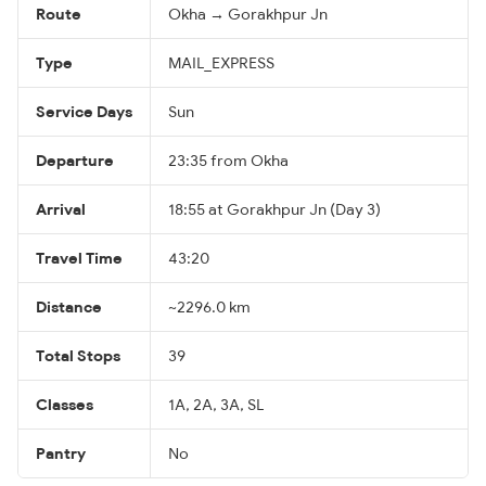
Route
Okha → Gorakhpur Jn
Type
MAIL_EXPRESS
Service Days
Sun
Departure
23:35 from Okha
Arrival
18:55 at Gorakhpur Jn (Day 3)
Travel Time
43:20
Distance
~2296.0 km
Total Stops
39
Classes
1A, 2A, 3A, SL
Pantry
No