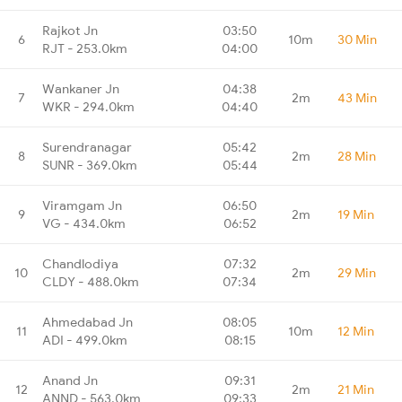
Rajkot Jn
03:50
6
10m
30 Min
RJT - 253.0km
04:00
Wankaner Jn
04:38
7
2m
43 Min
WKR - 294.0km
04:40
Surendranagar
05:42
8
2m
28 Min
SUNR - 369.0km
05:44
Viramgam Jn
06:50
9
2m
19 Min
VG - 434.0km
06:52
Chandlodiya
07:32
10
2m
29 Min
CLDY - 488.0km
07:34
Ahmedabad Jn
08:05
11
10m
12 Min
ADI - 499.0km
08:15
Anand Jn
09:31
12
2m
21 Min
ANND - 563.0km
09:33