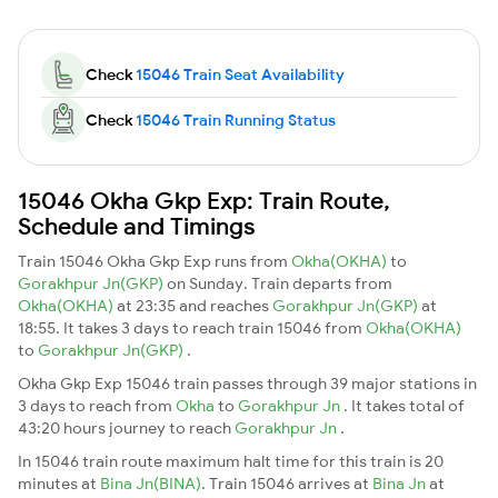
Check
15046 Train Seat Availability
Check
15046 Train Running Status
15046 Okha Gkp Exp: Train Route,
Schedule and Timings
Train 15046 Okha Gkp Exp runs from
Okha(OKHA)
to
Gorakhpur Jn(GKP)
on Sunday. Train departs from
Okha(OKHA)
at 23:35 and reaches
Gorakhpur Jn(GKP)
at
18:55. It takes 3 days to reach train 15046 from
Okha(OKHA)
to
Gorakhpur Jn(GKP)
.
Okha Gkp Exp 15046 train passes through 39 major stations in
3 days to reach from
Okha
to
Gorakhpur Jn
. It takes total of
43:20 hours journey to reach
Gorakhpur Jn
.
In 15046 train route maximum halt time for this train is 20
minutes at
Bina Jn(BINA)
. Train 15046 arrives at
Bina Jn
at