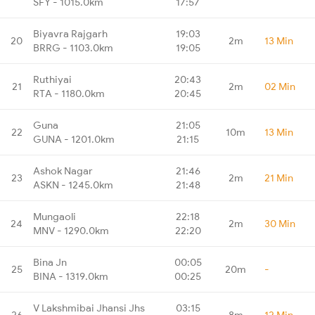
SFY - 1015.0km
17:57
Biyavra Rajgarh
19:03
20
2m
13 Min
BRRG - 1103.0km
19:05
Ruthiyai
20:43
21
2m
02 Min
RTA - 1180.0km
20:45
Guna
21:05
22
10m
13 Min
GUNA - 1201.0km
21:15
Ashok Nagar
21:46
23
2m
21 Min
ASKN - 1245.0km
21:48
Mungaoli
22:18
24
2m
30 Min
MNV - 1290.0km
22:20
Bina Jn
00:05
25
20m
-
BINA - 1319.0km
00:25
V Lakshmibai Jhansi Jhs
03:15
26
8m
12 Min