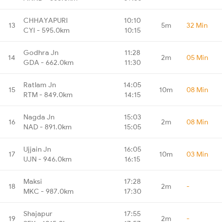
CHHAYAPURI
10:10
13
5m
32 Min
CYI - 595.0km
10:15
Godhra Jn
11:28
14
2m
05 Min
GDA - 662.0km
11:30
Ratlam Jn
14:05
15
10m
08 Min
RTM - 849.0km
14:15
Nagda Jn
15:03
16
2m
08 Min
NAD - 891.0km
15:05
Ujjain Jn
16:05
17
10m
03 Min
UJN - 946.0km
16:15
Maksi
17:28
18
2m
-
MKC - 987.0km
17:30
Shajapur
17:55
19
2m
-