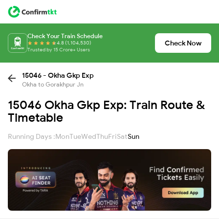
Check Your Train Schedule
Check Now
4.8 (1,104,530)
Trusted by 15 Crore+ Users
15046 - Okha Gkp Exp
Okha to Gorakhpur Jn
15046 Okha Gkp Exp: Train Route &
Timetable
Running Days :
Mon
Tue
Wed
Thu
Fri
Sat
Sun