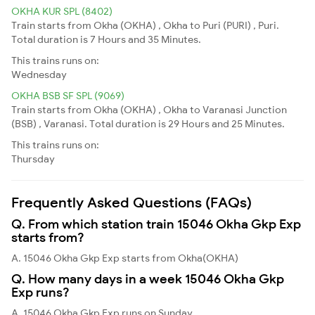
OKHA KUR SPL (8402)
Train starts from Okha (OKHA) , Okha to Puri (PURI) , Puri.
Total duration is 7 Hours and 35 Minutes.
This trains runs on:
Wednesday
OKHA BSB SF SPL (9069)
Train starts from Okha (OKHA) , Okha to Varanasi Junction
(BSB) , Varanasi. Total duration is 29 Hours and 25 Minutes.
This trains runs on:
Thursday
Frequently Asked Questions (FAQs)
Q. From which station train 15046 Okha Gkp Exp
starts from?
A. 15046 Okha Gkp Exp starts from Okha(OKHA)
Q. How many days in a week 15046 Okha Gkp
Exp runs?
A. 15046 Okha Gkp Exp runs on Sunday,