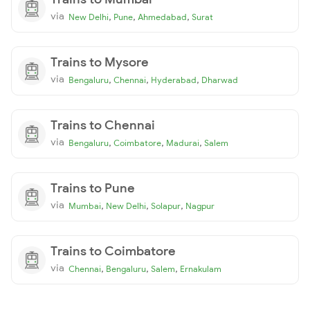
via
,
,
,
New Delhi
Pune
Ahmedabad
Surat
Trains to Mysore
via
,
,
,
Bengaluru
Chennai
Hyderabad
Dharwad
Trains to Chennai
via
,
,
,
Bengaluru
Coimbatore
Madurai
Salem
Trains to Pune
via
,
,
,
Mumbai
New Delhi
Solapur
Nagpur
Trains to Coimbatore
via
,
,
,
Chennai
Bengaluru
Salem
Ernakulam