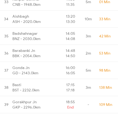
33
5m
01 Min
CNB - 1948.0km
11:35
Aishbagh
13:20
34
10m
33 Min
ASH - 2020.0km
13:30
Badshahnagar
14:05
35
3m
42 Min
BNZ - 2030.0km
14:08
Barabanki Jn
14:48
36
2m
53 Min
BBK - 2054.0km
14:50
Gonda Jn
16:00
37
5m
98 Min
GD - 2143.0km
16:05
Basti
17:15
38
3m
138 Min
BST - 2232.0km
17:18
Gorakhpur Jn
18:55
39
-
109 Min
GKP - 2296.0km
End