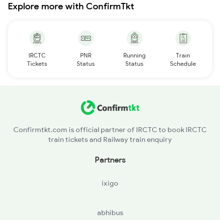
Explore more with ConfirmTkt
IRCTC
PNR
Running
Train
Tickets
Status
Status
Schedule
Confirmtkt.com is official partner of IRCTC to book IRCTC
train tickets and Railway train enquiry
Partners
ixigo
abhibus