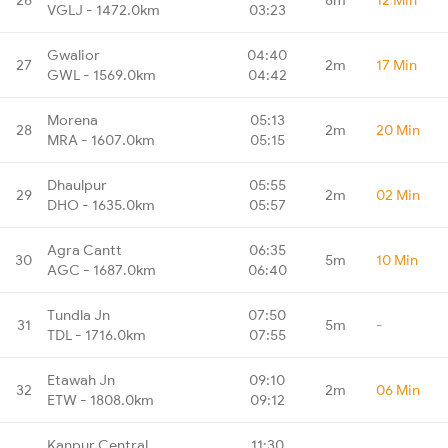
VGLJ - 1472.0km
03:23
Gwalior
04:40
27
2m
17 Min
GWL - 1569.0km
04:42
Morena
05:13
28
2m
20 Min
MRA - 1607.0km
05:15
Dhaulpur
05:55
29
2m
02 Min
DHO - 1635.0km
05:57
Agra Cantt
06:35
30
5m
10 Min
AGC - 1687.0km
06:40
Tundla Jn
07:50
31
5m
-
TDL - 1716.0km
07:55
Etawah Jn
09:10
32
2m
06 Min
ETW - 1808.0km
09:12
Kanpur Central
11:30