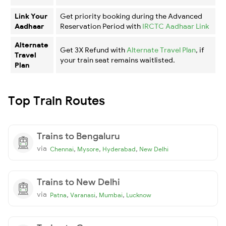
Link Your
Get priority booking during the Advanced
Aadhaar
Reservation Period with
IRCTC Aadhaar Link
Alternate
Get 3X Refund with
Alternate Travel Plan
, if
Travel
your train seat remains waitlisted.
Plan
Top Train Routes
Trains to Bengaluru
via
,
,
,
Chennai
Mysore
Hyderabad
New Delhi
Trains to New Delhi
via
,
,
,
Patna
Varanasi
Mumbai
Lucknow