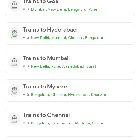
Trains to Goa
via
,
,
,
Mumbai
New Delhi
Bengaluru
Pune
Trains to Hyderabad
via
,
,
,
New Delhi
Mumbai
Chennai
Bengaluru
Trains to Mumbai
via
,
,
,
New Delhi
Pune
Ahmedabad
Surat
Trains to Mysore
via
,
,
,
Bengaluru
Chennai
Hyderabad
Dharwad
Trains to Chennai
via
,
,
,
Bengaluru
Coimbatore
Madurai
Salem