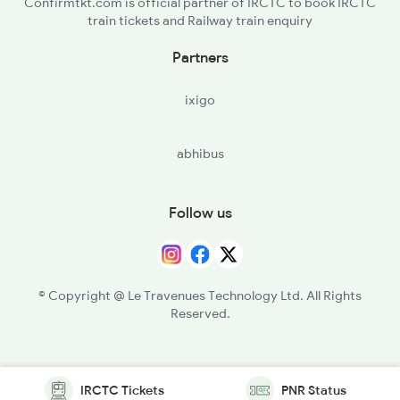
Confirmtkt.com is official partner of IRCTC to book IRCTC
train tickets and Railway train enquiry
Partners
ixigo
abhibus
Follow us
© Copyright @ Le Travenues Technology Ltd. All Rights
Reserved.
IRCTC Tickets
PNR Status