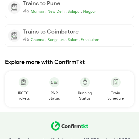
Trains to Pune
via
,
,
,
Mumbai
New Delhi
Solapur
Nagpur
Trains to Coimbatore
via
,
,
,
Chennai
Bengaluru
Salem
Ernakulam
Explore more with ConfirmTkt
IRCTC
PNR
Running
Train
Tickets
Status
Status
Schedule