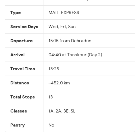
Type
MAIL_EXPRESS
Service Days
Wed, Fri, Sun
Departure
15:15 from Dehradun
Arrival
04:40 at Tanakpur (Day 2)
Travel Time
13:25
Distance
~452.0 km
Total Stops
13
Classes
1A, 2A, 3E, SL
Pantry
No