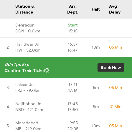
Station &
Arr.
Avg
Halt
Distance
Dept.
Delay
Dehradun
Start
1
-
-
DDN - 0.0km
15:15
Haridwar Jn
16:37
2
10m
05 Min
HW - 52.0km
16:47
Ddn Tpu Exp
Book Now
Confirm Train Ticket
Laksar Jn
17:11
3
5m
05 Min
LRJ - 79.0km
17:16
Najibabad Jn
17:45
4
5m
10 Min
NBD - 121.0km
17:50
Moradabad
19:55
5
10m
05 Min
MB - 219.0km
20:05