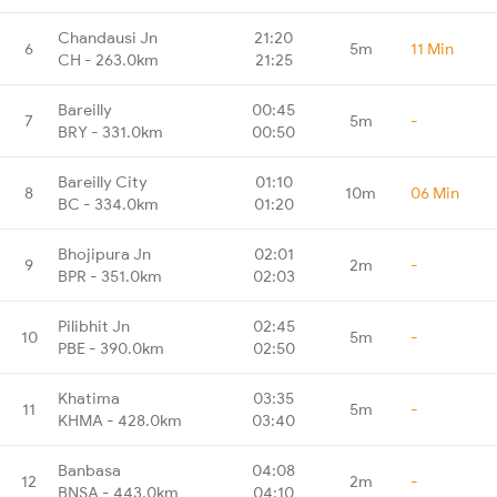
Chandausi Jn
21:20
6
5m
11 Min
CH - 263.0km
21:25
Bareilly
00:45
7
5m
-
BRY - 331.0km
00:50
Bareilly City
01:10
8
10m
06 Min
BC - 334.0km
01:20
Bhojipura Jn
02:01
9
2m
-
BPR - 351.0km
02:03
Pilibhit Jn
02:45
10
5m
-
PBE - 390.0km
02:50
Khatima
03:35
11
5m
-
KHMA - 428.0km
03:40
Banbasa
04:08
12
2m
-
BNSA - 443.0km
04:10