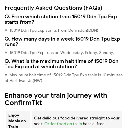
Frequently Asked Questions (FAQs)
Q. From which station train 15019 Ddn Tpu Exp
starts from?
A. 15019 Ddn Tpu Exp starts from Dehradun(DDN)
Q. How many days in a week 15019 Ddn Tpu Exp
runs?
A. 15019 Ddn Tpu Exp runs on Wednesday, Friday, Sunday,
Q. What is the maximum halt time of 15019 Ddn
Tpu Exp and at which station?
A. Maximum halt time of 15019 Ddn Tpu Exp train is 10 minutes
at Haridwar Jn(HW)
Enhance your train journey with
ConfirmTkt
Enjoy
Get delicious food delivered straight to your
Meals on
seat.
Order food on train
hassle-free.
Train