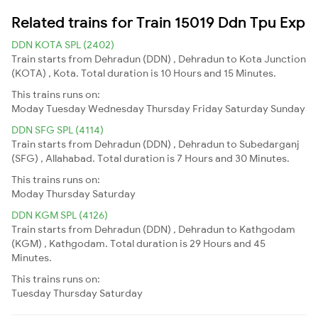
Related trains for Train 15019 Ddn Tpu Exp
DDN KOTA SPL (2402)
Train starts from Dehradun (DDN) , Dehradun to Kota Junction
(KOTA) , Kota. Total duration is 10 Hours and 15 Minutes.
This trains runs on:
Moday
Tuesday
Wednesday
Thursday
Friday
Saturday
Sunday
DDN SFG SPL (4114)
Train starts from Dehradun (DDN) , Dehradun to Subedarganj
(SFG) , Allahabad. Total duration is 7 Hours and 30 Minutes.
This trains runs on:
Moday
Thursday
Saturday
DDN KGM SPL (4126)
Train starts from Dehradun (DDN) , Dehradun to Kathgodam
(KGM) , Kathgodam. Total duration is 29 Hours and 45
Minutes.
This trains runs on:
Tuesday
Thursday
Saturday