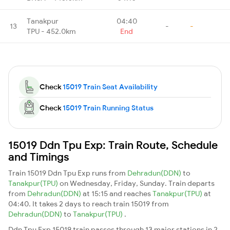
Tanakpur
04:40
13
-
-
TPU - 452.0km
End
Check
15019 Train Seat Availability
Check
15019 Train Running Status
15019 Ddn Tpu Exp: Train Route, Schedule
and Timings
Train 15019 Ddn Tpu Exp runs from
Dehradun(DDN)
to
Tanakpur(TPU)
on Wednesday, Friday, Sunday. Train departs
from
Dehradun(DDN)
at 15:15 and reaches
Tanakpur(TPU)
at
04:40. It takes 2 days to reach train 15019 from
Dehradun(DDN)
to
Tanakpur(TPU)
.
Ddn Tpu Exp 15019 train passes through 13 major stations in 2