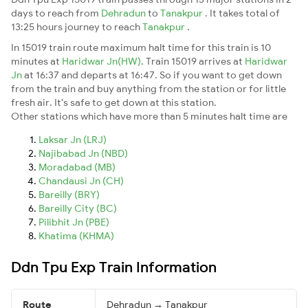
days to reach from
Dehradun
to
Tanakpur
. It takes total of
13:25 hours journey to reach
Tanakpur
.
In 15019 train route maximum halt time for this train is 10
minutes at
Haridwar Jn(HW)
. Train 15019 arrives at
Haridwar
Jn
at 16:37 and departs at 16:47. So if you want to get down
from the train and buy anything from the station or for little
fresh air. It's safe to get down at this station.
Other stations which have more than 5 minutes halt time are
Laksar Jn (LRJ)
Najibabad Jn (NBD)
Moradabad (MB)
Chandausi Jn (CH)
Bareilly (BRY)
Bareilly City (BC)
Pilibhit Jn (PBE)
Khatima (KHMA)
Ddn Tpu Exp Train Information
Route
Dehradun → Tanakpur