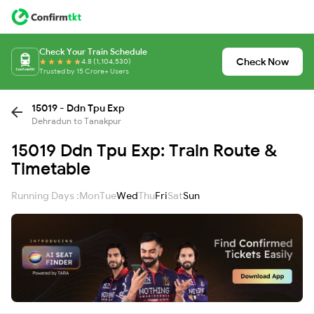
Check Your Train Schedule
Check Now
4.8 (1,104,530)
Trusted by 15 Crore+ Users
15019 - Ddn Tpu Exp
Dehradun to Tanakpur
15019 Ddn Tpu Exp: Train Route &
Timetable
Running Days :
Mon
Tue
Wed
Thu
Fri
Sat
Sun