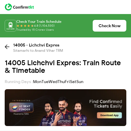
Check Your Train Schedule
Check Now
4.8 (1,104,530)
Trusted by 15 Crore+ Users
14005 - Lichchvi Expres
Sitamarhi to Anand Vihar TRM
14005 Lichchvi Expres: Train Route
& Timetable
Running Days :
Mon
Tue
Wed
Thu
Fri
Sat
Sun