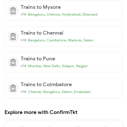
Trains to Mysore
via
,
,
,
Bengaluru
Chennai
Hyderabad
Dharwad
Trains to Chennai
via
,
,
,
Bengaluru
Coimbatore
Madurai
Salem
Trains to Pune
via
,
,
,
Mumbai
New Delhi
Solapur
Nagpur
Trains to Coimbatore
via
,
,
,
Chennai
Bengaluru
Salem
Ernakulam
Explore more with ConfirmTkt