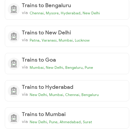
Trains to Bengaluru
via
,
,
,
Chennai
Mysore
Hyderabad
New Delhi
Trains to New Delhi
via
,
,
,
Patna
Varanasi
Mumbai
Lucknow
Trains to Goa
via
,
,
,
Mumbai
New Delhi
Bengaluru
Pune
Trains to Hyderabad
via
,
,
,
New Delhi
Mumbai
Chennai
Bengaluru
Trains to Mumbai
via
,
,
,
New Delhi
Pune
Ahmedabad
Surat