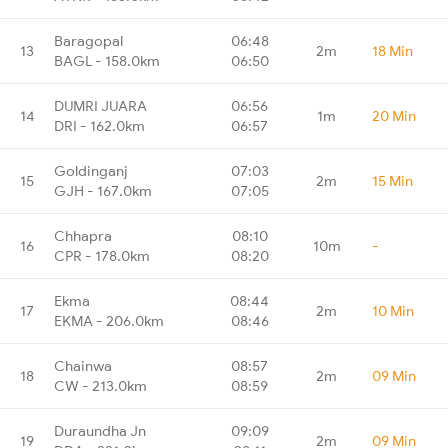
Baragopal
06:48
13
2m
18 Min
BAGL - 158.0km
06:50
DUMRI JUARA
06:56
14
1m
20 Min
DRI - 162.0km
06:57
Goldinganj
07:03
15
2m
15 Min
GJH - 167.0km
07:05
Chhapra
08:10
16
10m
-
CPR - 178.0km
08:20
Ekma
08:44
17
2m
10 Min
EKMA - 206.0km
08:46
Chainwa
08:57
18
2m
09 Min
CW - 213.0km
08:59
Duraundha Jn
09:09
19
2m
09 Min