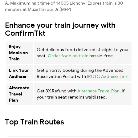
A. Maximum halt time of 14005 Lichchvi Expres train is 30
minutes at Muzaffarpur Jn(MFP)
Enhance your train journey with
ConfirmTkt
Enjoy
Get delicious food delivered straight to your
Meals on
seat.
Order food on train
hassle-free.
Train
Link Your
Get priority booking during the Advanced
Aadhaar
Reservation Period with
IRCTC Aadhaar Link
Alternate
Get 3X Refund with
Alternate Travel Plan
, if
Travel
your train seat remains waitlisted.
Plan
Top Train Routes