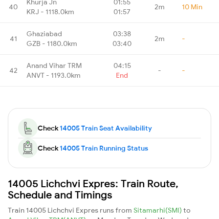
Khurja Jn
01:55
40
2m
10 Min
KRJ - 1118.0km
01:57
Ghaziabad
03:38
41
2m
-
GZB - 1180.0km
03:40
Anand Vihar TRM
04:15
42
-
-
ANVT - 1193.0km
End
Check
14005 Train Seat Availability
Check
14005 Train Running Status
14005 Lichchvi Expres: Train Route,
Schedule and Timings
Train 14005 Lichchvi Expres runs from
Sitamarhi(SMI)
to