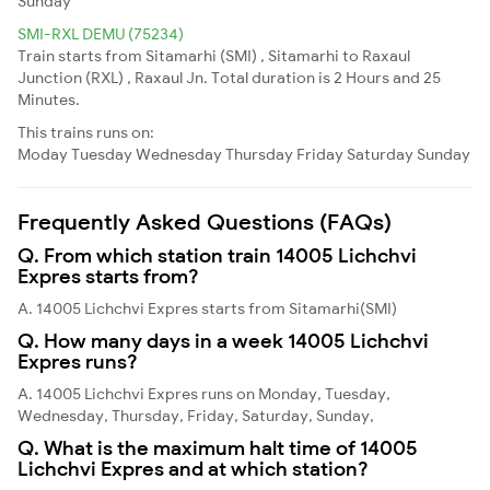
Sunday
SMI-RXL DEMU (75234)
Train starts from Sitamarhi (SMI) , Sitamarhi to Raxaul
Junction (RXL) , Raxaul Jn. Total duration is 2 Hours and 25
Minutes.
This trains runs on:
Moday
Tuesday
Wednesday
Thursday
Friday
Saturday
Sunday
Frequently Asked Questions (FAQs)
Q. From which station train 14005 Lichchvi
Expres starts from?
A. 14005 Lichchvi Expres starts from Sitamarhi(SMI)
Q. How many days in a week 14005 Lichchvi
Expres runs?
A. 14005 Lichchvi Expres runs on Monday, Tuesday,
Wednesday, Thursday, Friday, Saturday, Sunday,
Q. What is the maximum halt time of 14005
Lichchvi Expres and at which station?