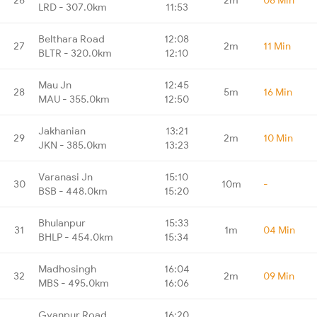
LRD - 307.0km
11:53
Belthara Road
12:08
27
2m
11 Min
BLTR - 320.0km
12:10
Mau Jn
12:45
28
5m
16 Min
MAU - 355.0km
12:50
Jakhanian
13:21
29
2m
10 Min
JKN - 385.0km
13:23
Varanasi Jn
15:10
30
10m
-
BSB - 448.0km
15:20
Bhulanpur
15:33
31
1m
04 Min
BHLP - 454.0km
15:34
Madhosingh
16:04
32
2m
09 Min
MBS - 495.0km
16:06
Gyanpur Road
16:20