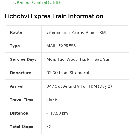
Kanpur Central (CNB)
Lichchvi Expres Train Information
Route
Sitamarhi → Anand Vihar TRM
Type
MAIL_EXPRESS
Service Days
Mon, Tue, Wed, Thu, Fri, Sat, Sun
Departure
02:30 from Sitamarhi
Arrival
04:15 at Anand Vihar TRM (Day 2)
Travel Time
25:45
Distance
~1193.0 km
Total Stops
42