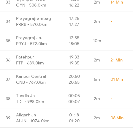
33
2m
14 Min
GYN - 508.0km
16:22
Prayagrajrambag
17:25
34
2m
-
PRRB - 570.0km
17:27
Prayagraj Jn.
17:55
35
10m
-
PRYJ - 572.0km
18:05
Fatehpur
19:33
36
2m
21 Min
FTP - 689.0km
19:35
Kanpur Central
20:50
37
5m
01 Min
CNB - 767.0km
20:55
Tundla Jn
00:05
38
2m
-
TDL - 998.0km
00:07
Aligarh Jn
01:18
39
2m
08 Min
ALJN - 1074.0km
01:20