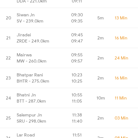
DDA - 221.0km
09:11
Siwan Jn
09:30
20
5m
13 Min
SV - 239.0km
09:35
Jiradei
09:45
21
2m
16 Min
ZRDE - 249.0km
09:47
Mairwa
09:55
22
2m
24 Min
MW - 260.0km
09:57
Bhatpar Rani
10:23
23
2m
16 Min
BHTR - 275.0km
10:25
Bhatni Jn
10:55
24
10m
11 Min
BTT - 287.0km
11:05
Salempur Jn
11:38
25
2m
03 Min
SRU - 298.0km
11:40
Lar Road
11:51
26
2m
08 Min