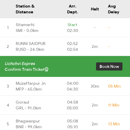
Station &
Arr.
Avg
Halt
Distance
Dept.
Delay
Sitamarhi
Start
1
-
-
SMI - 0.0km
02:30
RUNNI SAIDPUR
02:52
2
2m
-
RUSD - 24.0km
02:54
Lichchvi Expres
Book Now
Confirm Train Ticket
Muzaffarpur Jn
04:00
3
30m
05 Min
MFP - 65.0km
04:30
Goraul
04:58
4
2m
11 Min
GRL - 91.0km
05:00
Bhagwanpur
05:08
5
2m
13 Min
BNR - 99.0km
05:10