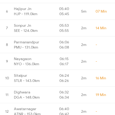
Hajipur Jn
05:40
6
5m
07 Min
HJP - 119.0km
05:45
Sonpur Jn
05:53
7
2m
14 Min
SEE - 124.0km
05:55
Parmanandpur
06:06
8
2m
-
PMU - 131.0km
06:08
Nayagaon
06:15
9
2m
-
NYO - 136.0km
06:17
Sitalpur
06:24
10
2m
16 Min
STLR - 143.0km
06:26
Dighwara
06:32
11
2m
19 Min
DGA - 148.0km
06:34
Awatarnagar
06:40
12
2m
-
ATNR - 153.0km
06:42