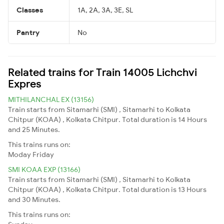
Classes
1A, 2A, 3A, 3E, SL
Pantry
No
Related trains for Train 14005 Lichchvi
Expres
MITHILANCHAL EX (13156)
Train starts from Sitamarhi (SMI) , Sitamarhi to Kolkata
Chitpur (KOAA) , Kolkata Chitpur. Total duration is 14 Hours
and 25 Minutes.
This trains runs on:
Moday
Friday
SMI KOAA EXP (13166)
Train starts from Sitamarhi (SMI) , Sitamarhi to Kolkata
Chitpur (KOAA) , Kolkata Chitpur. Total duration is 13 Hours
and 30 Minutes.
This trains runs on: