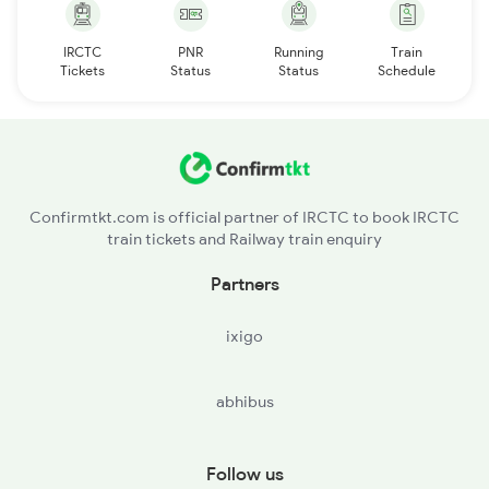
IRCTC
PNR
Running
Train
Tickets
Status
Status
Schedule
Confirmtkt.com is official partner of IRCTC to book IRCTC
train tickets and Railway train enquiry
Partners
ixigo
abhibus
Follow us