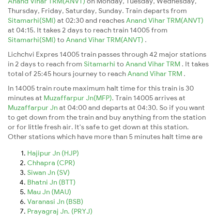
Anand Vihar TRM(ANVT)
on Monday, Tuesday, Wednesday,
Thursday, Friday, Saturday, Sunday. Train departs from
Sitamarhi(SMI)
at 02:30 and reaches
Anand Vihar TRM(ANVT)
at 04:15. It takes 2 days to reach train 14005 from
Sitamarhi(SMI)
to
Anand Vihar TRM(ANVT)
.
Lichchvi Expres 14005 train passes through 42 major stations
in 2 days to reach from
Sitamarhi
to
Anand Vihar TRM
. It takes
total of 25:45 hours journey to reach
Anand Vihar TRM
.
In 14005 train route maximum halt time for this train is 30
minutes at
Muzaffarpur Jn(MFP)
. Train 14005 arrives at
Muzaffarpur Jn
at 04:00 and departs at 04:30. So if you want
to get down from the train and buy anything from the station
or for little fresh air. It's safe to get down at this station.
Other stations which have more than 5 minutes halt time are
Hajipur Jn (HJP)
Chhapra (CPR)
Siwan Jn (SV)
Bhatni Jn (BTT)
Mau Jn (MAU)
Varanasi Jn (BSB)
Prayagraj Jn. (PRYJ)