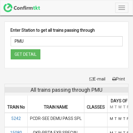
Toggl
navig
Enter Station to get all trains passing through
GET DETAIL
E-mail
Print
All trains passing through PMU
DAYS OF R
TRAIN No
TRAIN NAME
CLASSES
M
T
W
T
F
5242
PCDR-SEE DEMU PASS SPL
M
T
W
T
F
15080
GKP-PPTA EXP SPECIAL
M
T
W
T
F