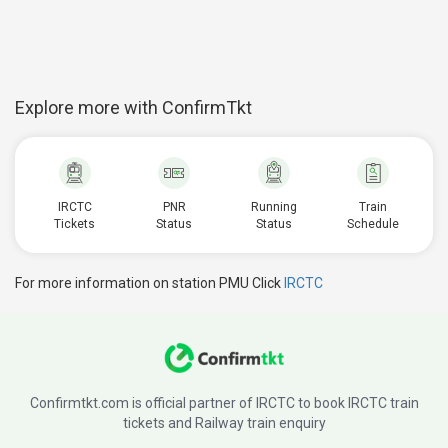
Explore more with ConfirmTkt
IRCTC
PNR
Running
Train
Tickets
Status
Status
Schedule
For more information on station PMU Click
IRCTC
Confirmtkt.com is official partner of IRCTC to book IRCTC train
tickets and Railway train enquiry