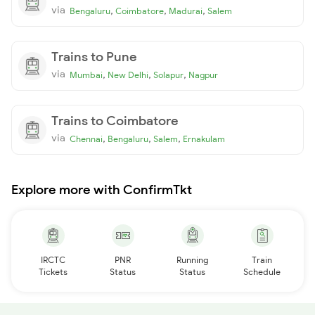
via
,
,
,
Bengaluru
Coimbatore
Madurai
Salem
Trains to Pune
via
,
,
,
Mumbai
New Delhi
Solapur
Nagpur
Trains to Coimbatore
via
,
,
,
Chennai
Bengaluru
Salem
Ernakulam
Explore more with ConfirmTkt
IRCTC
PNR
Running
Train
Tickets
Status
Status
Schedule