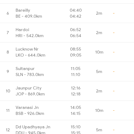
Bareilly
04:40
6
2m
-
BE - 409.0km
04:42
Hardoi
06:52
7
2m
-
HRI - 542.0km
06:54
Lucknow Nr
08:55
8
10m
-
LKO - 644.0km
09:05
Sultanpur
11:05
9
5m
-
SLN - 783.0km
11:10
Jaunpur City
12:16
10
2m
-
JOP - 869.0km
12:18
Varanasi Jn
14:05
11
10m
-
BSB - 926.0km
14:15
Dd Upadhyaya Jn
15:10
12
5m
-
DDU - 945.0km
15:15