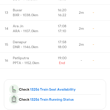
Buxar
16:20
13
2m
-
BXR - 1038.0km
16:22
Ara Jn
17:08
14
2m
-
ARA - 1107.0km
17:10
Danapur
17:58
15
2m
-
DNR - 1146.0km
18:00
Patliputra
19:00
16
-
-
PPTA - 1152.0km
End
Check
13256 Train Seat Availability
Check
13256 Train Running Status