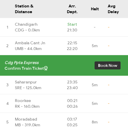
Station &
Arr.
Avg
Halt
Distance
Dept.
Delay
Chandigarh
Start
1
-
-
CDG - 0.0km
21:30
Ambala Cant Jn
22:15
2
5m
-
UMB - 44.0km
22:20
Cdg Ppta Express
Book Now
Confirm Train Ticket
Saharanpur
23:35
3
5m
-
SRE - 125.0km
23:40
Roorkee
00:21
4
5m
-
RK - 160.0km
00:26
Moradabad
03:17
5
8m
-
MB - 319.0km
03:25