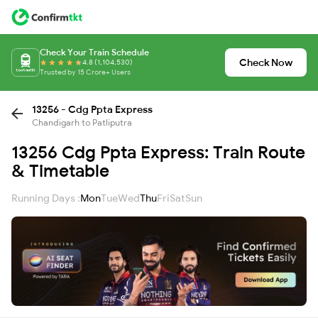
Check Your Train Schedule
Check Now
4.8 (1,104,530)
Trusted by 15 Crore+ Users
13256 - Cdg Ppta Express
Chandigarh to Patliputra
13256 Cdg Ppta Express: Train Route
& Timetable
Running Days :
Mon
Tue
Wed
Thu
Fri
Sat
Sun