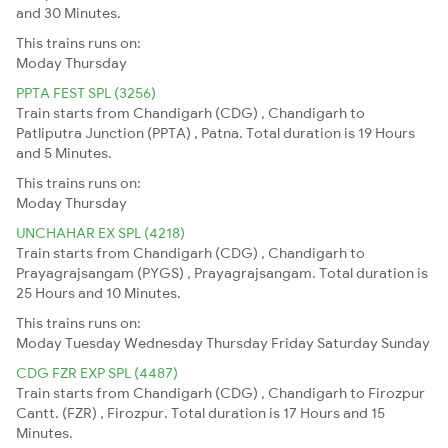
and 30 Minutes.
This trains runs on:
Moday
Thursday
PPTA FEST SPL (3256)
Train starts from Chandigarh (CDG) , Chandigarh to
Patliputra Junction (PPTA) , Patna. Total duration is 19 Hours
and 5 Minutes.
This trains runs on:
Moday
Thursday
UNCHAHAR EX SPL (4218)
Train starts from Chandigarh (CDG) , Chandigarh to
Prayagrajsangam (PYGS) , Prayagrajsangam. Total duration is
25 Hours and 10 Minutes.
This trains runs on:
Moday
Tuesday
Wednesday
Thursday
Friday
Saturday
Sunday
CDG FZR EXP SPL (4487)
Train starts from Chandigarh (CDG) , Chandigarh to Firozpur
Cantt. (FZR) , Firozpur. Total duration is 17 Hours and 15
Minutes.