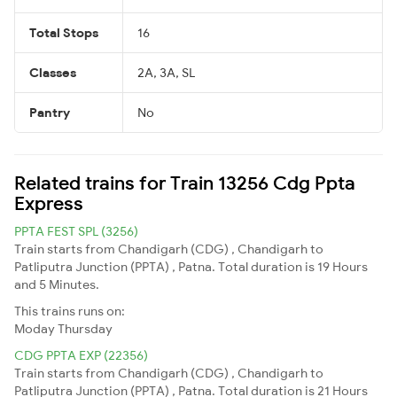
Total Stops
16
Classes
2A, 3A, SL
Pantry
No
Related trains for Train 13256 Cdg Ppta
Express
PPTA FEST SPL (3256)
Train starts from Chandigarh (CDG) , Chandigarh to
Patliputra Junction (PPTA) , Patna. Total duration is 19 Hours
and 5 Minutes.
This trains runs on:
Moday
Thursday
CDG PPTA EXP (22356)
Train starts from Chandigarh (CDG) , Chandigarh to
Patliputra Junction (PPTA) , Patna. Total duration is 21 Hours