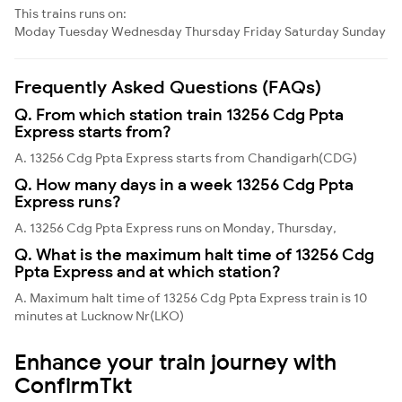
This trains runs on:
Moday
Tuesday
Wednesday
Thursday
Friday
Saturday
Sunday
Frequently Asked Questions (FAQs)
Q. From which station train 13256 Cdg Ppta
Express starts from?
A. 13256 Cdg Ppta Express starts from Chandigarh(CDG)
Q. How many days in a week 13256 Cdg Ppta
Express runs?
A. 13256 Cdg Ppta Express runs on Monday, Thursday,
Q. What is the maximum halt time of 13256 Cdg
Ppta Express and at which station?
A. Maximum halt time of 13256 Cdg Ppta Express train is 10
minutes at Lucknow Nr(LKO)
Enhance your train journey with
ConfirmTkt