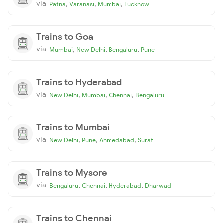
via
,
,
,
Patna
Varanasi
Mumbai
Lucknow
Trains to Goa
via
,
,
,
Mumbai
New Delhi
Bengaluru
Pune
Trains to Hyderabad
via
,
,
,
New Delhi
Mumbai
Chennai
Bengaluru
Trains to Mumbai
via
,
,
,
New Delhi
Pune
Ahmedabad
Surat
Trains to Mysore
via
,
,
,
Bengaluru
Chennai
Hyderabad
Dharwad
Trains to Chennai