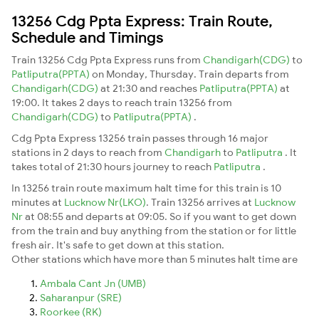
13256 Cdg Ppta Express: Train Route,
Schedule and Timings
Train 13256 Cdg Ppta Express runs from
Chandigarh(CDG)
to
Patliputra(PPTA)
on Monday, Thursday. Train departs from
Chandigarh(CDG)
at 21:30 and reaches
Patliputra(PPTA)
at
19:00. It takes 2 days to reach train 13256 from
Chandigarh(CDG)
to
Patliputra(PPTA)
.
Cdg Ppta Express 13256 train passes through 16 major
stations in 2 days to reach from
Chandigarh
to
Patliputra
. It
takes total of 21:30 hours journey to reach
Patliputra
.
In 13256 train route maximum halt time for this train is 10
minutes at
Lucknow Nr(LKO)
. Train 13256 arrives at
Lucknow
Nr
at 08:55 and departs at 09:05. So if you want to get down
from the train and buy anything from the station or for little
fresh air. It's safe to get down at this station.
Other stations which have more than 5 minutes halt time are
Ambala Cant Jn (UMB)
Saharanpur (SRE)
Roorkee (RK)