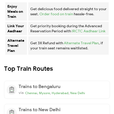
Enjoy
Get delicious food delivered straight to your
Meals on
seat.
Order food on train
hassle-free.
Train
Link Your
Get priority booking during the Advanced
Aadhaar
Reservation Period with
IRCTC Aadhaar Link
Alternate
Get 3X Refund with
Alternate Travel Plan
, if
Travel
your train seat remains waitlisted.
Plan
Top Train Routes
Trains to Bengaluru
via
,
,
,
Chennai
Mysore
Hyderabad
New Delhi
Trains to New Delhi