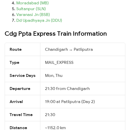
Moradabad (MB)
Sultanpur (SLN)
Varanasi Jn (BSB)
Dd Upadhyaya Jn (DDU)
Cdg Ppta Express Train Information
Route
Chandigarh → Patliputra
Type
MAIL_EXPRESS
Service Days
Mon, Thu
Departure
21:30 from Chandigarh
Arrival
19:00 at Patliputra (Day 2)
Travel Time
21:30
Distance
~1152.0 km