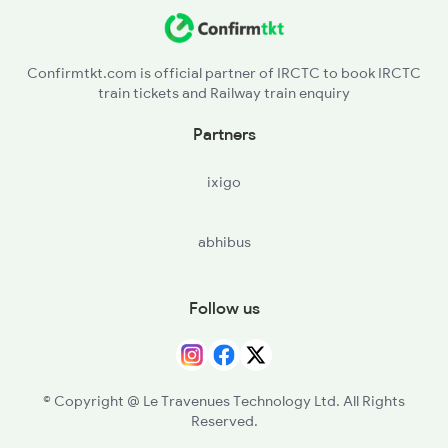
Confirmtkt.com is official partner of IRCTC to book IRCTC
train tickets and Railway train enquiry
Partners
ixigo
abhibus
Follow us
© Copyright @ Le Travenues Technology Ltd. All Rights
Reserved.