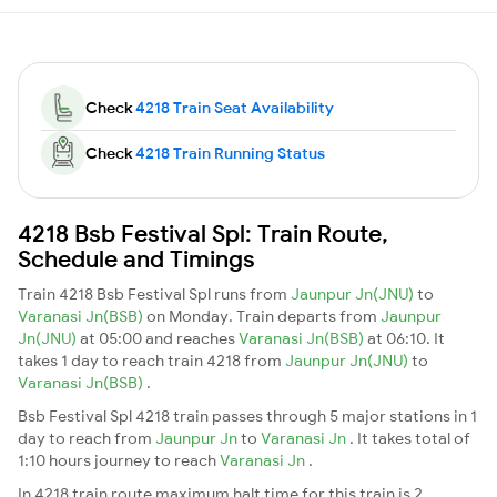
Check
4218 Train Seat Availability
Check
4218 Train Running Status
4218 Bsb Festival Spl: Train Route,
Schedule and Timings
Train 4218 Bsb Festival Spl runs from
Jaunpur Jn(JNU)
to
Varanasi Jn(BSB)
on Monday. Train departs from
Jaunpur
Jn(JNU)
at 05:00 and reaches
Varanasi Jn(BSB)
at 06:10. It
takes 1 day to reach train 4218 from
Jaunpur Jn(JNU)
to
Varanasi Jn(BSB)
.
Bsb Festival Spl 4218 train passes through 5 major stations in 1
day to reach from
Jaunpur Jn
to
Varanasi Jn
. It takes total of
1:10 hours journey to reach
Varanasi Jn
.
In 4218 train route maximum halt time for this train is 2