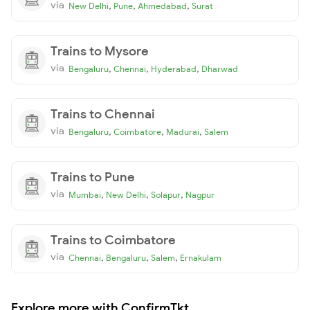
via
,
,
,
New Delhi
Pune
Ahmedabad
Surat
Trains to Mysore
via
,
,
,
Bengaluru
Chennai
Hyderabad
Dharwad
Trains to Chennai
via
,
,
,
Bengaluru
Coimbatore
Madurai
Salem
Trains to Pune
via
,
,
,
Mumbai
New Delhi
Solapur
Nagpur
Trains to Coimbatore
via
,
,
,
Chennai
Bengaluru
Salem
Ernakulam
Explore more with ConfirmTkt