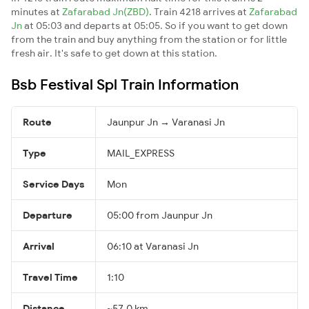
minutes at
Zafarabad Jn(ZBD)
. Train 4218 arrives at
Zafarabad
Jn
at 05:03 and departs at 05:05. So if you want to get down
from the train and buy anything from the station or for little
fresh air. It's safe to get down at this station.
Bsb Festival Spl Train Information
Route
Jaunpur Jn → Varanasi Jn
Type
MAIL_EXPRESS
Service Days
Mon
Departure
05:00 from Jaunpur Jn
Arrival
06:10 at Varanasi Jn
Travel Time
1:10
Distance
~57.0 km