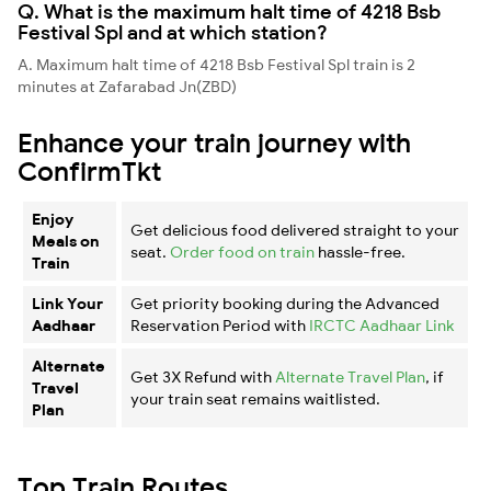
Q. What is the maximum halt time of 4218 Bsb
Festival Spl and at which station?
A. Maximum halt time of 4218 Bsb Festival Spl train is 2
minutes at Zafarabad Jn(ZBD)
Enhance your train journey with
ConfirmTkt
Enjoy
Get delicious food delivered straight to your
Meals on
seat.
Order food on train
hassle-free.
Train
Link Your
Get priority booking during the Advanced
Aadhaar
Reservation Period with
IRCTC Aadhaar Link
Alternate
Get 3X Refund with
Alternate Travel Plan
, if
Travel
your train seat remains waitlisted.
Plan
Top Train Routes