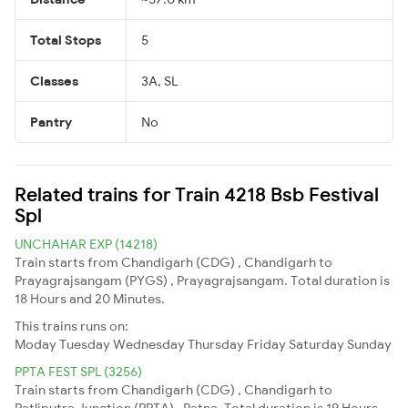
Total Stops
5
Classes
3A, SL
Pantry
No
Related trains for Train 4218 Bsb Festival
Spl
UNCHAHAR EXP (14218)
Train starts from Chandigarh (CDG) , Chandigarh to
Prayagrajsangam (PYGS) , Prayagrajsangam. Total duration is
18 Hours and 20 Minutes.
This trains runs on:
Moday
Tuesday
Wednesday
Thursday
Friday
Saturday
Sunday
PPTA FEST SPL (3256)
Train starts from Chandigarh (CDG) , Chandigarh to
Patliputra Junction (PPTA) , Patna. Total duration is 19 Hours