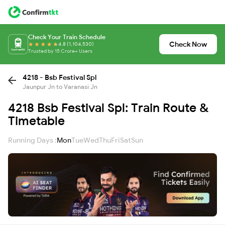
Check Your Train Schedule
Check Now
4.8 (1,104,530)
Trusted by 15 Crore+ Users
4218 - Bsb Festival Spl
Jaunpur Jn to Varanasi Jn
4218 Bsb Festival Spl: Train Route &
Timetable
Running Days :
Mon
Tue
Wed
Thu
Fri
Sat
Sun