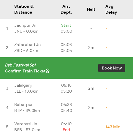
Station &
Arr.
Avg
Halt
Distance
Dept.
Delay
Jaunpur Jn
Start
1
-
-
JNU - 0.0km
05:00
Zafarabad Jn
05:03
2
2m
-
ZBD - 6.0km
05:05
Bsb Festival Spl
Book Now
Confirm Train Ticket
Jalalganj
05:18
3
2m
-
JLL - 18.0km
05:20
Babatpur
05:38
4
2m
-
BTP - 39.0km
05:40
Varanasi Jn
06:10
5
-
143 Min
BSB - 57.0km
End