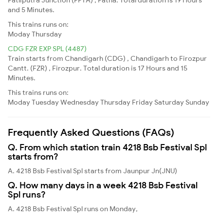
and 5 Minutes.
This trains runs on:
Moday
Thursday
CDG FZR EXP SPL (4487)
Train starts from Chandigarh (CDG) , Chandigarh to Firozpur
Cantt. (FZR) , Firozpur. Total duration is 17 Hours and 15
Minutes.
This trains runs on:
Moday
Tuesday
Wednesday
Thursday
Friday
Saturday
Sunday
Frequently Asked Questions (FAQs)
Q. From which station train 4218 Bsb Festival Spl
starts from?
A. 4218 Bsb Festival Spl starts from Jaunpur Jn(JNU)
Q. How many days in a week 4218 Bsb Festival
Spl runs?
A. 4218 Bsb Festival Spl runs on Monday,