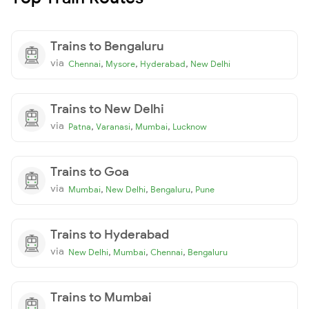
Trains to Bengaluru
via
,
,
,
Chennai
Mysore
Hyderabad
New Delhi
Trains to New Delhi
via
,
,
,
Patna
Varanasi
Mumbai
Lucknow
Trains to Goa
via
,
,
,
Mumbai
New Delhi
Bengaluru
Pune
Trains to Hyderabad
via
,
,
,
New Delhi
Mumbai
Chennai
Bengaluru
Trains to Mumbai