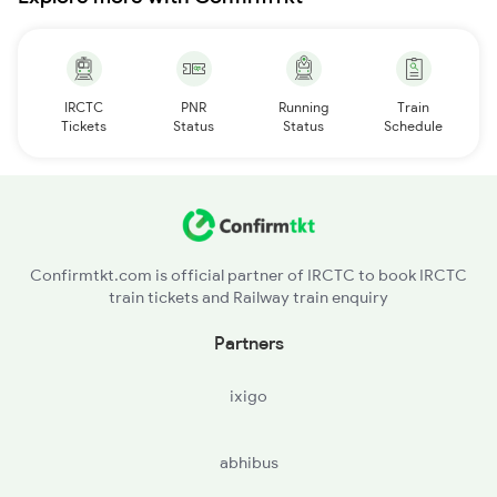
IRCTC
PNR
Running
Train
Tickets
Status
Status
Schedule
Confirmtkt.com is official partner of IRCTC to book IRCTC
train tickets and Railway train enquiry
Partners
ixigo
abhibus