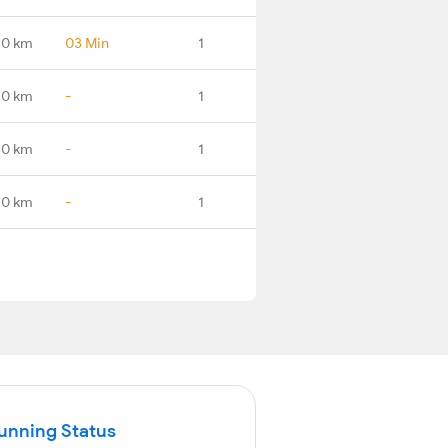
.0 km
03 Min
1
.0 km
-
1
.0 km
-
1
.0 km
-
1
Running Status