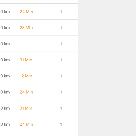
.0 km
24 Min
1
.0 km
28 Min
1
.0 km
-
1
.0 km
31 Min
1
.0 km
12 Min
1
.0 km
24 Min
1
.0 km
31 Min
1
.0 km
24 Min
1