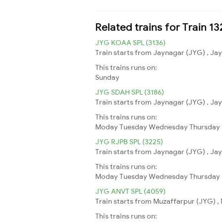
Related trains for Train 13
JYG KOAA SPL (3136)
Train starts from Jaynagar (JYG) , Jay
This trains runs on:
Sunday
JYG SDAH SPL (3186)
Train starts from Jaynagar (JYG) , Jay
This trains runs on:
Moday
Tuesday
Wednesday
Thursday
JYG RJPB SPL (3225)
Train starts from Jaynagar (JYG) , Jay
This trains runs on:
Moday
Tuesday
Wednesday
Thursday
JYG ANVT SPL (4059)
Train starts from Muzaffarpur (JYG) , 
This trains runs on: