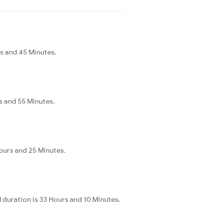
rs and 45 Minutes.
s and 55 Minutes.
Hours and 25 Minutes.
 duration is 33 Hours and 10 Minutes.