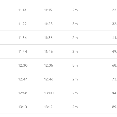
11:13
11:15
2m
22
11:22
11:25
3m
32
11:34
11:36
2m
41
11:44
11:46
2m
49
12:30
12:35
5m
68
12:44
12:46
2m
73
12:58
13:00
2m
84
13:10
13:12
2m
89