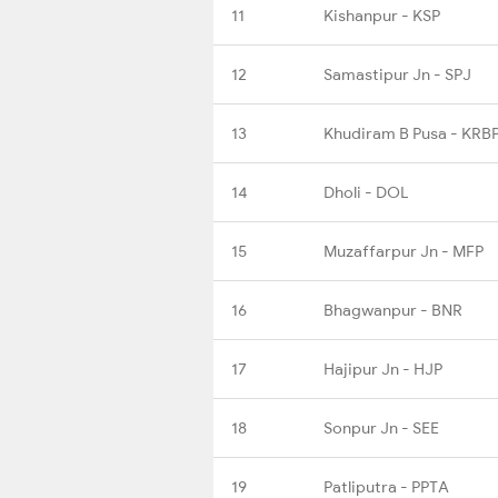
11
Kishanpur - KSP
12
Samastipur Jn - SPJ
13
Khudiram B Pusa - KRB
14
Dholi - DOL
15
Muzaffarpur Jn - MFP
16
Bhagwanpur - BNR
17
Hajipur Jn - HJP
18
Sonpur Jn - SEE
19
Patliputra - PPTA