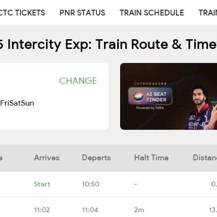
CTC TICKETS
PNR STATUS
TRAIN SCHEDULE
TRAI
 Intercity Exp: Train Route & Tim
CHANGE
Fri
Sat
Sun
e
Arrives
Departs
Halt Time
Distan
Start
10:50
-
0
11:02
11:04
2m
13