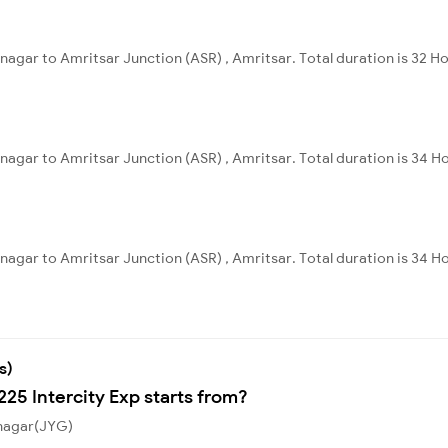
nagar to Amritsar Junction (ASR) , Amritsar. Total duration is 32 H
nagar to Amritsar Junction (ASR) , Amritsar. Total duration is 34 H
nagar to Amritsar Junction (ASR) , Amritsar. Total duration is 34 H
s)
225 Intercity Exp starts from?
ynagar(JYG)