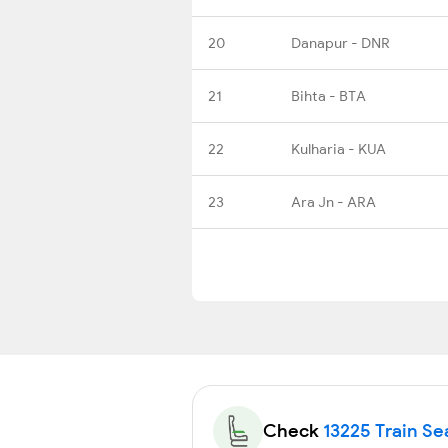
20
Danapur - DNR
21
Bihta - BTA
22
Kulharia - KUA
23
Ara Jn - ARA
Check
13225 Train Sea