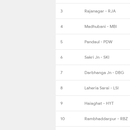
3
Rajanagar - RJA
4
Madhubani - MBI
5
Pandaul - PDW
6
Sakri Jn - SKI
7
Darbhanga Jn - DBG
8
Laheria Sarai - LSI
9
Haiaghat - HYT
10
Rambhaddarpur - RBZ