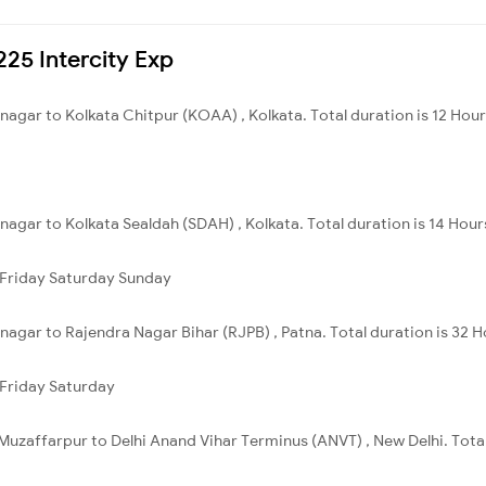
225 Intercity Exp
nagar to Kolkata Chitpur (KOAA) , Kolkata. Total duration is 12 Hou
nagar to Kolkata Sealdah (SDAH) , Kolkata. Total duration is 14 Hour
Friday
Saturday
Sunday
nagar to Rajendra Nagar Bihar (RJPB) , Patna. Total duration is 32 
Friday
Saturday
Muzaffarpur to Delhi Anand Vihar Terminus (ANVT) , New Delhi. Total