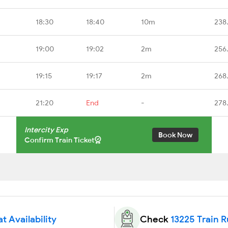
18:30
18:40
10m
238
19:00
19:02
2m
256
19:15
19:17
2m
268
21:20
End
-
278
Intercity Exp
Book Now
Confirm Train Ticket
t Availability
Check
13225 Train 