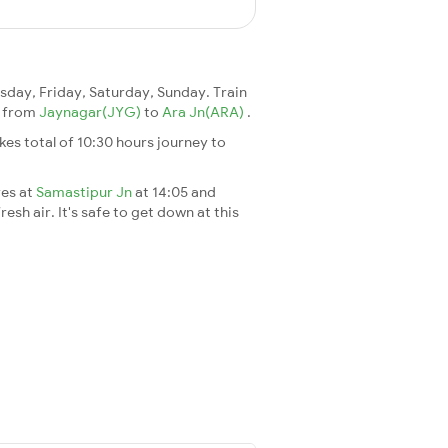
day, Friday, Saturday, Sunday. Train
25 from
Jaynagar(JYG)
to
Ara Jn(ARA)
.
takes total of 10:30 hours journey to
ves at
Samastipur Jn
at 14:05 and
esh air. It's safe to get down at this