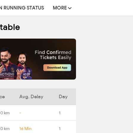
N RUNNING STATUS
MORE
etable
ce
Avg. Delay
Day
.0 km
-
1
.0 km
16 Min
1