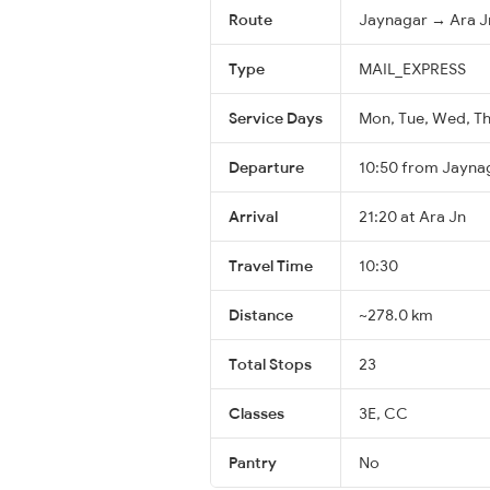
Route
Jaynagar → Ara J
Type
MAIL_EXPRESS
Service Days
Mon, Tue, Wed, Thu
Departure
10:50 from Jayna
Arrival
21:20 at Ara Jn
Travel Time
10:30
Distance
~278.0 km
Total Stops
23
Classes
3E, CC
Pantry
No