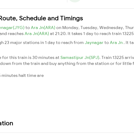
n Route, Schedule and Timings
ynagar(JYG)
to
Ara Jn(ARA)
on Monday, Tuesday, Wednesday, Thurs
 and reaches
Ara Jn(ARA)
at 21:20. It takes 1 day to reach train 132
gh 23 major stations in 1 day to reach from
Jaynagar
to
Ara Jn
. It 
for this train is 30 minutes at
Samastipur Jn(SPJ)
. Train 13225 arri
down from the train and buy anything from the station or for little fr
 minutes halt time are
ation