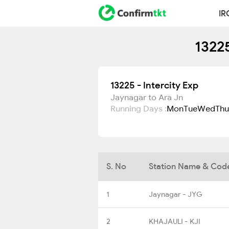
IR
13225
13225 - Intercity Exp
Jaynagar to Ara Jn
Running Days :
Mon
Tue
Wed
Thu
S. No
Station Name & Cod
1
Jaynagar - JYG
2
KHAJAULI - KJI