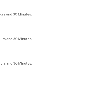
ours and 30 Minutes.
ours and 30 Minutes.
ours and 30 Minutes.