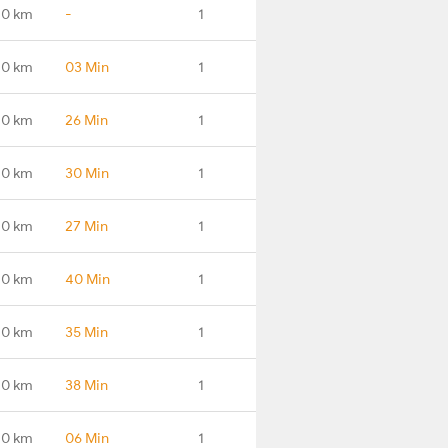
.0 km
-
1
.0 km
03 Min
1
.0 km
26 Min
1
.0 km
30 Min
1
.0 km
27 Min
1
.0 km
40 Min
1
.0 km
35 Min
1
.0 km
38 Min
1
.0 km
06 Min
1