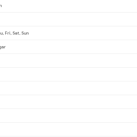
n
, Fri, Sat, Sun
gar