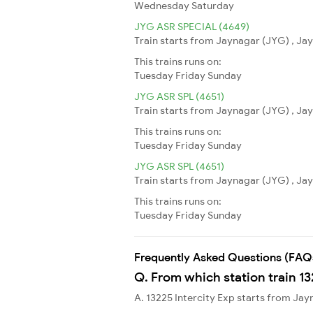
Wednesday
Saturday
JYG ASR SPECIAL (4649)
Train starts from Jaynagar (JYG) , Jay
This trains runs on:
Tuesday
Friday
Sunday
JYG ASR SPL (4651)
Train starts from Jaynagar (JYG) , Jay
This trains runs on:
Tuesday
Friday
Sunday
JYG ASR SPL (4651)
Train starts from Jaynagar (JYG) , Jay
This trains runs on:
Tuesday
Friday
Sunday
Frequently Asked Questions (FAQ
Q. From which station train 13
A. 13225 Intercity Exp starts from Ja