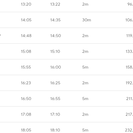
13:20
13:22
2m
96
14:05
14:35
30m
106
P
14:48
14:50
2m
119
15:08
15:10
2m
133
15:55
16:00
5m
158
16:23
16:25
2m
192
16:50
16:55
5m
211
17:08
17:10
2m
217
18:05
18:10
5m
232