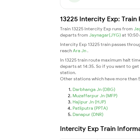
13225 Intercity Exp: Trai
Train 13225 Intercity Exp runs from
Ja
departs from
Jaynagar(JYG)
at 10:50
Intercity Exp 13225 train passes throu
reach
Ara Jn
.
In 13225 train route maximum halt time 
departs at 14:35. So if you want to get 
station.
Other stations which have more than 5
Darbhanga Jn (DBG)
Muzaffarpur Jn (MFP)
Hajipur Jn (HJP)
Patliputra (PPTA)
Danapur (DNR)
Intercity Exp Train Inform