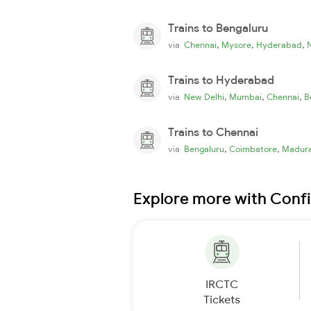
Trains to Bengaluru
,
,
,
via
Chennai
Mysore
Hyderabad
Trains to Hyderabad
,
,
,
via
New Delhi
Mumbai
Chennai
B
Trains to Chennai
,
,
via
Bengaluru
Coimbatore
Madura
Explore more with Conf
IRCTC
Tickets