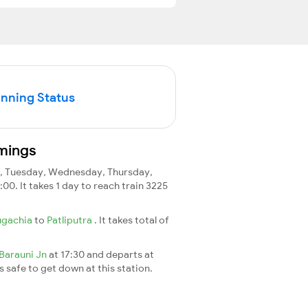
unning Status
imings
 Tuesday, Wednesday, Thursday,
:00. It takes 1 day to reach train 3225
ugachia
to
Patliputra
. It takes total of
Barauni Jn
at 17:30 and departs at
's safe to get down at this station.