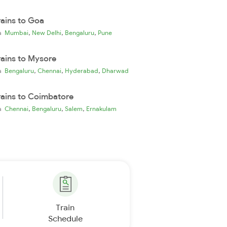
rains to Goa
,
,
,
ia
Mumbai
New Delhi
Bengaluru
Pune
rains to Mysore
,
,
,
ia
Bengaluru
Chennai
Hyderabad
Dharwad
rains to Coimbatore
,
,
,
ia
Chennai
Bengaluru
Salem
Ernakulam
Train
Schedule