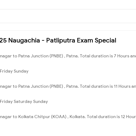
225 Naugachia - Patliputra Exam Special
nagar to Patna Junction (PNBE) , Patna. Total duration is 7 Hours an
Friday
Sunday
nagar to Patna Junction (PNBE) , Patna. Total duration is 11 Hours a
Friday
Saturday
Sunday
nagar to Kolkata Chitpur (KOAA) , Kolkata. Total duration is 12 Hou