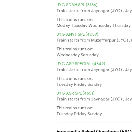
JYG SDAH SPL (3186)
Train starts from Jaynagar (JYG) , Jay
This trains runs on:
Moday
Tuesday
Wednesday
Thursday
JYG ANVT SPL (4059)
Train starts from Muzaffarpur (JYG) , 
This trains runs on:
Wednesday
Saturday
JYG ASR SPECIAL (4649)
Train starts from Jaynagar (JYG) , Jay
This trains runs on:
Tuesday
Friday
Sunday
JYG ASR SPL (4651)
Train starts from Jaynagar (JYG) , Jay
This trains runs on:
Tuesday
Friday
Sunday
Frequently Asked Questions (FAQ