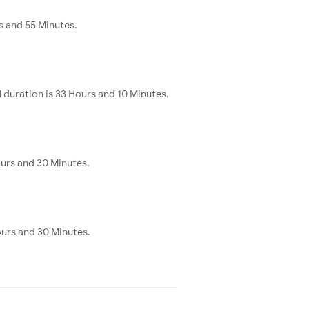
s and 55 Minutes.
 duration is 33 Hours and 10 Minutes.
ours and 30 Minutes.
ours and 30 Minutes.