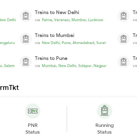
Trains to New Delhi
T
,
,
,
New Delhi
via
Patna
Varanasi
Mumbai
Lucknow
v
Trains to Mumbai
T
,
,
,
engaluru
via
New Delhi
Pune
Ahmedabad
Surat
v
Trains to Pune
T
,
,
,
,
i
Salem
via
Mumbai
New Delhi
Solapur
Nagpur
v
irmTkt
PNR
Running
Status
Status