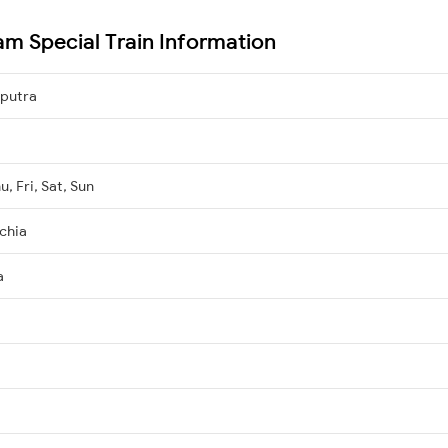
am Special Train Information
iputra
, Fri, Sat, Sun
chia
a