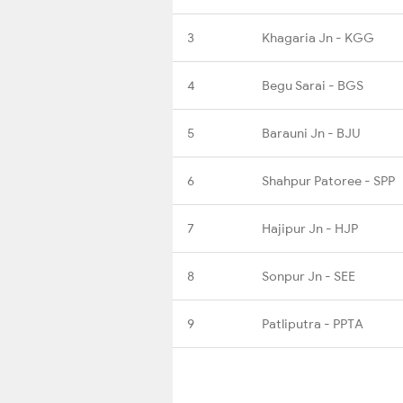
3
Khagaria Jn - KGG
4
Begu Sarai - BGS
5
Barauni Jn - BJU
6
Shahpur Patoree - SPP
7
Hajipur Jn - HJP
8
Sonpur Jn - SEE
9
Patliputra - PPTA