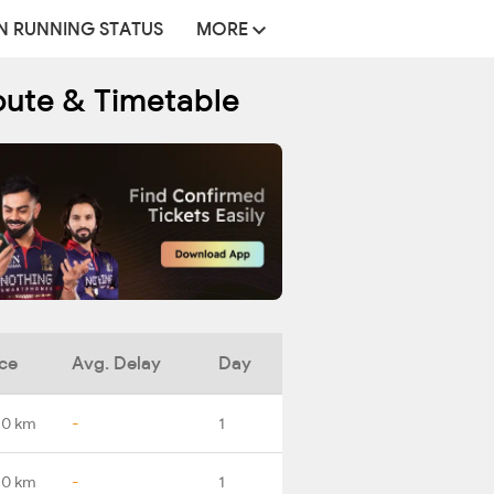
N RUNNING STATUS
MORE
oute & Timetable
ce
Avg. Delay
Day
.0 km
-
1
.0 km
-
1