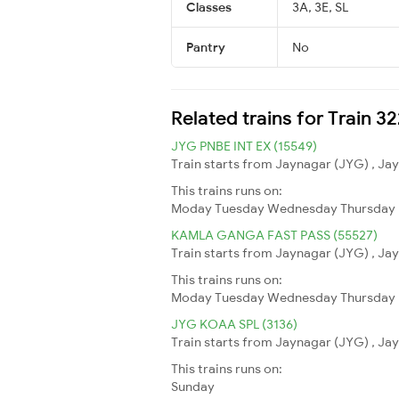
Classes
3A, 3E, SL
Pantry
No
Related trains for Train 3
JYG PNBE INT EX (15549)
Train starts from Jaynagar (JYG) , Jay
This trains runs on:
Moday
Tuesday
Wednesday
Thursday
KAMLA GANGA FAST PASS (55527)
Train starts from Jaynagar (JYG) , Jay
This trains runs on:
Moday
Tuesday
Wednesday
Thursday
JYG KOAA SPL (3136)
Train starts from Jaynagar (JYG) , Jay
This trains runs on:
Sunday