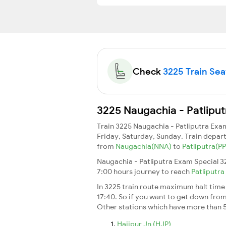
Check
3225 Train Seat
3225 Naugachia - Patliput
Train 3225 Naugachia - Patliputra Exa
Friday, Saturday, Sunday. Train depar
from
Naugachia(NNA)
to
Patliputra(P
Naugachia - Patliputra Exam Special 32
7:00 hours journey to reach
Patliputra
In 3225 train route maximum halt time f
17:40. So if you want to get down from t
Other stations which have more than 5
Hajipur Jn (HJP)