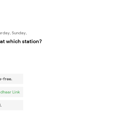
urday, Sunday,
at which station?
e-free.
dhaar Link
.