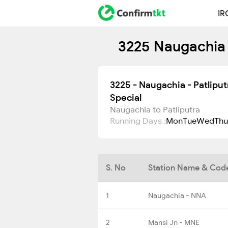
IR
3225 Naugachia 
3225 - Naugachia - Patlipu
Special
Naugachia to Patliputra
Running Days :
Mon
Tue
Wed
Thu
S. No
Station Name & Cod
1
Naugachia - NNA
2
Mansi Jn - MNE