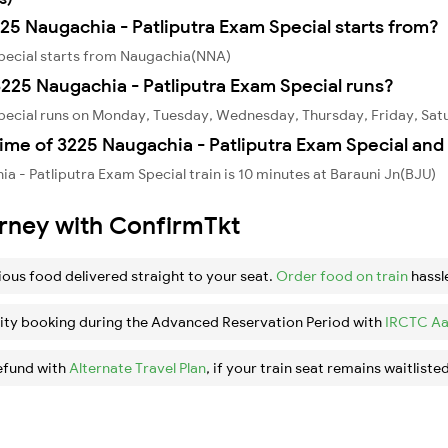
225 Naugachia - Patliputra Exam Special starts from?
Special starts from Naugachia(NNA)
225 Naugachia - Patliputra Exam Special runs?
Special runs on Monday, Tuesday, Wednesday, Thursday, Friday, Sat
ime of 3225 Naugachia - Patliputra Exam Special and 
 - Patliputra Exam Special train is 10 minutes at Barauni Jn(BJU)
urney with ConfirmTkt
ious food delivered straight to your seat.
Order food on train
hassl
ity booking during the Advanced Reservation Period with
IRCTC Aa
efund with
Alternate Travel Plan
, if your train seat remains waitlisted