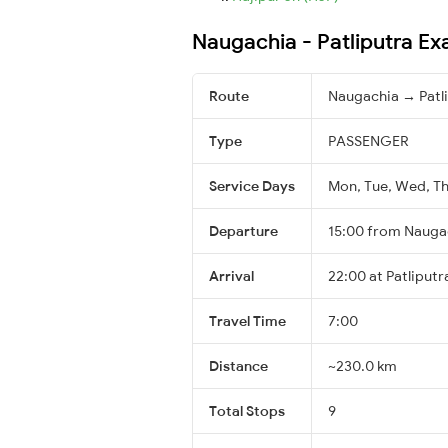
Naugachia - Patliputra Ex
Route
Naugachia → Patl
Type
PASSENGER
Service Days
Mon, Tue, Wed, Thu
Departure
15:00 from Nauga
Arrival
22:00 at Patliputr
Travel Time
7:00
Distance
~230.0 km
Total Stops
9