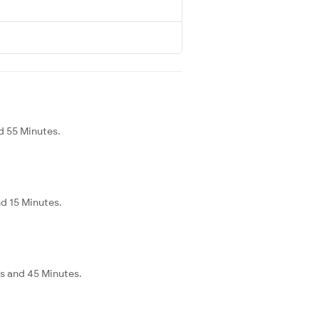
d 55 Minutes.
nd 15 Minutes.
rs and 45 Minutes.