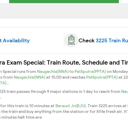
 Availability
Check
3225 Train R
ra Exam Special: Train Route, Schedule and T
m Special runs from
Naugachia(NNA)
to
Patliputra(PPTA)
on Monday,
ts from
Naugachia(NNA)
at 15:00 and reaches
Patliputra(PPTA)
at 22
PTA)
.
25 train passes through 9 major stations in 1 day to reach from
Na
.
or this train is 10 minutes at
Barauni Jn(BJU)
. Train 3225 arrives at
he train and buy anything from the station or for little fresh air. It
 minutes halt time are