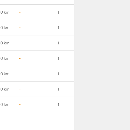
.0 km
-
1
.0 km
-
1
.0 km
-
1
.0 km
-
1
.0 km
-
1
.0 km
-
1
.0 km
-
1