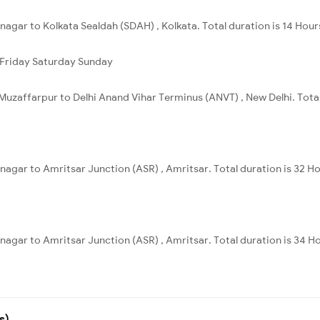
nagar to Kolkata Sealdah (SDAH) , Kolkata. Total duration is 14 Hour
Friday
Saturday
Sunday
Muzaffarpur to Delhi Anand Vihar Terminus (ANVT) , New Delhi. Total
nagar to Amritsar Junction (ASR) , Amritsar. Total duration is 32 H
nagar to Amritsar Junction (ASR) , Amritsar. Total duration is 34 H
s)