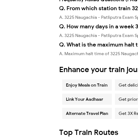
Q. From which station train 3
A. 3225 Naugachia - Patliputra Exam 
Q. How many days in a week 3
A. 3225 Naugachia - Patliputra Exam 
Q. What is the maximum halt t
A. Maximum halt time of 3225 Naugachia
Enhance your train jo
Enjoy Meals on Train
Get delic
Link Your Aadhaar
Get prior
Alternate Travel Plan
Get 3X R
Top Train Routes