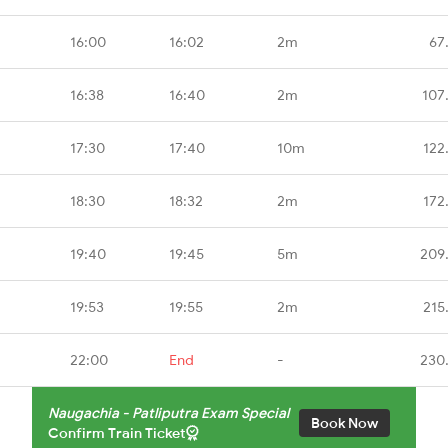
16:00
16:02
2m
67
16:38
16:40
2m
107
17:30
17:40
10m
122
18:30
18:32
2m
172
19:40
19:45
5m
209
19:53
19:55
2m
215
22:00
End
-
230
Naugachia - Patliputra Exam Special
Book Now
Confirm Train Ticket