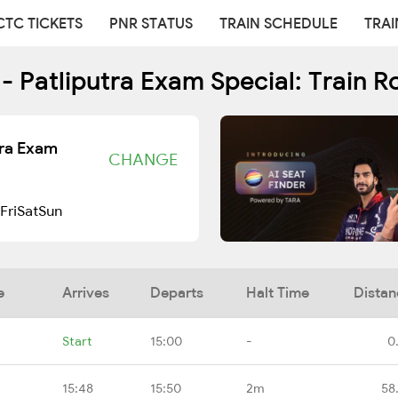
CTC TICKETS
PNR STATUS
TRAIN SCHEDULE
TRAI
- Patliputra Exam Special: Train R
tra Exam
CHANGE
Fri
Sat
Sun
e
Arrives
Departs
Halt Time
Distan
Start
15:00
-
0
15:48
15:50
2m
58