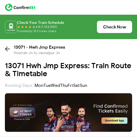
Check Your Train Schedule
Check Now
4.8 (1,104,530)
Trusted by 15 Crore+ Users
13071 - Hwh Jmp Express
Howrah Jn to Jamalpur Jn
13071 Hwh Jmp Express: Train Route
& Timetable
Running Days :
Mon
Tue
Wed
Thu
Fri
Sat
Sun