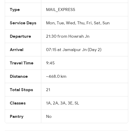
Type
MAIL_EXPRESS
Service Days
Mon, Tue, Wed, Thu, Fri, Sat, Sun
Departure
21:30 from Howrah Jn
Arrival
07:15 at Jamalpur Jn (Day 2)
Travel Time
9:45
Distance
~468.0 km
Total Stops
21
Classes
1A, 2A, 3A, 3E, SL
Pantry
No