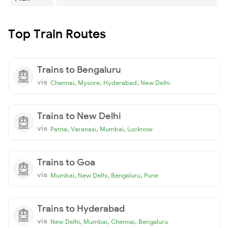
Top Train Routes
Trains to Bengaluru
via
,
,
,
Chennai
Mysore
Hyderabad
New Delhi
Trains to New Delhi
via
,
,
,
Patna
Varanasi
Mumbai
Lucknow
Trains to Goa
via
,
,
,
Mumbai
New Delhi
Bengaluru
Pune
Trains to Hyderabad
via
,
,
,
New Delhi
Mumbai
Chennai
Bengaluru