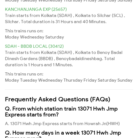
KANCHANJANGA EXP (25657)
Train starts from Kolkata (SDAH) , Kolkata to Silchar (SCL) ,
Silchar. Total duration is 31 Hours and 40 Minutes.
This trains runs on:
Moday
Wednesday
Saturday
SDAH - BBDB LOCAL (30412)
Train starts from Kolkata (SDAH) , Kolkata to Benoy Badal
Dinesh Gardens (BBDB) , Benoybadaldineshbag. Total
duration is 1 Hours and 1 Minutes.
This trains runs on:
Moday
Tuesday
Wednesday
Thursday
Friday
Saturday
Sunday
Frequently Asked Questions (FAQs)
Q. From which station train 13071 Hwh Jmp
Express starts from?
A. 13071 Hwh Jmp Express starts from Howrah Jn(HWH)
Q. How many days in a week 13071 Hwh Jmp