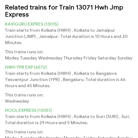
Related trains for Train 13071 Hwh Jmp
Express
KAVIGURU EXPRES (13015)
Train starts from Kolkata (HWH) , Kolkata to Jamalpur
Junction (JMP) , Jamalpur. Total duration is 10 Hours and 20
Minutes.
This trains runs on:
Moday
Tuesday
Wednesday
Thursday
Friday
Saturday
Sunday
HWH YPR EXP (6572)
Train starts from Kolkata (HWH) , Kolkata to Bangalore
Yesvantpur Junction (YPR) , Bengaluru. Total duration is 46
Hours and 45 Minutes.
This trains runs on:
Wednesday
HOOL EXPRESS (13051)
Train starts from Kolkata (HWH) , Kolkata to Siuri (SURI) , Suri.
Total duration is 29 Hours and 5 Minutes.
This trains runs on:
Moday
Tuesday
Wednesday
Thursday
Friday
Saturday
Sunday