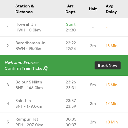
Station &
Arr.
Avg
Halt
Distance
Dept.
Delay
Howrah Jn
Start
1
-
-
HWH - 0.0km
21:30
Barddhaman Jn
22:22
2
2m
18 Min
BWN - 95.0km
22:24
Hwh Jmp Express
Book Now
Confirm Train Ticket
Bolpur S Niktn
23:26
3
5m
15 Min
BHP - 146.0km
23:31
Sainthia
23:57
4
2m
17 Min
SNT - 179.0km
23:59
Rampur Hat
00:35
5
2m
10 Min
RPH - 207.0km
00:37