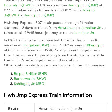
Thursday, Friday, Saturday, Sunday. Train departs from
Howrah Jn(HWH)
at 21:30 and reaches
Jamalpur Jn(JMP)
at
07:15. It takes 2 days to reach train 13071 from
Howrah
Jn(HWH)
to
Jamalpur Jn(JMP)
.
Hwh Jmp Express 13071 train passes through 21 major
stations in 2 days to reach from
Howrah Jn
to
Jamalpur Jn
. It
takes total of 9:45 hours journey to reach
Jamalpur Jn
.
In 13071 train route maximum halt time for this train is 10
minutes at
Bhagalpur(BGP)
. Train 13071 arrives at
Bhagalpur
at 05:30 and departs at 05:40. So if you want to get down
from the train and buy anything from the station or for little
fresh air. It's safe to get down at this station.
Other stations which have more than 5 minutes halt time are
Bolpur S Niktn (BHP)
Barharwa Jn (BHW)
Sahibganj Jn (SBG)
Hwh Jmp Express Train Information
Route
Howrah Jn → Jamalpur Jn