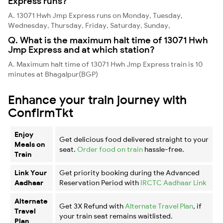
Express runs?
A. 13071 Hwh Jmp Express runs on Monday, Tuesday,
Wednesday, Thursday, Friday, Saturday, Sunday,
Q. What is the maximum halt time of 13071 Hwh
Jmp Express and at which station?
A. Maximum halt time of 13071 Hwh Jmp Express train is 10
minutes at Bhagalpur(BGP)
Enhance your train journey with
ConfirmTkt
Enjoy
Get delicious food delivered straight to your
Meals on
seat.
Order food on train
hassle-free.
Train
Link Your
Get priority booking during the Advanced
Aadhaar
Reservation Period with
IRCTC Aadhaar Link
Alternate
Get 3X Refund with
Alternate Travel Plan
, if
Travel
your train seat remains waitlisted.
Plan