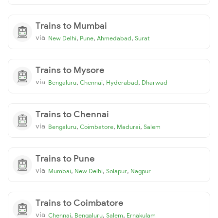
Trains to Mumbai
via
,
,
,
New Delhi
Pune
Ahmedabad
Surat
Trains to Mysore
via
,
,
,
Bengaluru
Chennai
Hyderabad
Dharwad
Trains to Chennai
via
,
,
,
Bengaluru
Coimbatore
Madurai
Salem
Trains to Pune
via
,
,
,
Mumbai
New Delhi
Solapur
Nagpur
Trains to Coimbatore
via
,
,
,
Chennai
Bengaluru
Salem
Ernakulam