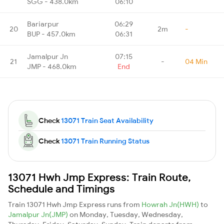
SGG - 438.0km
06:10
Bariarpur
06:29
20
2m
-
BUP - 457.0km
06:31
Jamalpur Jn
07:15
21
-
04 Min
JMP - 468.0km
End
Check
13071 Train Seat Availability
Check
13071 Train Running Status
13071 Hwh Jmp Express: Train Route,
Schedule and Timings
Train 13071 Hwh Jmp Express runs from
Howrah Jn(HWH)
to
Jamalpur Jn(JMP)
on Monday, Tuesday, Wednesday,