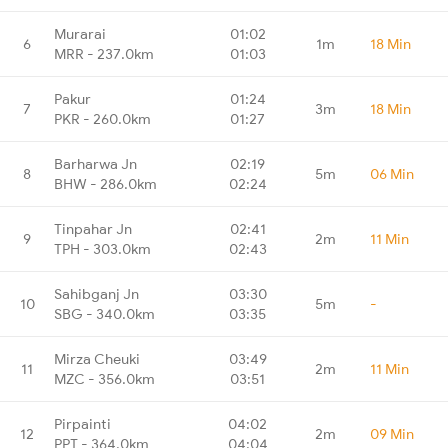
Murarai
01:02
6
1m
18 Min
MRR - 237.0km
01:03
Pakur
01:24
7
3m
18 Min
PKR - 260.0km
01:27
Barharwa Jn
02:19
8
5m
06 Min
BHW - 286.0km
02:24
Tinpahar Jn
02:41
9
2m
11 Min
TPH - 303.0km
02:43
Sahibganj Jn
03:30
10
5m
-
SBG - 340.0km
03:35
Mirza Cheuki
03:49
11
2m
11 Min
MZC - 356.0km
03:51
Pirpainti
04:02
12
2m
09 Min
PPT - 364.0km
04:04