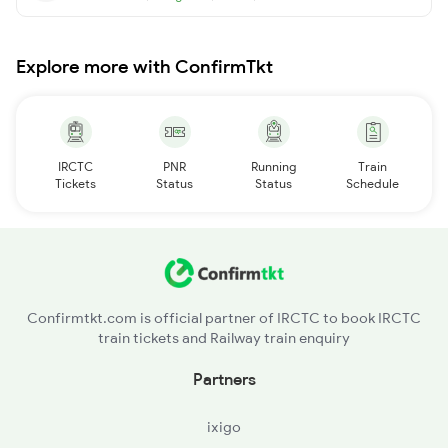
Explore more with ConfirmTkt
IRCTC
PNR
Running
Train
Tickets
Status
Status
Schedule
Confirmtkt.com is official partner of IRCTC to book IRCTC
train tickets and Railway train enquiry
Partners
ixigo