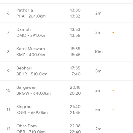
Patharia
13:30
6
2m
-
PHA - 264.0km
13:32
Damoh
13:53
7
2m
-
DMO - 291.0km
13:55
Katni Murwara
15:35
8
10m
-
KMZ - 400.0km
15:45
Beohari
17:35
9
5m
-
BEHR - 510.0km
17:40
Bargawan
20:18
10
2m
-
BRGW - 640.0km
20:20
Singrauli
21:40
11
5m
-
SGRL - 659.0km
21:45
Obra Dam
22:38
12
2m
-
OBR - 710.0km
22:40