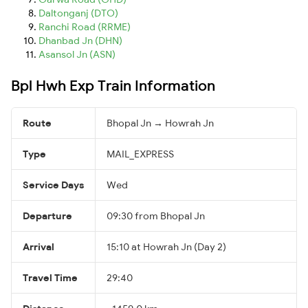
Daltonganj (DTO)
Ranchi Road (RRME)
Dhanbad Jn (DHN)
Asansol Jn (ASN)
Bpl Hwh Exp Train Information
Route
Bhopal Jn → Howrah Jn
Type
MAIL_EXPRESS
Service Days
Wed
Departure
09:30 from Bhopal Jn
Arrival
15:10 at Howrah Jn (Day 2)
Travel Time
29:40