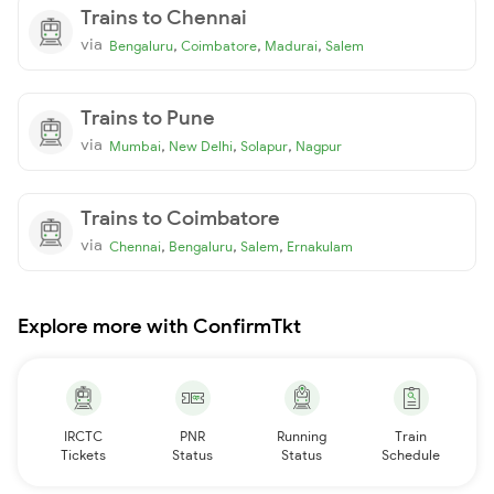
Trains to Chennai
via
,
,
,
Bengaluru
Coimbatore
Madurai
Salem
Trains to Pune
via
,
,
,
Mumbai
New Delhi
Solapur
Nagpur
Trains to Coimbatore
via
,
,
,
Chennai
Bengaluru
Salem
Ernakulam
Explore more with ConfirmTkt
IRCTC
PNR
Running
Train
Tickets
Status
Status
Schedule