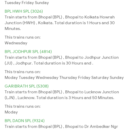
Tuesday
Friday
Sunday
BPL HWH SPL (3026)
Train starts from Bhopal (BPL) , Bhopal to Kolkata Howrah
Junction (HWH) , Kolkata. Total duration is 1 Hours and 30
Minutes.
This trains runs on:
Wednesday
BPL JODHPUR SPL (4814)
Train starts from Bhopal (BPL) , Bhopal to Jodhpur Junction
(JU) , Jodhpur. Total duration is 30 Hours and .
This trains runs on:
Moday
Tuesday
Wednesday
Thursday
Friday
Saturday
Sunday
GARIBRATH SPL (5308)
Train starts from Bhopal (BPL) , Bhopal to Lucknow Junction
(LJN) , Lucknow. Total duration is 3 Hours and 50 Minutes.
This trains runs on:
Moday
BPL DADN SPL (9324)
Train starts from Bhopal (BPL) , Bhopal to Dr Ambedkar Ngr