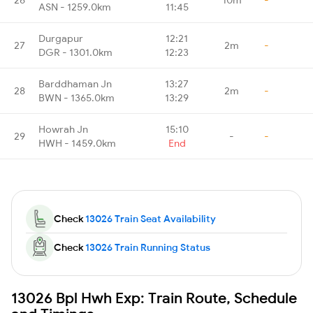
ASN - 1259.0km
11:45
Durgapur
12:21
27
2m
-
DGR - 1301.0km
12:23
Barddhaman Jn
13:27
28
2m
-
BWN - 1365.0km
13:29
Howrah Jn
15:10
29
-
-
HWH - 1459.0km
End
Check
13026 Train Seat Availability
Check
13026 Train Running Status
13026 Bpl Hwh Exp: Train Route, Schedule