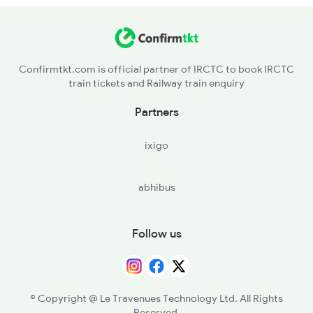
Confirmtkt.com is official partner of IRCTC to book IRCTC
train tickets and Railway train enquiry
Partners
ixigo
abhibus
Follow us
© Copyright @ Le Travenues Technology Ltd. All Rights
Reserved.