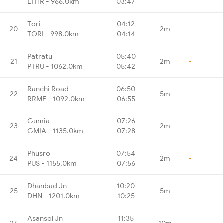
LTHR - 966.0km
03:47
Tori
04:12
20
2m
-
TORI - 998.0km
04:14
Patratu
05:40
21
2m
-
PTRU - 1062.0km
05:42
Ranchi Road
06:50
22
5m
-
RRME - 1092.0km
06:55
Gumia
07:26
23
2m
-
GMIA - 1135.0km
07:28
Phusro
07:54
24
2m
-
PUS - 1155.0km
07:56
Dhanbad Jn
10:20
25
5m
-
DHN - 1201.0km
10:25
Asansol Jn
11:35
26
10m
-