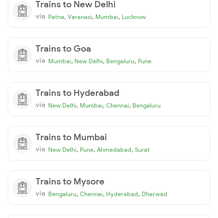
Trains to New Delhi
via
,
,
,
Patna
Varanasi
Mumbai
Lucknow
Trains to Goa
via
,
,
,
Mumbai
New Delhi
Bengaluru
Pune
Trains to Hyderabad
via
,
,
,
New Delhi
Mumbai
Chennai
Bengaluru
Trains to Mumbai
via
,
,
,
New Delhi
Pune
Ahmedabad
Surat
Trains to Mysore
via
,
,
,
Bengaluru
Chennai
Hyderabad
Dharwad