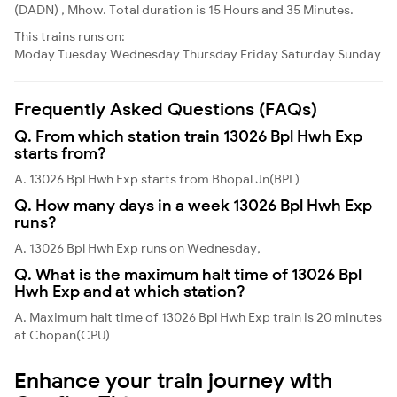
(DADN) , Mhow. Total duration is 15 Hours and 35 Minutes.
This trains runs on:
Moday
Tuesday
Wednesday
Thursday
Friday
Saturday
Sunday
Frequently Asked Questions (FAQs)
Q. From which station train 13026 Bpl Hwh Exp
starts from?
A. 13026 Bpl Hwh Exp starts from Bhopal Jn(BPL)
Q. How many days in a week 13026 Bpl Hwh Exp
runs?
A. 13026 Bpl Hwh Exp runs on Wednesday,
Q. What is the maximum halt time of 13026 Bpl
Hwh Exp and at which station?
A. Maximum halt time of 13026 Bpl Hwh Exp train is 20 minutes
at Chopan(CPU)
Enhance your train journey with