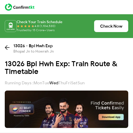
Check Your Train Schedule
Check Now
4.8 (1,104,530)
Trusted by 15 Crore+ Users
13026 - Bpl Hwh Exp
Bhopal Jn to Howrah Jn
13026 Bpl Hwh Exp: Train Route &
Timetable
Running Days :
Mon
Tue
Wed
Thu
Fri
Sat
Sun