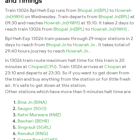
and Timings
Train 13026 Bpl Hwh Exp runs from
Bhopal Jn(BPL)
to
Howrah
Jn(HWH)
on Wednesday. Train departs from
Bhopal Jn(BPL)
at
09:30 and reaches
Howrah Jn(HWH)
at 15:10. It takes 2 days to
reach train 13026 from
Bhopal Jn(BPL)
to
Howrah Jn(HWH)
.
Bpl Hwh Exp 13026 train passes through 29 major stations in 2
days to reach from
Bhopal Jn
to
Howrah Jn
. It takes total of
29:40 hours journey to reach
Howrah Jn
.
In 13026 train route maximum halt time for this train is 20
minutes at
Chopan(CPU)
. Train 13026 arrives at
Chopan
at
23:10 and departs at 23:30. So if you want to get down from
the train and buy anything from the station or for little fresh
air. It's safe to get down at this station.
Other stations which have more than 5 minutes halt time are
Bina Jn (BINA)
Saugor (SGO)
Katni Murwara (KMZ)
Beohari (BEHR)
Singrauli (SGRL)
Renukut (RNQ)
Garwa Road (GHD)