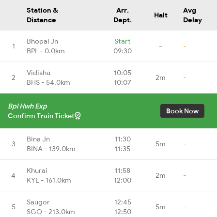
Station &
Arr.
Avg
Halt
Distance
Dept.
Delay
Bhopal Jn
Start
1
-
-
BPL - 0.0km
09:30
Vidisha
10:05
2
2m
-
BHS - 54.0km
10:07
Bpl Hwh Exp
Book Now
Confirm Train Ticket
Bina Jn
11:30
3
5m
-
BINA - 139.0km
11:35
Khurai
11:58
4
2m
-
KYE - 161.0km
12:00
Saugor
12:45
5
5m
-
SGO - 213.0km
12:50