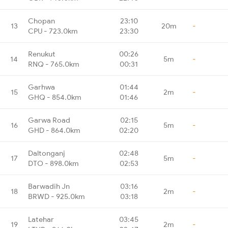
Chopan
23:10
13
20m
-
CPU - 723.0km
23:30
Renukut
00:26
14
5m
-
RNQ - 765.0km
00:31
Garhwa
01:44
15
2m
-
GHQ - 854.0km
01:46
Garwa Road
02:15
16
5m
-
GHD - 864.0km
02:20
Daltonganj
02:48
17
5m
-
DTO - 898.0km
02:53
Barwadih Jn
03:16
18
2m
-
BRWD - 925.0km
03:18
Latehar
03:45
19
2m
-