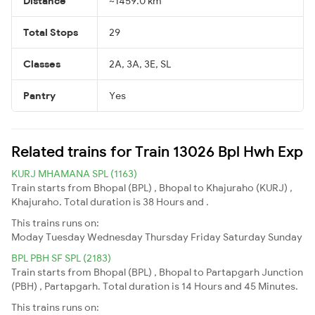
Distance
~1459.0 km
Total Stops
29
Classes
2A, 3A, 3E, SL
Pantry
Yes
Related trains for Train 13026 Bpl Hwh Exp
KURJ MHAMANA SPL (1163)
Train starts from Bhopal (BPL) , Bhopal to Khajuraho (KURJ) ,
Khajuraho. Total duration is 38 Hours and .
This trains runs on:
Moday
Tuesday
Wednesday
Thursday
Friday
Saturday
Sunday
BPL PBH SF SPL (2183)
Train starts from Bhopal (BPL) , Bhopal to Partapgarh Junction
(PBH) , Partapgarh. Total duration is 14 Hours and 45 Minutes.
This trains runs on: