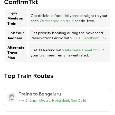
ConfirmTkt
Enjoy
Get delicious food delivered straight to your
Meals on
seat.
Order food on train
hassle-free.
Train
Link Your
Get priority booking during the Advanced
Aadhaar
Reservation Period with
IRCTC Aadhaar Link
Alternate
Get 3X Refund with
Alternate Travel Plan
, if
Travel
your train seat remains waitlisted.
Plan
Top Train Routes
Trains to Bengaluru
via
,
,
,
Chennai
Mysore
Hyderabad
New Delhi