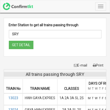
Toggl
navig
Enter Station to get all trains passing through
GET DETAIL
E-mail
Print
All trains passing through SRY
DAYS OF RUN
TRAIN No
TRAIN NAME
CLASSES
M
T
W
T
F
S
S
13023
HWH GAYA EXPRES
1A 2A 3A SL 2S
M
T
W
T
F
S
S
13024
GAYA HWH EXPRES
2A 3A SL 2S
M
T
W
T
F
S
S