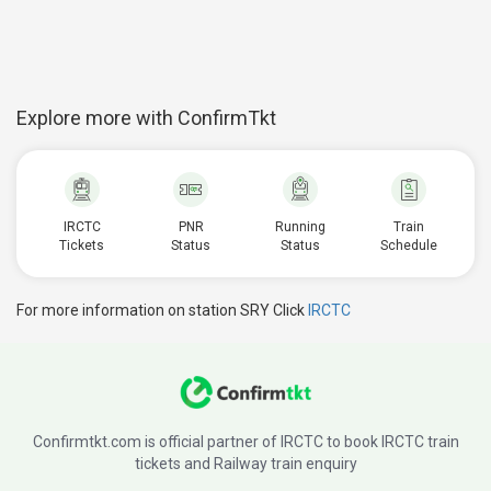
Explore more with ConfirmTkt
IRCTC
PNR
Running
Train
Tickets
Status
Status
Schedule
For more information on station SRY Click
IRCTC
Confirmtkt.com is official partner of IRCTC to book IRCTC train
tickets and Railway train enquiry