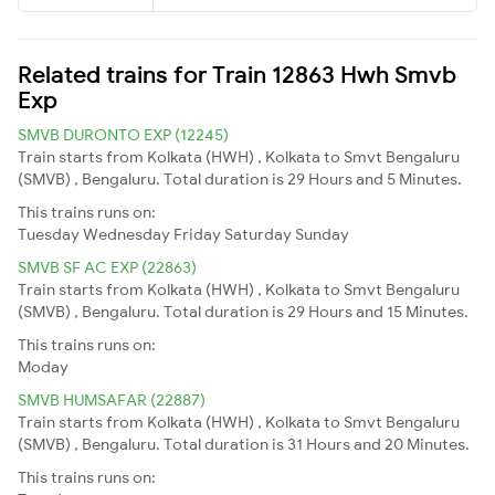
Related trains for Train 12863 Hwh Smvb
Exp
SMVB DURONTO EXP (12245)
Train starts from Kolkata (HWH) , Kolkata to Smvt Bengaluru
(SMVB) , Bengaluru. Total duration is 29 Hours and 5 Minutes.
This trains runs on:
Tuesday
Wednesday
Friday
Saturday
Sunday
SMVB SF AC EXP (22863)
Train starts from Kolkata (HWH) , Kolkata to Smvt Bengaluru
(SMVB) , Bengaluru. Total duration is 29 Hours and 15 Minutes.
This trains runs on:
Moday
SMVB HUMSAFAR (22887)
Train starts from Kolkata (HWH) , Kolkata to Smvt Bengaluru
(SMVB) , Bengaluru. Total duration is 31 Hours and 20 Minutes.
This trains runs on: