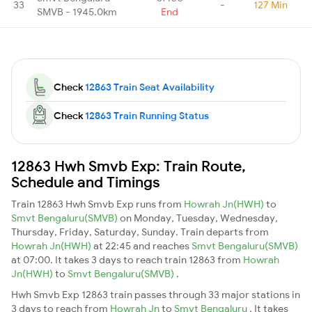
33
-
127 Min
SMVB - 1945.0km
End
Check
12863 Train Seat Availability
Check
12863 Train Running Status
12863 Hwh Smvb Exp: Train Route,
Schedule and Timings
Train 12863 Hwh Smvb Exp runs from
Howrah Jn(HWH)
to
Smvt Bengaluru(SMVB)
on Monday, Tuesday, Wednesday,
Thursday, Friday, Saturday, Sunday. Train departs from
Howrah Jn(HWH)
at 22:45 and reaches
Smvt Bengaluru(SMVB)
at 07:00. It takes 3 days to reach train 12863 from
Howrah
Jn(HWH)
to
Smvt Bengaluru(SMVB)
.
Hwh Smvb Exp 12863 train passes through 33 major stations in
3 days to reach from
Howrah Jn
to
Smvt Bengaluru
. It takes