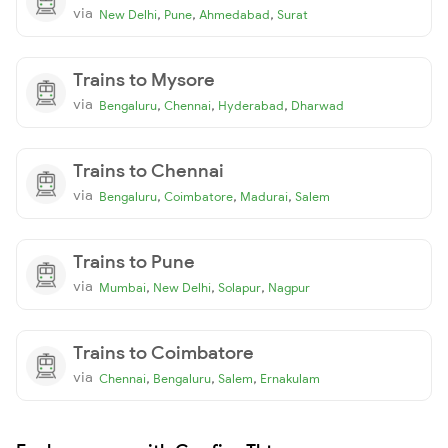
via
,
,
,
New Delhi
Pune
Ahmedabad
Surat
Trains to Mysore
via
,
,
,
Bengaluru
Chennai
Hyderabad
Dharwad
Trains to Chennai
via
,
,
,
Bengaluru
Coimbatore
Madurai
Salem
Trains to Pune
via
,
,
,
Mumbai
New Delhi
Solapur
Nagpur
Trains to Coimbatore
via
,
,
,
Chennai
Bengaluru
Salem
Ernakulam