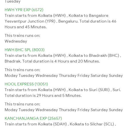
Tuesday
HWH YPR EXP (6572)
Train starts from Kolkata (HWH) , Kolkata to Bangalore
Yesvantpur Junction (YPR) , Bengaluru. Total duration is 46
Hours and 45 Minutes.
This trains runs on:
Wednesday
HWH BHC SPL (8003)
Train starts from Kolkata (HWH) , Kolkata to Bhadrakh (BHC) ,
Bhadrak. Total duration is 4 Hours and 20 Minutes.
This trains runs on:
Moday
Tuesday
Wednesday
Thursday
Friday
Saturday
Sunday
HOOL EXPRESS (13051)
Train starts from Kolkata (HWH) , Kolkata to Siuri (SURI) , Suri.
Total duration is 29 Hours and 5 Minutes.
This trains runs on:
Moday
Tuesday
Wednesday
Thursday
Friday
Saturday
Sunday
KANCHANJANGA EXP (25657)
Train starts from Kolkata (SDAH) , Kolkata to Silchar (SCL) ,