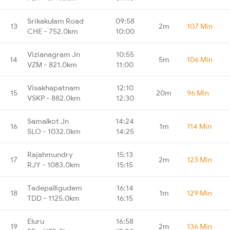
Srikakulam Road
09:58
13
2m
107 Min
CHE - 752.0km
10:00
Vizianagram Jn
10:55
14
5m
106 Min
VZM - 821.0km
11:00
Visakhapatnam
12:10
15
20m
96 Min
VSKP - 882.0km
12:30
Samalkot Jn
14:24
16
1m
114 Min
SLO - 1032.0km
14:25
Rajahmundry
15:13
17
2m
123 Min
RJY - 1083.0km
15:15
Tadepalligudem
16:14
18
1m
129 Min
TDD - 1125.0km
16:15
Eluru
16:58
19
2m
136 Min