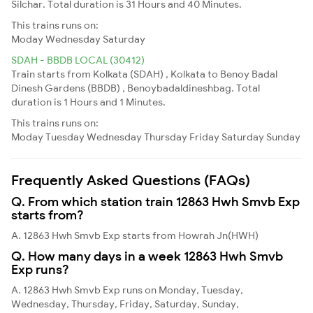
Silchar. Total duration is 31 Hours and 40 Minutes.
This trains runs on:
Moday
Wednesday
Saturday
SDAH - BBDB LOCAL (30412)
Train starts from Kolkata (SDAH) , Kolkata to Benoy Badal
Dinesh Gardens (BBDB) , Benoybadaldineshbag. Total
duration is 1 Hours and 1 Minutes.
This trains runs on:
Moday
Tuesday
Wednesday
Thursday
Friday
Saturday
Sunday
Frequently Asked Questions (FAQs)
Q. From which station train 12863 Hwh Smvb Exp
starts from?
A. 12863 Hwh Smvb Exp starts from Howrah Jn(HWH)
Q. How many days in a week 12863 Hwh Smvb
Exp runs?
A. 12863 Hwh Smvb Exp runs on Monday, Tuesday,
Wednesday, Thursday, Friday, Saturday, Sunday,