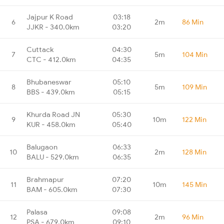
Jajpur K Road
03:18
6
2m
86 Min
JJKR - 340.0km
03:20
Cuttack
04:30
7
5m
104 Min
CTC - 412.0km
04:35
Bhubaneswar
05:10
8
5m
109 Min
BBS - 439.0km
05:15
Khurda Road JN
05:30
9
10m
122 Min
KUR - 458.0km
05:40
Balugaon
06:33
10
2m
128 Min
BALU - 529.0km
06:35
Brahmapur
07:20
11
10m
145 Min
BAM - 605.0km
07:30
Palasa
09:08
12
2m
96 Min
PSA - 679.0km
09:10