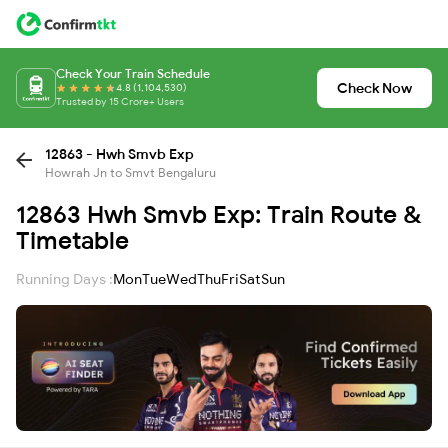
Check Your Train Schedule
Check Now
4.8 (1,104,530)
Trusted by 15 Crore+ Users
12863 - Hwh Smvb Exp
Howrah Jn to Smvt Bengaluru
12863 Hwh Smvb Exp: Train Route &
Timetable
Running Days :
Mon
Tue
Wed
Thu
Fri
Sat
Sun