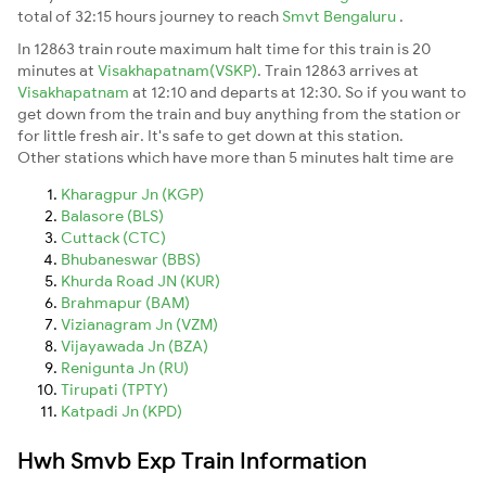
total of 32:15 hours journey to reach
Smvt Bengaluru
.
In 12863 train route maximum halt time for this train is 20
minutes at
Visakhapatnam(VSKP)
. Train 12863 arrives at
Visakhapatnam
at 12:10 and departs at 12:30. So if you want to
get down from the train and buy anything from the station or
for little fresh air. It's safe to get down at this station.
Other stations which have more than 5 minutes halt time are
Kharagpur Jn (KGP)
Balasore (BLS)
Cuttack (CTC)
Bhubaneswar (BBS)
Khurda Road JN (KUR)
Brahmapur (BAM)
Vizianagram Jn (VZM)
Vijayawada Jn (BZA)
Renigunta Jn (RU)
Tirupati (TPTY)
Katpadi Jn (KPD)
Hwh Smvb Exp Train Information