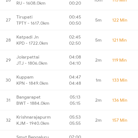
RU - 1608.0km
00:20
Tirupati
00:45
27
5m
122 Min
TPTY - 1617.0km
00:50
Katpadi Jn
02:45
28
5m
121 Min
KPD - 1722.0km
02:50
Jolarpettai
04:08
29
2m
119 Min
JTJ - 1806.0km
04:10
Kuppam
04:47
30
1m
133 Min
KPN - 1849.0km
04:48
Bangarapet
05:13
31
2m
136 Min
BWT - 1884.0km
05:15
Krishnarajapurm
05:53
32
2m
157 Min
KJM - 1940.0km
05:55
Smvt Bengaluru
07:00