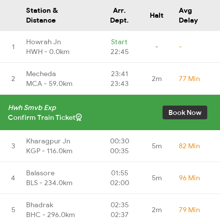
Station &
Arr.
Avg
Halt
Distance
Dept.
Delay
Howrah Jn
Start
1
-
-
HWH - 0.0km
22:45
Mecheda
23:41
2
2m
77 Min
MCA - 59.0km
23:43
Hwh Smvb Exp
Book Now
Confirm Train Ticket
Kharagpur Jn
00:30
3
5m
82 Min
KGP - 116.0km
00:35
Balasore
01:55
4
5m
96 Min
BLS - 234.0km
02:00
Bhadrak
02:35
5
2m
79 Min
BHC - 296.0km
02:37