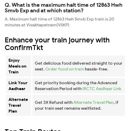
Q. What is the maximum halt time of 12863 Hwh
Smvb Exp and at which station?
A. Maximum halt time of 12863 Hwh Smvb Exp train is 20
minutes at Visakhapatnam(VSKP)
Enhance your train journey with
ConfirmTkt
Enjoy
Get delicious food delivered straight to your
Meals on
seat.
Order food on train
hassle-free.
Train
Link Your
Get priority booking during the Advanced
Aadhaar
Reservation Period with
IRCTC Aadhaar Link
Alternate
Get 3X Refund with
Alternate Travel Plan
, if
Travel
your train seat remains waitlisted.
Plan