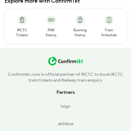
Explore more with ConfirmTkt
IRCTC
PNR
Running
Train
Tickets
Status
Status
Schedule
Confirmtkt.com is official partner of IRCTC to book IRCTC
train tickets and Railway train enquiry
Partners
ixigo
abhibus