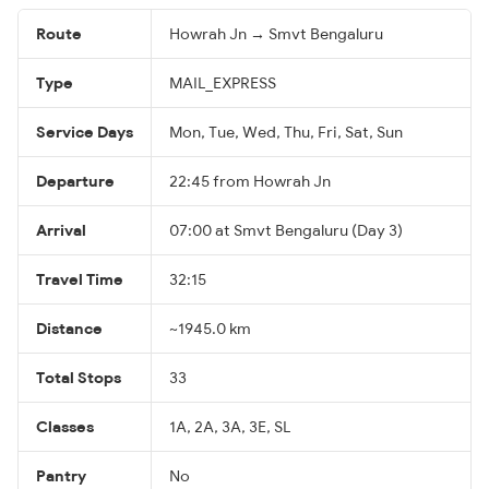
Route
Howrah Jn → Smvt Bengaluru
Type
MAIL_EXPRESS
Service Days
Mon, Tue, Wed, Thu, Fri, Sat, Sun
Departure
22:45 from Howrah Jn
Arrival
07:00 at Smvt Bengaluru (Day 3)
Travel Time
32:15
Distance
~1945.0 km
Total Stops
33
Classes
1A, 2A, 3A, 3E, SL
Pantry
No