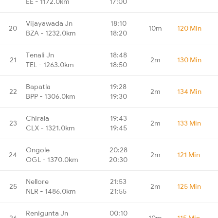
EE - 1172.0km
17:00
Vijayawada Jn
18:10
20
10m
120 Min
BZA - 1232.0km
18:20
Tenali Jn
18:48
21
2m
130 Min
TEL - 1263.0km
18:50
Bapatla
19:28
22
2m
134 Min
BPP - 1306.0km
19:30
Chirala
19:43
23
2m
133 Min
CLX - 1321.0km
19:45
Ongole
20:28
24
2m
121 Min
OGL - 1370.0km
20:30
Nellore
21:53
25
2m
125 Min
NLR - 1486.0km
21:55
Renigunta Jn
00:10
26
10m
115 Min