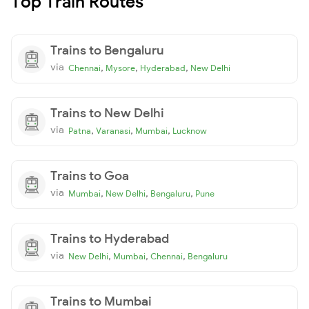
Top Train Routes
Trains to Bengaluru
via
,
,
,
Chennai
Mysore
Hyderabad
New Delhi
Trains to New Delhi
via
,
,
,
Patna
Varanasi
Mumbai
Lucknow
Trains to Goa
via
,
,
,
Mumbai
New Delhi
Bengaluru
Pune
Trains to Hyderabad
via
,
,
,
New Delhi
Mumbai
Chennai
Bengaluru
Trains to Mumbai