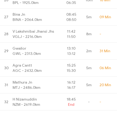
BPL - 1925.0km
06:35
Bina Jn
08:45
27
5m
09 Min
BINA - 2064.0km
08:50
V Lakshmibai Jhansi Jhs
11:42
28
8m
-
VGLJ - 2216.0km
11:50
Gwalior
13:10
29
2m
31 Min
GWL - 2313.0km
13:12
Agra Cantt
15:25
30
5m
06 Min
AGC - 2432.0km
15:30
Mathura Jn
16:12
31
5m
20 Min
MTJ - 2486.0km
16:17
H Nizamuddin
18:45
32
-
-
NZM - 2619.0km
End