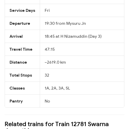
Service Days
Fri
Departure
19:30 from Mysuru Jn
Arrival
18:45 at H Nizamuddin (Day 3)
Travel Time
47:15
Distance
~2619.0 km
Total Stops
32
Classes
1A, 2A, 3A, SL
Pantry
No
Related trains for Train 12781 Swarna