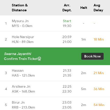
Station &
Arr.
Avg
Halt
Distance
Dept.
Delay
Mysuru Jn
Start
1
-
-
MYS - 0.0km
19:30
Hole Narsipur
20:59
2
1m
18 Min
HLN - 89.0km
21:00
Swarna Jayanthi
Book Now
Confirm Train Ticket
Hassan
21:33
3
2m
21 Min
HAS - 121.0km
21:35
Arsikere Jn
22:25
4
5m
36 Min
ASK - 168.0km
22:30
Birur Jn
23:03
5
2m
54 Min
RRB - 213.0km
23:05