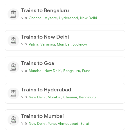
Trains to Bengaluru
via
,
,
,
Chennai
Mysore
Hyderabad
New Delhi
Trains to New Delhi
via
,
,
,
Patna
Varanasi
Mumbai
Lucknow
Trains to Goa
via
,
,
,
Mumbai
New Delhi
Bengaluru
Pune
Trains to Hyderabad
via
,
,
,
New Delhi
Mumbai
Chennai
Bengaluru
Trains to Mumbai
via
,
,
,
New Delhi
Pune
Ahmedabad
Surat