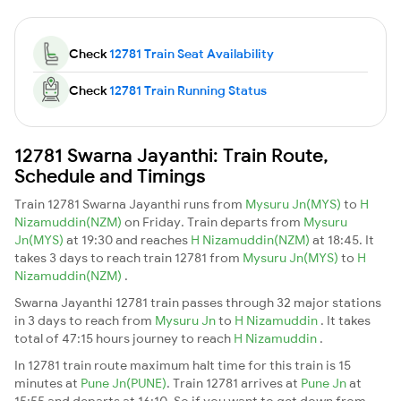
Check
12781 Train Seat Availability
Check
12781 Train Running Status
12781 Swarna Jayanthi: Train Route,
Schedule and Timings
Train 12781 Swarna Jayanthi runs from
Mysuru Jn(MYS)
to
H
Nizamuddin(NZM)
on Friday. Train departs from
Mysuru
Jn(MYS)
at 19:30 and reaches
H Nizamuddin(NZM)
at 18:45. It
takes 3 days to reach train 12781 from
Mysuru Jn(MYS)
to
H
Nizamuddin(NZM)
.
Swarna Jayanthi 12781 train passes through 32 major stations
in 3 days to reach from
Mysuru Jn
to
H Nizamuddin
. It takes
total of 47:15 hours journey to reach
H Nizamuddin
.
In 12781 train route maximum halt time for this train is 15
minutes at
Pune Jn(PUNE)
. Train 12781 arrives at
Pune Jn
at
15:55 and departs at 16:10. So if you want to get down from