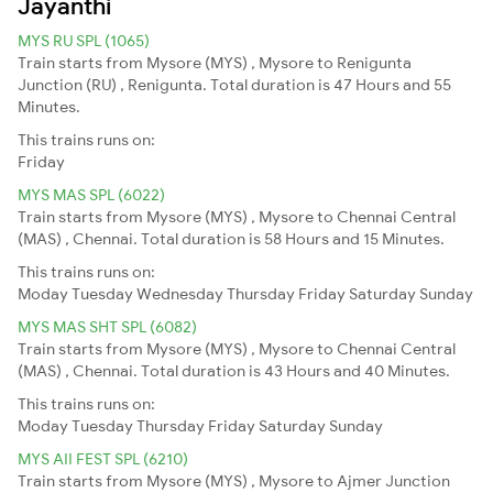
Jayanthi
MYS RU SPL (1065)
Train starts from Mysore (MYS) , Mysore to Renigunta
Junction (RU) , Renigunta. Total duration is 47 Hours and 55
Minutes.
This trains runs on:
Friday
MYS MAS SPL (6022)
Train starts from Mysore (MYS) , Mysore to Chennai Central
(MAS) , Chennai. Total duration is 58 Hours and 15 Minutes.
This trains runs on:
Moday
Tuesday
Wednesday
Thursday
Friday
Saturday
Sunday
MYS MAS SHT SPL (6082)
Train starts from Mysore (MYS) , Mysore to Chennai Central
(MAS) , Chennai. Total duration is 43 Hours and 40 Minutes.
This trains runs on:
Moday
Tuesday
Thursday
Friday
Saturday
Sunday
MYS AII FEST SPL (6210)
Train starts from Mysore (MYS) , Mysore to Ajmer Junction