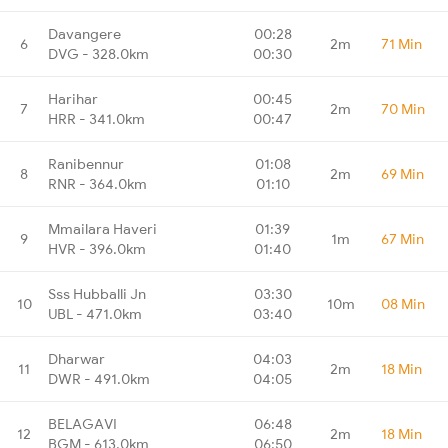
Davangere
00:28
6
2m
71 Min
DVG - 328.0km
00:30
Harihar
00:45
7
2m
70 Min
HRR - 341.0km
00:47
Ranibennur
01:08
8
2m
69 Min
RNR - 364.0km
01:10
Mmailara Haveri
01:39
9
1m
67 Min
HVR - 396.0km
01:40
Sss Hubballi Jn
03:30
10
10m
08 Min
UBL - 471.0km
03:40
Dharwar
04:03
11
2m
18 Min
DWR - 491.0km
04:05
BELAGAVI
06:48
12
2m
18 Min
BGM - 613.0km
06:50