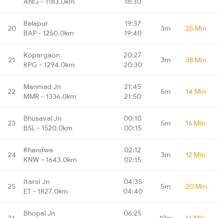
ANG - 1183.0km
18:30
Belapur
19:37
20
3m
25 Min
BAP - 1250.0km
19:40
Kopargaon
20:27
21
3m
38 Min
KPG - 1294.0km
20:30
Manmad Jn
21:45
22
5m
14 Min
MMR - 1336.0km
21:50
Bhusaval Jn
00:10
23
5m
16 Min
BSL - 1520.0km
00:15
Khandwa
02:12
24
3m
12 Min
KNW - 1643.0km
02:15
Itarsi Jn
04:35
25
5m
20 Min
ET - 1827.0km
04:40
Bhopal Jn
06:25
26
10m
16 Min