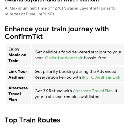
A. Maximum halt time of 12781 Swarna Jayanthi train is 15
minutes at Pune Jn(PUNE)
Enhance your train journey with
ConfirmTkt
Enjoy
Get delicious food delivered straight to your
Meals on
seat.
Order food on train
hassle-free.
Train
Link Your
Get priority booking during the Advanced
Aadhaar
Reservation Period with
IRCTC Aadhaar Link
Alternate
Get 3X Refund with
Alternate Travel Plan
, if
Travel
your train seat remains waitlisted.
Plan
Top Train Routes