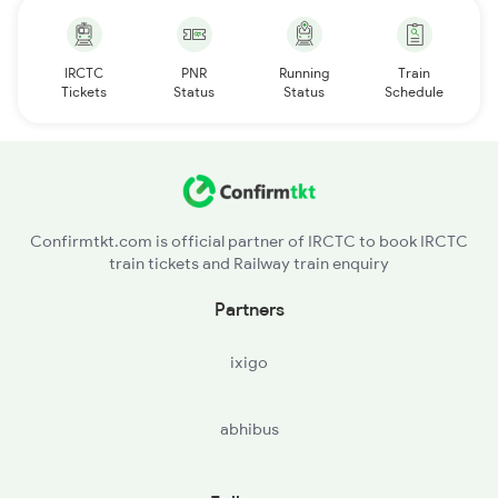
IRCTC
PNR
Running
Train
Tickets
Status
Status
Schedule
Confirmtkt.com is official partner of IRCTC to book IRCTC
train tickets and Railway train enquiry
Partners
ixigo
abhibus