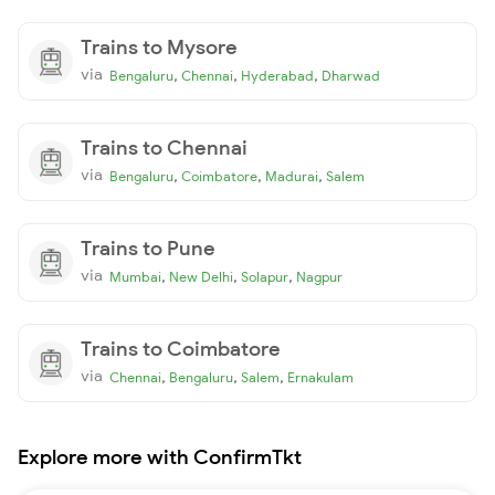
Trains to Mysore
via
,
,
,
Bengaluru
Chennai
Hyderabad
Dharwad
Trains to Chennai
via
,
,
,
Bengaluru
Coimbatore
Madurai
Salem
Trains to Pune
via
,
,
,
Mumbai
New Delhi
Solapur
Nagpur
Trains to Coimbatore
via
,
,
,
Chennai
Bengaluru
Salem
Ernakulam
Explore more with ConfirmTkt