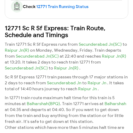
Check
12771 Train Running Status
12771 Sc R Sf Express: Train Route,
Schedule and Timings
Train 12771 Sc R Sf Express runs from
Secunderabad Jn(SC)
to
Raipur Jn(R)
on Monday, Wednesday, Friday. Train departs
from
Secunderabad Jn(SC)
at 22:40 and reaches
Raipur Jn(R)
at 13:20. It takes 2 days to reach train 12771 from
Secunderabad Jn(SC)
to
Raipur Jn(R)
.
Sc R Sf Express 12771 train passes through 17 major stations in
2 days to reach from
Secunderabad Jn
to
Raipur Jn
. It takes
total of 14:40 hours journey to reach
Raipur Jn
.
In 12771 train route maximum halt time for this train is 5
minutes at
Balharshah(BPQ)
. Train 12771 arrives at
Balharshah
at 04:35 and departs at 04:40. So if you want to get down
from the train and buy anything from the station or for little
fresh air. It's safe to get down at this station.
Other stations which have more than 5 minutes halt time are