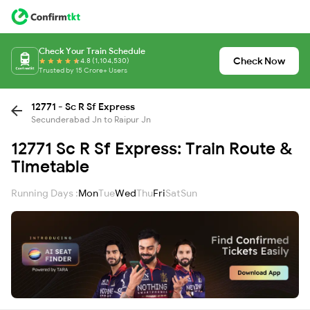
Check Your Train Schedule
Check Now
4.8 (1,104,530)
Trusted by 15 Crore+ Users
12771 - Sc R Sf Express
Secunderabad Jn to Raipur Jn
12771 Sc R Sf Express: Train Route &
Timetable
Running Days :
Mon
Tue
Wed
Thu
Fri
Sat
Sun