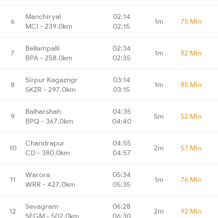
Manchiryal
02:14
6
1m
75 Min
MCI - 239.0km
02:15
Bellampalli
02:34
7
1m
82 Min
BPA - 258.0km
02:35
Sirpur Kagazngr
03:14
8
1m
85 Min
SKZR - 297.0km
03:15
Balharshah
04:35
9
5m
52 Min
BPQ - 367.0km
04:40
Chandrapur
04:55
10
2m
57 Min
CD - 380.0km
04:57
Warora
05:34
11
1m
76 Min
WRR - 427.0km
05:35
Sevagram
06:28
12
2m
92 Min
SEGM - 502.0km
06:30