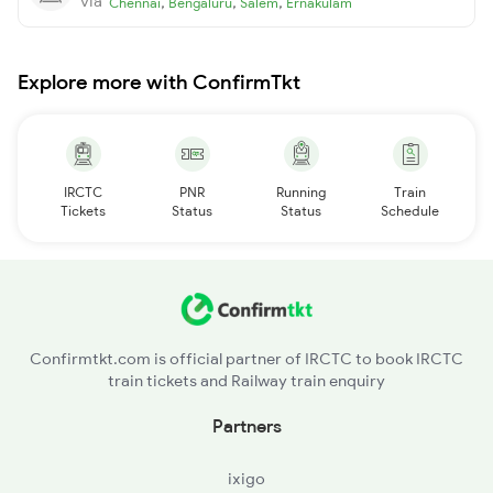
via
,
,
,
Chennai
Bengaluru
Salem
Ernakulam
Explore more with ConfirmTkt
IRCTC
PNR
Running
Train
Tickets
Status
Status
Schedule
Confirmtkt.com is official partner of IRCTC to book IRCTC
train tickets and Railway train enquiry
Partners
ixigo