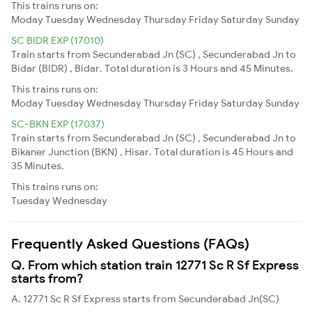
This trains runs on:
Moday
Tuesday
Wednesday
Thursday
Friday
Saturday
Sunday
SC BIDR EXP (17010)
Train starts from Secunderabad Jn (SC) , Secunderabad Jn to
Bidar (BIDR) , Bidar. Total duration is 3 Hours and 45 Minutes.
This trains runs on:
Moday
Tuesday
Wednesday
Thursday
Friday
Saturday
Sunday
SC-BKN EXP (17037)
Train starts from Secunderabad Jn (SC) , Secunderabad Jn to
Bikaner Junction (BKN) , Hisar. Total duration is 45 Hours and
35 Minutes.
This trains runs on:
Tuesday
Wednesday
Frequently Asked Questions (FAQs)
Q. From which station train 12771 Sc R Sf Express
starts from?
A. 12771 Sc R Sf Express starts from Secunderabad Jn(SC)