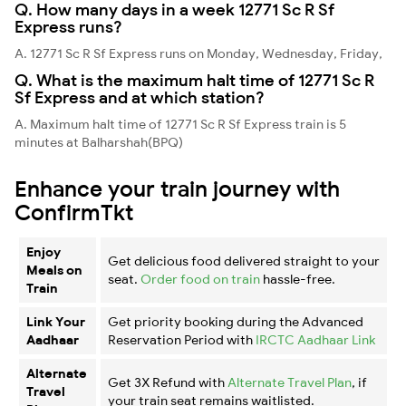
Q. How many days in a week 12771 Sc R Sf
Express runs?
A. 12771 Sc R Sf Express runs on Monday, Wednesday, Friday,
Q. What is the maximum halt time of 12771 Sc R
Sf Express and at which station?
A. Maximum halt time of 12771 Sc R Sf Express train is 5
minutes at Balharshah(BPQ)
Enhance your train journey with
ConfirmTkt
Enjoy
Get delicious food delivered straight to your
Meals on
seat.
Order food on train
hassle-free.
Train
Link Your
Get priority booking during the Advanced
Aadhaar
Reservation Period with
IRCTC Aadhaar Link
Alternate
Get 3X Refund with
Alternate Travel Plan
, if
Travel
your train seat remains waitlisted.