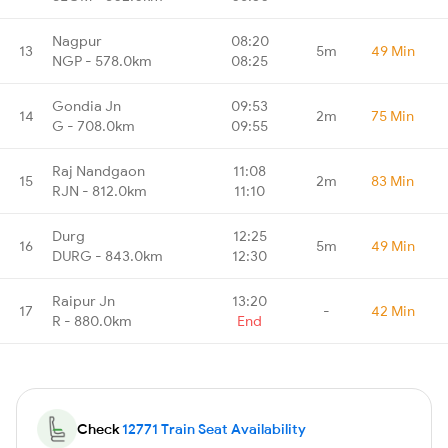
Nagpur
08:20
13
5m
49 Min
NGP - 578.0km
08:25
Gondia Jn
09:53
14
2m
75 Min
G - 708.0km
09:55
Raj Nandgaon
11:08
15
2m
83 Min
RJN - 812.0km
11:10
Durg
12:25
16
5m
49 Min
DURG - 843.0km
12:30
Raipur Jn
13:20
17
-
42 Min
R - 880.0km
End
Check
12771 Train Seat Availability