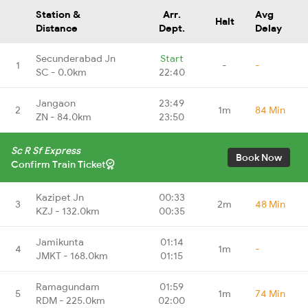
Station &
Arr.
Avg
Halt
Distance
Dept.
Delay
Secunderabad Jn
Start
1
-
-
SC - 0.0km
22:40
Jangaon
23:49
2
1m
84 Min
ZN - 84.0km
23:50
Sc R Sf Express
Book Now
Confirm Train Ticket
Kazipet Jn
00:33
3
2m
48 Min
KZJ - 132.0km
00:35
Jamikunta
01:14
4
1m
-
JMKT - 168.0km
01:15
Ramagundam
01:59
5
1m
74 Min
RDM - 225.0km
02:00