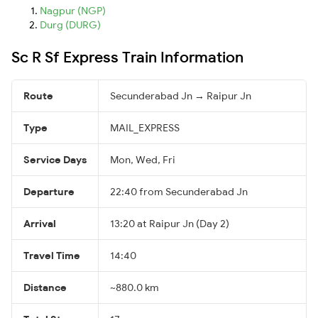
Nagpur (NGP)
Durg (DURG)
Sc R Sf Express Train Information
Route
Secunderabad Jn → Raipur Jn
Type
MAIL_EXPRESS
Service Days
Mon, Wed, Fri
Departure
22:40 from Secunderabad Jn
Arrival
13:20 at Raipur Jn (Day 2)
Travel Time
14:40
Distance
~880.0 km