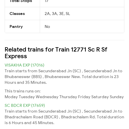
Total Stops
17
Classes
2A, 3A, 3E, SL
Pantry
No
Related trains for Train 12771 Sc R Sf
Express
VISAKHA EXP (17016)
Train starts from Secunderabad Jn (SC) , Secunderabad Jn to
Bhubaneswar (BBS) , Bhubaneswar New. Total duration is 23
Hours and 35 Minutes.
This trains runs on:
Moday
Tuesday
Wednesday
Thursday
Friday
Saturday
Sunday
SC BDCR EXP (17659)
Train starts from Secunderabad Jn (SC) , Secunderabad Jn to
Bhadrachalam Road (BDCR) , Bhadrachalam Rd. Total duration
is 6 Hours and 45 Minutes.