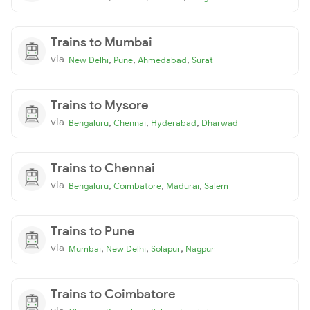
Trains to Mumbai
via
,
,
,
New Delhi
Pune
Ahmedabad
Surat
Trains to Mysore
via
,
,
,
Bengaluru
Chennai
Hyderabad
Dharwad
Trains to Chennai
via
,
,
,
Bengaluru
Coimbatore
Madurai
Salem
Trains to Pune
via
,
,
,
Mumbai
New Delhi
Solapur
Nagpur
Trains to Coimbatore