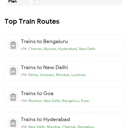
Plan
Top Train Routes
Trains to Bengaluru
via
,
,
,
Chennai
Mysore
Hyderabad
New Delhi
Trains to New Delhi
via
,
,
,
Patna
Varanasi
Mumbai
Lucknow
Trains to Goa
via
,
,
,
Mumbai
New Delhi
Bengaluru
Pune
Trains to Hyderabad
via
,
,
,
New Delhi
Mumbai
Chennai
Bengaluru