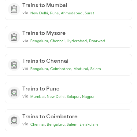
Trains to Mumbai
via
,
,
,
New Delhi
Pune
Ahmedabad
Surat
Trains to Mysore
via
,
,
,
Bengaluru
Chennai
Hyderabad
Dharwad
Trains to Chennai
via
,
,
,
Bengaluru
Coimbatore
Madurai
Salem
Trains to Pune
via
,
,
,
Mumbai
New Delhi
Solapur
Nagpur
Trains to Coimbatore
via
,
,
,
Chennai
Bengaluru
Salem
Ernakulam