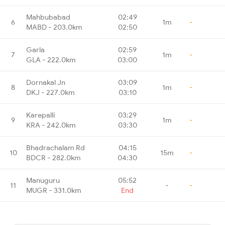
Mahbubabad
02:49
6
1m
-
MABD - 203.0km
02:50
Garla
02:59
7
1m
-
GLA - 222.0km
03:00
Dornakal Jn
03:09
8
1m
-
DKJ - 227.0km
03:10
Karepalli
03:29
9
1m
-
KRA - 242.0km
03:30
Bhadrachalam Rd
04:15
10
15m
-
BDCR - 282.0km
04:30
Manuguru
05:52
11
-
-
MUGR - 331.0km
End