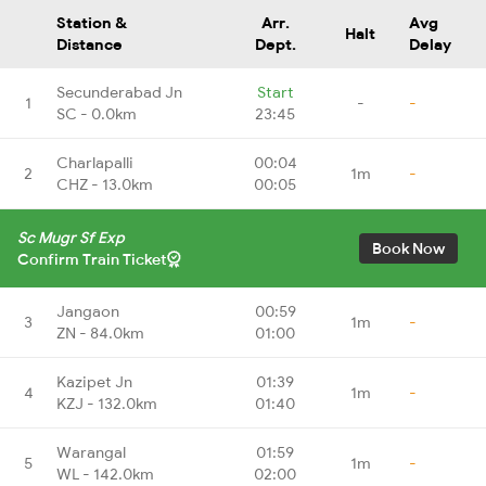
Station &
Arr.
Avg
Halt
Distance
Dept.
Delay
Secunderabad Jn
Start
1
-
-
SC - 0.0km
23:45
Charlapalli
00:04
2
1m
-
CHZ - 13.0km
00:05
Sc Mugr Sf Exp
Book Now
Confirm Train Ticket
Jangaon
00:59
3
1m
-
ZN - 84.0km
01:00
Kazipet Jn
01:39
4
1m
-
KZJ - 132.0km
01:40
Warangal
01:59
5
1m
-
WL - 142.0km
02:00