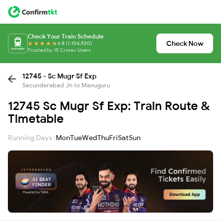
Check Your Train Schedule
Check Now
4.8 (1,104,530)
Trusted by 15 Crore+ Users
12745 - Sc Mugr Sf Exp
Secunderabad Jn to Manuguru
12745 Sc Mugr Sf Exp: Train Route &
Timetable
Running Days :
Mon
Tue
Wed
Thu
Fri
Sat
Sun