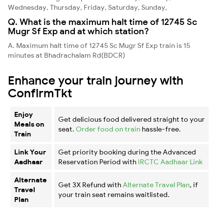
Wednesday, Thursday, Friday, Saturday, Sunday,
Q. What is the maximum halt time of 12745 Sc
Mugr Sf Exp and at which station?
A. Maximum halt time of 12745 Sc Mugr Sf Exp train is 15
minutes at Bhadrachalam Rd(BDCR)
Enhance your train journey with
ConfirmTkt
Enjoy
Get delicious food delivered straight to your
Meals on
seat.
Order food on train
hassle-free.
Train
Link Your
Get priority booking during the Advanced
Aadhaar
Reservation Period with
IRCTC Aadhaar Link
Alternate
Get 3X Refund with
Alternate Travel Plan
, if
Travel
your train seat remains waitlisted.
Plan