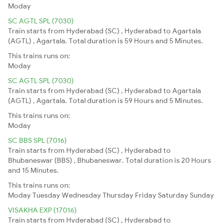
Moday
SC AGTL SPL (7030)
Train starts from Hyderabad (SC) , Hyderabad to Agartala
(AGTL) , Agartala. Total duration is 59 Hours and 5 Minutes.
This trains runs on:
Moday
SC AGTL SPL (7030)
Train starts from Hyderabad (SC) , Hyderabad to Agartala
(AGTL) , Agartala. Total duration is 59 Hours and 5 Minutes.
This trains runs on:
Moday
SC BBS SPL (7016)
Train starts from Hyderabad (SC) , Hyderabad to
Bhubaneswar (BBS) , Bhubaneswar. Total duration is 20 Hours
and 15 Minutes.
This trains runs on:
Moday
Tuesday
Wednesday
Thursday
Friday
Saturday
Sunday
VISAKHA EXP (17016)
Train starts from Hyderabad (SC) , Hyderabad to