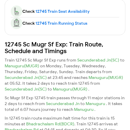
Check
12745 Train Seat Availability
Check
12745 Train Running Status
12745 Sc Mugr Sf Exp: Train Route,
Schedule and Timings
Train 12745 Sc Mugr Sf Exp runs from
Secunderabad Jn(SC)
to
Manuguru(MUGR)
on Monday, Tuesday, Wednesday,
Thursday, Friday, Saturday, Sunday. Train departs from
Secunderabad Jn(SC)
at 23:45 and reaches
Manuguru(MUGR)
at 05:52. It takes 2 days to reach train 12745 from
Secunderabad Jn(SC)
to
Manuguru(MUGR)
.
Sc Mugr Sf Exp 12745 train passes through 11 major stations in
2 days to reach from
Secunderabad Jn
to
Manuguru
. It takes
total of 6:07 hours journey to reach
Manuguru
.
In 12745 train route maximum halt time for this train is 15
minutes at
Bhadrachalam Rd(BDCR)
. Train 12745 arrives at
Bhadrachalam Rd
at 04:15 and departs at 04:30. So if you