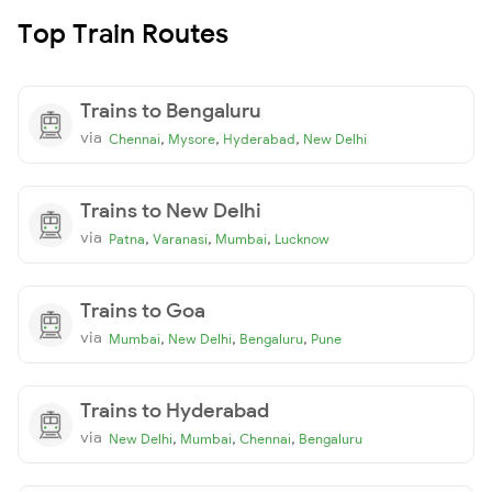
Top Train Routes
Trains to Bengaluru
via
,
,
,
Chennai
Mysore
Hyderabad
New Delhi
Trains to New Delhi
via
,
,
,
Patna
Varanasi
Mumbai
Lucknow
Trains to Goa
via
,
,
,
Mumbai
New Delhi
Bengaluru
Pune
Trains to Hyderabad
via
,
,
,
New Delhi
Mumbai
Chennai
Bengaluru