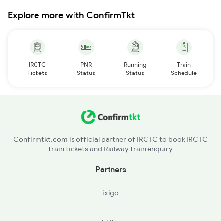
Explore more with ConfirmTkt
IRCTC
PNR
Running
Train
Tickets
Status
Status
Schedule
Confirmtkt.com is official partner of IRCTC to book IRCTC
train tickets and Railway train enquiry
Partners
ixigo