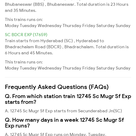
Bhubaneswar (BBS) , Bhubaneswar. Total duration is 23 Hours
and 35 Minutes.
This trains runs on:
Moday
Tuesday
Wednesday
Thursday
Friday
Saturday
Sunday
SC BDCR EXP (17659)
Train starts from Hyderabad (SC) , Hyderabad to
Bhadrachalam Road (BDCR) , Bhadrachalam. Total duration is
6 Hours and 45 Minutes.
This trains runs on:
Moday
Tuesday
Wednesday
Thursday
Friday
Saturday
Sunday
Frequently Asked Questions (FAQs)
Q. From which station train 12745 Sc Mugr Sf Exp
starts from?
A. 12745 Sc Mugr Sf Exp starts from Secunderabad Jn(SC)
Q. How many days in a week 12745 Sc Mugr Sf
Exp runs?
A. 12745 Sc Mugr Sf Exp runs on Monday, Tuesday,