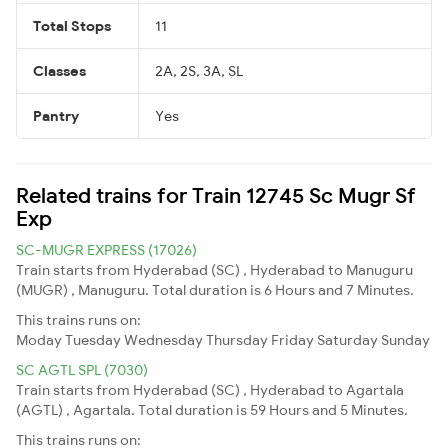
Total Stops
11
Classes
2A, 2S, 3A, SL
Pantry
Yes
Related trains for Train 12745 Sc Mugr Sf
Exp
SC-MUGR EXPRESS (17026)
Train starts from Hyderabad (SC) , Hyderabad to Manuguru
(MUGR) , Manuguru. Total duration is 6 Hours and 7 Minutes.
This trains runs on:
Moday
Tuesday
Wednesday
Thursday
Friday
Saturday
Sunday
SC AGTL SPL (7030)
Train starts from Hyderabad (SC) , Hyderabad to Agartala
(AGTL) , Agartala. Total duration is 59 Hours and 5 Minutes.
This trains runs on: