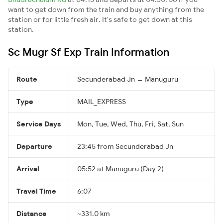
want to get down from the train and buy anything from the
station or for little fresh air. It's safe to get down at this
station.
Sc Mugr Sf Exp Train Information
Route
Secunderabad Jn → Manuguru
Type
MAIL_EXPRESS
Service Days
Mon, Tue, Wed, Thu, Fri, Sat, Sun
Departure
23:45 from Secunderabad Jn
Arrival
05:52 at Manuguru (Day 2)
Travel Time
6:07
Distance
~331.0 km