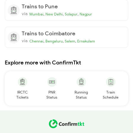
Trains to Pune
via
,
,
,
Mumbai
New Delhi
Solapur
Nagpur
Trains to Coimbatore
via
,
,
,
Chennai
Bengaluru
Salem
Ernakulam
Explore more with ConfirmTkt
IRCTC
PNR
Running
Train
Tickets
Status
Status
Schedule