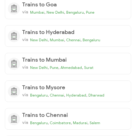
Trains to Goa
via
,
,
,
Mumbai
New Delhi
Bengaluru
Pune
Trains to Hyderabad
via
,
,
,
New Delhi
Mumbai
Chennai
Bengaluru
Trains to Mumbai
via
,
,
,
New Delhi
Pune
Ahmedabad
Surat
Trains to Mysore
via
,
,
,
Bengaluru
Chennai
Hyderabad
Dharwad
Trains to Chennai
via
,
,
,
Bengaluru
Coimbatore
Madurai
Salem