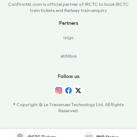
Confirmtkt.com is official partner of IRCTC to book IRCTC
train tickets and Railway train enquiry
Partners
ixigo
abhibus
Follow us
© Copyright @ Le Travenues Technology Ltd. All Rights
Reserved.
IRCTC Tickets
PNR Status