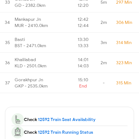
33
5m
297 Min
GD - 2382.0km
12:20
Mankapur Jn
12:42
34
2m
306 Min
MUR - 2410.0km
12:44
Basti
13:30
35
3m
314 Min
BST - 2471.0km
13:33
Khalilabad
14:01
36
2m
323 Min
KLD - 2501.0km
14:03
Gorakhpur Jn
15:10
37
-
315 Min
GKP - 2535.0km
End
Check
12592 Train Seat Availability
Check
12592 Train Running Status