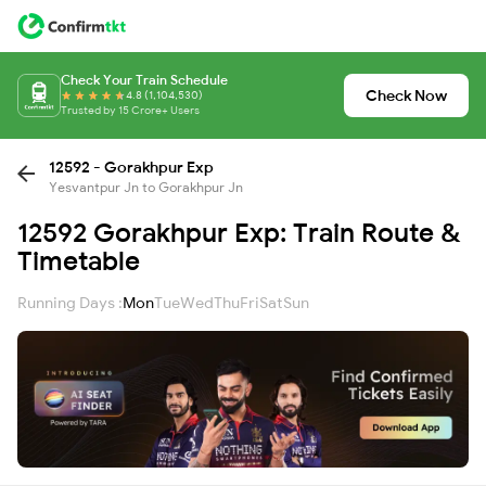
Check Your Train Schedule
Check Now
4.8 (1,104,530)
Trusted by 15 Crore+ Users
12592 - Gorakhpur Exp
Yesvantpur Jn to Gorakhpur Jn
12592 Gorakhpur Exp: Train Route &
Timetable
Running Days :
Mon
Tue
Wed
Thu
Fri
Sat
Sun