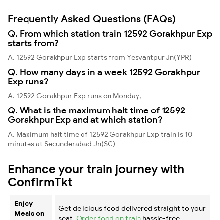
Frequently Asked Questions (FAQs)
Q. From which station train 12592 Gorakhpur Exp
starts from?
A. 12592 Gorakhpur Exp starts from Yesvantpur Jn(YPR)
Q. How many days in a week 12592 Gorakhpur
Exp runs?
A. 12592 Gorakhpur Exp runs on Monday,
Q. What is the maximum halt time of 12592
Gorakhpur Exp and at which station?
A. Maximum halt time of 12592 Gorakhpur Exp train is 10
minutes at Secunderabad Jn(SC)
Enhance your train journey with
ConfirmTkt
Enjoy
Get delicious food delivered straight to your
Meals on
seat.
Order food on train
hassle-free.