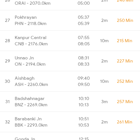
ORAI - 2070.0km
05:00
Pokhrayan
05:37
27
2m
250 Min
PHN - 2118.0km
05:39
Kanpur Central
07:55
28
10m
215 Min
CNB - 2176.0km
08:05
Unnao Jn
08:31
29
2m
227 Min
ON - 2194.0km
08:33
Aishbagh
09:40
30
10m
252 Min
ASH - 2260.0km
09:50
Badshahnagar
10:10
31
3m
257 Min
BNZ - 2269.0km
10:13
Barabanki Jn
10:51
32
2m
261 Min
BBK - 2293.0km
10:53
Gonda Jn
12:15