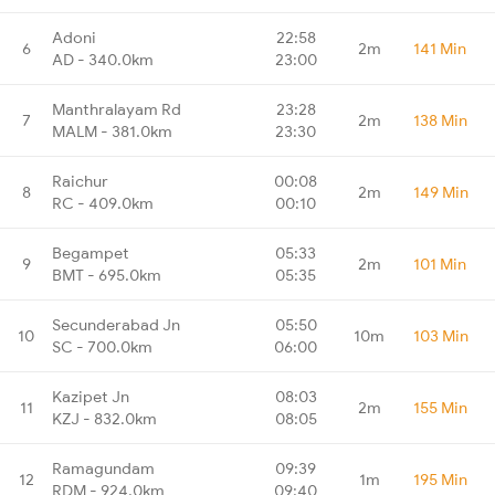
Adoni
22:58
6
2m
141 Min
AD - 340.0km
23:00
Manthralayam Rd
23:28
7
2m
138 Min
MALM - 381.0km
23:30
Raichur
00:08
8
2m
149 Min
RC - 409.0km
00:10
Begampet
05:33
9
2m
101 Min
BMT - 695.0km
05:35
Secunderabad Jn
05:50
10
10m
103 Min
SC - 700.0km
06:00
Kazipet Jn
08:03
11
2m
155 Min
KZJ - 832.0km
08:05
Ramagundam
09:39
12
1m
195 Min
RDM - 924.0km
09:40