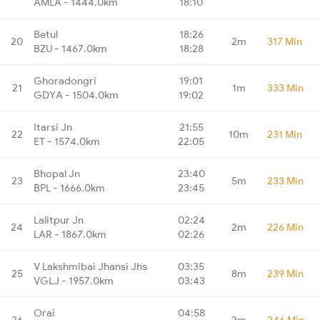
AMLA - 1444.0km
18:10
Betul
18:26
20
2m
317 Min
BZU - 1467.0km
18:28
Ghoradongri
19:01
21
1m
333 Min
GDYA - 1504.0km
19:02
Itarsi Jn
21:55
22
10m
231 Min
ET - 1574.0km
22:05
Bhopal Jn
23:40
23
5m
233 Min
BPL - 1666.0km
23:45
Lalitpur Jn
02:24
24
2m
226 Min
LAR - 1867.0km
02:26
V Lakshmibai Jhansi Jhs
03:35
25
8m
239 Min
VGLJ - 1957.0km
03:43
Orai
04:58
26
2m
246 Min