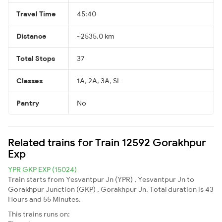
Travel Time
45:40
Distance
~2535.0 km
Total Stops
37
Classes
1A, 2A, 3A, SL
Pantry
No
Related trains for Train 12592 Gorakhpur
Exp
YPR GKP EXP (15024)
Train starts from Yesvantpur Jn (YPR) , Yesvantpur Jn to
Gorakhpur Junction (GKP) , Gorakhpur Jn. Total duration is 43
Hours and 55 Minutes.
This trains runs on: