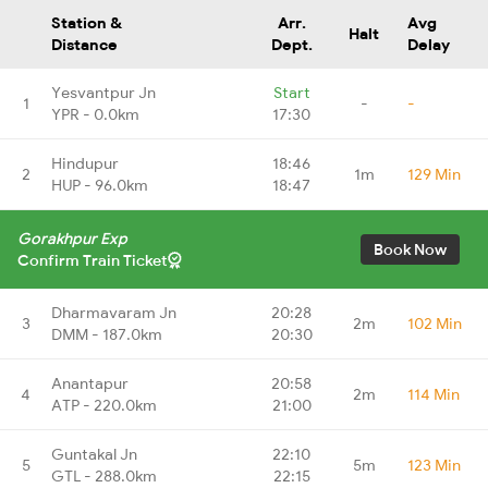
Station &
Arr.
Avg
Halt
Distance
Dept.
Delay
Yesvantpur Jn
Start
1
-
-
YPR - 0.0km
17:30
Hindupur
18:46
2
1m
129 Min
HUP - 96.0km
18:47
Gorakhpur Exp
Book Now
Confirm Train Ticket
Dharmavaram Jn
20:28
3
2m
102 Min
DMM - 187.0km
20:30
Anantapur
20:58
4
2m
114 Min
ATP - 220.0km
21:00
Guntakal Jn
22:10
5
5m
123 Min
GTL - 288.0km
22:15