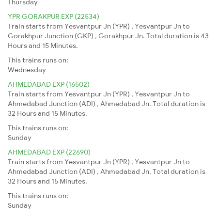
Thursday
YPR GORAKPUR EXP (22534)
Train starts from Yesvantpur Jn (YPR) , Yesvantpur Jn to
Gorakhpur Junction (GKP) , Gorakhpur Jn. Total duration is 43
Hours and 15 Minutes.
This trains runs on:
Wednesday
AHMEDABAD EXP (16502)
Train starts from Yesvantpur Jn (YPR) , Yesvantpur Jn to
Ahmedabad Junction (ADI) , Ahmedabad Jn. Total duration is
32 Hours and 15 Minutes.
This trains runs on:
Sunday
AHMEDABAD EXP (22690)
Train starts from Yesvantpur Jn (YPR) , Yesvantpur Jn to
Ahmedabad Junction (ADI) , Ahmedabad Jn. Total duration is
32 Hours and 15 Minutes.
This trains runs on:
Sunday