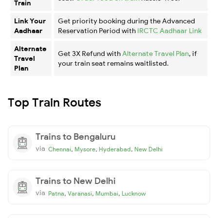
Train
Link Your
Get priority booking during the Advanced
Aadhaar
Reservation Period with
IRCTC Aadhaar Link
Alternate
Get 3X Refund with
Alternate Travel Plan
, if
Travel
your train seat remains waitlisted.
Plan
Top Train Routes
Trains to Bengaluru
via
,
,
,
Chennai
Mysore
Hyderabad
New Delhi
Trains to New Delhi
via
,
,
,
Patna
Varanasi
Mumbai
Lucknow