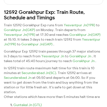
12592 Gorakhpur Exp: Train Route,
Schedule and Timings
Train 12592 Gorakhpur Exp runs from
Yesvantpur Jn(YPR)
to
Gorakhpur Jn(GKP)
on Monday. Train departs from
Yesvantpur Jn(YPR)
at 17:30 and reaches
Gorakhpur Jn(GKP)
at 15:10. It takes 3 days to reach train 12592 from
Yesvantpur
Jn(YPR)
to
Gorakhpur Jn(GKP)
.
Gorakhpur Exp 12592 train passes through 37 major stations
in 3 days to reach from
Yesvantpur Jn
to
Gorakhpur Jn
. It
takes total of 45:40 hours journey to reach
Gorakhpur Jn
.
In 12592 train route maximum halt time for this train is 10
minutes at
Secunderabad Jn(SC)
. Train 12592 arrives at
Secunderabad Jn
at 05:50 and departs at 06:00. So if you
want to get down from the train and buy anything from the
station or for little fresh air. It's safe to get down at this
station.
Other stations which have more than 5 minutes halt time are
Guntakal Jn (GTL)