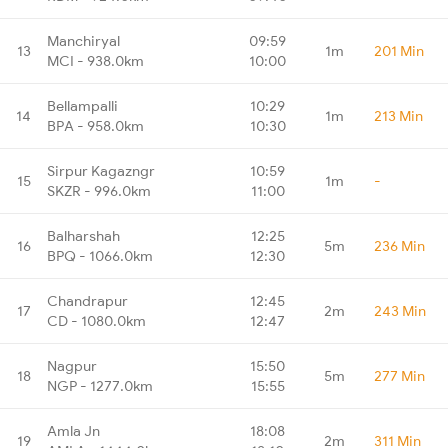
Manchiryal
09:59
13
1m
201 Min
MCI - 938.0km
10:00
Bellampalli
10:29
14
1m
213 Min
BPA - 958.0km
10:30
Sirpur Kagazngr
10:59
15
1m
-
SKZR - 996.0km
11:00
Balharshah
12:25
16
5m
236 Min
BPQ - 1066.0km
12:30
Chandrapur
12:45
17
2m
243 Min
CD - 1080.0km
12:47
Nagpur
15:50
18
5m
277 Min
NGP - 1277.0km
15:55
Amla Jn
18:08
19
2m
311 Min