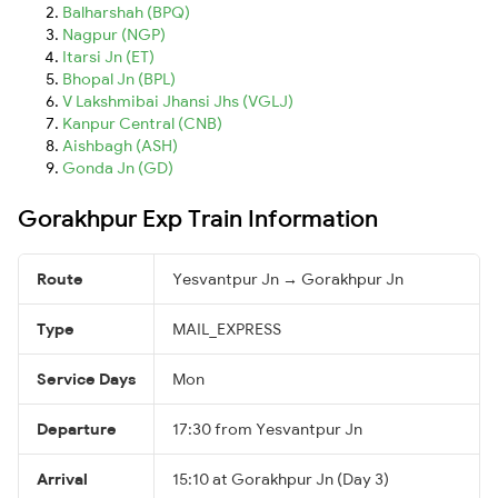
Balharshah (BPQ)
Nagpur (NGP)
Itarsi Jn (ET)
Bhopal Jn (BPL)
V Lakshmibai Jhansi Jhs (VGLJ)
Kanpur Central (CNB)
Aishbagh (ASH)
Gonda Jn (GD)
Gorakhpur Exp Train Information
Route
Yesvantpur Jn → Gorakhpur Jn
Type
MAIL_EXPRESS
Service Days
Mon
Departure
17:30 from Yesvantpur Jn
Arrival
15:10 at Gorakhpur Jn (Day 3)