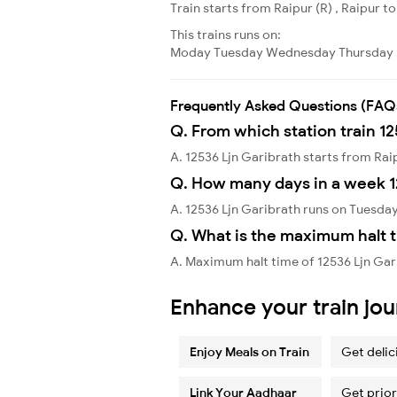
Train starts from Raipur (R) , Raipur to
This trains runs on:
Moday
Tuesday
Wednesday
Thursday
Frequently Asked Questions (FAQ
Q. From which station train 12
A. 12536 Ljn Garibrath starts from Rai
Q. How many days in a week 1
A. 12536 Ljn Garibrath runs on Tuesday
Q. What is the maximum halt t
A. Maximum halt time of 12536 Ljn Gari
Enhance your train jo
Enjoy Meals on Train
Get delic
Link Your Aadhaar
Get prior