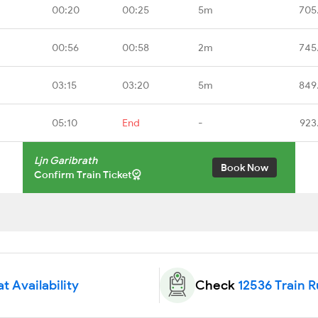
00:20
00:25
5m
705
00:56
00:58
2m
745
03:15
03:20
5m
849
05:10
End
-
923
Ljn Garibrath
Book Now
Confirm Train Ticket
t Availability
Check
12536 Train 