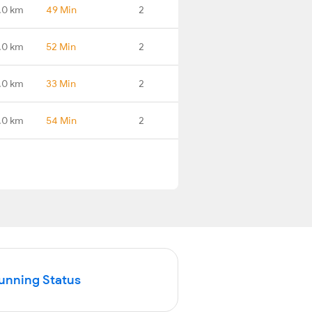
.0 km
49 Min
2
.0 km
52 Min
2
.0 km
33 Min
2
.0 km
54 Min
2
Running Status