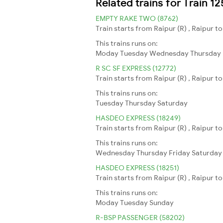
Related trains for Train 1
EMPTY RAKE TWO (8762)
Train starts from Raipur (R) , Raipur t
This trains runs on:
Moday
Tuesday
Wednesday
Thursday
R SC SF EXPRESS (12772)
Train starts from Raipur (R) , Raipur 
This trains runs on:
Tuesday
Thursday
Saturday
HASDEO EXPRESS (18249)
Train starts from Raipur (R) , Raipur t
This trains runs on:
Wednesday
Thursday
Friday
Saturday
HASDEO EXPRESS (18251)
Train starts from Raipur (R) , Raipur t
This trains runs on:
Moday
Tuesday
Sunday
R-BSP PASSENGER (58202)