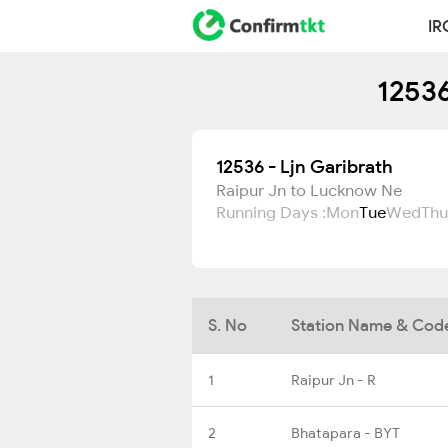
IR
12536
12536 - Ljn Garibrath
Raipur Jn to Lucknow Ne
Running Days :
Mon
Tue
Wed
Thu
S. No
Station Name & Cod
1
Raipur Jn - R
2
Bhatapara - BYT