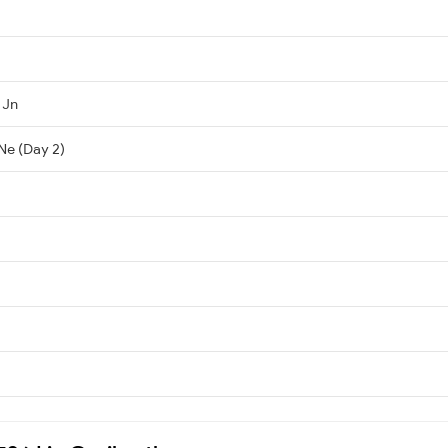
 Jn
Ne (Day 2)