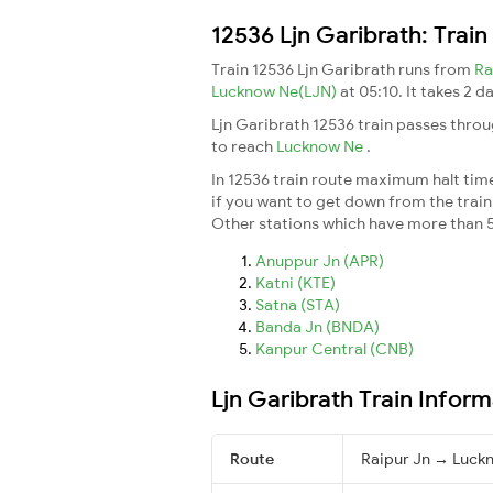
12536 Ljn Garibrath: Trai
Train 12536 Ljn Garibrath runs from
Ra
Lucknow Ne(LJN)
at 05:10. It takes 2 
Ljn Garibrath 12536 train passes throu
to reach
Lucknow Ne
.
In 12536 train route maximum halt time 
if you want to get down from the train a
Other stations which have more than 5
Anuppur Jn (APR)
Katni (KTE)
Satna (STA)
Banda Jn (BNDA)
Kanpur Central (CNB)
Ljn Garibrath Train Inform
Route
Raipur Jn → Luck