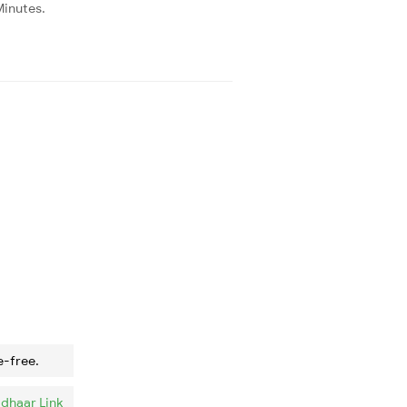
Minutes.
e-free.
dhaar Link