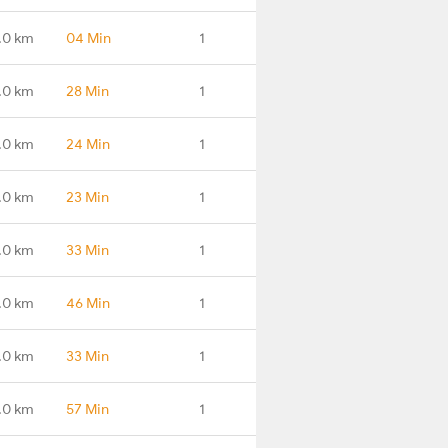
.0 km
04 Min
1
.0 km
28 Min
1
.0 km
24 Min
1
.0 km
23 Min
1
.0 km
33 Min
1
.0 km
46 Min
1
.0 km
33 Min
1
.0 km
57 Min
1