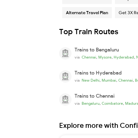
Alternate Travel Plan
Get 3X R
Top Train Routes
Trains to Bengaluru
,
,
,
via
Chennai
Mysore
Hyderabad
Trains to Hyderabad
,
,
,
via
New Delhi
Mumbai
Chennai
B
Trains to Chennai
,
,
via
Bengaluru
Coimbatore
Madura
Explore more with Conf