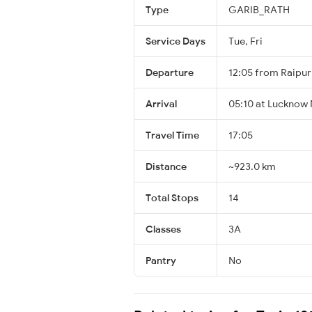
Type
GARIB_RATH
Service Days
Tue, Fri
Departure
12:05 from Raipur
Arrival
05:10 at Lucknow 
Travel Time
17:05
Distance
~923.0 km
Total Stops
14
Classes
3A
Pantry
No