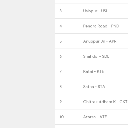
3
Uslapur - USL
4
Pendra Road - PND
5
Anuppur Jn - APR
6
Shahdol - SDL
7
Katni - KTE
8
Satna - STA
9
Chitrakutdham K - CK
10
Atarra - ATE