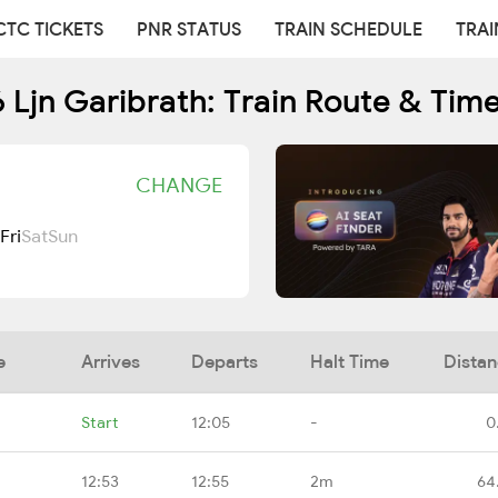
CTC TICKETS
PNR STATUS
TRAIN SCHEDULE
TRAI
 Ljn Garibrath: Train Route & Tim
CHANGE
Fri
Sat
Sun
e
Arrives
Departs
Halt Time
Dista
Start
12:05
-
0
12:53
12:55
2m
64