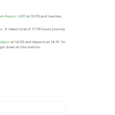
rom
Raipur Jn(R)
at 12:05 and reaches
Ne
. It takes total of 17:05 hours journey
slapur
at 14:05 and departs at 14:15. So
 get down at this station.