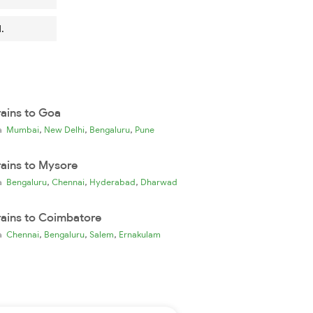
.
rains to Goa
,
,
,
ia
Mumbai
New Delhi
Bengaluru
Pune
rains to Mysore
,
,
,
ia
Bengaluru
Chennai
Hyderabad
Dharwad
rains to Coimbatore
,
,
,
ia
Chennai
Bengaluru
Salem
Ernakulam