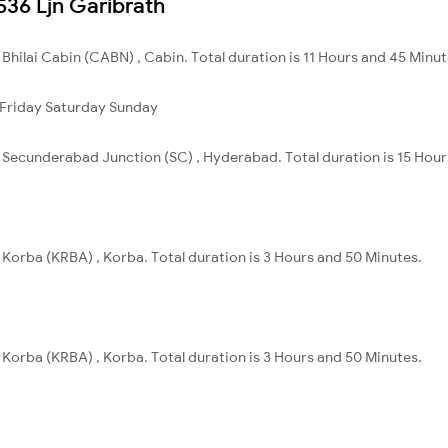
2536 Ljn Garibrath
o Bhilai Cabin (CABN) , Cabin. Total duration is 11 Hours and 45 Minut
Friday
Saturday
Sunday
to Secunderabad Junction (SC) , Hyderabad. Total duration is 15 Hou
o Korba (KRBA) , Korba. Total duration is 3 Hours and 50 Minutes.
o Korba (KRBA) , Korba. Total duration is 3 Hours and 50 Minutes.