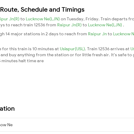
n Route, Schedule and Timings
ipur Jn(R)
to
Lucknow Ne(LJN)
on Tuesday, Friday. Train departs f
days to reach train 12536 from
Raipur Jn(R)
to
Lucknow Ne(LJN)
.
gh 14 major stations in 2 days to reach from
Raipur Jn
to
Lucknow 
for this train is 10 minutes at
Uslapur(USL)
. Train 12536 arrives at
U
nd buy anything from the station or for little fresh air. It's safe to
 minutes halt time are
ation
now Ne