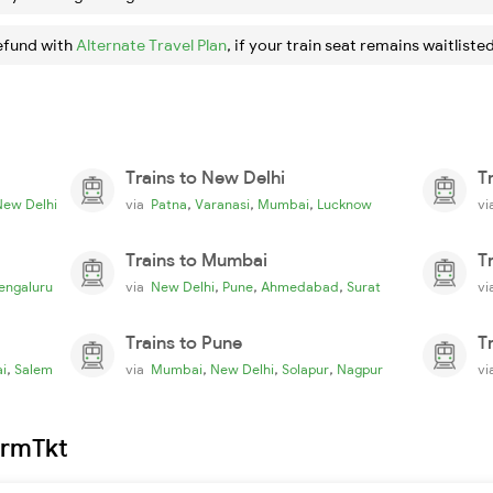
efund with
Alternate Travel Plan
, if your train seat remains waitlisted
Trains to New Delhi
T
,
,
,
New Delhi
via
Patna
Varanasi
Mumbai
Lucknow
v
Trains to Mumbai
T
,
,
,
engaluru
via
New Delhi
Pune
Ahmedabad
Surat
v
Trains to Pune
T
,
,
,
,
i
Salem
via
Mumbai
New Delhi
Solapur
Nagpur
v
irmTkt