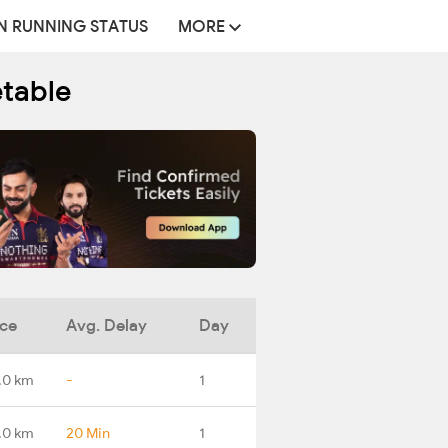
N RUNNING STATUS
MORE
etable
nce
Avg. Delay
Day
.0 km
-
1
.0 km
20 Min
1