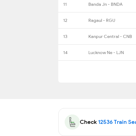
11
Banda Jn - BNDA
12
Ragaul - RGU
13
Kanpur Central - CNB
14
Lucknow Ne - LJN
Check
12536 Train Sea