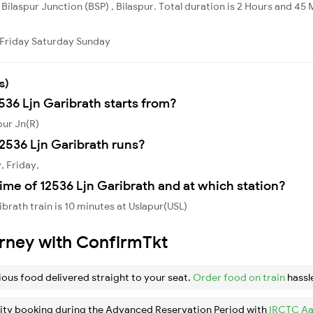
 Bilaspur Junction (BSP) , Bilaspur. Total duration is 2 Hours and 45 
Friday
Saturday
Sunday
s)
536 Ljn Garibrath starts from?
pur Jn(R)
2536 Ljn Garibrath runs?
, Friday,
ime of 12536 Ljn Garibrath and at which station?
brath train is 10 minutes at Uslapur(USL)
urney with ConfirmTkt
ious food delivered straight to your seat.
Order food on train
hassl
ity booking during the Advanced Reservation Period with
IRCTC Aa