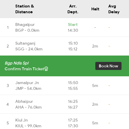
Station &
Arr.
Avg
Halt
Distance
Dept.
Delay
Bhagalpur
Start
1
-
-
BGP - 0.0km
14:30
Sultanganj
15:10
2
2m
-
SGG - 24.0km
15:12
Bgp Ndls Spl
Book Now
Confirm Train Ticket
Jamalpur Jn
15:50
3
5m
-
JMP - 54.0km
15:55
Abhaipur
16:25
4
2m
-
AHA - 76.0km
16:27
Kiul Jn
17:25
5
5m
-
KIUL - 99.0km
17:30