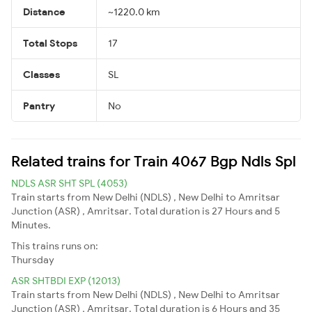
Distance
~1220.0 km
Total Stops
17
Classes
SL
Pantry
No
Related trains for Train 4067 Bgp Ndls Spl
NDLS ASR SHT SPL (4053)
Train starts from New Delhi (NDLS) , New Delhi to Amritsar
Junction (ASR) , Amritsar. Total duration is 27 Hours and 5
Minutes.
This trains runs on:
Thursday
ASR SHTBDI EXP (12013)
Train starts from New Delhi (NDLS) , New Delhi to Amritsar
Junction (ASR) , Amritsar. Total duration is 6 Hours and 35