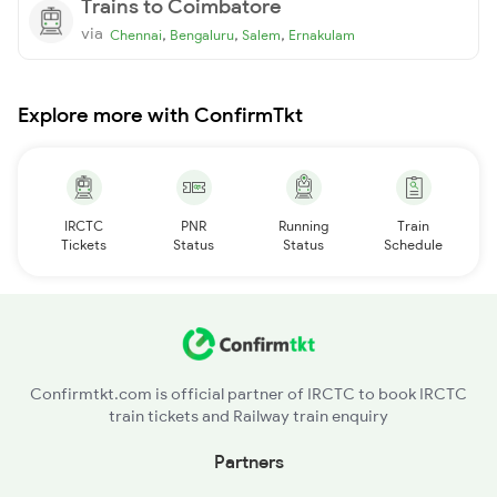
Trains to Coimbatore
via
,
,
,
Chennai
Bengaluru
Salem
Ernakulam
Explore more with ConfirmTkt
IRCTC
PNR
Running
Train
Tickets
Status
Status
Schedule
Confirmtkt.com is official partner of IRCTC to book IRCTC
train tickets and Railway train enquiry
Partners