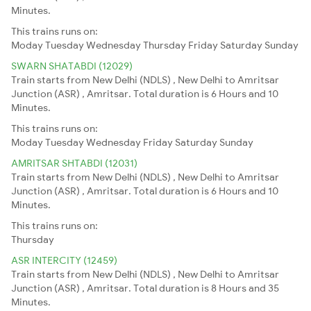
Minutes.
This trains runs on:
Moday
Tuesday
Wednesday
Thursday
Friday
Saturday
Sunday
SWARN SHATABDI (12029)
Train starts from New Delhi (NDLS) , New Delhi to Amritsar
Junction (ASR) , Amritsar. Total duration is 6 Hours and 10
Minutes.
This trains runs on:
Moday
Tuesday
Wednesday
Friday
Saturday
Sunday
AMRITSAR SHTABDI (12031)
Train starts from New Delhi (NDLS) , New Delhi to Amritsar
Junction (ASR) , Amritsar. Total duration is 6 Hours and 10
Minutes.
This trains runs on:
Thursday
ASR INTERCITY (12459)
Train starts from New Delhi (NDLS) , New Delhi to Amritsar
Junction (ASR) , Amritsar. Total duration is 8 Hours and 35
Minutes.