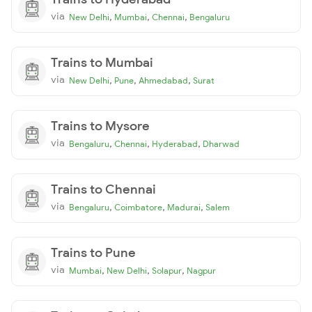
via
,
,
,
New Delhi
Mumbai
Chennai
Bengaluru
Trains to Mumbai
via
,
,
,
New Delhi
Pune
Ahmedabad
Surat
Trains to Mysore
via
,
,
,
Bengaluru
Chennai
Hyderabad
Dharwad
Trains to Chennai
via
,
,
,
Bengaluru
Coimbatore
Madurai
Salem
Trains to Pune
via
,
,
,
Mumbai
New Delhi
Solapur
Nagpur