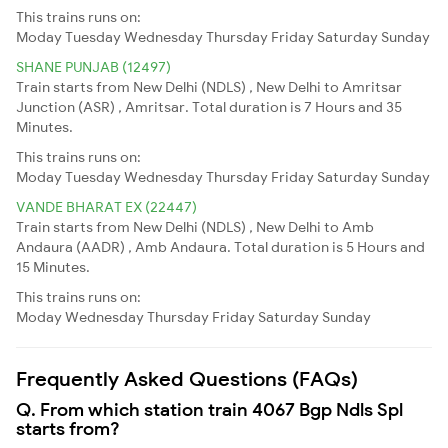
This trains runs on:
Moday
Tuesday
Wednesday
Thursday
Friday
Saturday
Sunday
SHANE PUNJAB (12497)
Train starts from New Delhi (NDLS) , New Delhi to Amritsar
Junction (ASR) , Amritsar. Total duration is 7 Hours and 35
Minutes.
This trains runs on:
Moday
Tuesday
Wednesday
Thursday
Friday
Saturday
Sunday
VANDE BHARAT EX (22447)
Train starts from New Delhi (NDLS) , New Delhi to Amb
Andaura (AADR) , Amb Andaura. Total duration is 5 Hours and
15 Minutes.
This trains runs on:
Moday
Wednesday
Thursday
Friday
Saturday
Sunday
Frequently Asked Questions (FAQs)
Q. From which station train 4067 Bgp Ndls Spl
starts from?