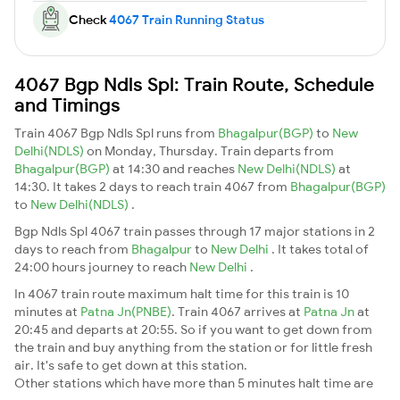
Check
4067 Train Running Status
4067 Bgp Ndls Spl: Train Route, Schedule
and Timings
Train 4067 Bgp Ndls Spl runs from
Bhagalpur(BGP)
to
New
Delhi(NDLS)
on Monday, Thursday. Train departs from
Bhagalpur(BGP)
at 14:30 and reaches
New Delhi(NDLS)
at
14:30. It takes 2 days to reach train 4067 from
Bhagalpur(BGP)
to
New Delhi(NDLS)
.
Bgp Ndls Spl 4067 train passes through 17 major stations in 2
days to reach from
Bhagalpur
to
New Delhi
. It takes total of
24:00 hours journey to reach
New Delhi
.
In 4067 train route maximum halt time for this train is 10
minutes at
Patna Jn(PNBE)
. Train 4067 arrives at
Patna Jn
at
20:45 and departs at 20:55. So if you want to get down from
the train and buy anything from the station or for little fresh
air. It's safe to get down at this station.
Other stations which have more than 5 minutes halt time are