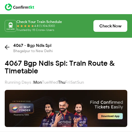
Check Your Train Schedule
Check Now
4.8 (1,104,530)
Trusted by 15 Crore+ Users
4067 - Bgp Ndls Spl
Bhagalpur to New Delhi
4067 Bgp Ndls Spl: Train Route &
Timetable
Running Days :
Mon
Tue
Wed
Thu
Fri
Sat
Sun