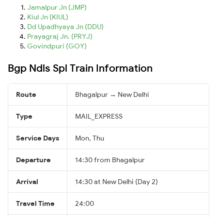
Jamalpur Jn (JMP)
Kiul Jn (KIUL)
Dd Upadhyaya Jn (DDU)
Prayagraj Jn. (PRYJ)
Govindpuri (GOY)
Bgp Ndls Spl Train Information
Route
Bhagalpur → New Delhi
Type
MAIL_EXPRESS
Service Days
Mon, Thu
Departure
14:30 from Bhagalpur
Arrival
14:30 at New Delhi (Day 2)
Travel Time
24:00