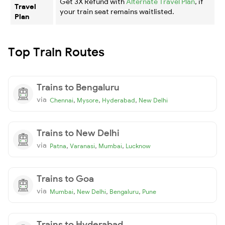
Get 3X Refund with
Alternate Travel Plan
, if
Travel
your train seat remains waitlisted.
Plan
Top Train Routes
Trains to Bengaluru
via
,
,
,
Chennai
Mysore
Hyderabad
New Delhi
Trains to New Delhi
via
,
,
,
Patna
Varanasi
Mumbai
Lucknow
Trains to Goa
via
,
,
,
Mumbai
New Delhi
Bengaluru
Pune
Trains to Hyderabad