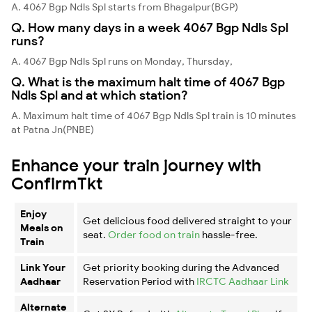
A. 4067 Bgp Ndls Spl starts from Bhagalpur(BGP)
Q. How many days in a week 4067 Bgp Ndls Spl
runs?
A. 4067 Bgp Ndls Spl runs on Monday, Thursday,
Q. What is the maximum halt time of 4067 Bgp
Ndls Spl and at which station?
A. Maximum halt time of 4067 Bgp Ndls Spl train is 10 minutes
at Patna Jn(PNBE)
Enhance your train journey with
ConfirmTkt
Enjoy
Get delicious food delivered straight to your
Meals on
seat.
Order food on train
hassle-free.
Train
Link Your
Get priority booking during the Advanced
Aadhaar
Reservation Period with
IRCTC Aadhaar Link
Alternate