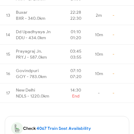
Buxar
22:28
13
2m
-
BXR - 340.0km
22:30
Dd Upadhyaya Jn
01:10
14
10m
-
DDU - 434.0km
01:20
Prayagraj Jn.
03:45
15
10m
-
PRYJ - 587.0km
03:55
Govindpuri
07:10
16
10m
-
GOY - 783.0km
07:20
New Delhi
14:30
17
-
-
NDLS - 1220.0km
End
Check
4067 Train Seat Availability