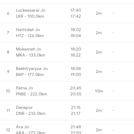
Luckeesarai Jn
17:40
6
2m
-
LKR - 100.0km
17:42
Hathidah Jn
18:02
7
2m
-
HTZ - 126.0km
18:04
Mokameh Jn
18:20
8
2m
-
MKA - 133.0km
18:22
Bakhtiyarpur Jn
18:58
9
2m
-
BKP - 177.0km
19:00
Patna Jn
20:45
10
10m
-
PNBE - 222.0km
20:55
Danapur
21:15
11
2m
-
DNR - 232.0km
21:17
Ara Jn
21:48
12
2m
-
ARA - 272.0km
21:50