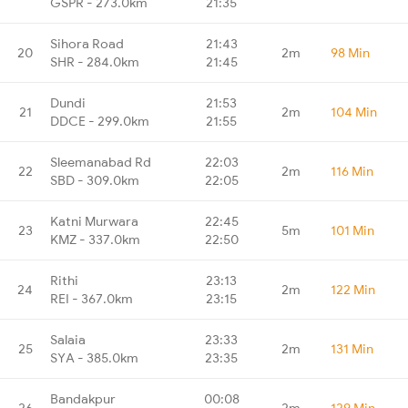
GSPR - 273.0km
21:35
Sihora Road
21:43
20
2m
98 Min
SHR - 284.0km
21:45
Dundi
21:53
21
2m
104 Min
DDCE - 299.0km
21:55
Sleemanabad Rd
22:03
22
2m
116 Min
SBD - 309.0km
22:05
Katni Murwara
22:45
23
5m
101 Min
KMZ - 337.0km
22:50
Rithi
23:13
24
2m
122 Min
REI - 367.0km
23:15
Salaia
23:33
25
2m
131 Min
SYA - 385.0km
23:35
Bandakpur
00:08
26
2m
129 Min