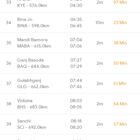
33
2m
97 Min
KYE - 576.0km
04:30
Bina Jn
06:35
34
10m
23 Min
BINA - 598.0km
06:45
Mandi Bamora
07:04
35
2m
38 Min
MABA - 615.0km
07:06
Ganj Basoda
07:27
36
2m
50 Min
BAQ - 644.0km
07:29
Gulabhganj
07:44
37
2m
51 Min
GLG - 662.0km
07:46
Vidisha
08:03
38
2m
54 Min
BHS - 683.0km
08:05
Sanchi
08:18
39
2m
57 Min
SCI - 692.0km
08:20