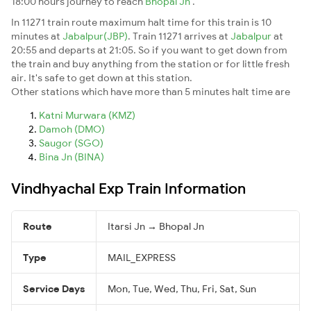
18:00 hours journey to reach
Bhopal Jn
.
In 11271 train route maximum halt time for this train is 10
minutes at
Jabalpur(JBP)
. Train 11271 arrives at
Jabalpur
at
20:55 and departs at 21:05. So if you want to get down from
the train and buy anything from the station or for little fresh
air. It's safe to get down at this station.
Other stations which have more than 5 minutes halt time are
Katni Murwara (KMZ)
Damoh (DMO)
Saugor (SGO)
Bina Jn (BINA)
Vindhyachal Exp Train Information
Route
Itarsi Jn → Bhopal Jn
Type
MAIL_EXPRESS
Service Days
Mon, Tue, Wed, Thu, Fri, Sat, Sun