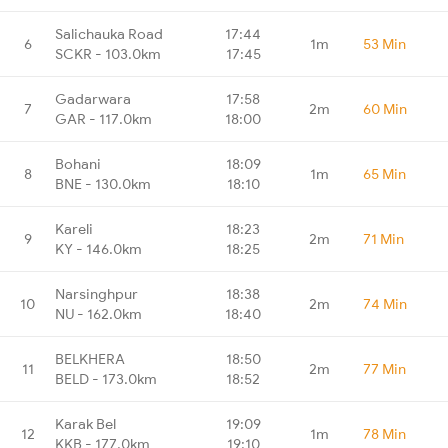
Salichauka Road
17:44
6
1m
53 Min
SCKR - 103.0km
17:45
Gadarwara
17:58
7
2m
60 Min
GAR - 117.0km
18:00
Bohani
18:09
8
1m
65 Min
BNE - 130.0km
18:10
Kareli
18:23
9
2m
71 Min
KY - 146.0km
18:25
Narsinghpur
18:38
10
2m
74 Min
NU - 162.0km
18:40
BELKHERA
18:50
11
2m
77 Min
BELD - 173.0km
18:52
Karak Bel
19:09
12
1m
78 Min
KKB - 177.0km
19:10