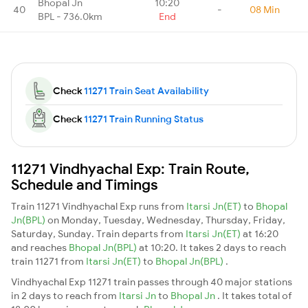
Bhopal Jn
10:20
40
-
08 Min
BPL - 736.0km
End
Check
11271 Train Seat Availability
Check
11271 Train Running Status
11271 Vindhyachal Exp: Train Route,
Schedule and Timings
Train 11271 Vindhyachal Exp runs from
Itarsi Jn(ET)
to
Bhopal
Jn(BPL)
on Monday, Tuesday, Wednesday, Thursday, Friday,
Saturday, Sunday. Train departs from
Itarsi Jn(ET)
at 16:20
and reaches
Bhopal Jn(BPL)
at 10:20. It takes 2 days to reach
train 11271 from
Itarsi Jn(ET)
to
Bhopal Jn(BPL)
.
Vindhyachal Exp 11271 train passes through 40 major stations
in 2 days to reach from
Itarsi Jn
to
Bhopal Jn
. It takes total of