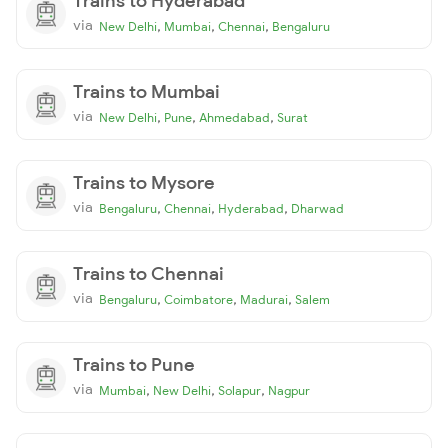
Trains to Hyderabad
via
,
,
,
New Delhi
Mumbai
Chennai
Bengaluru
Trains to Mumbai
via
,
,
,
New Delhi
Pune
Ahmedabad
Surat
Trains to Mysore
via
,
,
,
Bengaluru
Chennai
Hyderabad
Dharwad
Trains to Chennai
via
,
,
,
Bengaluru
Coimbatore
Madurai
Salem
Trains to Pune
via
,
,
,
Mumbai
New Delhi
Solapur
Nagpur