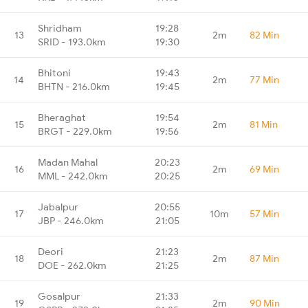
Shridham
19:28
13
2m
82 Min
SRID - 193.0km
19:30
Bhitoni
19:43
14
2m
77 Min
BHTN - 216.0km
19:45
Bheraghat
19:54
15
2m
81 Min
BRGT - 229.0km
19:56
Madan Mahal
20:23
16
2m
69 Min
MML - 242.0km
20:25
Jabalpur
20:55
17
10m
57 Min
JBP - 246.0km
21:05
Deori
21:23
18
2m
87 Min
DOE - 262.0km
21:25
Gosalpur
21:33
19
2m
90 Min