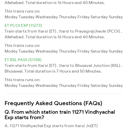
Allahabad. Total duration is 16 Hours and 40 Minutes.
This trains runs on:
Moday
Tuesday
Wednesday
Thursday
Friday
Saturday
Sunday
ET PCOI EXP (11273)
Train starts from Itarsi (ET) , Itarsi to Prayagrajcheoki (PCOI) ,
Allahabad. Total duration is 16 Hours and 40 Minutes.
This trains runs on:
Moday
Tuesday
Wednesday
Thursday
Friday
Saturday
Sunday
ET BSL PASS (51158)
Train starts from Itarsi (ET) , Itarsi to Bhusaval Junction (BSL) ,
Bhusawal. Total duration is 7 Hours and 50 Minutes.
This trains runs on:
Moday
Tuesday
Wednesday
Thursday
Friday
Saturday
Sunday
Frequently Asked Questions (FAQs)
Q. From which station train 11271 Vindhyachal
Exp starts from?
A. 11271 Vindhyachal Exp starts from Itarsi Jn(ET)