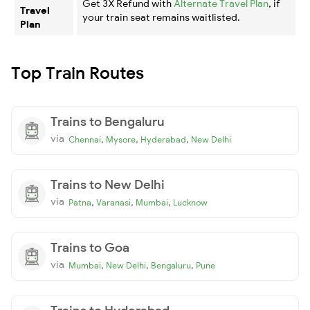
Get 3X Refund with
Alternate Travel Plan
, if
Travel
your train seat remains waitlisted.
Plan
Top Train Routes
Trains to Bengaluru
via
,
,
,
Chennai
Mysore
Hyderabad
New Delhi
Trains to New Delhi
via
,
,
,
Patna
Varanasi
Mumbai
Lucknow
Trains to Goa
via
,
,
,
Mumbai
New Delhi
Bengaluru
Pune