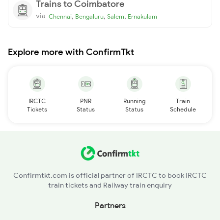
Trains to Coimbatore
via
,
,
,
Chennai
Bengaluru
Salem
Ernakulam
Explore more with ConfirmTkt
IRCTC
PNR
Running
Train
Tickets
Status
Status
Schedule
Confirmtkt.com is official partner of IRCTC to book IRCTC
train tickets and Railway train enquiry
Partners