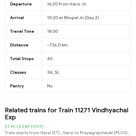
Departure
16:20 from Itarsi Jn
Arrival
10:20 at Bhopal Jn (Day 2)
Travel Time
18:00
Distance
~736.0 km
Total Stops
40
Classes
3A, SL
Pantry
No
Related trains for Train 11271 Vindhyachal
Exp
ET PCOI EXP (11117)
Train starts from Itarsi (ET) , Itarsi to Prayagrajcheoki (PCOI) ,