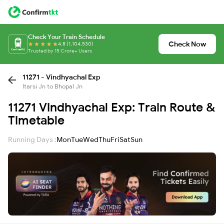
Check Your Train Schedule
Check Now
4.8 (1,104,530)
Trusted by 15 Crore+ Users
11271 - Vindhyachal Exp
Itarsi Jn to Bhopal Jn
11271 Vindhyachal Exp: Train Route &
Timetable
Running Days :
Mon
Tue
Wed
Thu
Fri
Sat
Sun