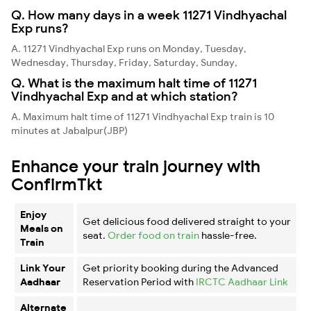
Q. How many days in a week 11271 Vindhyachal
Exp runs?
A. 11271 Vindhyachal Exp runs on Monday, Tuesday,
Wednesday, Thursday, Friday, Saturday, Sunday,
Q. What is the maximum halt time of 11271
Vindhyachal Exp and at which station?
A. Maximum halt time of 11271 Vindhyachal Exp train is 10
minutes at Jabalpur(JBP)
Enhance your train journey with
ConfirmTkt
Enjoy
Get delicious food delivered straight to your
Meals on
seat.
Order food on train
hassle-free.
Train
Link Your
Get priority booking during the Advanced
Aadhaar
Reservation Period with
IRCTC Aadhaar Link
Alternate