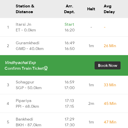
Station &
Arr.
Avg
Halt
Distance
Dept.
Delay
Itarsi Jn
Start
1
-
-
ET - 0.0km
16:20
Guramkhedi
16:49
2
1m
26 Min
GMD - 40.0km
16:50
Vindhyachal Exp
Book Now
Confirm Train Ticket
Sohagpur
16:59
3
1m
33 Min
SGP - 50.0km
17:00
Pipariya
17:13
4
2m
45 Min
PPI - 68.0km
17:15
Bankhedi
17:29
5
1m
47 Min
BKH - 87.0km
17:30