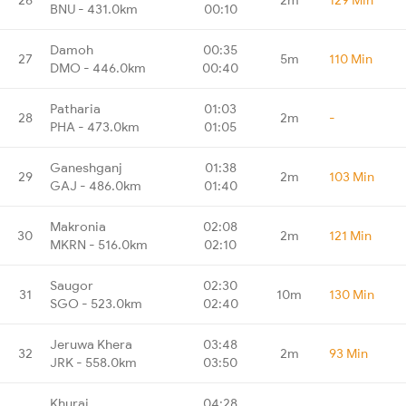
BNU - 431.0km
00:10
Damoh
00:35
27
5m
110 Min
DMO - 446.0km
00:40
Patharia
01:03
28
2m
-
PHA - 473.0km
01:05
Ganeshganj
01:38
29
2m
103 Min
GAJ - 486.0km
01:40
Makronia
02:08
30
2m
121 Min
MKRN - 516.0km
02:10
Saugor
02:30
31
10m
130 Min
SGO - 523.0km
02:40
Jeruwa Khera
03:48
32
2m
93 Min
JRK - 558.0km
03:50
Khurai
04:28