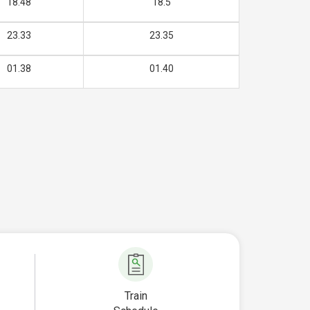
18.48
18.5
23.33
23.35
01.38
01.40
Train