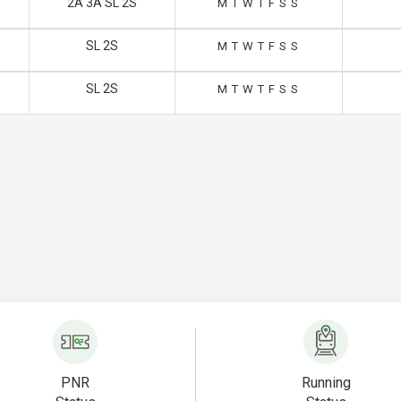
2A 3A SL 2S
M
T
W
T
F
S
S
SL 2S
M
T
W
T
F
S
S
SL 2S
M
T
W
T
F
S
S
PNR
Running