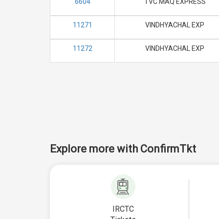
6604
TVC MAQ EXPRESS
11271
VINDHYACHAL EXP
11272
VINDHYACHAL EXP
Explore more with ConfirmTkt
IRCTC