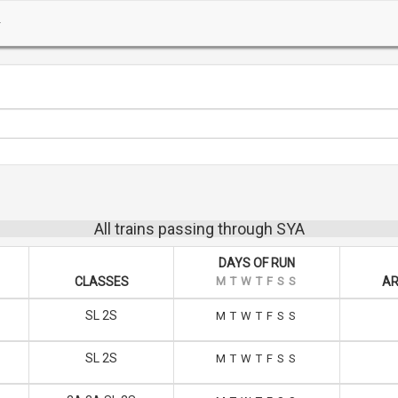
All trains passing through SYA
DAYS OF RUN
CLASSES
M
T
W
T
F
S
S
AR
SL 2S
M
T
W
T
F
S
S
SL 2S
M
T
W
T
F
S
S