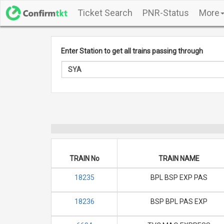
Ticket Search
PNR-Status
More
Enter Station to get all trains passing through
TRAIN No
TRAIN NAME
18235
BPL BSP EXP PAS
18236
BSP BPL PAS EXP