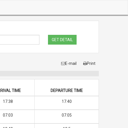
GET DETAIL
E-mail
Print
RIVAL TIME
DEPARTURE TIME
17.38
17.40
07.03
07.05