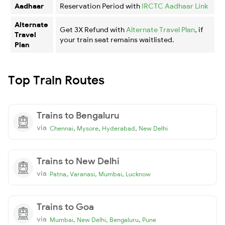
Aadhaar
Reservation Period with
IRCTC Aadhaar Link
Alternate
Get 3X Refund with
Alternate Travel Plan
, if
Travel
your train seat remains waitlisted.
Plan
Top Train Routes
Trains to Bengaluru
via
,
,
,
Chennai
Mysore
Hyderabad
New Delhi
Trains to New Delhi
via
,
,
,
Patna
Varanasi
Mumbai
Lucknow
Trains to Goa
via
,
,
,
Mumbai
New Delhi
Bengaluru
Pune