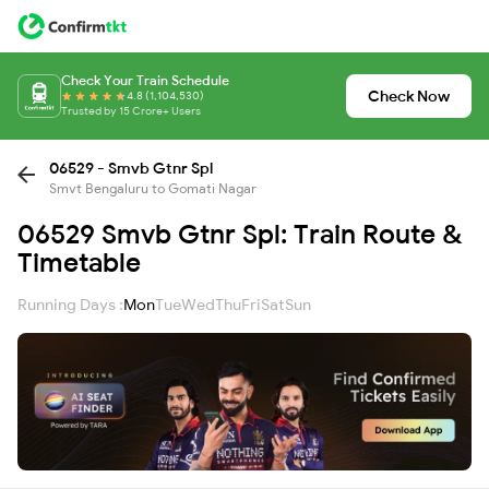
Check Your Train Schedule
Check Now
4.8 (1,104,530)
Trusted by 15 Crore+ Users
06529 - Smvb Gtnr Spl
Smvt Bengaluru to Gomati Nagar
06529 Smvb Gtnr Spl: Train Route &
Timetable
Running Days :
Mon
Tue
Wed
Thu
Fri
Sat
Sun