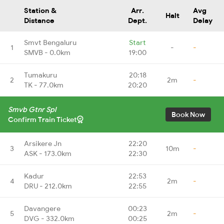
Station &
Arr.
Avg
Halt
Distance
Dept.
Delay
Smvt Bengaluru
Start
1
-
-
SMVB - 0.0km
19:00
Tumakuru
20:18
2
2m
-
TK - 77.0km
20:20
Smvb Gtnr Spl
Book Now
Confirm Train Ticket
Arsikere Jn
22:20
3
10m
-
ASK - 173.0km
22:30
Kadur
22:53
4
2m
-
DRU - 212.0km
22:55
Davangere
00:23
5
2m
-
DVG - 332.0km
00:25