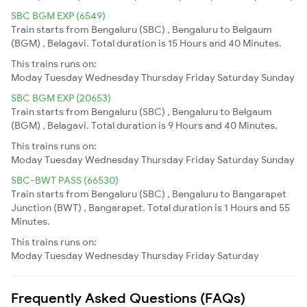
SBC BGM EXP (6549)
Train starts from Bengaluru (SBC) , Bengaluru to Belgaum
(BGM) , Belagavi. Total duration is 15 Hours and 40 Minutes.
This trains runs on:
Moday
Tuesday
Wednesday
Thursday
Friday
Saturday
Sunday
SBC BGM EXP (20653)
Train starts from Bengaluru (SBC) , Bengaluru to Belgaum
(BGM) , Belagavi. Total duration is 9 Hours and 40 Minutes.
This trains runs on:
Moday
Tuesday
Wednesday
Thursday
Friday
Saturday
Sunday
SBC-BWT PASS (66530)
Train starts from Bengaluru (SBC) , Bengaluru to Bangarapet
Junction (BWT) , Bangarapet. Total duration is 1 Hours and 55
Minutes.
This trains runs on:
Moday
Tuesday
Wednesday
Thursday
Friday
Saturday
Frequently Asked Questions (FAQs)