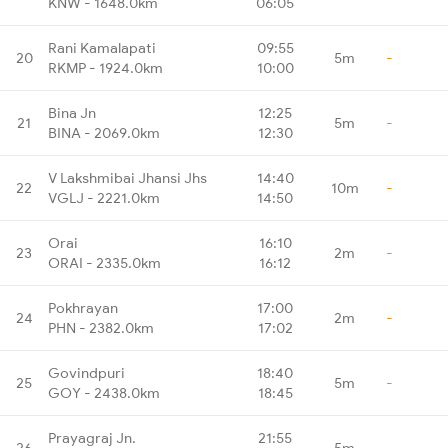
KNW - 1648.0km
06:05
Rani Kamalapati
09:55
20
5m
-
RKMP - 1924.0km
10:00
Bina Jn
12:25
21
5m
-
BINA - 2069.0km
12:30
V Lakshmibai Jhansi Jhs
14:40
22
10m
-
VGLJ - 2221.0km
14:50
Orai
16:10
23
2m
-
ORAI - 2335.0km
16:12
Pokhrayan
17:00
24
2m
-
PHN - 2382.0km
17:02
Govindpuri
18:40
25
5m
-
GOY - 2438.0km
18:45
Prayagraj Jn.
21:55
26
5m
-