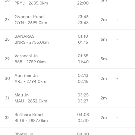
PRYJ - 2635.0km
22:00
Gyanpur Road
23:46
27
2m
-
GYN - 2699.0km
23:48
BANARAS
01:10
28
5m
-
BNRS - 2755.0km
01:15
Varanasi Jn
01:35
29
5m
-
BSB - 2759.0km
01:40
Aunrihar Jn
02:13
30
2m
-
ARJ - 2794.0km
02:15
Mau Jn
03:25
31
2m
-
MAU - 2852.0km
03:27
Belthara Road
04:08
32
2m
-
BLTR - 2887.0km
04:10
Bhatni Jn
04:40