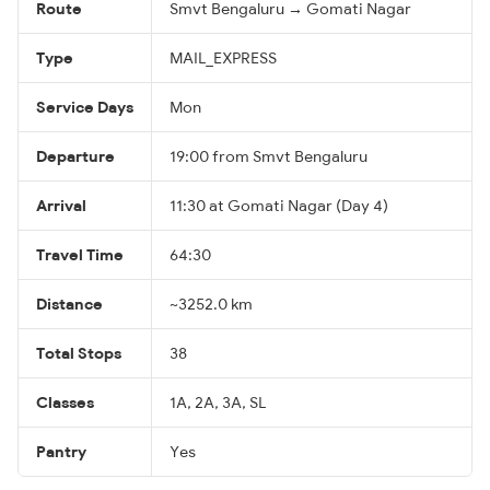
Route
Smvt Bengaluru → Gomati Nagar
Type
MAIL_EXPRESS
Service Days
Mon
Departure
19:00 from Smvt Bengaluru
Arrival
11:30 at Gomati Nagar (Day 4)
Travel Time
64:30
Distance
~3252.0 km
Total Stops
38
Classes
1A, 2A, 3A, SL
Pantry
Yes