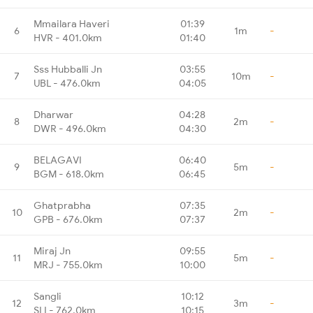
Mmailara Haveri
01:39
6
1m
-
HVR - 401.0km
01:40
Sss Hubballi Jn
03:55
7
10m
-
UBL - 476.0km
04:05
Dharwar
04:28
8
2m
-
DWR - 496.0km
04:30
BELAGAVI
06:40
9
5m
-
BGM - 618.0km
06:45
Ghatprabha
07:35
10
2m
-
GPB - 676.0km
07:37
Miraj Jn
09:55
11
5m
-
MRJ - 755.0km
10:00
Sangli
10:12
12
3m
-
SLI - 762.0km
10:15