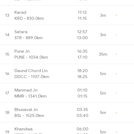
Karad
11:12
13
3m
-
KRD - 830.0km
11:15
Satara
12:57
14
3m
-
STR - 889.0km
13:00
Pune Jn
16:35
15
35m
-
PUNE - 1034.0km
17:10
Daund Chord Lin
18:20
16
5m
-
DDCC - 1107.0km
18:25
Manmad Jn
01:10
17
5m
-
MMR - 1341.0km
01:15
Bhusaval Jn
03:35
18
5m
-
BSL - 1525.0km
03:40
Khandwa
06:00
19
5m
-