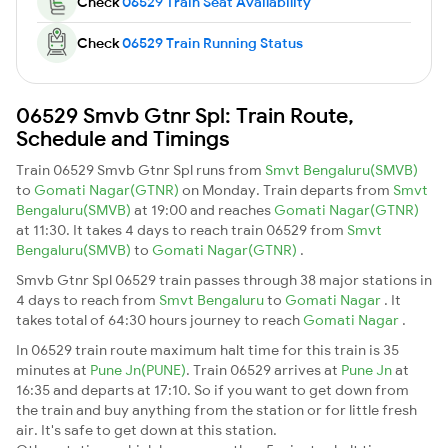
Check
06529 Train Seat Availability
Check
06529 Train Running Status
06529 Smvb Gtnr Spl: Train Route,
Schedule and Timings
Train 06529 Smvb Gtnr Spl runs from
Smvt Bengaluru(SMVB)
to
Gomati Nagar(GTNR)
on Monday. Train departs from
Smvt
Bengaluru(SMVB)
at 19:00 and reaches
Gomati Nagar(GTNR)
at 11:30. It takes 4 days to reach train 06529 from
Smvt
Bengaluru(SMVB)
to
Gomati Nagar(GTNR)
.
Smvb Gtnr Spl 06529 train passes through 38 major stations in
4 days to reach from
Smvt Bengaluru
to
Gomati Nagar
. It
takes total of 64:30 hours journey to reach
Gomati Nagar
.
In 06529 train route maximum halt time for this train is 35
minutes at
Pune Jn(PUNE)
. Train 06529 arrives at
Pune Jn
at
16:35 and departs at 17:10. So if you want to get down from
the train and buy anything from the station or for little fresh
air. It's safe to get down at this station.