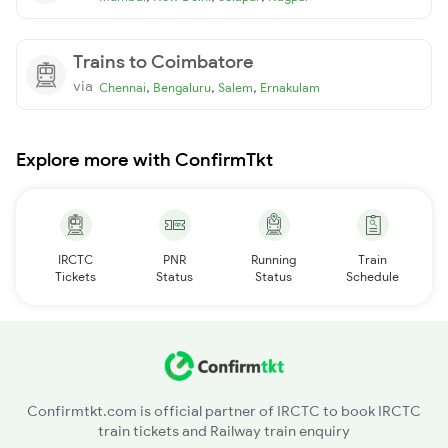
Trains to Coimbatore
via
,
,
,
Chennai
Bengaluru
Salem
Ernakulam
Explore more with ConfirmTkt
IRCTC
PNR
Running
Train
Tickets
Status
Status
Schedule
Confirmtkt.com is official partner of IRCTC to book IRCTC
train tickets and Railway train enquiry