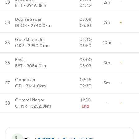
33
2m
-
BTT - 2919.0km
04:42
Deoria Sadar
05:08
34
2m
-
DEOS - 2940.0km
05:10
Gorakhpur Jn
06:40
35
10m
-
GKP - 2990.0km
06:50
Basti
08:00
36
3m
-
BST - 3054.0km
08:03
Gonda Jn
09:25
37
5m
-
GD - 3144.0km
09:30
Gomati Nagar
11:30
38
-
-
GTNR - 3252.0km
End