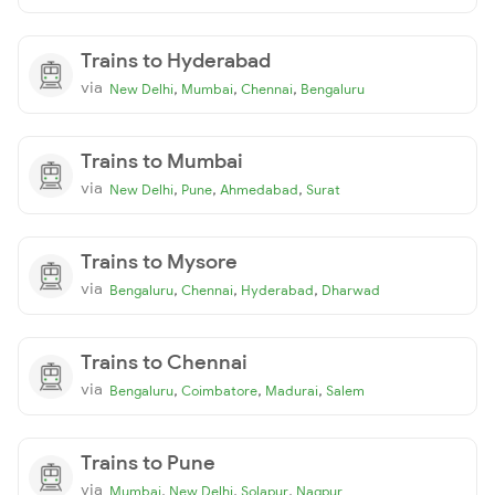
Trains to Hyderabad
via
,
,
,
New Delhi
Mumbai
Chennai
Bengaluru
Trains to Mumbai
via
,
,
,
New Delhi
Pune
Ahmedabad
Surat
Trains to Mysore
via
,
,
,
Bengaluru
Chennai
Hyderabad
Dharwad
Trains to Chennai
via
,
,
,
Bengaluru
Coimbatore
Madurai
Salem
Trains to Pune
via
,
,
,
Mumbai
New Delhi
Solapur
Nagpur