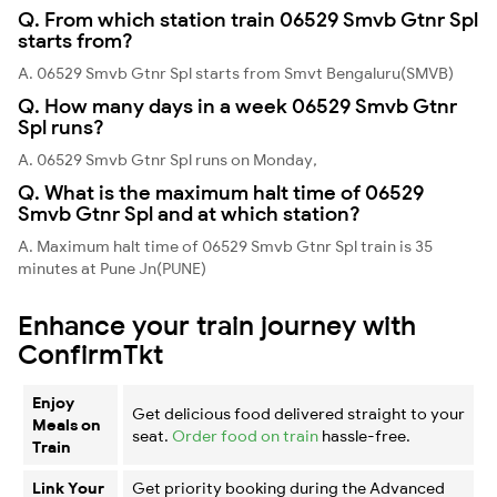
Q. From which station train 06529 Smvb Gtnr Spl
starts from?
A. 06529 Smvb Gtnr Spl starts from Smvt Bengaluru(SMVB)
Q. How many days in a week 06529 Smvb Gtnr
Spl runs?
A. 06529 Smvb Gtnr Spl runs on Monday,
Q. What is the maximum halt time of 06529
Smvb Gtnr Spl and at which station?
A. Maximum halt time of 06529 Smvb Gtnr Spl train is 35
minutes at Pune Jn(PUNE)
Enhance your train journey with
ConfirmTkt
Enjoy
Get delicious food delivered straight to your
Meals on
seat.
Order food on train
hassle-free.
Train
Link Your
Get priority booking during the Advanced