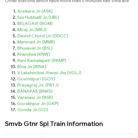
Other stations which have more than 5 minutes halt time are
Arsikere Jn (ASK)
Sss Hubballi Jn (UBL)
BELAGAVI (BGM)
Miraj Jn (MRJ)
Daund Chord Lin (DDCC)
Manmad Jn (MMR)
Bhusaval Jn (BSL)
Khandwa (KNW)
Rani Kamalapati (RKMP)
Bina Jn (BINA)
V Lakshmibai Jhansi Jhs (VGLJ)
Govindpuri (GOY)
Prayagraj Jn. (PRYJ)
BANARAS (BNRS)
Varanasi Jn (BSB)
Gorakhpur Jn (GKP)
Gonda Jn (GD)
Smvb Gtnr Spl Train Information