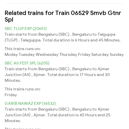
Related trains for Train 06529 Smvb Gtnr
Spl
SBC TLGP EXP (20651)
Train starts from Bengaluru (SBC) , Bengaluru to Talguppa
(TLGP) , Talaguppa. Total duration is 6 Hours and 45 Minutes.
This trains runs on:
Moday
Tuesday
Wednesday
Thursday
Friday
Saturday
Sunday
SBC AII FEST SPL (6205)
Train starts from Bengaluru (SBC) , Bengaluru to Ajmer
Junction (AII) , Ajmer. Total duration is 17 Hours and 30
Minutes.
This trains runs on:
Friday
GARIB NAWAZ EXP (16532)
Train starts from Bengaluru (SBC) , Bengaluru to Ajmer
Junction (AII) , Ajmer. Total duration is 45 Hours and 25
Minutes.