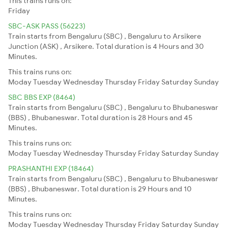
This trains runs on:
Friday
SBC-ASK PASS (56223)
Train starts from Bengaluru (SBC) , Bengaluru to Arsikere
Junction (ASK) , Arsikere. Total duration is 4 Hours and 30
Minutes.
This trains runs on:
Moday
Tuesday
Wednesday
Thursday
Friday
Saturday
Sunday
SBC BBS EXP (8464)
Train starts from Bengaluru (SBC) , Bengaluru to Bhubaneswar
(BBS) , Bhubaneswar. Total duration is 28 Hours and 45
Minutes.
This trains runs on:
Moday
Tuesday
Wednesday
Thursday
Friday
Saturday
Sunday
PRASHANTHI EXP (18464)
Train starts from Bengaluru (SBC) , Bengaluru to Bhubaneswar
(BBS) , Bhubaneswar. Total duration is 29 Hours and 10
Minutes.
This trains runs on:
Moday
Tuesday
Wednesday
Thursday
Friday
Saturday
Sunday