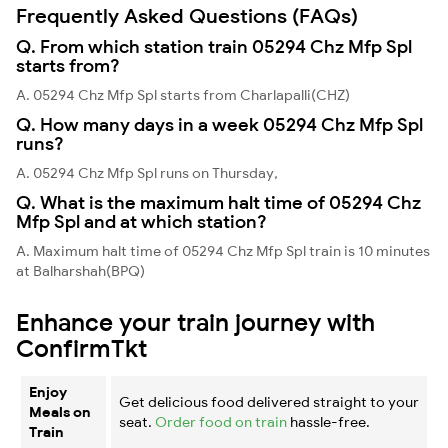
Frequently Asked Questions (FAQs)
Q. From which station train 05294 Chz Mfp Spl
starts from?
A. 05294 Chz Mfp Spl starts from Charlapalli(CHZ)
Q. How many days in a week 05294 Chz Mfp Spl
runs?
A. 05294 Chz Mfp Spl runs on Thursday,
Q. What is the maximum halt time of 05294 Chz
Mfp Spl and at which station?
A. Maximum halt time of 05294 Chz Mfp Spl train is 10 minutes
at Balharshah(BPQ)
Enhance your train journey with
ConfirmTkt
Enjoy
Get delicious food delivered straight to your
Meals on
seat.
Order food on train
hassle-free.
Train