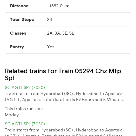
Distance
~1892.0 km
Total Stops
23
Classes
2A, 3A, 3E, SL
Pantry
Yes
Related trains for Train 05294 Chz Mfp
Spl
SC AGTL SPL (7030)
Train starts from Hyderabad (SC) , Hyderabad to Agartala
(AGTL) , Agartala. Total duration is 59 Hours and 5 Minutes.
This trains runs on:
Moday
SC AGTL SPL (7030)
Train starts from Hyderabad (SC) , Hyderabad to Agartala
(AGTL) , Agartala. Total duration is 59 Hours and 5 Minutes.