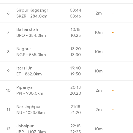
Sirpur Kagazngr
08:44
6
2m
-
SKZR - 284.0km
08:46
Balharshah
10:15
7
10m
-
BPQ - 354.0km
10:25
Nagpur
13:20
8
10m
-
NGP - 565.0km
13:30
Itarsi Jn
19:40
9
10m
-
ET - 862.0km
19:50
Pipariya
20:18
10
2m
-
PPI - 930.0km
20:20
Narsinghpur
21:18
11
2m
-
NU - 1023.0km
21:20
Jabalpur
22:15
12
10m
-
JBP - 1107.0km
22:25