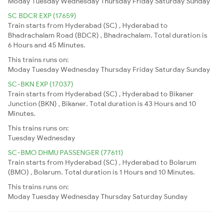
Moday
Tuesday
Wednesday
Thursday
Friday
Saturday
Sunday
SC BDCR EXP (17659)
Train starts from Hyderabad (SC) , Hyderabad to
Bhadrachalam Road (BDCR) , Bhadrachalam. Total duration is
6 Hours and 45 Minutes.
This trains runs on:
Moday
Tuesday
Wednesday
Thursday
Friday
Saturday
Sunday
SC-BKN EXP (17037)
Train starts from Hyderabad (SC) , Hyderabad to Bikaner
Junction (BKN) , Bikaner. Total duration is 43 Hours and 10
Minutes.
This trains runs on:
Tuesday
Wednesday
SC-BMO DHMU PASSENGER (77611)
Train starts from Hyderabad (SC) , Hyderabad to Bolarum
(BMO) , Bolarum. Total duration is 1 Hours and 10 Minutes.
This trains runs on:
Moday
Tuesday
Wednesday
Thursday
Saturday
Sunday