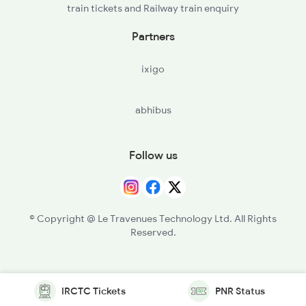
train tickets and Railway train enquiry
Partners
ixigo
abhibus
Follow us
© Copyright @ Le Travenues Technology Ltd. All Rights
Reserved.
IRCTC Tickets
PNR Status