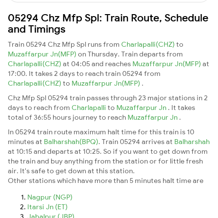
05294 Chz Mfp Spl: Train Route, Schedule
and Timings
Train 05294 Chz Mfp Spl runs from
Charlapalli(CHZ)
to
Muzaffarpur Jn(MFP)
on Thursday. Train departs from
Charlapalli(CHZ)
at 04:05 and reaches
Muzaffarpur Jn(MFP)
at
17:00. It takes 2 days to reach train 05294 from
Charlapalli(CHZ)
to
Muzaffarpur Jn(MFP)
.
Chz Mfp Spl 05294 train passes through 23 major stations in 2
days to reach from
Charlapalli
to
Muzaffarpur Jn
. It takes
total of 36:55 hours journey to reach
Muzaffarpur Jn
.
In 05294 train route maximum halt time for this train is 10
minutes at
Balharshah(BPQ)
. Train 05294 arrives at
Balharshah
at 10:15 and departs at 10:25. So if you want to get down from
the train and buy anything from the station or for little fresh
air. It's safe to get down at this station.
Other stations which have more than 5 minutes halt time are
Nagpur (NGP)
Itarsi Jn (ET)
Jabalpur (JBP)