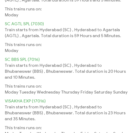
This trains runs on:
Moday
SC AGTL SPL (7030)
Train starts from Hyderabad (SC) , Hyderabad to Agartala
(AGTL) , Agartala. Total duration is 59 Hours and 5 Minutes.
This trains runs on:
Moday
SC BBS SPL (7016)
Train starts from Hyderabad (SC) , Hyderabad to
Bhubaneswar (BBS) , Bhubaneswar. Total duration is 20 Hours
and 10 Minutes.
This trains runs on:
Moday
Tuesday
Wednesday
Thursday
Friday
Saturday
Sunday
VISAKHA EXP (17016)
Train starts from Hyderabad (SC) , Hyderabad to
Bhubaneswar (BBS) , Bhubaneswar. Total duration is 23 Hours
and 35 Minutes.
This trains runs on: