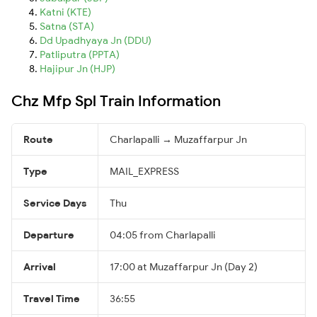
Katni (KTE)
Satna (STA)
Dd Upadhyaya Jn (DDU)
Patliputra (PPTA)
Hajipur Jn (HJP)
Chz Mfp Spl Train Information
Route
Charlapalli → Muzaffarpur Jn
Type
MAIL_EXPRESS
Service Days
Thu
Departure
04:05 from Charlapalli
Arrival
17:00 at Muzaffarpur Jn (Day 2)
Travel Time
36:55