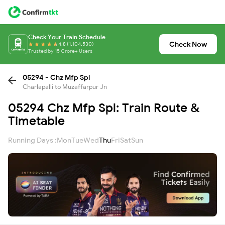
Check Your Train Schedule
Check Now
4.8 (1,104,530)
Trusted by 15 Crore+ Users
05294 - Chz Mfp Spl
Charlapalli to Muzaffarpur Jn
05294 Chz Mfp Spl: Train Route &
Timetable
Running Days :
Mon
Tue
Wed
Thu
Fri
Sat
Sun