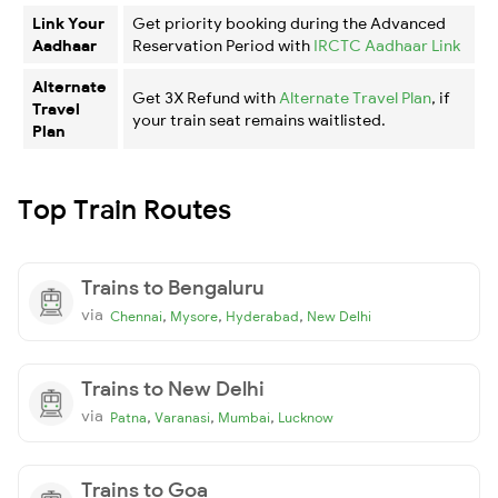
Link Your
Get priority booking during the Advanced
Aadhaar
Reservation Period with
IRCTC Aadhaar Link
Alternate
Get 3X Refund with
Alternate Travel Plan
, if
Travel
your train seat remains waitlisted.
Plan
Top Train Routes
Trains to Bengaluru
via
,
,
,
Chennai
Mysore
Hyderabad
New Delhi
Trains to New Delhi
via
,
,
,
Patna
Varanasi
Mumbai
Lucknow
Trains to Goa