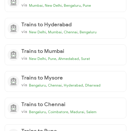
via
,
,
,
Mumbai
New Delhi
Bengaluru
Pune
Trains to Hyderabad
via
,
,
,
New Delhi
Mumbai
Chennai
Bengaluru
Trains to Mumbai
via
,
,
,
New Delhi
Pune
Ahmedabad
Surat
Trains to Mysore
via
,
,
,
Bengaluru
Chennai
Hyderabad
Dharwad
Trains to Chennai
via
,
,
,
Bengaluru
Coimbatore
Madurai
Salem
Trains to Pune