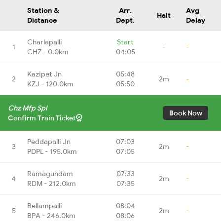
Station &
Arr.
Avg
Halt
Distance
Dept.
Delay
Charlapalli
Start
1
-
-
CHZ - 0.0km
04:05
Kazipet Jn
05:48
2
2m
-
KZJ - 120.0km
05:50
Chz Mfp Spl
Book Now
Confirm Train Ticket
Peddapalli Jn
07:03
3
2m
-
PDPL - 195.0km
07:05
Ramagundam
07:33
4
2m
-
RDM - 212.0km
07:35
Bellampalli
08:04
5
2m
-
BPA - 246.0km
08:06