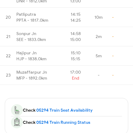
DNR - 1812.0km
13:00
Patliputra
14:15
20
10m
-
PPTA - 1817.0km
14:25
Sonpur Jn
14:58
21
2m
-
SEE - 1833.0km
15:00
Hajipur Jn
15:10
22
5m
-
HJP - 1838.0km
15:15
Muzaffarpur Jn
17:00
23
-
-
MFP - 1892.0km
End
Check
05294 Train Seat Availability
Check
05294 Train Running Status