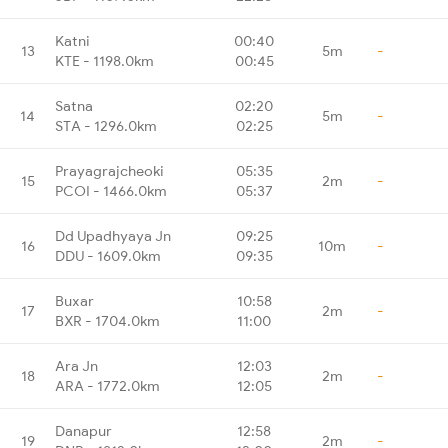
Katni
00:40
13
5m
-
KTE - 1198.0km
00:45
Satna
02:20
14
5m
-
STA - 1296.0km
02:25
Prayagrajcheoki
05:35
15
2m
-
PCOI - 1466.0km
05:37
Dd Upadhyaya Jn
09:25
16
10m
-
DDU - 1609.0km
09:35
Buxar
10:58
17
2m
-
BXR - 1704.0km
11:00
Ara Jn
12:03
18
2m
-
ARA - 1772.0km
12:05
Danapur
12:58
19
2m
-