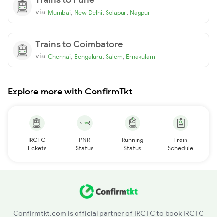
via
,
,
,
Mumbai
New Delhi
Solapur
Nagpur
Trains to Coimbatore
via
,
,
,
Chennai
Bengaluru
Salem
Ernakulam
Explore more with ConfirmTkt
IRCTC
PNR
Running
Train
Tickets
Status
Status
Schedule
Confirmtkt.com is official partner of IRCTC to book IRCTC