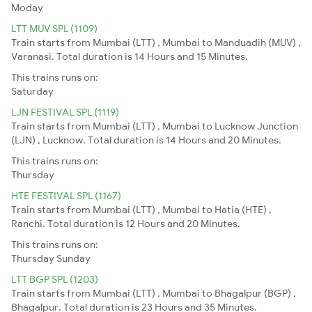
Moday
LTT MUV SPL (1109)
Train starts from Mumbai (LTT) , Mumbai to Manduadih (MUV) ,
Varanasi. Total duration is 14 Hours and 15 Minutes.
This trains runs on:
Saturday
LJN FESTIVAL SPL (1119)
Train starts from Mumbai (LTT) , Mumbai to Lucknow Junction
(LJN) , Lucknow. Total duration is 14 Hours and 20 Minutes.
This trains runs on:
Thursday
HTE FESTIVAL SPL (1167)
Train starts from Mumbai (LTT) , Mumbai to Hatia (HTE) ,
Ranchi. Total duration is 12 Hours and 20 Minutes.
This trains runs on:
Thursday
Sunday
LTT BGP SPL (1203)
Train starts from Mumbai (LTT) , Mumbai to Bhagalpur (BGP) ,
Bhagalpur. Total duration is 23 Hours and 35 Minutes.