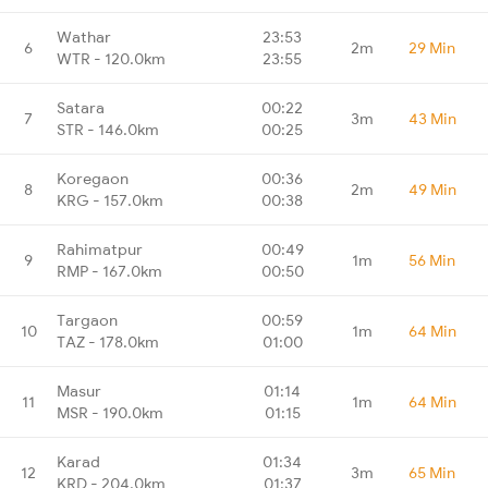
Wathar
23:53
6
2m
29 Min
WTR - 120.0km
23:55
Satara
00:22
7
3m
43 Min
STR - 146.0km
00:25
Koregaon
00:36
8
2m
49 Min
KRG - 157.0km
00:38
Rahimatpur
00:49
9
1m
56 Min
RMP - 167.0km
00:50
Targaon
00:59
10
1m
64 Min
TAZ - 178.0km
01:00
Masur
01:14
11
1m
64 Min
MSR - 190.0km
01:15
Karad
01:34
12
3m
65 Min
KRD - 204.0km
01:37