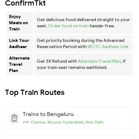
ConfirmTkt
Enjoy
Get delicious food delivered straight to your
Meals on
seat.
Order food on train
hassle-free.
Train
Link Your
Get priority booking during the Advanced
Aadhaar
Reservation Period with
IRCTC Aadhaar Link
Alternate
Get 3X Refund with
Alternate Travel Plan
, if
Travel
your train seat remains waitlisted.
Plan
Top Train Routes
Trains to Bengaluru
via
,
,
,
Chennai
Mysore
Hyderabad
New Delhi