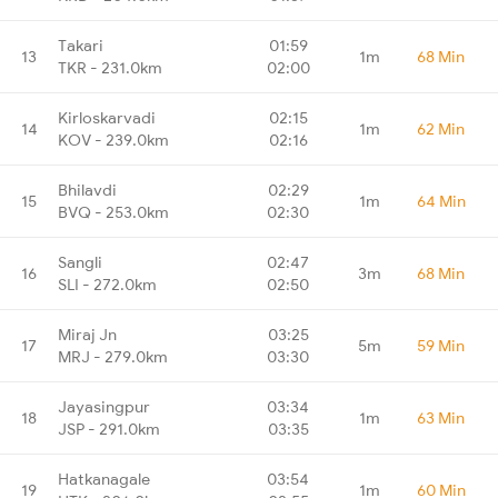
Takari
01:59
13
1m
68 Min
TKR - 231.0km
02:00
Kirloskarvadi
02:15
14
1m
62 Min
KOV - 239.0km
02:16
Bhilavdi
02:29
15
1m
64 Min
BVQ - 253.0km
02:30
Sangli
02:47
16
3m
68 Min
SLI - 272.0km
02:50
Miraj Jn
03:25
17
5m
59 Min
MRJ - 279.0km
03:30
Jayasingpur
03:34
18
1m
63 Min
JSP - 291.0km
03:35
Hatkanagale
03:54
19
1m
60 Min