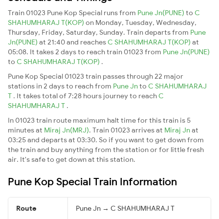
Train 01023 Pune Kop Special runs from
Pune Jn(PUNE)
to
C
SHAHUMHARAJ T(KOP)
on Monday, Tuesday, Wednesday,
Thursday, Friday, Saturday, Sunday. Train departs from
Pune
Jn(PUNE)
at 21:40 and reaches
C SHAHUMHARAJ T(KOP)
at
05:08. It takes 2 days to reach train 01023 from
Pune Jn(PUNE)
to
C SHAHUMHARAJ T(KOP)
.
Pune Kop Special 01023 train passes through 22 major
stations in 2 days to reach from
Pune Jn
to
C SHAHUMHARAJ
T
. It takes total of 7:28 hours journey to reach
C
SHAHUMHARAJ T
.
In 01023 train route maximum halt time for this train is 5
minutes at
Miraj Jn(MRJ)
. Train 01023 arrives at
Miraj Jn
at
03:25 and departs at 03:30. So if you want to get down from
the train and buy anything from the station or for little fresh
air. It's safe to get down at this station.
Pune Kop Special Train Information
Route
Pune Jn → C SHAHUMHARAJ T