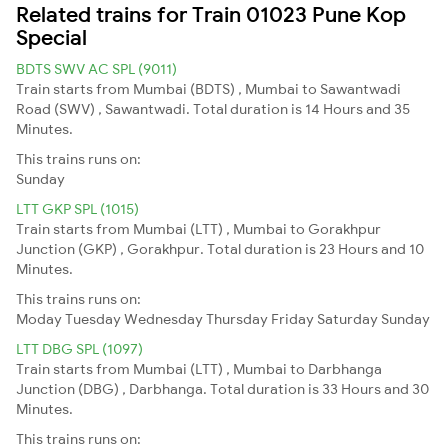
Related trains for Train 01023 Pune Kop
Special
BDTS SWV AC SPL (9011)
Train starts from Mumbai (BDTS) , Mumbai to Sawantwadi
Road (SWV) , Sawantwadi. Total duration is 14 Hours and 35
Minutes.
This trains runs on:
Sunday
LTT GKP SPL (1015)
Train starts from Mumbai (LTT) , Mumbai to Gorakhpur
Junction (GKP) , Gorakhpur. Total duration is 23 Hours and 10
Minutes.
This trains runs on:
Moday
Tuesday
Wednesday
Thursday
Friday
Saturday
Sunday
LTT DBG SPL (1097)
Train starts from Mumbai (LTT) , Mumbai to Darbhanga
Junction (DBG) , Darbhanga. Total duration is 33 Hours and 30
Minutes.
This trains runs on: