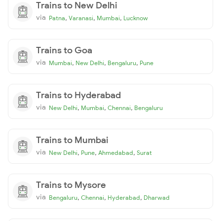
Trains to New Delhi
via
,
,
,
Patna
Varanasi
Mumbai
Lucknow
Trains to Goa
via
,
,
,
Mumbai
New Delhi
Bengaluru
Pune
Trains to Hyderabad
via
,
,
,
New Delhi
Mumbai
Chennai
Bengaluru
Trains to Mumbai
via
,
,
,
New Delhi
Pune
Ahmedabad
Surat
Trains to Mysore
via
,
,
,
Bengaluru
Chennai
Hyderabad
Dharwad