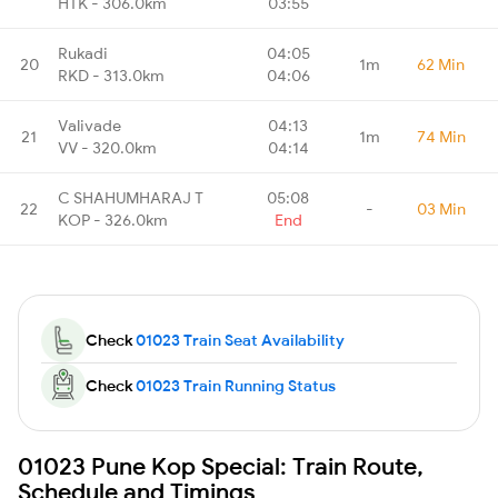
HTK - 306.0km
03:55
Rukadi
04:05
20
1m
62 Min
RKD - 313.0km
04:06
Valivade
04:13
21
1m
74 Min
VV - 320.0km
04:14
C SHAHUMHARAJ T
05:08
22
-
03 Min
KOP - 326.0km
End
Check
01023 Train Seat Availability
Check
01023 Train Running Status
01023 Pune Kop Special: Train Route,
Schedule and Timings