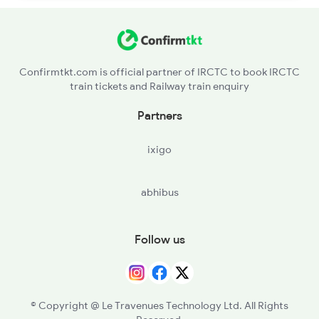
Confirmtkt.com is official partner of IRCTC to book IRCTC
train tickets and Railway train enquiry
Partners
ixigo
abhibus
Follow us
© Copyright @ Le Travenues Technology Ltd. All Rights