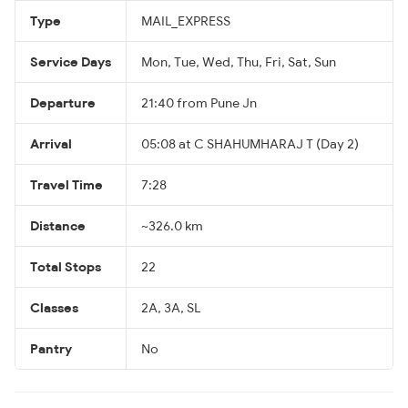
Type
MAIL_EXPRESS
Service Days
Mon, Tue, Wed, Thu, Fri, Sat, Sun
Departure
21:40 from Pune Jn
Arrival
05:08 at C SHAHUMHARAJ T (Day 2)
Travel Time
7:28
Distance
~326.0 km
Total Stops
22
Classes
2A, 3A, SL
Pantry
No