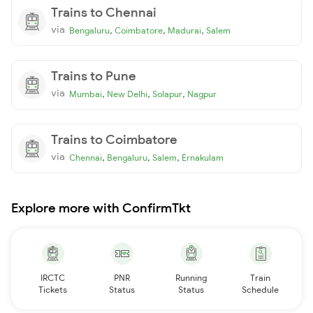
Trains to Chennai
via
,
,
,
Bengaluru
Coimbatore
Madurai
Salem
Trains to Pune
via
,
,
,
Mumbai
New Delhi
Solapur
Nagpur
Trains to Coimbatore
via
,
,
,
Chennai
Bengaluru
Salem
Ernakulam
Explore more with ConfirmTkt
IRCTC
PNR
Running
Train
Tickets
Status
Status
Schedule