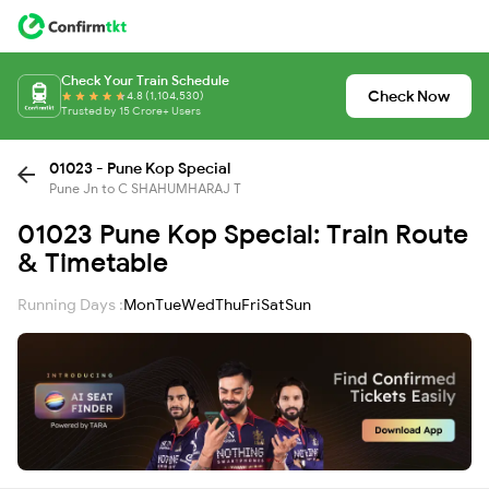
Check Your Train Schedule
Check Now
4.8 (1,104,530)
Trusted by 15 Crore+ Users
01023 - Pune Kop Special
Pune Jn to C SHAHUMHARAJ T
01023 Pune Kop Special: Train Route
& Timetable
Running Days :
Mon
Tue
Wed
Thu
Fri
Sat
Sun