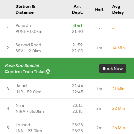
Station &
Arr.
Avg
Halt
Distance
Dept.
Delay
Pune Jn
Start
1
-
-
PUNE - 0.0km
21:40
Sasvad Road
21:59
2
1m
14 Min
SSV - 12.0km
22:00
Pune Kop Special
Book Now
Confirm Train Ticket
Jejuri
22:44
3
1m
21 Min
JJR - 59.0km
22:45
Nira
23:13
4
2m
22 Min
NIRA - 85.0km
23:15
Lonand
23:23
5
2m
26 Min
LNN - 93.0km
23:25