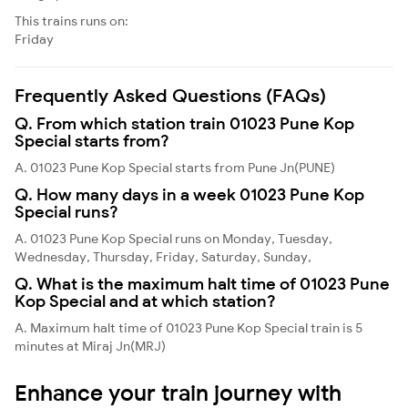
This trains runs on:
Friday
Frequently Asked Questions (FAQs)
Q. From which station train 01023 Pune Kop
Special starts from?
A. 01023 Pune Kop Special starts from Pune Jn(PUNE)
Q. How many days in a week 01023 Pune Kop
Special runs?
A. 01023 Pune Kop Special runs on Monday, Tuesday,
Wednesday, Thursday, Friday, Saturday, Sunday,
Q. What is the maximum halt time of 01023 Pune
Kop Special and at which station?
A. Maximum halt time of 01023 Pune Kop Special train is 5
minutes at Miraj Jn(MRJ)
Enhance your train journey with