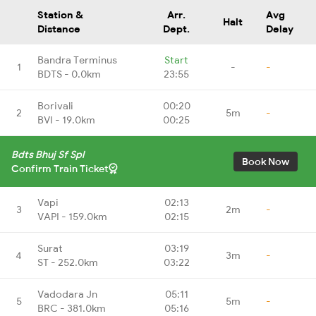
Station &
Arr.
Avg
Halt
Distance
Dept.
Delay
Bandra Terminus
Start
1
-
-
BDTS - 0.0km
23:55
Borivali
00:20
2
5m
-
BVI - 19.0km
00:25
Bdts Bhuj Sf Spl
Book Now
Confirm Train Ticket
Vapi
02:13
3
2m
-
VAPI - 159.0km
02:15
Surat
03:19
4
3m
-
ST - 252.0km
03:22
Vadodara Jn
05:11
5
5m
-
BRC - 381.0km
05:16