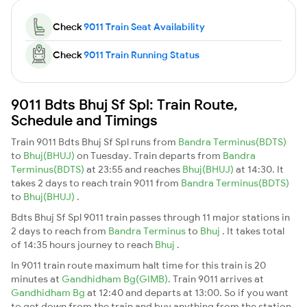
Check
9011 Train Seat Availability
Check
9011 Train Running Status
9011 Bdts Bhuj Sf Spl: Train Route,
Schedule and Timings
Train 9011 Bdts Bhuj Sf Spl runs from
Bandra Terminus(BDTS)
to
Bhuj(BHUJ)
on Tuesday. Train departs from
Bandra
Terminus(BDTS)
at 23:55 and reaches
Bhuj(BHUJ)
at 14:30. It
takes 2 days to reach train 9011 from
Bandra Terminus(BDTS)
to
Bhuj(BHUJ)
.
Bdts Bhuj Sf Spl 9011 train passes through 11 major stations in
2 days to reach from
Bandra Terminus
to
Bhuj
. It takes total
of 14:35 hours journey to reach
Bhuj
.
In 9011 train route maximum halt time for this train is 20
minutes at
Gandhidham Bg(GIMB)
. Train 9011 arrives at
Gandhidham Bg
at 12:40 and departs at 13:00. So if you want
to get down from the train and buy anything from the station