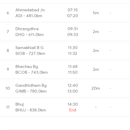
Ahmedabad Jn
07:15
6
5m
-
ADI - 481.0km
07:20
Dhrangdhra
09:31
7
2m
-
DHG - 611.0km
09:33
Samakhiali B G
11:30
8
2m
-
SIOB - 727.0km
11:32
Bhachau Bg
11:48
9
2m
-
BCOB - 743.0km
11:50
Gandhidham Bg
12:40
10
20m
-
GIMB - 780.0km
13:00
Bhuj
14:30
11
-
-
BHUJ - 838.0km
End