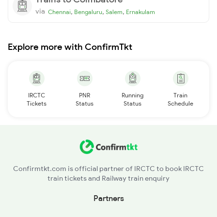
via
,
,
,
Chennai
Bengaluru
Salem
Ernakulam
Explore more with ConfirmTkt
IRCTC
PNR
Running
Train
Tickets
Status
Status
Schedule
Confirmtkt.com is official partner of IRCTC to book IRCTC
train tickets and Railway train enquiry
Partners