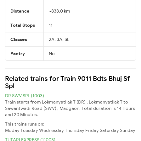
Distance
~838.0 km
Total Stops
11
Classes
2A, 3A, SL
Pantry
No
Related trains for Train 9011 Bdts Bhuj Sf
Spl
DR SWV SPL (1003)
Train starts from Lokmanyatilak T (DR) , Lokmanyatilak T to
Sawantwadi Road (SWV) , Madgaon. Total duration is 14 Hours
and 20 Minutes.
This trains runs on:
Moday
Tuesday
Wednesday
Thursday
Friday
Saturday
Sunday
TUTARI EXPRESS (11003)