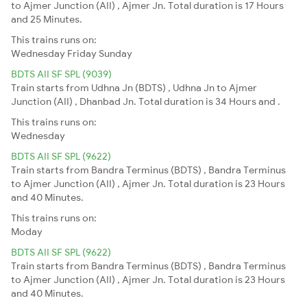
to Ajmer Junction (AII) , Ajmer Jn. Total duration is 17 Hours
and 25 Minutes.
This trains runs on:
Wednesday
Friday
Sunday
BDTS AII SF SPL (9039)
Train starts from Udhna Jn (BDTS) , Udhna Jn to Ajmer
Junction (AII) , Dhanbad Jn. Total duration is 34 Hours and .
This trains runs on:
Wednesday
BDTS AII SF SPL (9622)
Train starts from Bandra Terminus (BDTS) , Bandra Terminus
to Ajmer Junction (AII) , Ajmer Jn. Total duration is 23 Hours
and 40 Minutes.
This trains runs on:
Moday
BDTS AII SF SPL (9622)
Train starts from Bandra Terminus (BDTS) , Bandra Terminus
to Ajmer Junction (AII) , Ajmer Jn. Total duration is 23 Hours
and 40 Minutes.