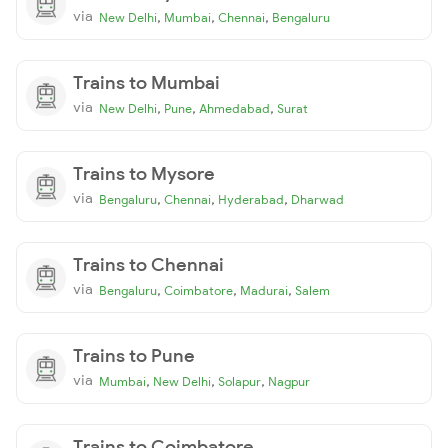
via
,
,
,
New Delhi
Mumbai
Chennai
Bengaluru
Trains to Mumbai
via
,
,
,
New Delhi
Pune
Ahmedabad
Surat
Trains to Mysore
via
,
,
,
Bengaluru
Chennai
Hyderabad
Dharwad
Trains to Chennai
via
,
,
,
Bengaluru
Coimbatore
Madurai
Salem
Trains to Pune
via
,
,
,
Mumbai
New Delhi
Solapur
Nagpur
Trains to Coimbatore