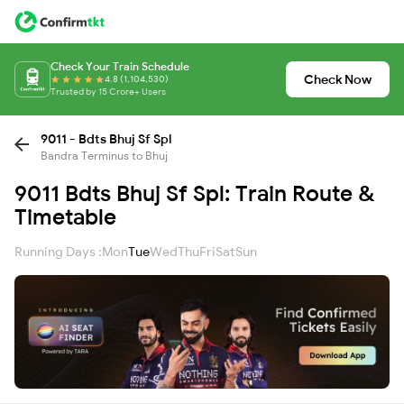
Check Your Train Schedule
Check Now
4.8 (1,104,530)
Trusted by 15 Crore+ Users
9011 - Bdts Bhuj Sf Spl
Bandra Terminus to Bhuj
9011 Bdts Bhuj Sf Spl: Train Route &
Timetable
Running Days :
Mon
Tue
Wed
Thu
Fri
Sat
Sun