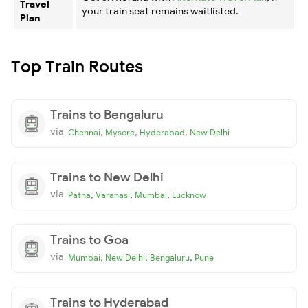
Travel
your train seat remains waitlisted.
Plan
Top Train Routes
Trains to Bengaluru
via
,
,
,
Chennai
Mysore
Hyderabad
New Delhi
Trains to New Delhi
via
,
,
,
Patna
Varanasi
Mumbai
Lucknow
Trains to Goa
via
,
,
,
Mumbai
New Delhi
Bengaluru
Pune
Trains to Hyderabad