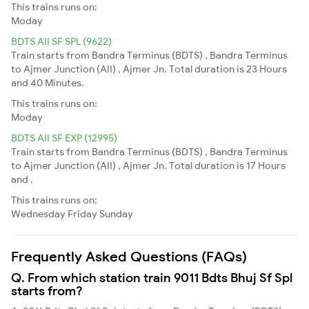
This trains runs on:
Moday
BDTS AII SF SPL (9622)
Train starts from Bandra Terminus (BDTS) , Bandra Terminus
to Ajmer Junction (AII) , Ajmer Jn. Total duration is 23 Hours
and 40 Minutes.
This trains runs on:
Moday
BDTS AII SF EXP (12995)
Train starts from Bandra Terminus (BDTS) , Bandra Terminus
to Ajmer Junction (AII) , Ajmer Jn. Total duration is 17 Hours
and .
This trains runs on:
Wednesday
Friday
Sunday
Frequently Asked Questions (FAQs)
Q. From which station train 9011 Bdts Bhuj Sf Spl
starts from?