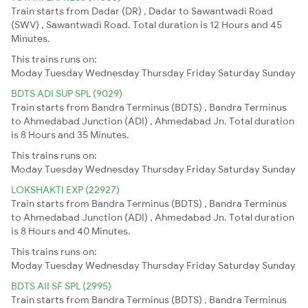
Train starts from Dadar (DR) , Dadar to Sawantwadi Road
(SWV) , Sawantwadi Road. Total duration is 12 Hours and 45
Minutes.
This trains runs on:
Moday
Tuesday
Wednesday
Thursday
Friday
Saturday
Sunday
BDTS ADI SUP SPL (9029)
Train starts from Bandra Terminus (BDTS) , Bandra Terminus
to Ahmedabad Junction (ADI) , Ahmedabad Jn. Total duration
is 8 Hours and 35 Minutes.
This trains runs on:
Moday
Tuesday
Wednesday
Thursday
Friday
Saturday
Sunday
LOKSHAKTI EXP (22927)
Train starts from Bandra Terminus (BDTS) , Bandra Terminus
to Ahmedabad Junction (ADI) , Ahmedabad Jn. Total duration
is 8 Hours and 40 Minutes.
This trains runs on:
Moday
Tuesday
Wednesday
Thursday
Friday
Saturday
Sunday
BDTS AII SF SPL (2995)
Train starts from Bandra Terminus (BDTS) , Bandra Terminus