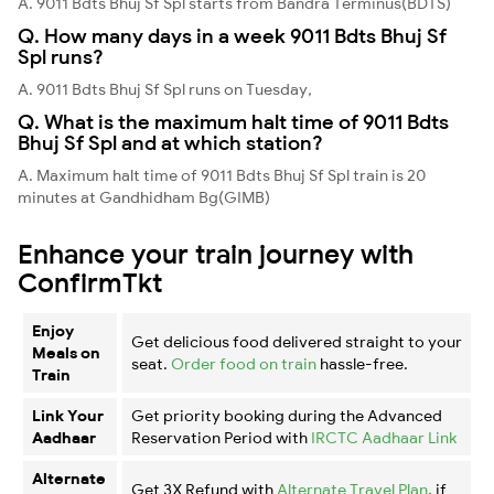
A. 9011 Bdts Bhuj Sf Spl starts from Bandra Terminus(BDTS)
Q. How many days in a week 9011 Bdts Bhuj Sf
Spl runs?
A. 9011 Bdts Bhuj Sf Spl runs on Tuesday,
Q. What is the maximum halt time of 9011 Bdts
Bhuj Sf Spl and at which station?
A. Maximum halt time of 9011 Bdts Bhuj Sf Spl train is 20
minutes at Gandhidham Bg(GIMB)
Enhance your train journey with
ConfirmTkt
Enjoy
Get delicious food delivered straight to your
Meals on
seat.
Order food on train
hassle-free.
Train
Link Your
Get priority booking during the Advanced
Aadhaar
Reservation Period with
IRCTC Aadhaar Link
Alternate
Get 3X Refund with
Alternate Travel Plan
, if