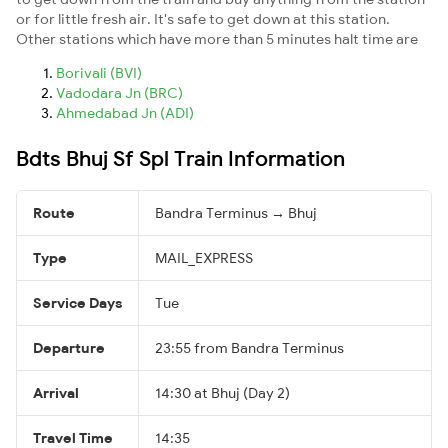
or for little fresh air. It's safe to get down at this station.
Other stations which have more than 5 minutes halt time are
Borivali (BVI)
Vadodara Jn (BRC)
Ahmedabad Jn (ADI)
Bdts Bhuj Sf Spl Train Information
Route
Bandra Terminus → Bhuj
Type
MAIL_EXPRESS
Service Days
Tue
Departure
23:55 from Bandra Terminus
Arrival
14:30 at Bhuj (Day 2)
Travel Time
14:35