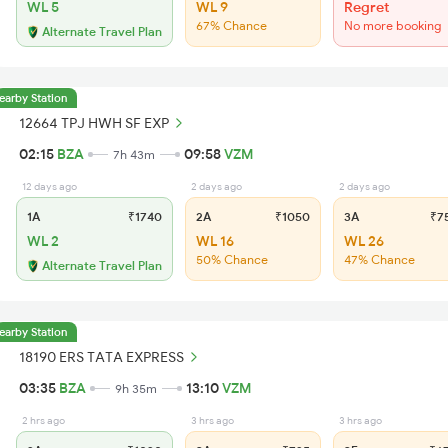
WL 5
WL 9
Regret
67% Chance
No more booking
Alternate Travel Plan
earby Station
12664 TPJ HWH SF EXP
02:15
BZA
09:58
VZM
7h 43m
12 days ago
2 days ago
2 days ago
1A
₹1740
2A
₹1050
3A
₹7
WL 2
WL 16
WL 26
50% Chance
47% Chance
Alternate Travel Plan
earby Station
18190 ERS TATA EXPRESS
03:35
BZA
13:10
VZM
9h 35m
2 hrs ago
3 hrs ago
3 hrs ago