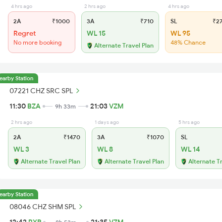
4 hrs ago
2 hrs ago
4 hrs ago
2A
₹1000
3A
₹710
SL
₹2
Regret
WL 15
WL 95
No more booking
48% Chance
Alternate Travel Plan
earby Station
07221 CHZ SRC SPL
11:30
BZA
21:03
VZM
9h 33m
2 hrs ago
1 days ago
5 hrs ago
2A
₹1470
3A
₹1070
SL
WL 3
WL 8
WL 14
Alternate Travel Plan
Alternate Travel Plan
Alternate T
earby Station
08046 CHZ SHM SPL