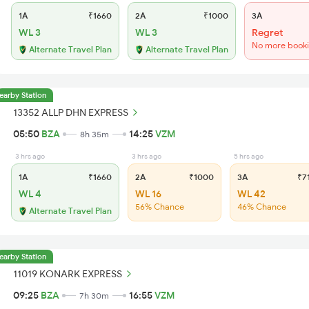
1A
₹1660
2A
₹1000
3A
WL 3
WL 3
Regret
No more book
Alternate Travel Plan
Alternate Travel Plan
earby Station
13352 ALLP DHN EXPRESS
05:50
BZA
14:25
VZM
8h 35m
3 hrs ago
3 hrs ago
5 hrs ago
1A
₹1660
2A
₹1000
3A
₹7
WL 4
WL 16
WL 42
56% Chance
46% Chance
Alternate Travel Plan
earby Station
11019 KONARK EXPRESS
09:25
BZA
16:55
VZM
7h 30m