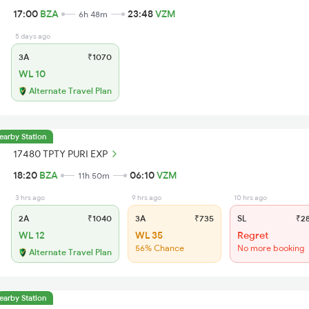
17:00
BZA
23:48
VZM
6h 48m
5 days ago
3A
₹1070
WL 10
Alternate Travel Plan
earby Station
17480 TPTY PURI EXP
18:20
BZA
06:10
VZM
11h 50m
3 hrs ago
9 hrs ago
10 hrs ago
2A
₹1040
3A
₹735
SL
₹2
WL 12
WL 35
Regret
56% Chance
No more booking
Alternate Travel Plan
earby Station