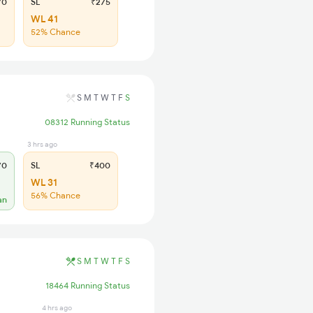
70
SL
₹275
WL 41
52% Chance
S
M
T
W
T
F
S
08312 Running Status
3 hrs ago
70
SL
₹400
WL 31
56% Chance
an
S
M
T
W
T
F
S
18464 Running Status
4 hrs ago