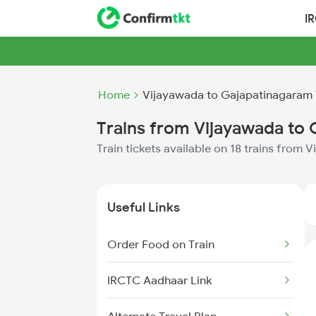
I
Home
Vijayawada to Gajapatinagaram 
Trains from Vijayawada to
Train tickets available on 18 trains from
Useful Links
Order Food on Train
IRCTC Aadhaar Link