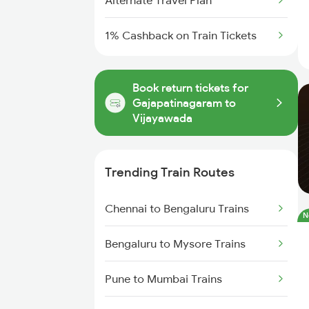
Alternate Travel Plan
1% Cashback on Train Tickets
Book return tickets for
Gajapatinagaram to
Vijayawada
Trending Train Routes
Chennai to Bengaluru Trains
N
Bengaluru to Mysore Trains
Pune to Mumbai Trains