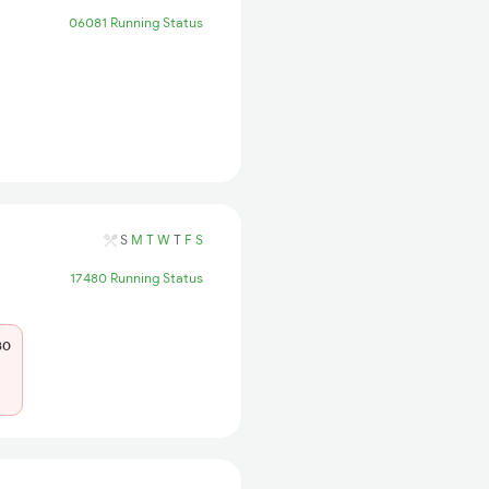
06081 Running Status
S
M
T
W
T
F
S
17480 Running Status
80