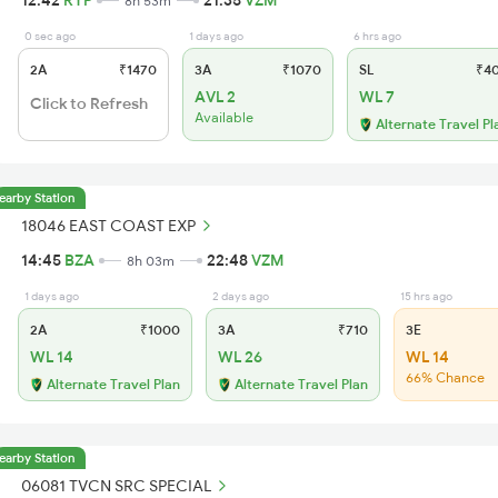
12:42
RYP
21:35
VZM
8h 53m
0 sec ago
1 days ago
6 hrs ago
2A
₹1470
3A
₹1070
SL
₹4
AVL 2
WL 7
Click to Refresh
Available
Alternate Travel Pl
earby Station
18046 EAST COAST EXP
14:45
BZA
22:48
VZM
8h 03m
1 days ago
2 days ago
15 hrs ago
2A
₹1000
3A
₹710
3E
WL 14
WL 26
WL 14
66% Chance
Alternate Travel Plan
Alternate Travel Plan
earby Station
06081 TVCN SRC SPECIAL