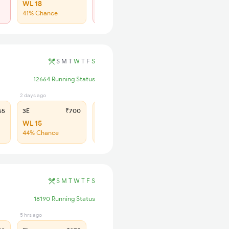
WL 18
Regret
41% Chance
No more booking
S
M
T
W
T
F
S
12664 Running Status
2 days ago
5 hrs ago
55
3E
₹700
SL
₹300
WL 15
WL 44
44% Chance
39% Chance
S
M
T
W
T
F
S
18190 Running Status
5 hrs ago