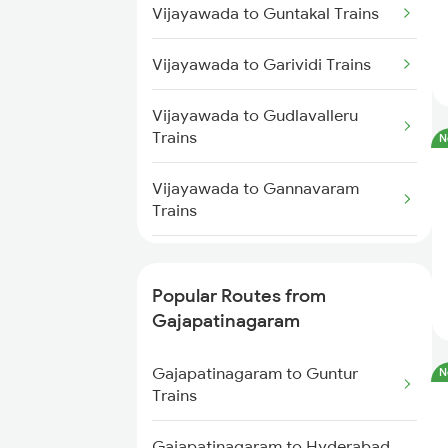
Vijayawada to Guntakal Trains
Trains
Vijayawada to Garividi Trains
Gajapatinagaram to Guntur
Trains
Vijayawada to Gudlavalleru
Trains
N
Gajapatinagaram to Nidadavolu
Trains
Vijayawada to Gannavaram
Trains
Gajapatinagaram to Nuzvid
Trains
Vijayawada to Gooty Trains
Popular Routes from
Vijayawada to Gudiyattam
Gajapatinagaram
Trains
Gajapatinagaram to Guntur
N
Vijayawada to Gajulapalli Trains
Trains
Vijayawada to Haripad Trains
Gajapatinagaram to Hyderabad