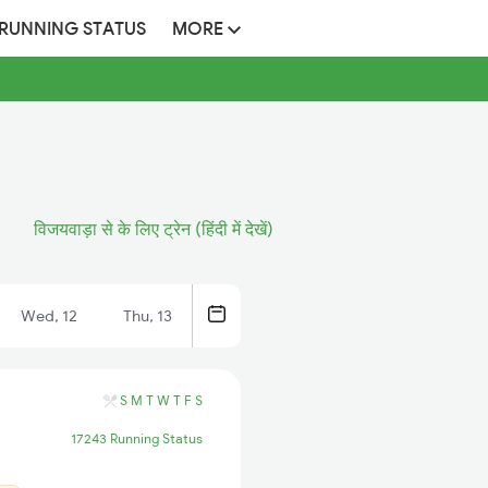
 RUNNING STATUS
MORE
विजयवाड़ा से के लिए ट्रेन (हिंदी में देखें)
Wed, 12
Thu, 13
S
M
T
W
T
F
S
17243 Running Status