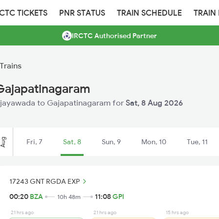
RCTC TICKETS
PNR STATUS
TRAIN SCHEDULE
TRAIN
IRCTC Authorised Partner
Trains
 Gajapatinagaram
 Vijayawada to Gajapatinagaram for
Sat, 8 Aug 2026
Aug
Fri, 7
Sat, 8
Sun, 9
Mon, 10
Tue, 11
17243 GNT RGDA EXP
00:20
BZA
11:08
GPI
10h 48m
21 hrs ago
21 hrs ago
15 hrs ago