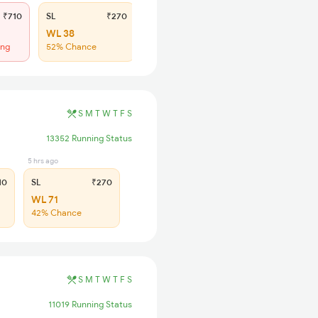
₹710
SL
₹270
WL 38
ing
52% Chance
S
M
T
W
T
F
S
13352 Running Status
5 hrs ago
10
SL
₹270
WL 71
42% Chance
S
M
T
W
T
F
S
11019 Running Status