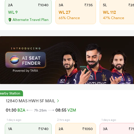
2A
₹1040
3A
₹735
SL
₹2
WL 9
WL 27
WL 112
65% Chance
47% Chance
Alternate Travel Plan
earby Station
12840 MAS HWH SF MAIL
01:30
BZA
08:55
VZM
7h 25m
1 days ago
2 hrs ago
1 days ago
1A
₹1740
2A
₹1050
3A
₹7