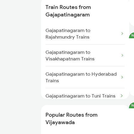
Train Routes from
Vijayawada to Samarlakota
Gajapatinagaram
Trains
Gajapatinagaram to
Vijayawada to Ongole Trains
N
Rajahmundry Trains
Vijayawada to Warangal Trains
Gajapatinagaram to
Visakhapatnam Trains
Vijayawada to Hyderabad Trains
Gajapatinagaram to Hyderabad
Vijayawada to Tadepalligudem
Trains
Trains
Gajapatinagaram to Tuni Trains
Vijayawada to Tenali Trains
N
Gajapatinagaram to Annavaram
Popular Routes from
Vijayawada to Lingampalli
Trains
Vijayawada
Trains
Gajapatinagaram to Bhimadole