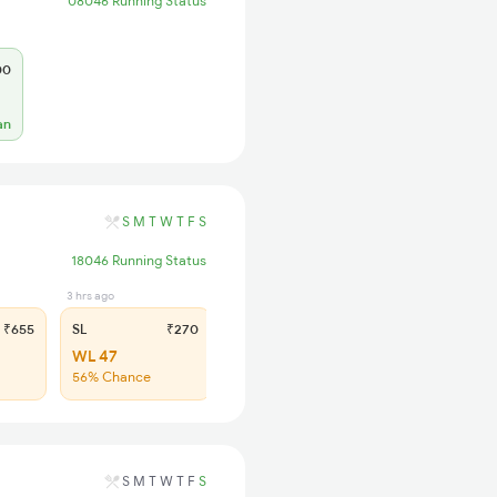
08046 Running Status
00
an
S
M
T
W
T
F
S
18046 Running Status
3 hrs ago
₹655
SL
₹270
WL 47
56% Chance
S
M
T
W
T
F
S