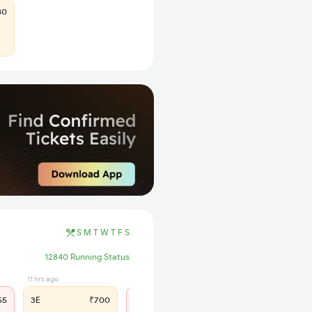
80
S
M
T
W
T
F
S
12840 Running Status
11 hrs ago
12 hrs ago
55
3E
₹700
SL
₹300