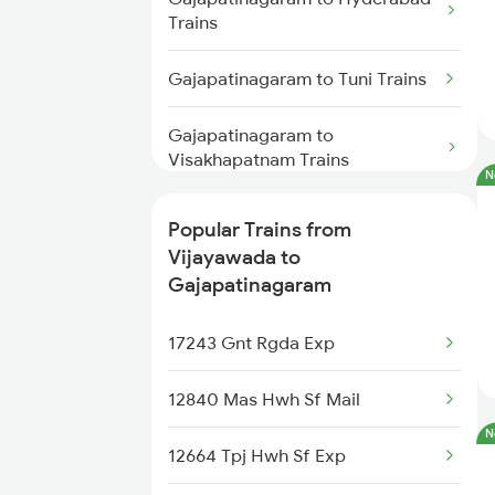
Trains
Vijayawada to Himayatnagar
Trains
Gajapatinagaram to Tuni Trains
Vijayawada to Hinganghat
Gajapatinagaram to
Trains
Visakhapatnam Trains
N
Vijayawada to Hajipur Trains
Gajapatinagaram to Annavaram
Popular Trains from
Trains
Vijayawada to
Gajapatinagaram
Gajapatinagaram to Nuzvid
Trains
17243 Gnt Rgda Exp
Gajapatinagaram to Bhimadole
12840 Mas Hwh Sf Mail
Trains
N
12664 Tpj Hwh Sf Exp
Gajapatinagaram to
Rajahmundry Trains