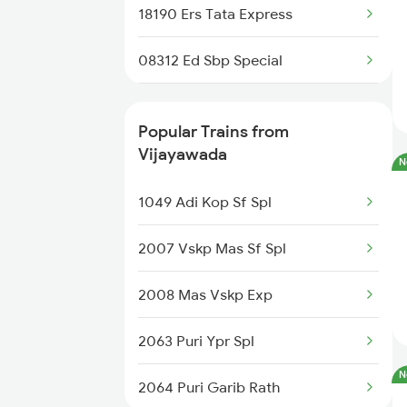
18190 Ers Tata Express
Gajapatinagaram to Nidadavolu
Trains
08312 Ed Sbp Special
18464 Prashanthi Exp
Popular Trains from
13352 Allp Dhn Express
Vijayawada
N
11019 Konark Express
1049 Adi Kop Sf Spl
07221 Chz Src Spl
2007 Vskp Mas Sf Spl
08046 Chz Shm Spl
2008 Mas Vskp Exp
18046 East Coast Exp
2063 Puri Ypr Spl
N
06081 Tvcn Src Special
2064 Puri Garib Rath