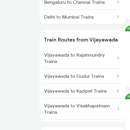
Bengaluru to Chennai Trains
Delhi to Mumbai Trains
N
Mumbai to Pune Trains
Train Routes from Vijayawada
Delhi to Jammu Trains
Vijayawada to Rajahmundry
Mumbai to Delhi Trains
Trains
Mumbai to Goa Trains
Vijayawada to Gudur Trains
Chennai to Coimbatore Trains
Vijayawada to Kazipet Trains
N
Vijayawada to Visakhapatnam
Trains
Vijayawada to Nellore Trains