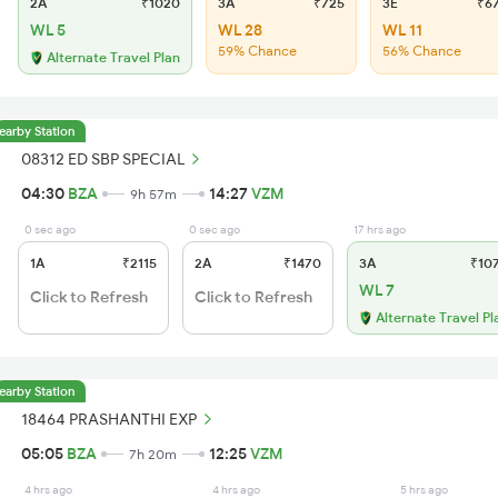
2A
₹1020
3A
₹725
3E
₹6
WL 5
WL 28
WL 11
59% Chance
56% Chance
Alternate Travel Plan
earby Station
08312 ED SBP SPECIAL
04:30
BZA
14:27
VZM
9h 57m
0 sec ago
0 sec ago
17 hrs ago
1A
₹2115
2A
₹1470
3A
₹10
WL 7
Click to Refresh
Click to Refresh
Alternate Travel Pl
earby Station
18464 PRASHANTHI EXP
05:05
BZA
12:25
VZM
7h 20m
4 hrs ago
4 hrs ago
5 hrs ago