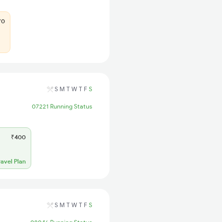
70
S
M
T
W
T
F
S
07221 Running Status
₹400
ravel Plan
S
M
T
W
T
F
S