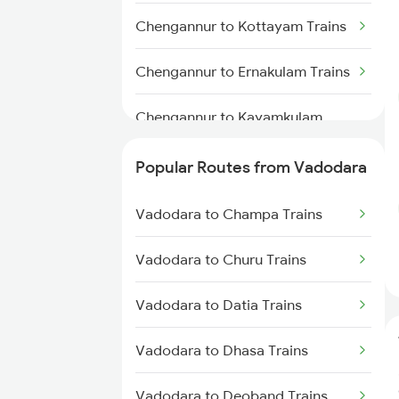
Chengannur to Kottayam Trains
Chengannur to Ernakulam Trains
Chengannur to Kayamkulam
Trains
Popular Routes from Vadodara
Chengannur to Aluva Trains
Vadodara to Champa Trains
Chengannur to Thiruvalla Trains
Vadodara to Churu Trains
Chengannur to Varkala Trains
Vadodara to Datia Trains
Chengannur to Palakkad Trains
Vadodara to Dhasa Trains
Chengannur to Salem Trains
Vadodara to Deoband Trains