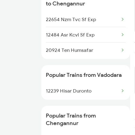
to Chengannur
Chengannur to Kozhikode Trains
22654 Nzm Tvc Sf Exp
Chengannur to Chirala Trains
12484 Asr Kcvl Sf Exp
Chengannur to Chirayinkeezhu
Trains
20924 Ten Humsafar
Chengannur to Daund Trains
Popular Trains from Vadodara
Chengannur to Dehradun Trains
12239 Hisar Duronto
Chengannur to Dindigul Trains
Chengannur to Dimapur Trains
Popular Trains from
Chengannur