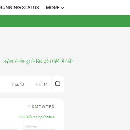
 RUNNING STATUS
MORE
बड़ौदा से चेंगन्नुर के लिए ट्रेन (हिंदी में देखें)
Thu, 13
Fri, 14
S
M
T
W
T
F
S
22654 Running Status
5 days ago