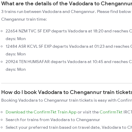
What are the details of the Vadodara to Chengannur
3 trains run between Vadodara and Chengannur. Please find below 
Chengannur train time:
22654 NZM TVC SF EXP departs Vadodara at 18:20 and reaches 
days: Mon
12484 ASR KCVL SF EXP departs Vadodara at 01:23 and reaches 
days: Mon
20924 TEN HUMSAFAR departs Vadodara at 10:45 and reaches C
days: Mon
How do I book Vadodara to Chengannur train ticket
Booking Vadodara to Chengannur train tickets is easy with Confirm
Download the ConfirmTkt Train App
or visit the
ConfirmTkt
IRCT
Search for trains from Vadodara to Chengannur
Select your preferred train based on travel date, Vadodara to C