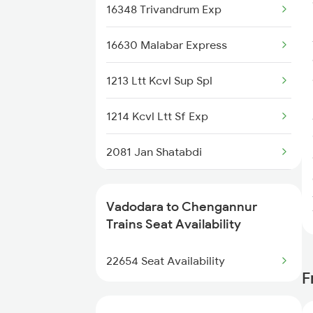
16348 Trivandrum Exp
16630 Malabar Express
1213 Ltt Kcvl Sup Spl
1214 Kcvl Ltt Sf Exp
2081 Jan Shatabdi
2082 Jan Shatabdi
Vadodara to Chengannur
2507 Tvc Scl Express
Trains Seat Availability
2508 Scl Tvc Special
22654 Seat Availability
F
2623 Mas Tvc Express