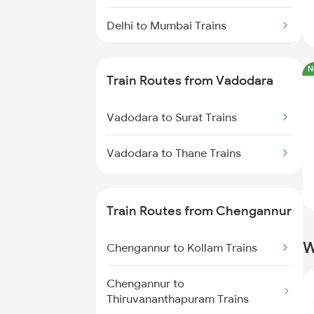
Delhi to Mumbai Trains
Mumbai to Pune Trains
N
Train Routes from Vadodara
Delhi to Jammu Trains
Vadodara to Surat Trains
Mumbai to Delhi Trains
Vadodara to Thane Trains
Mumbai to Goa Trains
Chennai to Coimbatore Trains
Train Routes from Chengannur
W
Chengannur to Kollam Trains
Chengannur to
Thiruvananthapuram Trains