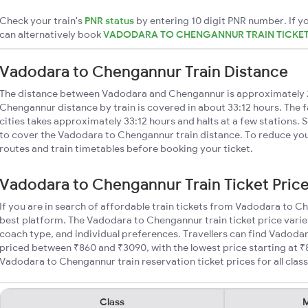
Check your train's
PNR status
by entering 10 digit PNR number. If yo
can alternatively book
VADODARA TO CHENGANNUR TRAIN TICKE
Vadodara to Chengannur Train Distance
The distance between Vadodara and Chengannur is approximately
Chengannur distance by train is covered in about 33:12 hours. The 
cities takes approximately 33:12 hours and halts at a few stations. 
to cover the Vadodara to Chengannur train distance. To reduce your
routes and train timetables before booking your ticket.
Vadodara to Chengannur Train Ticket Pric
If you are in search of affordable train tickets from Vadodara to C
best platform. The Vadodara to Chengannur train ticket price varie
coach type, and individual preferences. Travellers can find Vadoda
priced between ₹860 and ₹3090, with the lowest price starting at 
Vadodara to Chengannur train reservation ticket prices for all class
Class
M