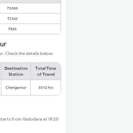
₹3085
₹2160
₹855
ur
. Check the details below:
Destination
Total Time
Station
of Travel
Chengannur
33:12 hrs
starts from Vadodara at 18:20