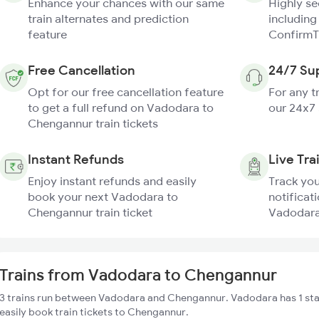
Enhance your chances with our same
Highly s
train alternates and prediction
including
feature
ConfirmT
Free Cancellation
24/7 Su
Opt for our free cancellation feature
For any t
to get a full refund on Vadodara to
our 24x7
Chengannur train tickets
Instant Refunds
Live Tra
Enjoy instant refunds and easily
Track you
book your next Vadodara to
notificati
Chengannur train ticket
Vadodara
Trains from Vadodara to Chengannur
3 trains run between Vadodara and Chengannur. Vadodara has 1 sta
easily book train tickets to Chengannur.