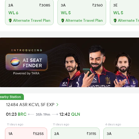
2A
₹3085
3A
₹2160
3E
WL 6
WL 5
WL 5
Alternate Travel Plan
Alternate Travel Plan
Alternate T
earby Station
12484 ASR KCVL SF EXP
01:23
BRC
12:42
QLN
35h 19m
11 days ago
11 days ago
4 days ago
1A
₹5255
2A
₹3115
3A
₹