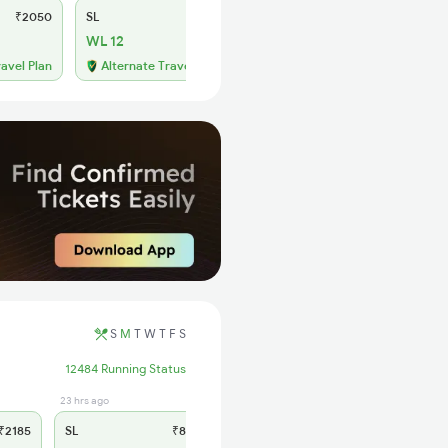
₹2050
SL
₹855
WL 12
ravel Plan
Alternate Travel Plan
S
M
T
W
T
F
S
12484 Running Status
23 hrs ago
2185
SL
₹865