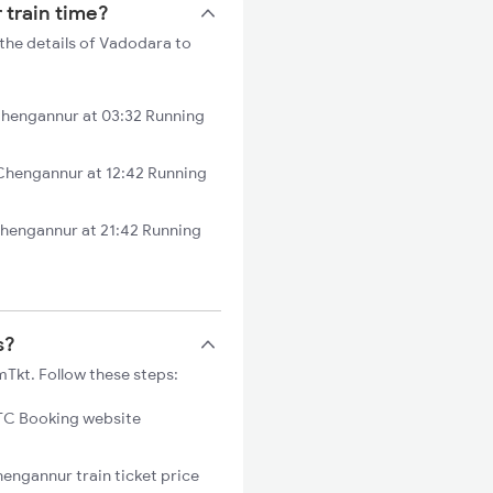
 train time?
the details of Vadodara to
Chengannur at 03:32 Running
Chengannur at 12:42 Running
hengannur at 21:42 Running
s?
Tkt. Follow these steps:
C Booking website
hengannur train ticket price