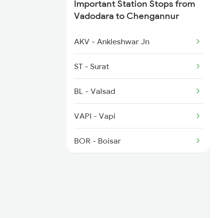
Important Station Stops from
2624 Tvc Mas Exp
Vadodara to Chengannur
2625 Tvc Ndls Sf Exp
AKV - Ankleshwar Jn
2626 Ndls Tvc Sf Spl
ST - Surat
2647 Krba Kcvl Spl
BL - Valsad
2648 Kcvl Krba Spl
VAPI - Vapi
2659 Ncj Shm Express
BOR - Boisar
BSR - Vasai Road
BIRD - Bhivandi Road
PNVL - Panvel