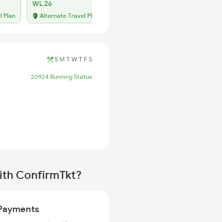
WL 26
l Plan
Alternate Travel Plan
S
M
T
W
T
F
S
20924 Running Status
ith ConfirmTkt?
Payments