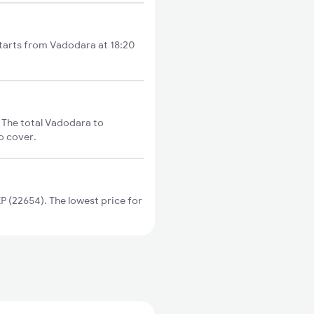
starts from Vadodara at 18:20
 The total Vadodara to
o cover.
 (22654). The lowest price for