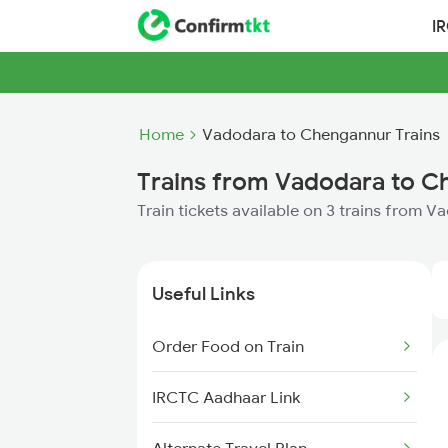
I
Home
Vadodara to Chengannur Trains
Trains from Vadodara to 
Train tickets available on 3 trains from
Useful Links
Order Food on Train
IRCTC Aadhaar Link