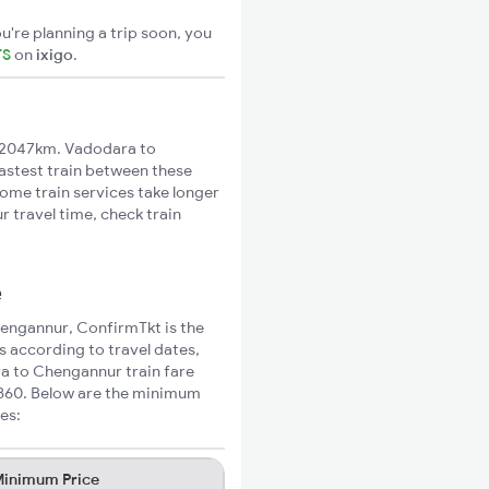
u're planning a trip soon, you
TS
on
ixigo
.
 2047km. Vadodara to
fastest train between these
Some train services take longer
 travel time, check train
e
hengannur, ConfirmTkt is the
s according to travel dates,
ra to Chengannur train fare
₹860. Below are the minimum
es:
inimum Price