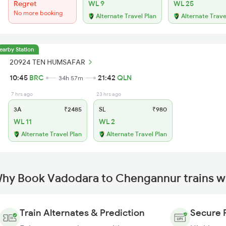
Regret
WL 9
WL 25
No more booking
Alternate Travel Plan
Alternate Trave
earby Station
20924 TEN HUMSAFAR
10:45
BRC
21:42
QLN
34h 57m
7 hrs ago
23 hrs ago
3A
₹2485
SL
₹980
WL 11
WL 2
Alternate Travel Plan
Alternate Travel Plan
hy Book Vadodara to Chengannur trains w
Train Alternates & Prediction
Secure 