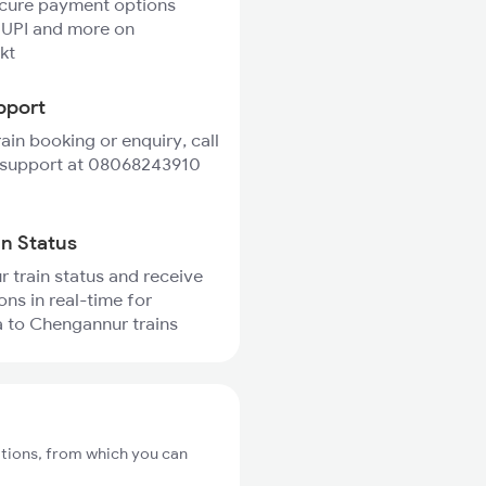
ecure payment options
 UPI and more on
kt
pport
rain booking or enquiry, call
 support at 08068243910
in Status
r train status and receive
ons in real-time for
 to Chengannur trains
tions, from which you can