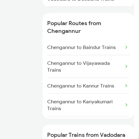
Chengannur to Coimbatore
Trains
Vadodara to Darbhanga Trains
Popular Routes from
Vadodara to Daund Trains
Chengannur
Vadodara to Dondaicha Trains
Chengannur to Baindur Trains
Vadodara to Dehradun Trains
Chengannur to Vijayawada
Trains
Chengannur to Kannur Trains
Chengannur to Kanyakumari
Trains
Chengannur to Coimbatore
Trains
Popular Trains from Vadodara