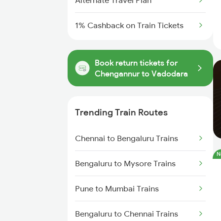
Alternate Travel Plan
1% Cashback on Train Tickets
Book return tickets for
Chengannur to Vadodara
Trending Train Routes
Chennai to Bengaluru Trains
N
Bengaluru to Mysore Trains
Pune to Mumbai Trains
Bengaluru to Chennai Trains