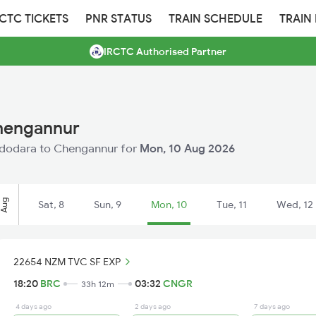
RCTC TICKETS
PNR STATUS
TRAIN SCHEDULE
TRAIN
IRCTC Authorised Partner
Chengannur
 Vadodara to Chengannur for
Mon, 10 Aug 2026
Aug
Sat, 8
Sun, 9
Mon, 10
Tue, 11
Wed, 12
22654 NZM TVC SF EXP
18:20
BRC
03:32
CNGR
33h 12m
4 days ago
2 days ago
7 days ago