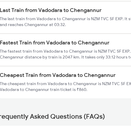
Last Train from Vadodara to Chengannur
The last train from Vadodara to Chengannur is NZM TVC SF EXP. It 
and reaches Chengannur at 03:32.
Fastest Train from Vadodara to Chengannur
The fastest train from Vadodara to Chengannur is NZM TVC SF EXP.
Chengannur distance by train is 2047 km. It takes only 33:12 hours t
Cheapest Train from Vadodara to Chengannur
The cheapest train from Vadodara to Chengannur is NZM TVC SF EXP
Vadodara to Chengannur train ticket is ₹860.
requently Asked Questions (FAQs)