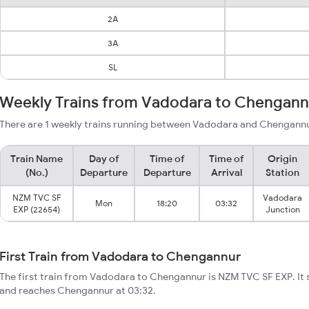
2A
3A
SL
Weekly Trains from Vadodara to Chengann
There are 1 weekly trains running between Vadodara and Chengannur
Train Name
Day of
Time of
Time of
Origin
(No.)
Departure
Departure
Arrival
Station
NZM TVC SF
Vadodara
Mon
18:20
03:32
EXP (22654)
Junction
First Train from Vadodara to Chengannur
The first train from Vadodara to Chengannur is NZM TVC SF EXP. It 
and reaches Chengannur at 03:32.