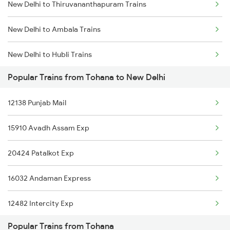
New Delhi to Thiruvananthapuram Trains
Tohana to Kota Trains
New Delhi to Ambala Trains
Tohana to Jhansi Trains
New Delhi to Hubli Trains
Tohana to Bathinda Trains
Popular Trains from Tohana to New Delhi
New Delhi to Umargam Trains
Tohana to Dabra Trains
12138 Punjab Mail
New Delhi to Unchahar Trains
15910 Avadh Assam Exp
New Delhi to Udupi Trains
20424 Patalkot Exp
New Delhi to Andal Trains
16032 Andaman Express
New Delhi to Udaipur Trains
12482 Intercity Exp
New Delhi to Una Trains
Popular Trains from Tohana
15734 Farkka Express