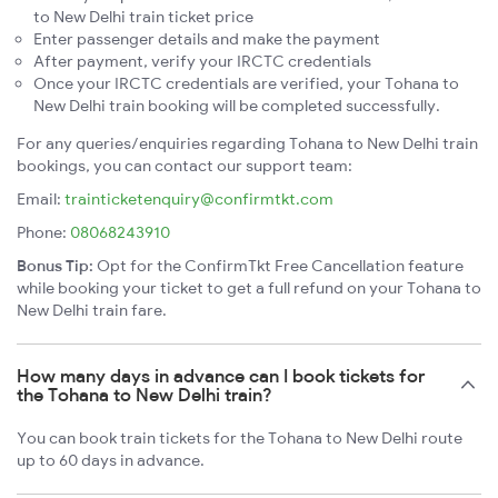
to New Delhi train ticket price
Enter passenger details and make the payment
After payment, verify your IRCTC credentials
Once your IRCTC credentials are verified, your Tohana to
New Delhi train booking will be completed successfully.
For any queries/enquiries regarding Tohana to New Delhi train
bookings, you can contact our support team:
Email:
trainticketenquiry@confirmtkt.com
Phone:
08068243910
Bonus Tip:
Opt for the ConfirmTkt Free Cancellation feature
while booking your ticket to get a full refund on your Tohana to
New Delhi train fare.
How many days in advance can I book tickets for
the Tohana to New Delhi train?
You can book train tickets for the Tohana to New Delhi route
up to 60 days in advance.