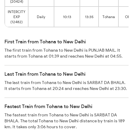
(20424)
INTERCITY
EXP
Daily
10:13
13:35
Tohana
Old 
(12482)
First Train from Tohana to New Delhi
The first train from Tohana to New Delhi is PUNJAB MAIL. It
starts from Tohana at 01:39 and reaches New Delhi at 04:55.
Last Train from Tohana to New Delhi
The last train from Tohana to New Delhi is SARBAT DA BHALA.
It starts from Tohana at 20:24 and reaches New Delhi at 23:30.
Fastest Train from Tohana to New Delhi
The fastest train from Tohana to New Delhi is SARBAT DA
BHALA. The total Tohana to New Delhi distance by train is 189
km. It takes only 3:06 hours to cover.