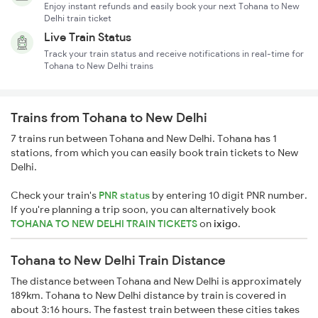
Enjoy instant refunds and easily book your next Tohana to New
Delhi train ticket
Live Train Status
Track your train status and receive notifications in real-time for
Tohana to New Delhi trains
Trains from Tohana to New Delhi
7 trains run between Tohana and New Delhi. Tohana has 1
stations, from which you can easily book train tickets to New
Delhi.
Check your train's
PNR status
by entering 10 digit PNR number.
If you're planning a trip soon, you can alternatively book
TOHANA TO NEW DELHI TRAIN TICKETS
on
ixigo
.
Tohana to New Delhi Train Distance
The distance between Tohana and New Delhi is approximately
189km. Tohana to New Delhi distance by train is covered in
about 3:16 hours. The fastest train between these cities takes