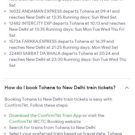
Sat
16032 ANDAMAN EXPRESS departs Tohana at 09:41 and
reaches New Delhi at 13:35 Running days: Sun Wed Sat
12482 INTERCITY EXP departs Tohana at 10:13 and reaches
New Delhi at 13:35 Running days: Sun Mon Tue Wed Thu Fri
Sat
15734 FARKKA EXPRESS departs Tohana at 16:39 and
reaches New Delhi at 21:25 Running days: Mon Wed Sat
22480 SARBAT DA BHALA departs Tohana at 20:24 and
reaches New Delhi at 23:30 Running days: Sun Tue Wed Thu
Sat
How do I book Tohana to New Delhi train tickets?
Booking Tohana to New Delhi train tickets is easy with
ConfirmTkt. Follow these steps:
Download the ConfirmTkt Train App
or visit the
ConfirmTkt
IRCTC Booking website
Search for trains from Tohana to New Delhi
Select your preferred train based on travel date, Tohana