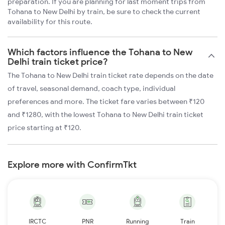
preparation. If you are planning for last moment trips from
Tohana to New Delhi by train, be sure to check the current
availability for this route.
Which factors influence the Tohana to New
Delhi train ticket price?
The Tohana to New Delhi train ticket rate depends on the date
of travel, seasonal demand, coach type, individual
preferences and more. The ticket fare varies between ₹120
and ₹1280, with the lowest Tohana to New Delhi train ticket
price starting at ₹120.
Explore more with ConfirmTkt
IRCTC
PNR
Running
Train