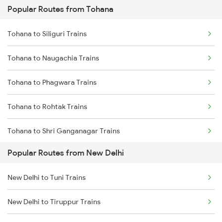
Popular Routes from Tohana
New Delhi to Mughal Sarai Trains
Tohana to Siliguri Trains
Tohana to Naugachia Trains
Tohana to Phagwara Trains
Tohana to Rohtak Trains
Tohana to Shri Ganganagar Trains
Popular Routes from New Delhi
Tohana to Suratgarh Trains
New Delhi to Tuni Trains
Tohana to Samastipur Trains
New Delhi to Tiruppur Trains
Tohana to Shmata Vd Katra Trains