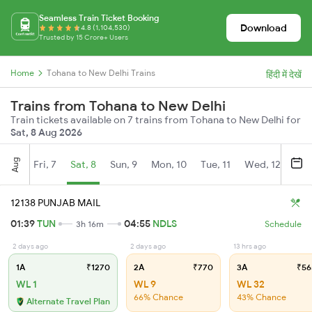
Seamless Train Ticket Booking
Download
4.8 (1,104,530)
Trusted by 15 Crore+ Users
Home
Tohana to New Delhi Trains
हिंदी में देखें
Trains from Tohana to New Delhi
Train tickets available on 7 trains from Tohana to New Delhi for
Sat, 8 Aug 2026
Aug
Fri, 7
Sat, 8
Sun, 9
Mon, 10
Tue, 11
Wed, 12
Thu
12138 PUNJAB MAIL
01:39
TUN
04:55
NDLS
3h 16m
Schedule
2 days ago
2 days ago
13 hrs ago
1A
₹1270
2A
₹770
3A
₹56
WL 1
WL 9
WL 32
66% Chance
43% Chance
Alternate Travel Plan