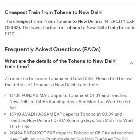
Cheapest Train from Tohana to New Delhi
The cheapest train from Tohana to New Delhi is INTERCITY EXP
(12482). The lowest price for Tohana to New Delhi train ticket is
₹120.
Frequently Asked Questions (FAQs)
What are the details of the Tohana to New Delhi
train time?
7 trains run between Tohana and New Delhi. Please find below
the details of Tohana to New Delhi train time:
12138 PUNJAB MAIL departs Tohana at 01:39 and reaches
New Delhi at 04:55 Running days: Sun Mon Tue Wed Thu Fri
Sat
15910 AVADH ASSAM EXP departs Tohana at 03:39 and
reaches New Delhi at 07:07 Running days: Sun Mon Tue Wed
Thu Fri Sat
20424 PATALKOT EXP departs Tohana at 08:04 and reaches
New Delhi at 11:16 Running days: Sun Mon Tue Wed Thu Fri