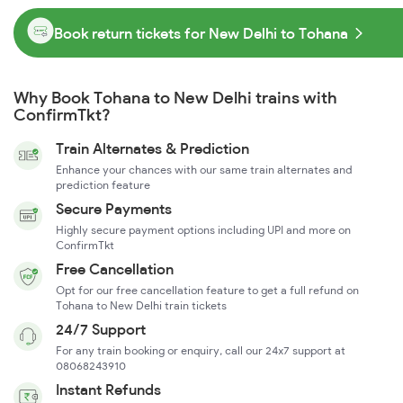
Book return tickets for New Delhi to Tohana
Why Book Tohana to New Delhi trains with
ConfirmTkt?
Train Alternates & Prediction
Enhance your chances with our same train alternates and
prediction feature
Secure Payments
Highly secure payment options including UPI and more on
ConfirmTkt
Free Cancellation
Opt for our free cancellation feature to get a full refund on
Tohana to New Delhi train tickets
24/7 Support
For any train booking or enquiry, call our 24x7 support at
08068243910
Instant Refunds