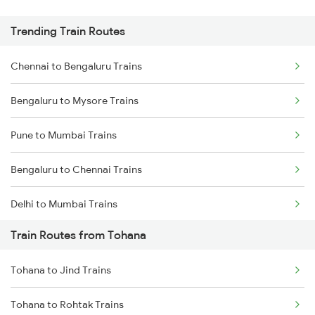
Trending Train Routes
Chennai to Bengaluru Trains
Bengaluru to Mysore Trains
Pune to Mumbai Trains
Bengaluru to Chennai Trains
Delhi to Mumbai Trains
Train Routes from Tohana
Mumbai to Pune Trains
Tohana to Jind Trains
Delhi to Jammu Trains
Tohana to Rohtak Trains
Mumbai to Delhi Trains