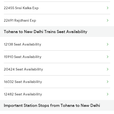
22455 Snsi Kalka Exp
6788 Svdk Ten Spl
22691 Rajdhani Exp
9803 Kota Svdk Spl
Tohana to New Delhi Trains Seat Availability
12723 Telangana Exp
9804 Svdk Kota Spl
12138 Seat Availability
12155 Rkmp Nzm Sf Exp
16317 Himsagar Exp
15910 Seat Availability
12627 Karnataka Exp
22479 Sarbat Da Bhala
20424 Seat Availability
12649 Sampark Kranti
16032 Seat Availability
12192 Jbp Nzm Sf Exp
12482 Seat Availability
1057 Csmt Asr Special
Important Station Stops from Tohana to New Delhi
15734 Seat Availability
1058 Asr Csmt Spl