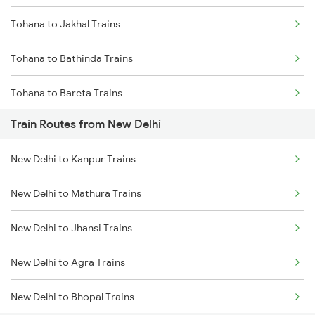
Tohana to Jakhal Trains
Mumbai to Goa Trains
Tohana to Bathinda Trains
Chennai to Coimbatore Trains
Tohana to Bareta Trains
Train Routes from New Delhi
Tohana to Agra Trains
New Delhi to Kanpur Trains
Tohana to Bhopal Trains
New Delhi to Mathura Trains
Tohana to Jammu Trains
New Delhi to Jhansi Trains
Tohana to Jhansi Trains
New Delhi to Agra Trains
New Delhi to Bhopal Trains