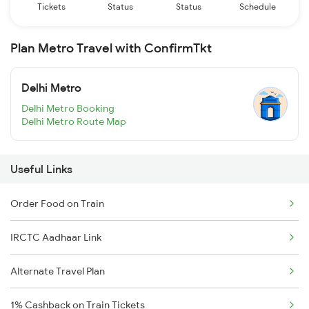
Tickets
Status
Status
Schedule
Plan Metro Travel with ConfirmTkt
Delhi Metro
Delhi Metro Booking
Delhi Metro Route Map
Useful Links
Order Food on Train
IRCTC Aadhaar Link
Alternate Travel Plan
1% Cashback on Train Tickets