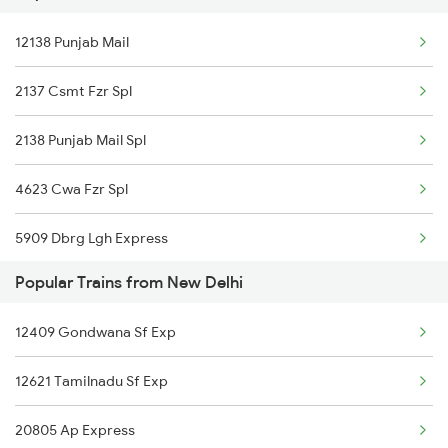
New Delhi to Udhampur Trains
12138 Punjab Mail
22480 Sarbat Da Bhala
New Delhi to Uchahera Trains
2137 Csmt Fzr Spl
New Delhi to Unjha Trains
2138 Punjab Mail Spl
4623 Cwa Fzr Spl
5909 Dbrg Lgh Express
Popular Trains from New Delhi
5910 Avadh Assam Spl
12409 Gondwana Sf Exp
6317 Cape Svdk Exp
12621 Tamilnadu Sf Exp
6318 Svdk Cape Spl
20805 Ap Express
6787 Ten Svdk Spl