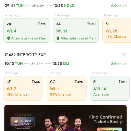
09:41
TUN
13:35
NDLS
3h 54m
Schedule
6 days ago
6 days ago
52 min ago
2A
₹725
3A
₹520
SL
WL 4
WL 13
WL 28
46% Chance
Alternate Travel Plan
Alternate Travel Plan
12482 INTERCITY EXP
10:13
TUN
13:35
DLI
3h 22m
Schedule
2 hrs ago
2 hrs ago
55 min ago
3E
₹565
CC
₹390
SL
₹180
WL 7
WL 11
AVL 14
45% Chance
53% Chance
Available