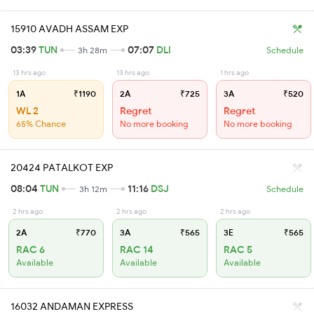
15910 AVADH ASSAM EXP
03:39
TUN
07:07
DLI
3h 28m
Schedule
13 hrs ago
13 hrs ago
1 hrs ago
1A
₹1190
2A
₹725
3A
₹520
WL 2
Regret
Regret
65% Chance
No more booking
No more booking
20424 PATALKOT EXP
08:04
TUN
11:16
DSJ
3h 12m
Schedule
2 hrs ago
2 hrs ago
2 hrs ago
2A
₹770
3A
₹565
3E
₹565
RAC 6
RAC 14
RAC 5
Available
Available
Available
16032 ANDAMAN EXPRESS