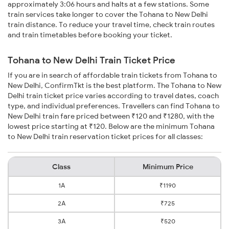
approximately 3:06 hours and halts at a few stations. Some
train services take longer to cover the Tohana to New Delhi
train distance. To reduce your travel time, check train routes
and train timetables before booking your ticket.
Tohana to New Delhi Train Ticket Price
If you are in search of affordable train tickets from Tohana to
New Delhi, ConfirmTkt is the best platform. The Tohana to New
Delhi train ticket price varies according to travel dates, coach
type, and individual preferences. Travellers can find Tohana to
New Delhi train fare priced between ₹120 and ₹1280, with the
lowest price starting at ₹120. Below are the minimum Tohana
to New Delhi train reservation ticket prices for all classes:
Class
Minimum Price
1A
₹1190
2A
₹725
3A
₹520