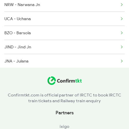
NRW - Narwana Jn
22480 Seat Availability
1077 Pune Jat Spl
UCA - Uchana
1078 Jhelum Covid
BZO - Barsola
1841 Kurj Kkde Spl
JIND - Jind Jn
JNA - Julana
ROK - Rohtak Jn
BGZ - Bahadurgarh
Confirmtkt.com is official partner of IRCTC to book IRCTC
train tickets and Railway train enquiry
SSB - Shakurbasti
Partners
ixigo