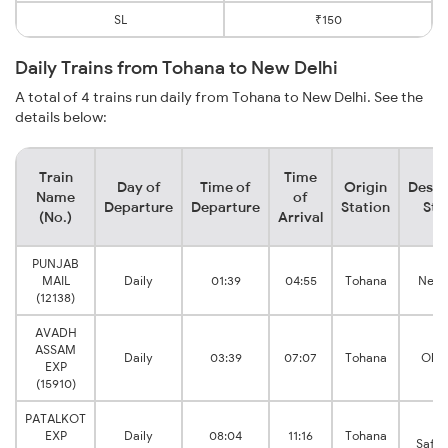
SL
₹150
Daily Trains from Tohana to New Delhi
A total of 4 trains run daily from Tohana to New Delhi. See the
details below:
Train
Time
Day of
Time of
Origin
Desti
Name
of
Departure
Departure
Station
Sta
(No.)
Arrival
PUNJAB
MAIL
Daily
01:39
04:55
Tohana
New 
(12138)
AVADH
ASSAM
Daily
03:39
07:07
Tohana
Old 
EXP
(15910)
PATALKOT
De
EXP
Daily
08:04
11:16
Tohana
Safda