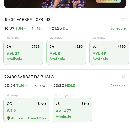
15734 FARKKA EXPRESS
16:39
TUN
21:25
DLI
4h 46m
Schedule
1 days ago
1 days ago
1 days ago
2A
₹725
3A
₹520
SL
₹150
AVL 27
AVL 8
AVL 49
Available
Available
Available
22480 SARBAT DA BHALA
20:24
TUN
23:30
NDLS
3h 06m
Schedule
1 days ago
13 hrs ago
CC
₹390
2S
₹110
WL 2
AVL 477
Available
Alternate Travel Plan