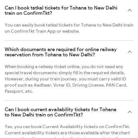
Can I book tatkal tickets for Tohana to New Delhi
train on ConfirmTkt?
You can easily book tatkal tickets for Tohana to New Delhi train
on ConfirmTkt Train App or website.
Which documents are required for online railway
reservation from Tohana to New Delhi?
When booking a railway ticket online, you do not need any
special travel documents; simply fill in the required details.
However, during your train journey, you must carry valid ID
proof such as Aadhaar, Voter ID, Driving License, PAN Card,
Passport, etc.
Can I book current availability tickets for Tohana
to New Delhi train on ConfirmTkt?
Yes, you can book Current Availability tickets on ConfirmTkt.
Current availability tickets are those available after the chart