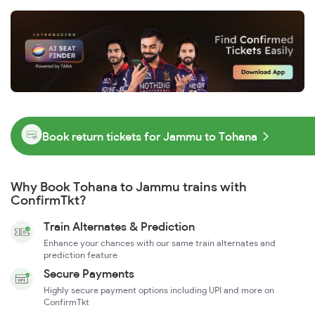
Book return tickets for Jammu to Tohana
Why Book Tohana to Jammu trains with
ConfirmTkt?
Train Alternates & Prediction
Enhance your chances with our same train alternates and
prediction feature
Secure Payments
Highly secure payment options including UPI and more on
ConfirmTkt