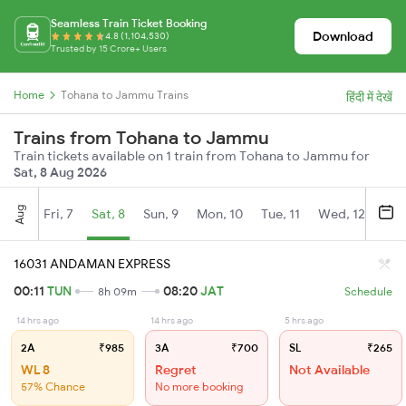
Seamless Train Ticket Booking
Download
4.8 (1,104,530)
Trusted by 15 Crore+ Users
Home
Tohana to Jammu Trains
हिंदी में देखें
Trains from Tohana to Jammu
Train tickets available on 1 train from Tohana to Jammu for
Sat, 8 Aug 2026
Aug
Fri, 7
Sat, 8
Sun, 9
Mon, 10
Tue, 11
Wed, 12
Thu
16031 ANDAMAN EXPRESS
00:11
TUN
08:20
JAT
8h 09m
Schedule
14 hrs ago
14 hrs ago
5 hrs ago
2A
₹985
3A
₹700
SL
₹265
WL 8
Regret
Not Available
57% Chance
No more booking