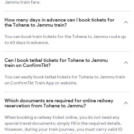
Jammu train fare.
How many days in advance can I book tickets for
the Tohana to Jammu train?
You can book train tickets for the Tohana to Jammu route up
to 60 days in advance.
Can I book tatkal tickets for Tohana to Jammu
train on ConfirmTkt?
You can easily book tatkal tickets for Tohana to Jammu train
on ConfirmTkt Train App or website.
Which documents are required for online railway
reservation from Tohana to Jammu?
When booking a railway ticket online, you do not need any
special travel documents; simply fill in the required details.
However, during your train journey, you must carry valid ID