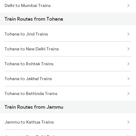
Delhi to Mumbai Trains
Train Routes from Tohana
Mumbai to Pune Trains
Tohana to Jind Trains
Delhi to Jammu Trains
Tohana to New Delhi Trains
Mumbai to Delhi Trains
Tohana to Rohtak Trains
Mumbai to Goa Trains
Tohana to Jakhal Trains
Chennai to Coimbatore Trains
Tohana to Bathinda Trains
Train Routes from Jammu
Tohana to Bareta Trains
Jammu to Kathua Trains
Tohana to Agra Trains