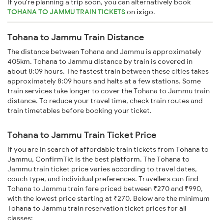
If you're planning a trip soon, you can alternatively book
TOHANA TO JAMMU TRAIN TICKETS
on
ixigo
.
Tohana to Jammu Train Distance
The distance between Tohana and Jammu is approximately
405km. Tohana to Jammu distance by train is covered in
about 8:09 hours. The fastest train between these cities takes
approximately 8:09 hours and halts at a few stations. Some
train services take longer to cover the Tohana to Jammu train
distance. To reduce your travel time, check train routes and
train timetables before booking your ticket.
Tohana to Jammu Train Ticket Price
If you are in search of affordable train tickets from Tohana to
Jammu, ConfirmTkt is the best platform. The Tohana to
Jammu train ticket price varies according to travel dates,
coach type, and individual preferences. Travellers can find
Tohana to Jammu train fare priced between ₹270 and ₹990,
with the lowest price starting at ₹270. Below are the minimum
Tohana to Jammu train reservation ticket prices for all
classes: