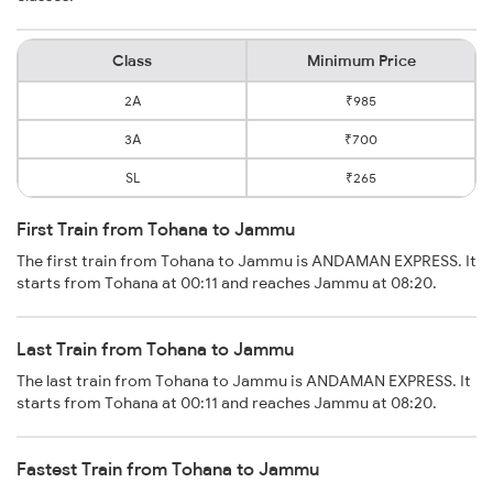
Class
Minimum Price
2A
₹985
3A
₹700
SL
₹265
First Train from Tohana to Jammu
The first train from Tohana to Jammu is ANDAMAN EXPRESS. It
starts from Tohana at 00:11 and reaches Jammu at 08:20.
Last Train from Tohana to Jammu
The last train from Tohana to Jammu is ANDAMAN EXPRESS. It
starts from Tohana at 00:11 and reaches Jammu at 08:20.
Fastest Train from Tohana to Jammu