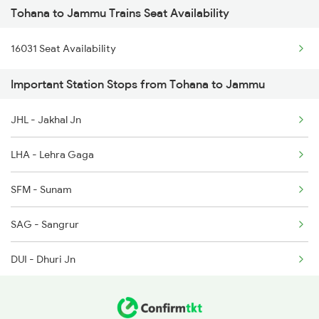
Tohana to Jammu Trains Seat Availability
2265 Jat Duronto Spl
6788 Svdk Ten Spl
16031 Seat Availability
2266 Dee Duronto Spl
9803 Kota Svdk Spl
Important Station Stops from Tohana to Jammu
2277 Tpty Jat Spl
9804 Svdk Kota Spl
JHL - Jakhal Jn
2278 Tpty Festvl Spl
16317 Himsagar Exp
LHA - Lehra Gaga
2331 Hwh Jat Special
SFM - Sunam
2332 Hwh Festival Spl
SAG - Sangrur
2355 Pnbe Jat Spl
DUI - Dhuri Jn
2356 Pnbe Festvl Spl
MET - Malerkotla
2422 Aii Festivl Spl