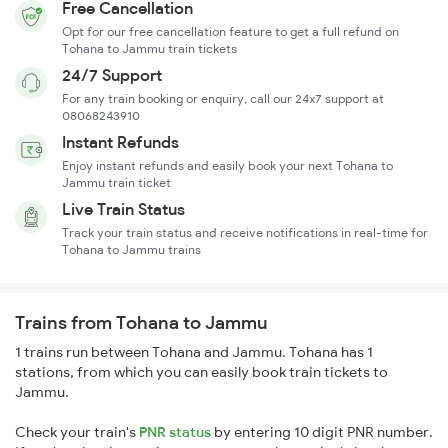
Free Cancellation
Opt for our free cancellation feature to get a full refund on
Tohana to Jammu train tickets
24/7 Support
For any train booking or enquiry, call our 24x7 support at
08068243910
Instant Refunds
Enjoy instant refunds and easily book your next Tohana to
Jammu train ticket
Live Train Status
Track your train status and receive notifications in real-time for
Tohana to Jammu trains
Trains from Tohana to Jammu
1 trains run between Tohana and Jammu. Tohana has 1
stations, from which you can easily book train tickets to
Jammu.
Check your train's
PNR status
by entering 10 digit PNR number.