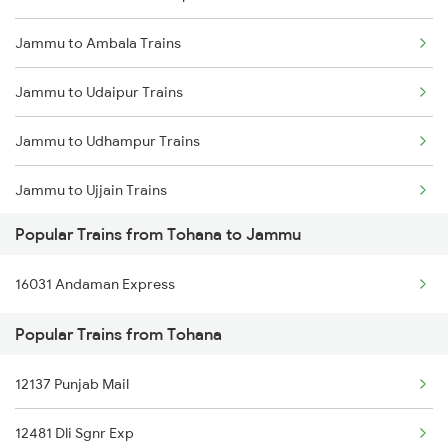
Jammu to Ambala Trains
Tohana to Shri Ganganagar Trains
Jammu to Udaipur Trains
Tohana to Suratgarh Trains
Jammu to Udhampur Trains
Tohana to Samastipur Trains
Jammu to Ujjain Trains
Tohana to Shmata Vd Katra Trains
Popular Trains from Tohana to Jammu
Jammu to Vapi Trains
Tohana to Kota Trains
16031 Andaman Express
Jammu to Vijaypur Trains
Tohana to Jhansi Trains
Popular Trains from Tohana
Jammu to Warangal Trains
12137 Punjab Mail
Jammu to Wardha Trains
12481 Dli Sgnr Exp
Jammu to Yamunanagar Trains