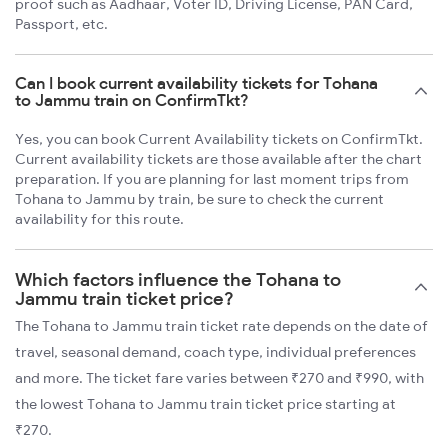
proof such as Aadhaar, Voter ID, Driving License, PAN Card,
Passport, etc.
Can I book current availability tickets for Tohana
to Jammu train on ConfirmTkt?
Yes, you can book Current Availability tickets on ConfirmTkt.
Current availability tickets are those available after the chart
preparation. If you are planning for last moment trips from
Tohana to Jammu by train, be sure to check the current
availability for this route.
Which factors influence the Tohana to
Jammu train ticket price?
The Tohana to Jammu train ticket rate depends on the date of
travel, seasonal demand, coach type, individual preferences
and more. The ticket fare varies between ₹270 and ₹990, with
the lowest Tohana to Jammu train ticket price starting at
₹270.