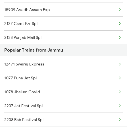
15909 Avadh Assam Exp
Jammu to Jamnagar Trains
2137 Csmt Fzr Spl
Jammu to Dariyabad Trains
2138 Punjab Mail Spl
Popular Trains from Jammu
4623 Cwa Fzr Spl
12471 Swaraj Express
5909 Dbrg Lgh Express
1077 Pune Jat Spl
5910 Avadh Assam Spl
1078 Jhelum Covid
6317 Cape Svdk Exp
2237 Jat Festival Spl
6318 Svdk Cape Spl
2238 Bsb Festival Spl
6787 Ten Svdk Spl