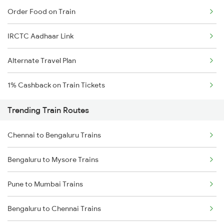
Order Food on Train
IRCTC Aadhaar Link
Alternate Travel Plan
1% Cashback on Train Tickets
Trending Train Routes
Chennai to Bengaluru Trains
Bengaluru to Mysore Trains
Pune to Mumbai Trains
Bengaluru to Chennai Trains