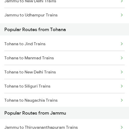
Jammu to New Delhi Trains
Tohana to Bhopal Trains
Jammu to Udhampur Trains
Tohana to Jhansi Trains
Popular Routes from Tohana
Tohana to Jind Trains
Tohana to Manmad Trains
Tohana to New Delhi Trains
Tohana to Siliguri Trains
Tohana to Naugachia Trains
Popular Routes from Jammu
Tohana to Phagwara Trains
Jammu to Thiruvananthapuram Trains
Tohana to Rohtak Trains