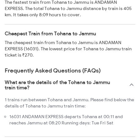
The fastest train from Tohana to Jammu is ANDAMAN
EXPRESS. The total Tohana to Jammu distance by train is 405
km. It takes only 8:09 hours to cover.
Cheapest Train from Tohana to Jammu
The cheapest train from Tohana to Jammu is ANDAMAN
EXPRESS (16031). The lowest price for Tohana to Jammu train
ticket is ₹270.
Frequently Asked Questions (FAQs)
What are the details of the Tohana to Jammu
train time?
1 trains run between Tohana and Jammu. Please find below the
details of Tohana to Jammu train time:
16031 ANDAMAN EXPRESS departs Tohana at 00:11 and
reaches Jammu at 08:20 Running days: Tue Fri Sat