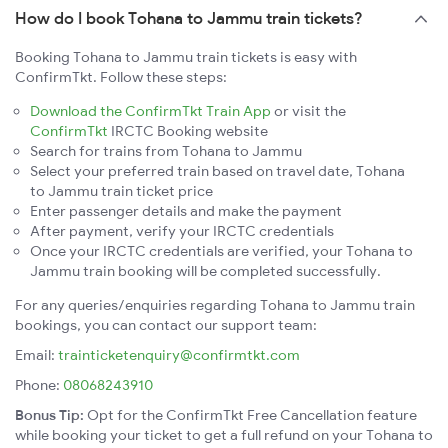
How do I book Tohana to Jammu train tickets?
Booking Tohana to Jammu train tickets is easy with
ConfirmTkt. Follow these steps:
Download the ConfirmTkt Train App
or visit the
ConfirmTkt
IRCTC Booking website
Search for trains from Tohana to Jammu
Select your preferred train based on travel date, Tohana
to Jammu train ticket price
Enter passenger details and make the payment
After payment, verify your IRCTC credentials
Once your IRCTC credentials are verified, your Tohana to
Jammu train booking will be completed successfully.
For any queries/enquiries regarding Tohana to Jammu train
bookings, you can contact our support team:
Email:
trainticketenquiry@confirmtkt.com
Phone:
08068243910
Bonus Tip:
Opt for the ConfirmTkt Free Cancellation feature
while booking your ticket to get a full refund on your Tohana to