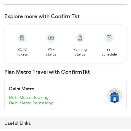
Explore more with ConfirmTkt
IRCTC
PNR
Running
Train
Tickets
Status
Status
Schedule
Plan Metro Travel with ConfirmTkt
Delhi Metro
Delhi Metro Booking
Delhi Metro Route Map
Useful Links