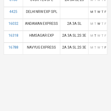
4425
DELHI NRW EXP SPL
M
T
W
T
F
S
16032
ANDAMAN EXPRESS
2A 3A SL
M
T
W
T
F
S
16318
HIMSAGAR EXP
2A 3A SL 2S 3E
M
T
W
T
F
S
16788
NAVYUG EXPRESS
2A 3A SL 2S 3E
M
T
W
T
F
S