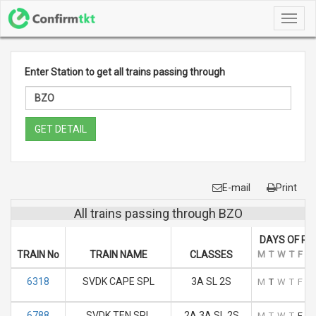
Toggl
navig
Enter Station to get all trains passing through
GET DETAIL
E-mail
Print
All trains passing through BZO
DAYS OF RU
TRAIN No
TRAIN NAME
CLASSES
M
T
W
T
F
S
6318
SVDK CAPE SPL
3A SL 2S
M
T
W
T
F
S
6788
SVDK TEN SPL
2A 3A SL 2S
M
T
W
T
F
S