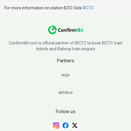
For more information on station BZO Click
IRCTC
Confirmtkt.com is official partner of IRCTC to book IRCTC train
tickets and Railway train enquiry
Partners
ixigo
abhibus
Follow us