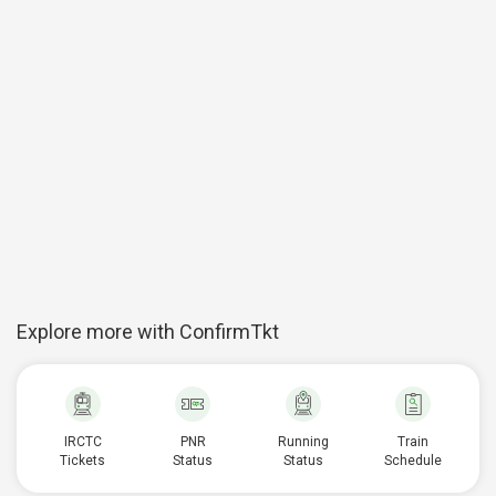
Explore more with ConfirmTkt
IRCTC
PNR
Running
Train
Tickets
Status
Status
Schedule